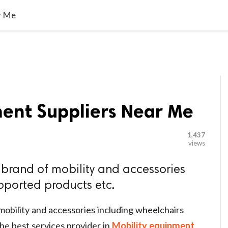

G BLOGGER
HOME
CONTACT US
r Me
ment Suppliers Near Me
1,437
views
brand of mobility and accessories
pported products etc.
obility and accessories including wheelchairs
he best services provider in
Mobility equipment