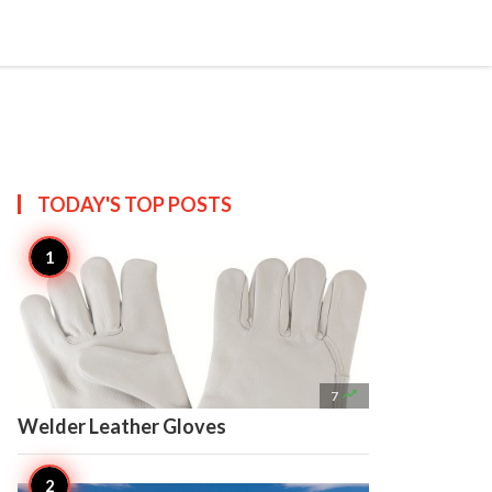

Create
TODAY'S TOP
POSTS

7
Welder Leather Gloves