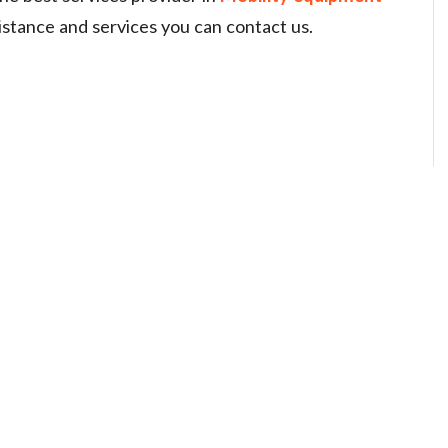
sistance and services you can contact us.