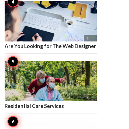

6
Are You Looking for The Web Designer

6
Residential Care Services