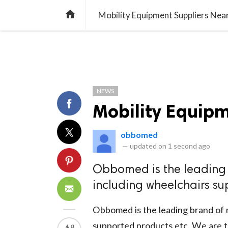
TREND
GAMING
LISTS
VIDEO

Mobility Equipment Suppliers Nea
NEWS
Mobility Equip
obbomed
—
updated on
1 second ago
Obbomed is the leading 
including wheelchairs su
Obbomed is the leading brand of m
supported products etc. We are t