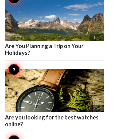

6
Are You Planning a Trip on Your
Holidays?

6
Are you looking for the best watches
online?