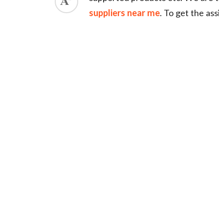
suppliers near me
. To get the as