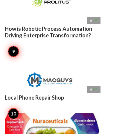

6
How is Robotic Process Automation
Driving Enterprise Transformation?

6
Local Phone Repair Shop