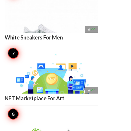

6
White Sneakers For Men

6
NFT Marketplace For Art