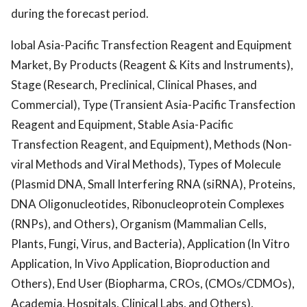
during the forecast period.
lobal Asia-Pacific Transfection Reagent and Equipment
Market, By Products (Reagent & Kits and Instruments),
Stage (Research, Preclinical, Clinical Phases, and
Commercial), Type (Transient Asia-Pacific Transfection
Reagent and Equipment, Stable Asia-Pacific
Transfection Reagent, and Equipment), Methods (Non-
viral Methods and Viral Methods), Types of Molecule
(Plasmid DNA, Small Interfering RNA (siRNA), Proteins,
DNA Oligonucleotides, Ribonucleoprotein Complexes
(RNPs), and Others), Organism (Mammalian Cells,
Plants, Fungi, Virus, and Bacteria), Application (In Vitro
Application, In Vivo Application, Bioproduction and
Others), End User (Biopharma, CROs, (CMOs/CDMOs),
Academia, Hospitals, Clinical Labs, and Others),