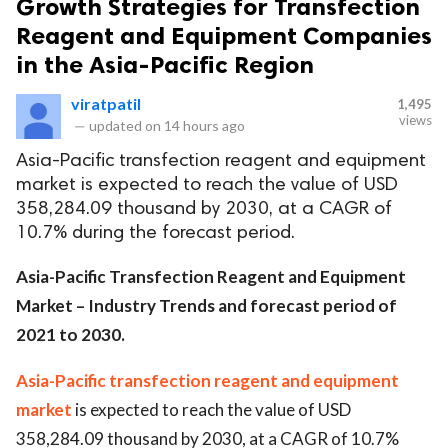
Growth Strategies for Transfection
Reagent and Equipment Companies
in the Asia-Pacific Region
viratpatil
1,495
views
—
updated on
14 hours ago
Asia-Pacific transfection reagent and equipment
market is expected to reach the value of USD
358,284.09 thousand by 2030, at a CAGR of
10.7% during the forecast period.
Asia-Pacific Transfection Reagent and Equipment
Market – Industry Trends and forecast period of
2021 to 2030.
Asia-Pacific transfection reagent and equipment
market
is expected to reach the value of USD
358,284.09 thousand by 2030, at a CAGR of 10.7%