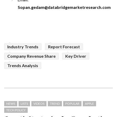
Sopan.gedam@databridgemarketresearch.com
Industry Trends
Report Forecast
Company Revenue Share
Key Driver
Trends Analysis
NEWS
LISTS
VIDEOS
TREND
POPULAR
APPLE
TECH POLICY