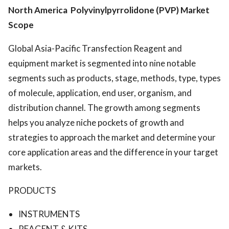
North America Polyvinylpyrrolidone (PVP) Market
Scope
Global Asia-Pacific Transfection Reagent and
equipment market is segmented into nine notable
segments such as products, stage, methods, type, types
of molecule, application, end user, organism, and
distribution channel. The growth among segments
helps you analyze niche pockets of growth and
strategies to approach the market and determine your
core application areas and the difference in your target
markets.
PRODUCTS
INSTRUMENTS
REAGENT & KITS