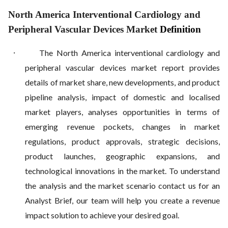
North America Interventional Cardiology and
Peripheral Vascular Devices Market
Definition
·
The North America interventional cardiology and
peripheral vascular devices market report provides
details of market share, new developments, and product
pipeline analysis, impact of domestic and localised
market players, analyses opportunities in terms of
emerging revenue pockets, changes in market
regulations, product approvals, strategic decisions,
product launches, geographic expansions, and
technological innovations in the market. To understand
the analysis and the market scenario contact us for an
Analyst Brief, our team will help you create a revenue
impact solution to achieve your desired goal.