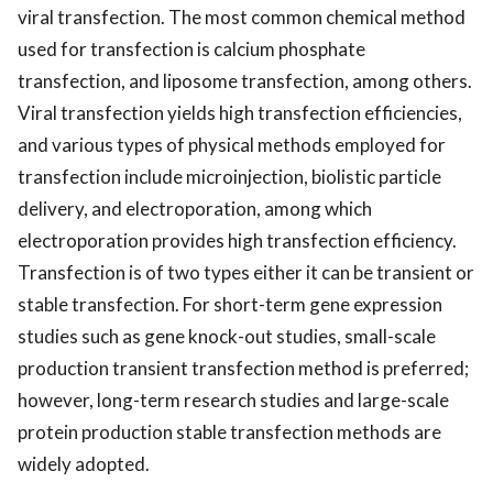
viral transfection. The most common chemical method
used for transfection is calcium phosphate
transfection, and liposome transfection, among others.
Viral transfection yields high transfection efficiencies,
and various types of physical methods employed for
transfection include microinjection, biolistic particle
delivery, and electroporation, among which
electroporation provides high transfection efficiency.
Transfection is of two types either it can be transient or
stable transfection. For short-term gene expression
studies such as gene knock-out studies, small-scale
production transient transfection method is preferred;
however, long-term research studies and large-scale
protein production stable transfection methods are
widely adopted.