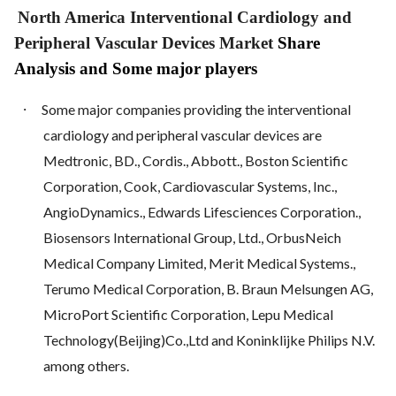
North America Interventional Cardiology and
Peripheral Vascular Devices Market
Share
Analysis and Some major players
·
Some major companies providing the interventional
cardiology and peripheral vascular devices are
Medtronic, BD., Cordis., Abbott., Boston Scientific
Corporation, Cook, Cardiovascular Systems, Inc.,
AngioDynamics., Edwards Lifesciences Corporation.,
Biosensors International Group, Ltd., OrbusNeich
Medical Company Limited, Merit Medical Systems.,
Terumo Medical Corporation, B. Braun Melsungen AG,
MicroPort Scientific Corporation, Lepu Medical
Technology(Beijing)Co.,Ltd and Koninklijke Philips N.V.
among others.