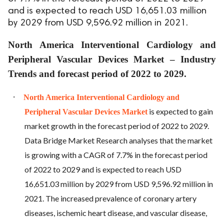
and is expected to reach USD 16,651.03 million
by 2029 from USD 9,596.92 million in 2021.
North America Interventional Cardiology and
Peripheral Vascular Devices Market – Industry
Trends and forecast period of 2022 to 2029.
·
North America Interventional Cardiology and
is expected to gain
Peripheral Vascular Devices Market
market growth in the forecast period of 2022 to 2029.
Data Bridge Market Research analyses that the market
is growing with a CAGR of 7.7% in the forecast period
of 2022 to 2029 and is expected to reach USD
16,651.03 million by 2029 from USD 9,596.92 million in
2021. The increased prevalence of coronary artery
diseases, ischemic heart disease, and vascular disease,