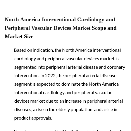
North America Interventional Cardiology and
Peripheral Vascular Devices Market
Scope and
Market Size
·
Based on indication, the North America interventional
cardiology and peripheral vascular devices market is
segmented into peripheral arterial disease and coronary
intervention. In 2022, the peripheral arterial disease
segment is expected to dominate the North America
interventional cardiology and peripheral vascular
devices market due to an increase in peripheral arterial
diseases, a rise in the elderly population, and a rise in
product approvals.