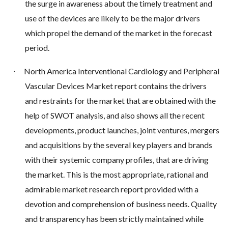
the surge in awareness about the timely treatment and
use of the devices are likely to be the major drivers
which propel the demand of the market in the forecast
period.
·
North America Interventional Cardiology and Peripheral
Vascular Devices Market report contains the drivers
and restraints for the market that are obtained with the
help of SWOT analysis, and also shows all the recent
developments, product launches, joint ventures, mergers
and acquisitions by the several key players and brands
with their systemic company profiles, that are driving
the market. This is the most appropriate, rational and
admirable market research report provided with a
devotion and comprehension of business needs. Quality
and transparency has been strictly maintained while