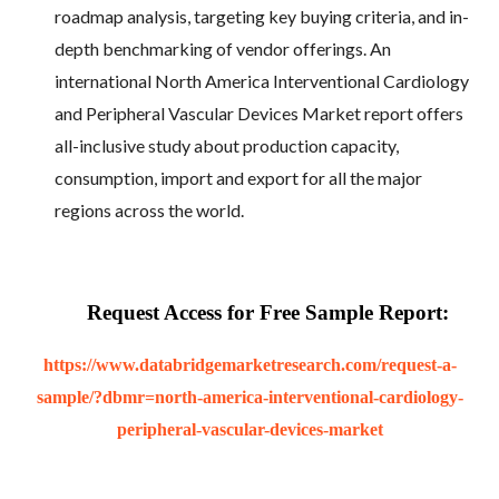
roadmap analysis, targeting key buying criteria, and in-
depth benchmarking of vendor offerings. An
international North America Interventional Cardiology
and Peripheral Vascular Devices Market report offers
all-inclusive study about production capacity,
consumption, import and export for all the major
regions across the world.
Request Access for Free Sample Report:
https://www.databridgemarketresearch.com/request-a-
sample/?dbmr=north-america-interventional-cardiology-
peripheral-vascular-devices-market