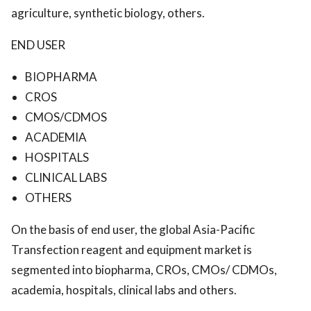
agriculture, synthetic biology, others.
END USER
BIOPHARMA
CROS
CMOS/CDMOS
ACADEMIA
HOSPITALS
CLINICAL LABS
OTHERS
On the basis of end user, the global Asia-Pacific
Transfection reagent and equipment market is
segmented into biopharma, CROs, CMOs/ CDMOs,
academia, hospitals, clinical labs and others.