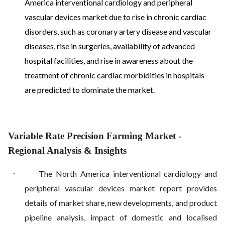
America interventional cardiology and peripheral
vascular devices market due to rise in chronic cardiac
disorders, such as coronary artery disease and vascular
diseases, rise in surgeries, availability of advanced
hospital facilities, and rise in awareness about the
treatment of chronic cardiac morbidities in hospitals
are predicted to dominate the market.
Variable Rate Precision Farming Market
-
Regional Analysis & Insights
·
The North America interventional cardiology and
peripheral vascular devices market report provides
details of market share, new developments, and product
pipeline analysis, impact of domestic and localised