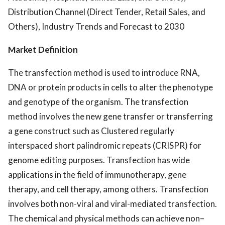
Distribution Channel (Direct Tender, Retail Sales, and
Others), Industry Trends and Forecast to 2030
Market Definition
The transfection method is used to introduce RNA,
DNA or protein products in cells to alter the phenotype
and genotype of the organism. The transfection
method involves the new gene transfer or transferring
a gene construct such as Clustered regularly
interspaced short palindromic repeats (CRISPR) for
genome editing purposes. Transfection has wide
applications in the field of immunotherapy, gene
therapy, and cell therapy, among others. Transfection
involves both non-viral and viral-mediated transfection.
The chemical and physical methods can achieve non–