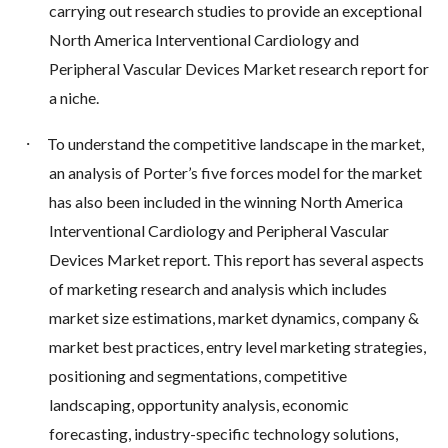
carrying out research studies to provide an exceptional
North America Interventional Cardiology and
Peripheral Vascular Devices Market research report for
a niche.
·
To understand the competitive landscape in the market,
an analysis of Porter’s five forces model for the market
has also been included in the winning North America
Interventional Cardiology and Peripheral Vascular
Devices Market report. This report has several aspects
of marketing research and analysis which includes
market size estimations, market dynamics, company &
market best practices, entry level marketing strategies,
positioning and segmentations, competitive
landscaping, opportunity analysis, economic
forecasting, industry-specific technology solutions,