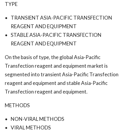
TYPE
TRANSIENT ASIA-PACIFIC TRANSFECTION
REAGENT AND EQUIPMENT
STABLE ASIA-PACIFIC TRANSFECTION
REAGENT AND EQUIPMENT
On the basis of type, the global Asia-Pacific
Transfection reagent and equipment market is
segmented into transient Asia-Pacific Transfection
reagent and equipment and stable Asia-Pacific
Transfection reagent and equipment.
METHODS
NON-VIRAL METHODS
VIRAL METHODS