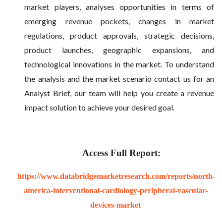
market players, analyses opportunities in terms of
emerging revenue pockets, changes in market
regulations, product approvals, strategic decisions,
product launches, geographic expansions, and
technological innovations in the market. To understand
the analysis and the market scenario contact us for an
Analyst Brief, our team will help you create a revenue
impact solution to achieve your desired goal.
Access Full Report:
https://www.databridgemarketresearch.com/reports/north-
america-interventional-cardiology-peripheral-vascular-
devices-market