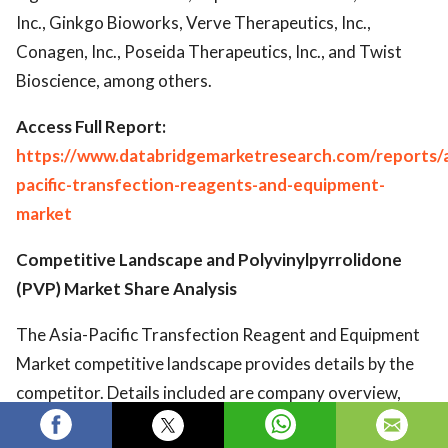
Inc., Ginkgo Bioworks, Verve Therapeutics, Inc.,
Conagen, Inc., Poseida Therapeutics, Inc., and Twist
Bioscience, among others.
Access Full Report:
https://www.databridgemarketresearch.com/reports/a
pacific-transfection-reagents-and-equipment-
market
Competitive Landscape and Polyvinylpyrrolidone
(PVP) Market Share Analysis
The Asia-Pacific Transfection Reagent and Equipment
Market competitive landscape provides details by the
competitor. Details included are company overview,
company financials, revenue generated, market