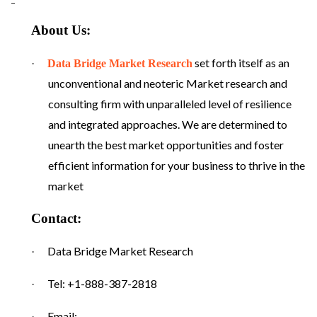
About Us:
set forth itself as an
·
Data Bridge Market Research
unconventional and neoteric Market research and
consulting firm with unparalleled level of resilience
and integrated approaches. We are determined to
unearth the best market opportunities and foster
efficient information for your business to thrive in the
market
Contact:
Data Bridge Market Research
·
Tel: +1-888-387-2818
·
Email:
·