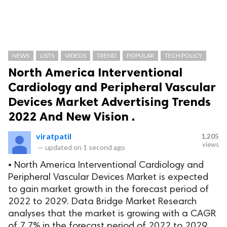
NEWS
LISTS
VIDEOS
TREND
POPULAR
TECH POLICY
North America Interventional
Cardiology and Peripheral Vascular
Devices Market Advertising Trends
2022 And New Vision .
viratpatil
1,205
views
—
updated on
1 second ago
• North America Interventional Cardiology and
Peripheral Vascular Devices Market is expected
to gain market growth in the forecast period of
2022 to 2029. Data Bridge Market Research
analyses that the market is growing with a CAGR
of 7.7% in the forecast period of 2022 to 2029