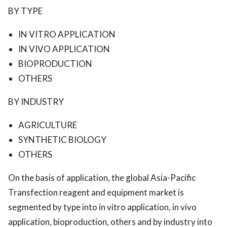
BY TYPE
IN VITRO APPLICATION
IN VIVO APPLICATION
BIOPRODUCTION
OTHERS
BY INDUSTRY
AGRICULTURE
SYNTHETIC BIOLOGY
OTHERS
On the basis of application, the global Asia-Pacific
Transfection reagent and equipment market is
segmented by type into in vitro application, in vivo
application, bioproduction, others and by industry into