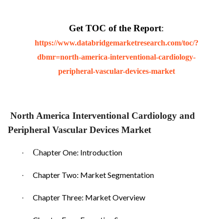
Get TOC of the Report
:
https://www.databridgemarketresearch.com/toc/?
dbmr=north-america-interventional-cardiology-
peripheral-vascular-devices-market
North America Interventional Cardiology and
Peripheral Vascular Devices Market
C
hapter One: Introduction
·
Chapter Two: Market Segmentation
·
Chapter Three: Market Overview
·