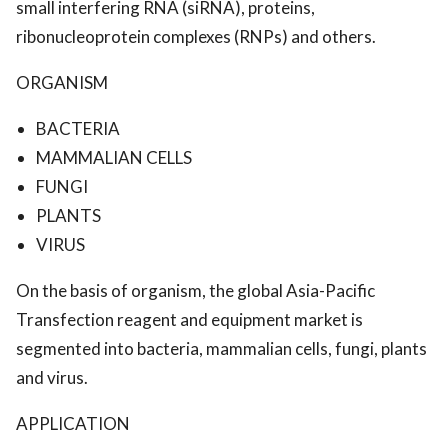
small interfering RNA (siRNA), proteins,
ribonucleoprotein complexes (RNPs) and others.
ORGANISM
BACTERIA
MAMMALIAN CELLS
FUNGI
PLANTS
VIRUS
On the basis of organism, the global Asia-Pacific
Transfection reagent and equipment market is
segmented into bacteria, mammalian cells, fungi, plants
and virus.
APPLICATION