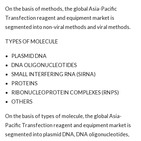
On the basis of methods, the global Asia-Pacific
Transfection reagent and equipment market is
segmented into non-viral methods and viral methods.
TYPES OF MOLECULE
PLASMID DNA
DNA OLIGONUCLEOTIDES
SMALL INTERFERING RNA (SIRNA)
PROTEINS
RIBONUCLEOPROTEIN COMPLEXES (RNPS)
OTHERS
On the basis of types of molecule, the global Asia-
Pacific Transfection reagent and equipment market is
segmented into plasmid DNA, DNA oligonucleotides,