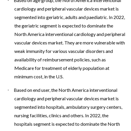
·
Based on age group, the North America interventional
cardiology and peripheral vascular devices market is
segmented into geriatric, adults and paediatric. In 2022,
the geriatric segment is expected to dominate the
North America interventional cardiology and peripheral
vascular devices market. They are more vulnerable with
weak immunity for various vascular disorders and
availability of reimbursement policies, such as
Medicare for treatment of elderly population at
minimum cost, in the U.S.
·
Based on end user, the North America interventional
cardiology and peripheral vascular devices market is
segmented into hospitals, ambulatory surgery centers,
nursing facilities, clinics and others. In 2022, the
hospitals segment is expected to dominate the North