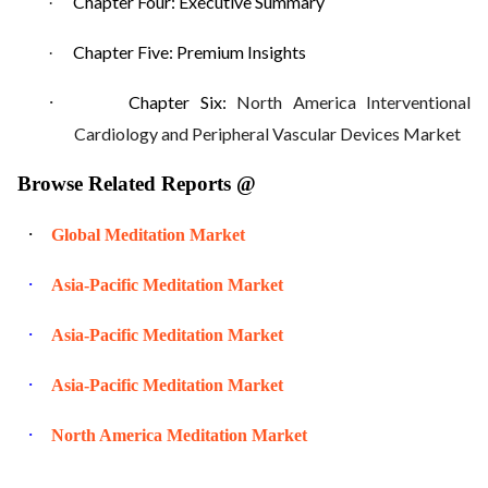
Chapter Four: Executive Summary
·
Chapter Five: Premium Insights
·
·
Chapter Six:
North America Interventional
Cardiology and Peripheral Vascular Devices Market
Browse Related Reports @
·
Global Meditation Market
·
Asia-Pacific Meditation Market
·
Asia-Pacific Meditation Market
·
Asia-Pacific Meditation Market
·
North America Meditation Market