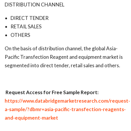
DISTRIBUTION CHANNEL
DIRECT TENDER
RETAIL SALES
OTHERS
On the basis of distribution channel, the global Asia-
Pacific Transfection Reagent and equipment market is
segmented into direct tender, retail sales and others.
Request Access for Free Sample Report:
https://www.databridgemarketresearch.com/request-
a-sample/?dbmr=asia-pacific-transfection-reagents-
and-equipment-market