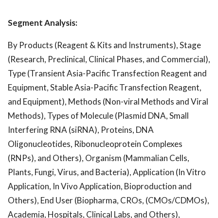
Segment Analysis:
By Products (Reagent & Kits and Instruments), Stage
(Research, Preclinical, Clinical Phases, and Commercial),
Type (Transient Asia-Pacific Transfection Reagent and
Equipment, Stable Asia-Pacific Transfection Reagent,
and Equipment), Methods (Non-viral Methods and Viral
Methods), Types of Molecule (Plasmid DNA, Small
Interfering RNA (siRNA), Proteins, DNA
Oligonucleotides, Ribonucleoprotein Complexes
(RNPs), and Others), Organism (Mammalian Cells,
Plants, Fungi, Virus, and Bacteria), Application (In Vitro
Application, In Vivo Application, Bioproduction and
Others), End User (Biopharma, CROs, (CMOs/CDMOs),
Academia, Hospitals, Clinical Labs, and Others),