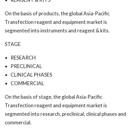
On the basis of products, the global Asia-Pacific
Transfection reagent and equipment market is
segmented into instruments and reagent & kits.
STAGE
RESEARCH
PRECLINICAL
CLINICAL PHASES
COMMERCIAL
On the basis of stage, the global Asia-Pacific
Transfection reagent and equipment market is
segmented into research, preclinical, clinical phases and
commercial.