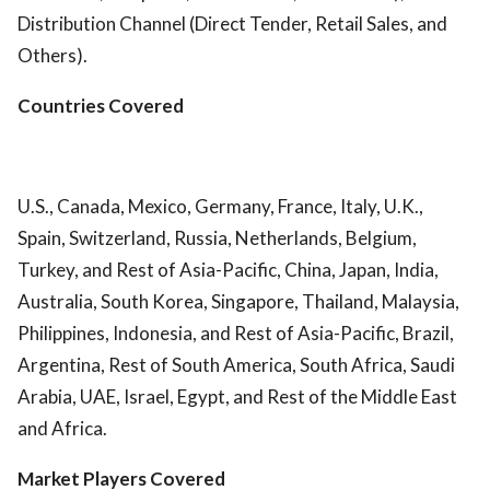
Distribution Channel (Direct Tender, Retail Sales, and
Others).
Countries Covered
U.S., Canada, Mexico, Germany, France, Italy, U.K.,
Spain, Switzerland, Russia, Netherlands, Belgium,
Turkey, and Rest of Asia-Pacific, China, Japan, India,
Australia, South Korea, Singapore, Thailand, Malaysia,
Philippines, Indonesia, and Rest of Asia-Pacific, Brazil,
Argentina, Rest of South America, South Africa, Saudi
Arabia, UAE, Israel, Egypt, and Rest of the Middle East
and Africa.
Market Players Covered