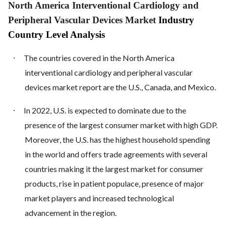
North America Interventional Cardiology and
Peripheral Vascular Devices Market
Industry
Country Level Analysis
·
The countries covered in the North America
interventional cardiology and peripheral vascular
devices market report are the U.S., Canada, and Mexico.
·
In 2022, U.S. is expected to dominate due to the
presence of the largest consumer market with high GDP.
Moreover, the U.S. has the highest household spending
in the world and offers trade agreements with several
countries making it the largest market for consumer
products, rise in patient populace, presence of major
market players and increased technological
advancement in the region.