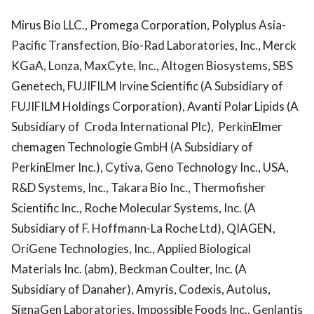
Mirus Bio LLC., Promega Corporation, Polyplus Asia-
Pacific Transfection, Bio-Rad Laboratories, Inc., Merck
KGaA, Lonza, MaxCyte, Inc., Altogen Biosystems, SBS
Genetech, FUJIFILM Irvine Scientific (A Subsidiary of
FUJIFILM Holdings Corporation), Avanti Polar Lipids (A
Subsidiary of Croda International Plc), PerkinElmer
chemagen Technologie GmbH (A Subsidiary of
PerkinElmer Inc.), Cytiva, Geno Technology Inc., USA,
R&D Systems, Inc., Takara Bio Inc., Thermofisher
Scientific Inc., Roche Molecular Systems, Inc. (A
Subsidiary of F. Hoffmann-La Roche Ltd), QIAGEN,
OriGene Technologies, Inc., Applied Biological
Materials Inc. (abm), Beckman Coulter, Inc. (A
Subsidiary of Danaher), Amyris, Codexis, Autolus,
SignaGen Laboratories, Impossible Foods Inc., Genlantis