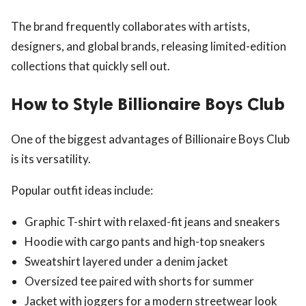
The brand frequently collaborates with artists,
designers, and global brands, releasing limited-edition
collections that quickly sell out.
How to Style Billionaire Boys Club
One of the biggest advantages of Billionaire Boys Club
is its versatility.
Popular outfit ideas include:
Graphic T-shirt with relaxed-fit jeans and sneakers
Hoodie with cargo pants and high-top sneakers
Sweatshirt layered under a denim jacket
Oversized tee paired with shorts for summer
Jacket with joggers for a modern streetwear look