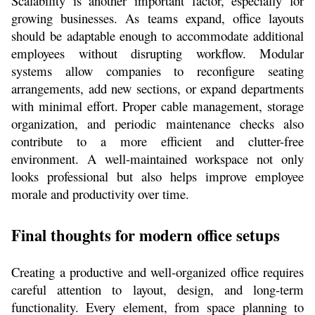
Scalability is another important factor, especially for 
growing businesses. As teams expand, office layouts 
should be adaptable enough to accommodate additional 
employees without disrupting workflow. Modular 
systems allow companies to reconfigure seating 
arrangements, add new sections, or expand departments 
with minimal effort. Proper cable management, storage 
organization, and periodic maintenance checks also 
contribute to a more efficient and clutter-free 
environment. A well-maintained workspace not only 
looks professional but also helps improve employee 
morale and productivity over time.
Final thoughts for modern office setups
Creating a productive and well-organized office requires 
careful attention to layout, design, and long-term 
functionality. Every element, from space planning to 