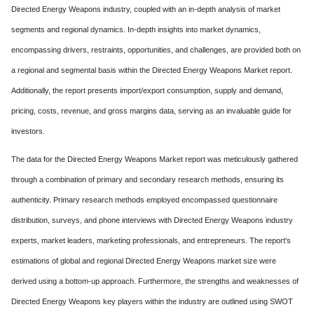
Directed Energy Weapons industry, coupled with an in-depth analysis of market
segments and regional dynamics. In-depth insights into market dynamics,
encompassing drivers, restraints, opportunities, and challenges, are provided both on
a regional and segmental basis within the Directed Energy Weapons Market report.
Additionally, the report presents import/export consumption, supply and demand,
pricing, costs, revenue, and gross margins data, serving as an invaluable guide for
investors.
The data for the Directed Energy Weapons Market report was meticulously gathered
through a combination of primary and secondary research methods, ensuring its
authenticity. Primary research methods employed encompassed questionnaire
distribution, surveys, and phone interviews with Directed Energy Weapons industry
experts, market leaders, marketing professionals, and entrepreneurs. The report's
estimations of global and regional Directed Energy Weapons market size were
derived using a bottom-up approach. Furthermore, the strengths and weaknesses of
Directed Energy Weapons key players within the industry are outlined using SWOT