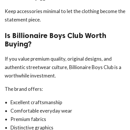
Keep accessories minimal to let the clothing become the
statement piece.
Is Billionaire Boys Club Worth
Buying?
If you value premium quality, original designs, and
authentic streetwear culture, Billionaire Boys Club is a
worthwhile investment.
The brand offers:
Excellent craftsmanship
Comfortable everyday wear
Premium fabrics
Distinctive graphics