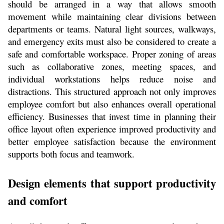
should be arranged in a way that allows smooth 
movement while maintaining clear divisions between 
departments or teams. Natural light sources, walkways, 
and emergency exits must also be considered to create a 
safe and comfortable workspace. Proper zoning of areas 
such as collaborative zones, meeting spaces, and 
individual workstations helps reduce noise and 
distractions. This structured approach not only improves 
employee comfort but also enhances overall operational 
efficiency. Businesses that invest time in planning their 
office layout often experience improved productivity and 
better employee satisfaction because the environment 
supports both focus and teamwork.
Design elements that support productivity 
and comfort