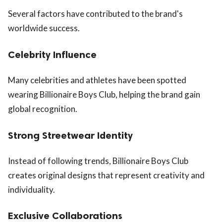
Several factors have contributed to the brand's
worldwide success.
Celebrity Influence
Many celebrities and athletes have been spotted
wearing Billionaire Boys Club, helping the brand gain
global recognition.
Strong Streetwear Identity
Instead of following trends, Billionaire Boys Club
creates original designs that represent creativity and
individuality.
Exclusive Collaborations