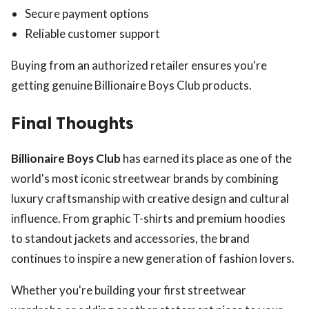
Secure payment options
Reliable customer support
Buying from an authorized retailer ensures you're
getting genuine Billionaire Boys Club products.
Final Thoughts
Billionaire Boys Club
has earned its place as one of the
world's most iconic streetwear brands by combining
luxury craftsmanship with creative design and cultural
influence. From graphic T-shirts and premium hoodies
to standout jackets and accessories, the brand
continues to inspire a new generation of fashion lovers.
Whether you're building your first streetwear