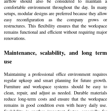
airflow should also be considered to maintain a 
comfortable environment throughout the day. In many 
setups, modular designs are preferred because they allow 
easy reconfiguration as the company grows or 
restructures. This flexibility ensures that the workspace 
remains functional and efficient without requiring major 
renovations.
Maintenance, scalability, and long term 
use
Maintaining a professional office environment requires 
regular upkeep and smart planning for future growth. 
Furniture and workspace systems should be easy to 
clean, repair, and adjust as needed. Durable materials 
reduce long-term costs and ensure that the workspace 
remains in good condition even with heavy daily use. 