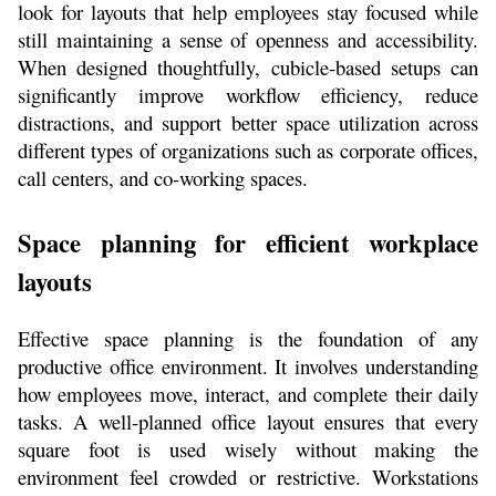
look for layouts that help employees stay focused while 
still maintaining a sense of openness and accessibility. 
When designed thoughtfully, cubicle-based setups can 
significantly improve workflow efficiency, reduce 
distractions, and support better space utilization across 
different types of organizations such as corporate offices, 
call centers, and co-working spaces.
Space planning for efficient workplace 
layouts
Effective space planning is the foundation of any 
productive office environment. It involves understanding 
how employees move, interact, and complete their daily 
tasks. A well-planned office layout ensures that every 
square foot is used wisely without making the 
environment feel crowded or restrictive. Workstations 