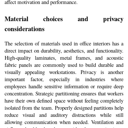
affect motivation and performance.
Material choices and privacy 
considerations
The selection of materials used in office interiors has a 
direct impact on durability, aesthetics, and functionality. 
High-quality laminates, metal frames, and acoustic 
fabric panels are commonly used to build durable and 
visually appealing workstations. Privacy is another 
important factor, especially in industries where 
employees handle sensitive information or require deep 
concentration. Strategic partitioning ensures that workers 
have their own defined space without feeling completely 
isolated from the team. Properly designed partitions help 
reduce visual and auditory distractions while still 
allowing communication when needed. Ventilation and 