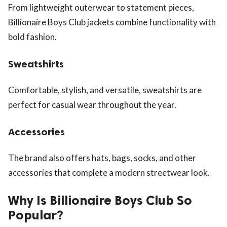
From lightweight outerwear to statement pieces,
Billionaire Boys Club jackets combine functionality with
bold fashion.
Sweatshirts
Comfortable, stylish, and versatile, sweatshirts are
perfect for casual wear throughout the year.
Accessories
The brand also offers hats, bags, socks, and other
accessories that complete a modern streetwear look.
Why Is Billionaire Boys Club So
Popular?