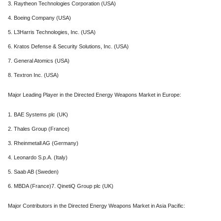
3. Raytheon Technologies Corporation (USA)
4. Boeing Company (USA)
5. L3Harris Technologies, Inc. (USA)
6. Kratos Defense & Security Solutions, Inc. (USA)
7. General Atomics (USA)
8. Textron Inc. (USA)
Major Leading Player in the Directed Energy Weapons Market in Europe:
1. BAE Systems plc (UK)
2. Thales Group (France)
3. Rheinmetall AG (Germany)
4. Leonardo S.p.A. (Italy)
5. Saab AB (Sweden)
6. MBDA (France)7. QinetiQ Group plc (UK)
Major Contributors in the Directed Energy Weapons Market in Asia Pacific: