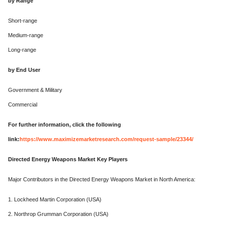
by Range
Short-range
Medium-range
Long-range
by End User
Government & Military
Commercial
For further information, click the following
link:
https://www.maximizemarketresearch.com/request-sample/23344/
Directed Energy Weapons Market Key Players
Major Contributors in the Directed Energy Weapons Market in North America:
1. Lockheed Martin Corporation (USA)
2. Northrop Grumman Corporation (USA)