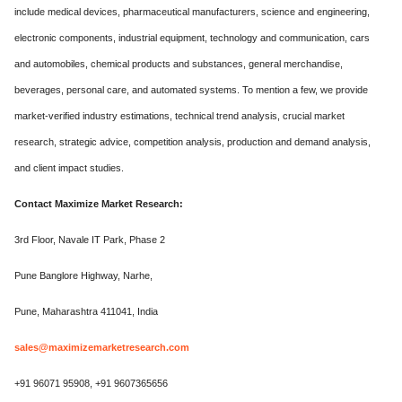
include medical devices, pharmaceutical manufacturers, science and engineering,
electronic components, industrial equipment, technology and communication, cars
and automobiles, chemical products and substances, general merchandise,
beverages, personal care, and automated systems. To mention a few, we provide
market-verified industry estimations, technical trend analysis, crucial market
research, strategic advice, competition analysis, production and demand analysis,
and client impact studies.
Contact Maximize Market Research:
3rd Floor, Navale IT Park, Phase 2
Pune Banglore Highway, Narhe,
Pune, Maharashtra 411041, India
sales@maximizemarketresearch.com
+91 96071 95908, +91 9607365656