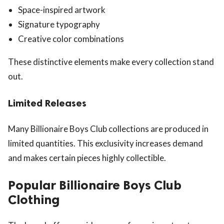
Space-inspired artwork
Signature typography
Creative color combinations
These distinctive elements make every collection stand
out.
Limited Releases
Many Billionaire Boys Club collections are produced in
limited quantities. This exclusivity increases demand
and makes certain pieces highly collectible.
Popular Billionaire Boys Club
Clothing