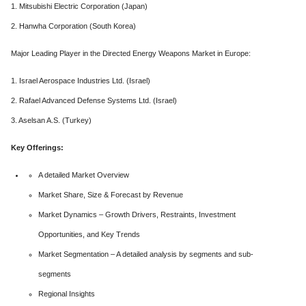
1. Mitsubishi Electric Corporation (Japan)
2. Hanwha Corporation (South Korea)
Major Leading Player in the Directed Energy Weapons Market in Europe:
1. Israel Aerospace Industries Ltd. (Israel)
2. Rafael Advanced Defense Systems Ltd. (Israel)
3. Aselsan A.S. (Turkey)
Key Offerings:
A detailed Market Overview
Market Share, Size & Forecast by Revenue
Market Dynamics – Growth Drivers, Restraints, Investment
Opportunities, and Key Trends
Market Segmentation – A detailed analysis by segments and sub-
segments
Regional Insights