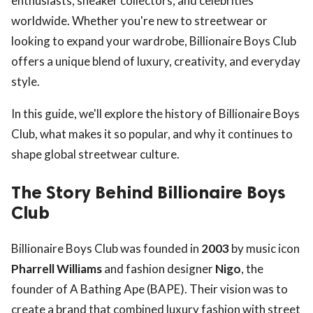
enthusiasts, sneaker collectors, and celebrities
worldwide. Whether you're new to streetwear or
looking to expand your wardrobe, Billionaire Boys Club
offers a unique blend of luxury, creativity, and everyday
style.
In this guide, we'll explore the history of Billionaire Boys
Club, what makes it so popular, and why it continues to
shape global streetwear culture.
The Story Behind Billionaire Boys
Club
Billionaire Boys Club was founded in
2003
by music icon
Pharrell Williams
and fashion designer
Nigo
, the
founder of A Bathing Ape (BAPE). Their vision was to
create a brand that combined luxury fashion with street