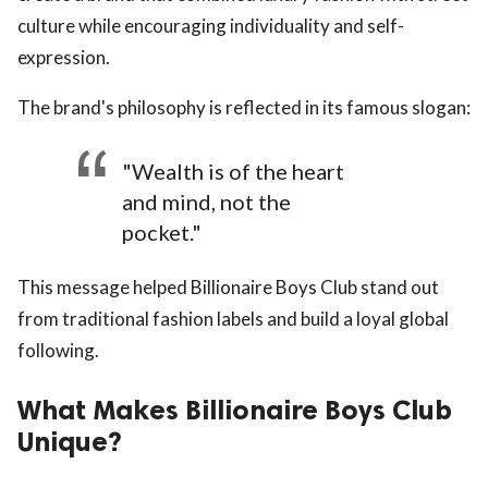
culture while encouraging individuality and self-
expression.
The brand's philosophy is reflected in its famous slogan:
"Wealth is of the heart
and mind, not the
pocket."
This message helped Billionaire Boys Club stand out
from traditional fashion labels and build a loyal global
following.
What Makes Billionaire Boys Club
Unique?