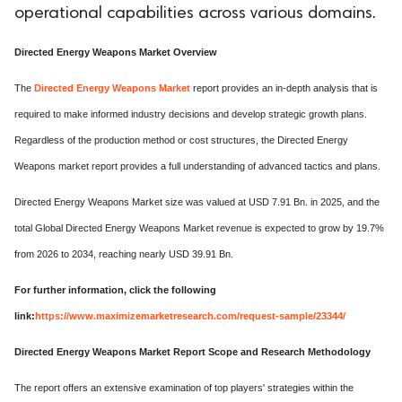
operational capabilities across various domains.
Directed Energy Weapons Market Overview
The
Directed Energy Weapons Market
report provides an in-depth analysis that is
required to make informed industry decisions and develop strategic growth plans.
Regardless of the production method or cost structures, the Directed Energy
Weapons market report provides a full understanding of advanced tactics and plans.
Directed Energy Weapons Market size was valued at USD 7.91 Bn. in 2025, and the
total Global Directed Energy Weapons Market revenue is expected to grow by 19.7%
from 2026 to 2034, reaching nearly USD 39.91 Bn.
For further information, click the following
link:
https://www.maximizemarketresearch.com/request-sample/23344/
Directed Energy Weapons Market Report Scope and Research Methodology
The report offers an extensive examination of top players' strategies within the