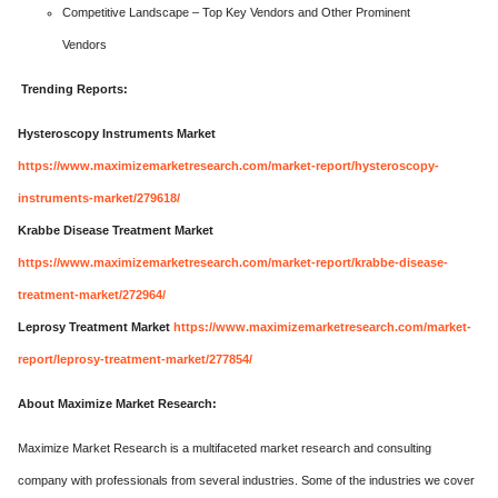
Competitive Landscape – Top Key Vendors and Other Prominent
Vendors
Trending Reports:
Hysteroscopy Instruments Market
https://www.maximizemarketresearch.com/market-report/hysteroscopy-
instruments-market/279618/
Krabbe Disease Treatment Market
https://www.maximizemarketresearch.com/market-report/krabbe-disease-
treatment-market/272964/
Leprosy Treatment Market
https://www.maximizemarketresearch.com/market-
report/leprosy-treatment-market/277854/
About Maximize Market Research:
Maximize Market Research is a multifaceted market research and consulting
company with professionals from several industries. Some of the industries we cover