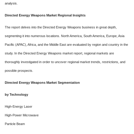
analysis.
Directed Energy Weapons Market Regional Insights
The report delves into the Directed Energy Weapons business in great depth,
segmenting it into numerous locations. North America, South America, Europe, Asia
Pacific (APAC), Africa, and the Middle East are evaluated by region and country in the
study. In the Directed Energy Weapons market report, regional markets are
thoroughly investigated in order to uncover regional market trends, restrictions, and
possible prospects.
Directed Energy Weapons Market Segmentation
by Technology
High-Energy Laser
High-Power Microwave
Particle Beam