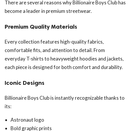
There are several reasons why Billionaire Boys Club has
become a leader in premium streetwear.
Premium Quality Materials
Every collection features high-quality fabrics,
comfortable fits, and attention to detail. From
everyday T-shirts to heavyweight hoodies and jackets,
each piece is designed for both comfort and durability.
Iconic Designs
Billionaire Boys Club is instantly recognizable thanks to
its:
Astronaut logo
Bold graphic prints