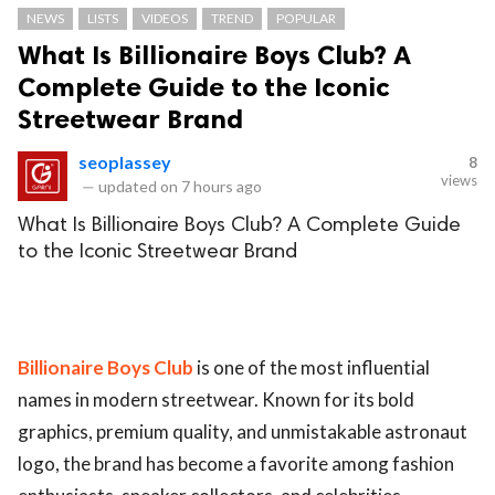
NEWS
LISTS
VIDEOS
TREND
POPULAR
What Is Billionaire Boys Club? A
Complete Guide to the Iconic
Streetwear Brand
seoplassey
8
views
—
updated on
7 hours ago
What Is Billionaire Boys Club? A Complete Guide
to the Iconic Streetwear Brand
Billionaire Boys Club
is one of the most influential
names in modern streetwear. Known for its bold
graphics, premium quality, and unmistakable astronaut
logo, the brand has become a favorite among fashion