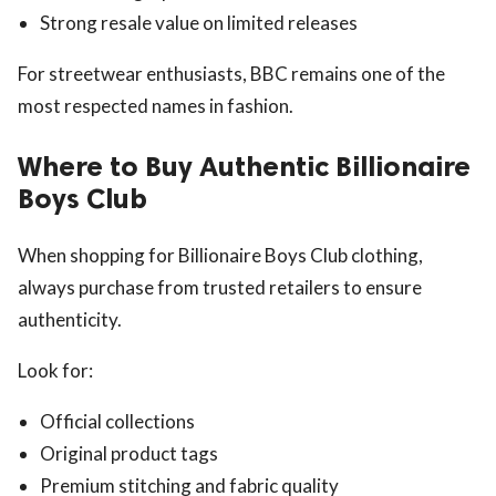
Strong resale value on limited releases
For streetwear enthusiasts, BBC remains one of the
most respected names in fashion.
Where to Buy Authentic Billionaire
Boys Club
When shopping for Billionaire Boys Club clothing,
always purchase from trusted retailers to ensure
authenticity.
Look for:
Official collections
Original product tags
Premium stitching and fabric quality