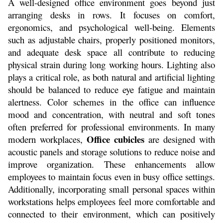
A well-designed office environment goes beyond just 
arranging desks in rows. It focuses on comfort, 
ergonomics, and psychological well-being. Elements 
such as adjustable chairs, properly positioned monitors, 
and adequate desk space all contribute to reducing 
physical strain during long working hours. Lighting also 
plays a critical role, as both natural and artificial lighting 
should be balanced to reduce eye fatigue and maintain 
alertness. Color schemes in the office can influence 
mood and concentration, with neutral and soft tones 
often preferred for professional environments. In many 
Office cubicles
modern workplaces, 
 are designed with 
acoustic panels and storage solutions to reduce noise and 
improve organization. These enhancements allow 
employees to maintain focus even in busy office settings. 
Additionally, incorporating small personal spaces within 
workstations helps employees feel more comfortable and 
connected to their environment, which can positively 