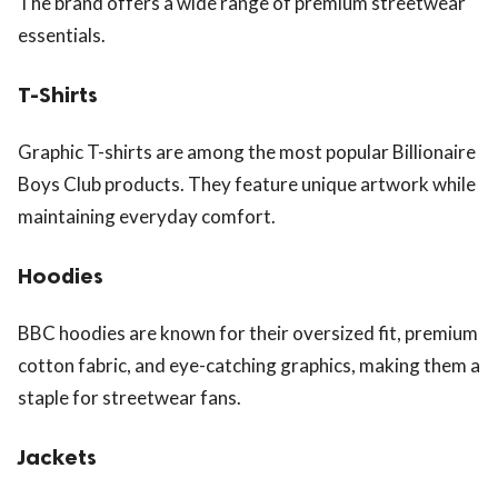
The brand offers a wide range of premium streetwear
essentials.
T-Shirts
Graphic T-shirts are among the most popular Billionaire
Boys Club products. They feature unique artwork while
maintaining everyday comfort.
Hoodies
BBC hoodies are known for their oversized fit, premium
cotton fabric, and eye-catching graphics, making them a
staple for streetwear fans.
Jackets