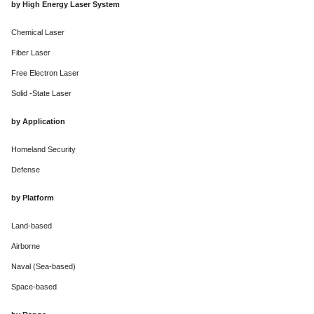
by High Energy Laser System
Chemical Laser
Fiber Laser
Free Electron Laser
Solid -State Laser
by Application
Homeland Security
Defense
by Platform
Land-based
Airborne
Naval (Sea-based)
Space-based