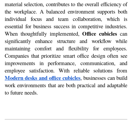
material selection, contributes to the overall efficiency of 
the workplace. A balanced environment supports both 
individual focus and team collaboration, which is 
essential for business success in competitive industries. 
Office cubicles
When thoughtfully implemented, 
 can 
significantly enhance structure and workflow while 
maintaining comfort and flexibility for employees. 
Companies that prioritize smart office design often see 
improvements in performance, communication, and 
employee satisfaction. With reliable solutions from 
Modern desks and office cubicles
, businesses can build 
work environments that are both practical and adaptable 
to future needs.