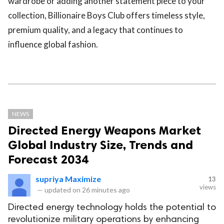
wardrobe or adding another statement piece to your
collection, Billionaire Boys Club offers timeless style,
premium quality, and a legacy that continues to
influence global fashion.
NEWS
Directed Energy Weapons Market
Global Industry Size, Trends and
Forecast 2034
supriya Maximize
13
views
—
updated on
26 minutes ago
Directed energy technology holds the potential to
revolutionize military operations by enhancing