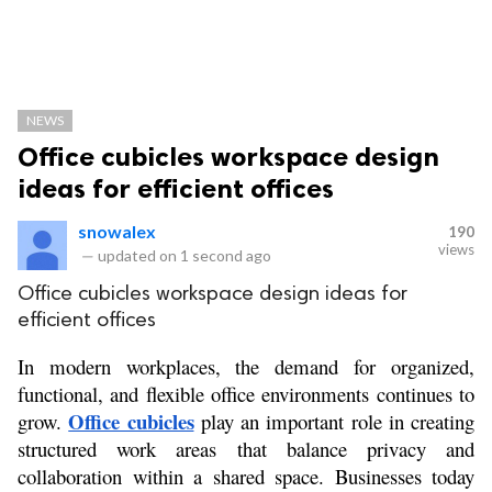
NEWS
Office cubicles workspace design
ideas for efficient offices
snowalex
190
views
—
updated on
1 second ago
Office cubicles workspace design ideas for
efficient offices
In modern workplaces, the demand for organized, 
functional, and flexible office environments continues to 
Office cubicles
grow. 
 play an important role in creating 
structured work areas that balance privacy and 
collaboration within a shared space. Businesses today 