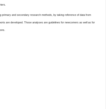
iers.
g primary and secondary research methods, by taking reference of data from
eports are developed. Those analyses are guidelines for newcomers as well as for
ions.