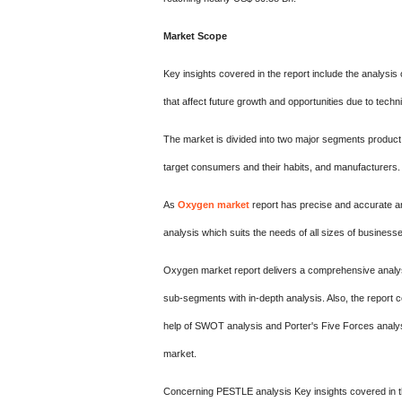
Market Scope
Key insights covered in the report include the analysis 
that affect future growth and opportunities due to tech
The market is divided into two major segments product 
target consumers and their habits, and manufacturers.
As
Oxygen market
report has precise and accurate a
analysis which suits the needs of all sizes of businesse
Oxygen market report delivers a comprehensive analysi
sub-segments with in-depth analysis. Also, the report co
help of SWOT analysis and Porter's Five Forces analysi
market.
Concerning PESTLE analysis Key insights covered in the