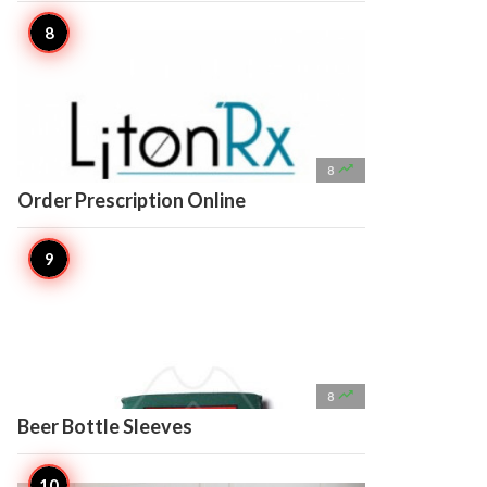

8
Order Prescription Online

8
Beer Bottle Sleeves