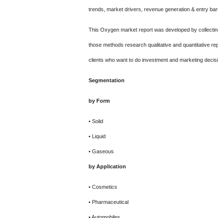
trends, market drivers, revenue generation & entry barr
This Oxygen market report was developed by collectin
those methods research qualitative and quantitative r
clients who want to do investment and marketing decis
Segmentation
by Form
• Solid
• Liquid
• Gaseous
by Application
• Cosmetics
• Pharmaceutical
• Automobiles