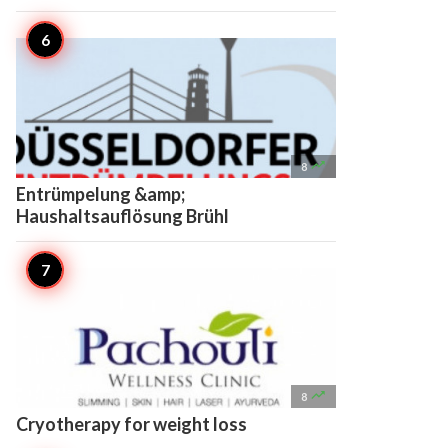

8
Entrümpelung &amp;
Haushaltsauflösung Brühl

8
Cryotherapy for weight loss