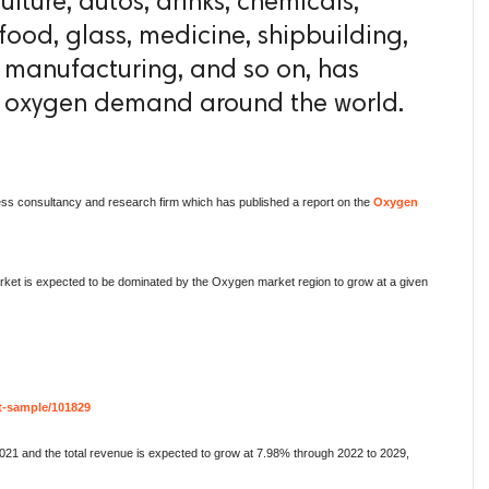
ulture, autos, drinks, chemicals,
food, glass, medicine, shipbuilding,
l manufacturing, and so on, has
in oxygen demand around the world.
ess consultancy and research firm which has published a report on the
Oxygen
arket is expected to be dominated by the Oxygen market region to grow at a given
t-sample/101829
021 and the total revenue is expected to grow at 7.98% through 2022 to 2029,