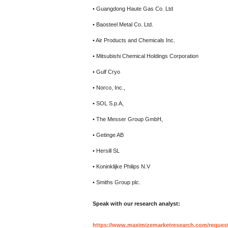
• Guangdong Haute Gas Co. Ltd
• Baosteel Metal Co. Ltd.
• Air Products and Chemicals Inc.
• Mitsubishi Chemical Holdings Corporation
• Gulf Cryo
• Norco, Inc.,
• SOL S.p.A,
• The Messer Group GmbH,
• Getinge AB
• Hersill SL
• Koninklijke Philips N.V
• Smiths Group plc.
Speak with our research analyst:
https://www.maximizemarketresearch.com/reques