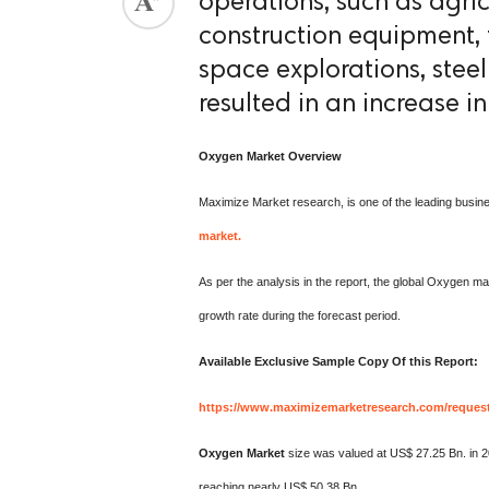
operations, such as agric
construction equipment, 
space explorations, stee
resulted in an increase 
Oxygen
Market Overview
Maximize Market research, is one of the leading busin
market.
As per the analysis in the report, the global Oxygen m
growth rate during the forecast period.
Available Exclusive Sample Copy Of this Report:
https://www.maximizemarketresearch.com/reques
Oxygen Market
size was valued at US$ 27.25 Bn. in 2
reaching nearly US$ 50.38 Bn.