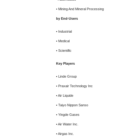
• Mining And Mineral Processing
by End-Users
• Industrial
• Medical
• Scientific
Key Players
• Linde Group
• Praxair Technology Inc
• Air Liquide
• Taiyo Nippon Sanso
• Yingde Gases
• Air Water Inc.
• Airgas Inc.