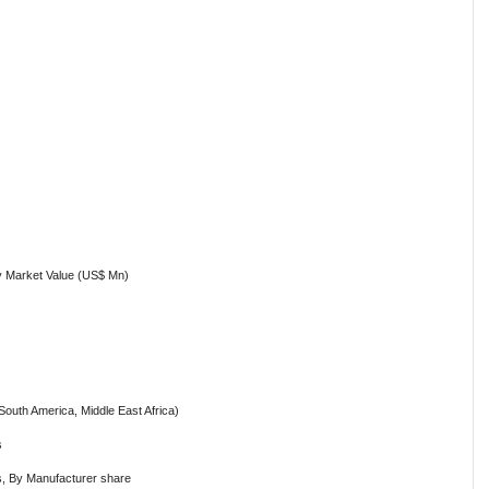
y Market Value (US$ Mn)
South America, Middle East Africa)
s
ls, By Manufacturer share