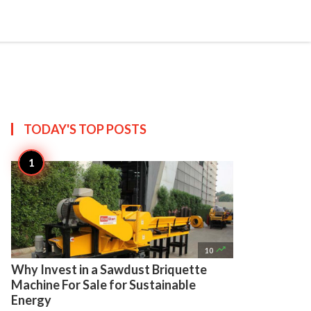

Create
TODAY'S TOP
POSTS

10
Why Invest in a Sawdust Briquette
Machine For Sale for Sustainable
Energy