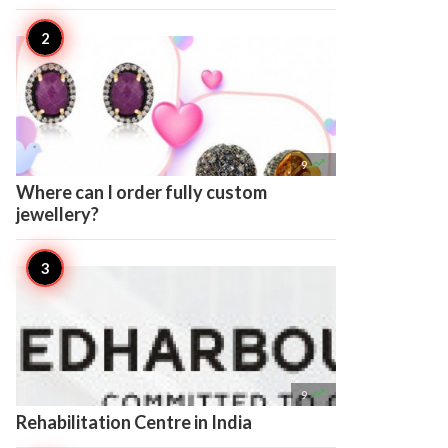

9
Where can I order fully custom
jewellery?

9
Rehabilitation Centre in India