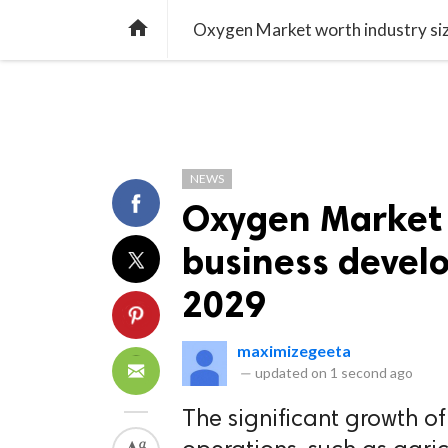
TREND
GAMING
LISTS
VIDEO

Oxygen Market worth industry siz
NEWS
Oxygen Market w
business devel
2029
maximizegeeta
—
updated on
1 second ago
The significant growth of