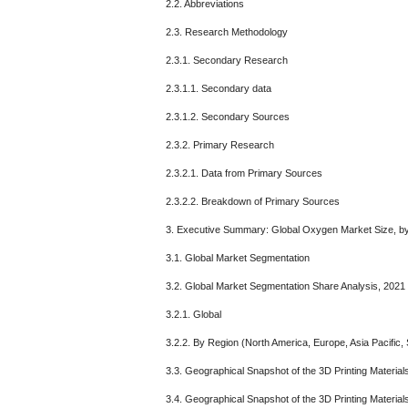
2.2. Abbreviations
2.3. Research Methodology
2.3.1. Secondary Research
2.3.1.1. Secondary data
2.3.1.2. Secondary Sources
2.3.2. Primary Research
2.3.2.1. Data from Primary Sources
2.3.2.2. Breakdown of Primary Sources
3. Executive Summary: Global Oxygen Market Size, b
3.1. Global Market Segmentation
3.2. Global Market Segmentation Share Analysis, 2021
3.2.1. Global
3.2.2. By Region (North America, Europe, Asia Pacific, 
3.3. Geographical Snapshot of the 3D Printing Material
3.4. Geographical Snapshot of the 3D Printing Materia