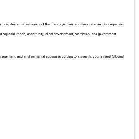
s provides a microanalysis of the main objectives and the strategies of competitors
n of regional trends, opportunity, areal development, restriction, and government
anagement, and environmental support according to a specific country and followed