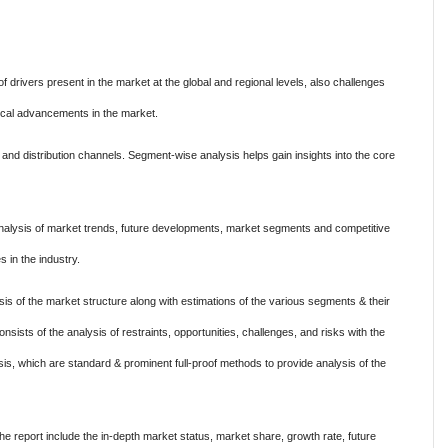
of drivers present in the market at the global and regional levels, also challenges
nical advancements in the market.
and distribution channels. Segment-wise analysis helps gain insights into the core
nalysis of market trends, future developments, market segments and competitive
s in the industry.
s of the market structure along with estimations of the various segments & their
nsists of the analysis of restraints, opportunities, challenges, and risks with the
s, which are standard & prominent full-proof methods to provide analysis of the
 report include the in-depth market status, market share, growth rate, future