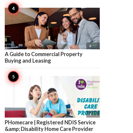

8
A Guide to Commercial Property
Buying and Leasing

8
PHomecare | Registered NDIS Service
&amp; Disability Home Care Provider