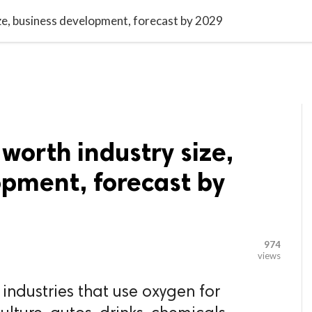

G BLOGGER
HOME
CONTACT US
e, business development, forecast by 2029
orth industry size,
opment, forecast by
974
views
 industries that use oxygen for