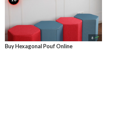

8
Buy Hexagonal Pouf Online