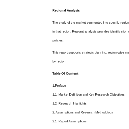
Regional Analysis
The study of the market segmented into specific region
in that region. Regional analysis provides identificatio
policies.
This report supports strategic planning, region-wise m
by region.
Table Of Content:
1.Preface
1.1. Market Definition and Key Research Objectives
1.2. Research Highlights
2. Assumptions and Research Methodology
2.1. Report Assumptions