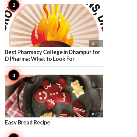

8
Best Pharmacy College in Dhampur for
D Pharma: What to Look For

8
Easy Bread Recipe