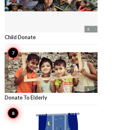

8
Child Donate

8
Donate To Elderly