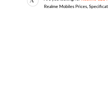
Realme Mobiles Prices, Specifica