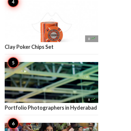

8
Clay Poker Chips Set

8
Portfolio Photographers in Hyderabad