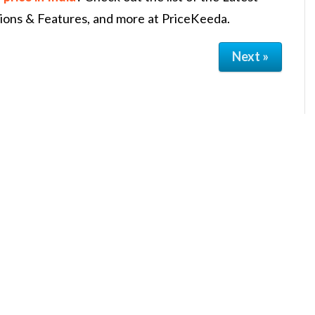
tions & Features, and more at PriceKeeda.
Next »