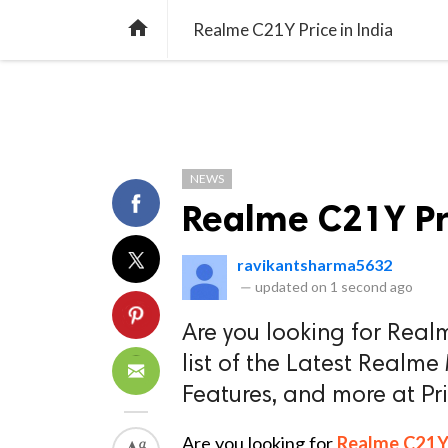
TREND
GAMING
LISTS
VIDEO

Realme C21Y Price in India
NEWS
Realme C21Y Pri
ravikantsharma5632
—
updated on
1 second ago
Are you looking for Real
list of the Latest Realme
Features, and more at P
Are you looking for
Realme C21Y p