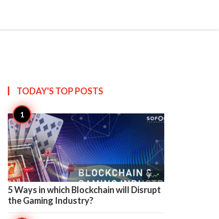

Create
TODAY'S TOP
POSTS

9
5 Ways in which Blockchain will Disrupt
the Gaming Industry?