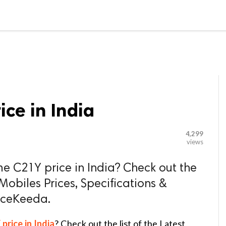

G BLOGGER
HOME
CONTACT US
ce in India
4,299
views
me C21Y price in India? Check out the
 Mobiles Prices, Specifications &
riceKeeda.
rice in India
? Check out the list of the Latest