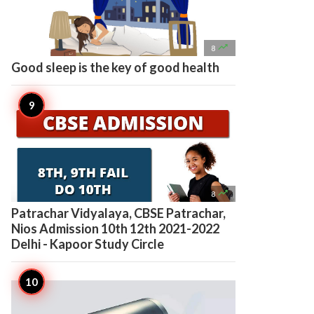

8
Good sleep is the key of good health

8
Patrachar Vidyalaya, CBSE Patrachar,
Nios Admission 10th 12th 2021-2022
Delhi - Kapoor Study Circle