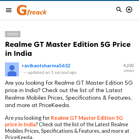


menu
NEWS
Realme GT Master Edition 5G Price
in India
ravikantsharma5632
4,202
views
—
updated on
1 second ago
Are you looking for Realme GT Master Edition 5G
price in India? Check out the list of the Latest
Realme Mobiles Prices, Specifications & Features,
and more at PriceKeeda.
Are you looking for
Realme GT Master Edition 5G
price in India
? Check out the list of the Latest Realme
Mobiles Prices, Specifications & Features, and more at
PriceKeeda.