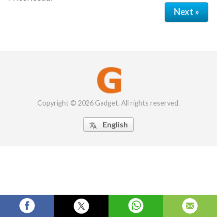
Next »
Copyright © 2026 Gadget. All rights reserved.
English
