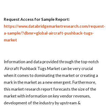
Request Access for Sample Report:
https://www.databridgemarketresearch.com/request-
a-sample/?dbmr=global-aircraft-pushback-tugs-
market
Information and data provided through the top-notch
Aircraft Pushback Tugs Market can be very crucial
when it comes to dominating the market or creating a
mark in the market as a new emergent. Furthermore,
this market research report forecasts the size of the
market with information on key vendor revenues,
development of the industry by upstream &