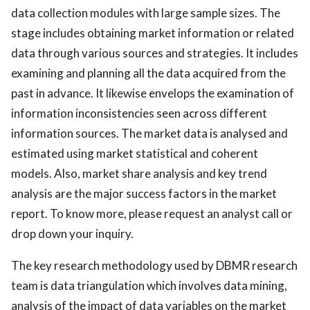
data collection modules with large sample sizes. The
stage includes obtaining market information or related
data through various sources and strategies. It includes
examining and planning all the data acquired from the
past in advance. It likewise envelops the examination of
information inconsistencies seen across different
information sources. The market data is analysed and
estimated using market statistical and coherent
models. Also, market share analysis and key trend
analysis are the major success factors in the market
report. To know more, please request an analyst call or
drop down your inquiry.
The key research methodology used by DBMR research
team is data triangulation which involves data mining,
analysis of the impact of data variables on the market