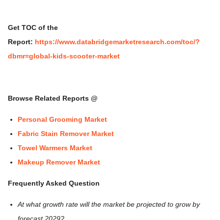
Get TOC of the
Report:
https://www.databridgemarketresearch.com/toc/?
dbmr=global-kids-scooter-market
Browse Related Reports @
Personal Grooming Market
Fabric Stain Remover Market
Towel Warmers Market
Makeup Remover Market
Frequently Asked Question
At what growth rate will the market be projected to grow by
forecast 2029?