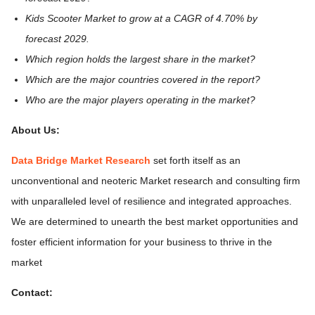
Kids Scooter Market to grow at a CAGR of 4.70% by
forecast 2029.
Which region holds the largest share in the market?
Which are the major countries covered in the report?
Who are the major players operating in the market?
About Us:
Data Bridge Market Research
set forth itself as an
unconventional and neoteric Market research and consulting firm
with unparalleled level of resilience and integrated approaches.
We are determined to unearth the best market opportunities and
foster efficient information for your business to thrive in the
market
Contact: