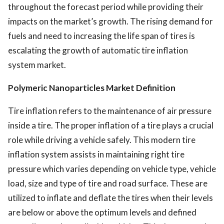
throughout the forecast period while providing their
impacts on the market’s growth. The rising demand for
fuels and need to increasing the life span of tires is
escalating the growth of automatic tire inflation
system market.
Polymeric Nanoparticles Market Definition
Tire inflation refers to the maintenance of air pressure
inside a tire. The proper inflation of a tire plays a crucial
role while driving a vehicle safely. This modern tire
inflation system assists in maintaining right tire
pressure which varies depending on vehicle type, vehicle
load, size and type of tire and road surface. These are
utilized to inflate and deflate the tires when their levels
are below or above the optimum levels and defined