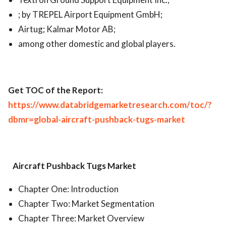
; by TREPEL Airport Equipment GmbH;
Airtug; Kalmar Motor AB;
among other domestic and global players.
Get TOC of the Report:
https://www.databridgemarketresearch.com/toc/?
dbmr=global-aircraft-pushback-tugs-market
Aircraft Pushback Tugs Market
Chapter One: Introduction
Chapter Two: Market Segmentation
Chapter Three: Market Overview