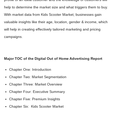
help to determine the market size and what triggers them to buy.
With market data from Kids Scooter Market, businesses gain
valuable insights like their age, location, gender & income, which
will help in creating effectively tailored marketing and pricing
campaigns.
Major TOC of the Digital Out of Home Advertising Report
Chapter One: Introduction
Chapter Two: Market Segmentation
Chapter Three: Market Overview
Chapter Four: Executive Summary
Chapter Five: Premium Insights
Chapter Six: Kids Scooter Market