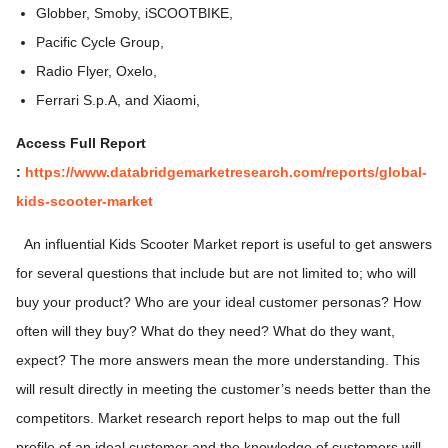
Globber, Smoby, iSCOOTBIKE,
Pacific Cycle Group,
Radio Flyer, Oxelo,
Ferrari S.p.A, and Xiaomi,
Access Full Report
:
https://www.databridgemarketresearch.com/reports/global-
kids-scooter-marke
t
An influential Kids Scooter Market report is useful to get answers
for several questions that include but are not limited to; who will
buy your product? Who are your ideal customer personas? How
often will they buy? What do they need? What do they want,
expect? The more answers mean the more understanding. This
will result directly in meeting the customer’s needs better than the
competitors. Market research report helps to map out the full
profile of an ideal customer and the knowledge of customers will