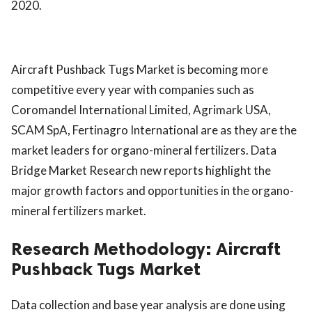
2020.
Aircraft Pushback Tugs Market is becoming more
competitive every year with companies such as
Coromandel International Limited, Agrimark USA,
SCAM SpA, Fertinagro International are as they are the
market leaders for organo-mineral fertilizers. Data
Bridge Market Research new reports highlight the
major growth factors and opportunities in the organo-
mineral fertilizers market.
Research Methodology:
Aircraft
Pushback Tugs Market
Data collection and base year analysis are done using