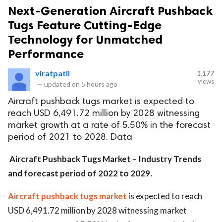
Next-Generation Aircraft Pushback
Tugs Feature Cutting-Edge
Technology for Unmatched
Performance
viratpatil
1,177
views
—
updated on
5 hours ago
Aircraft pushback tugs market is expected to
reach USD 6,491.72 million by 2028 witnessing
market growth at a rate of 5.50% in the forecast
period of 2021 to 2028. Data
Aircraft Pushback Tugs Market – Industry Trends
and forecast period of 2022 to 2029
.
Air
craft pushback tugs market
is expected to reach
USD 6,491.72 million by 2028 witnessing market