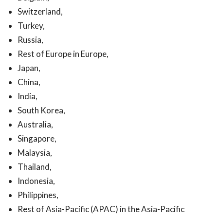
Switzerland,
Turkey,
Russia,
Rest of Europe in Europe,
Japan,
China,
India,
South Korea,
Australia,
Singapore,
Malaysia,
Thailand,
Indonesia,
Philippines,
Rest of Asia-Pacific (APAC) in the Asia-Pacific