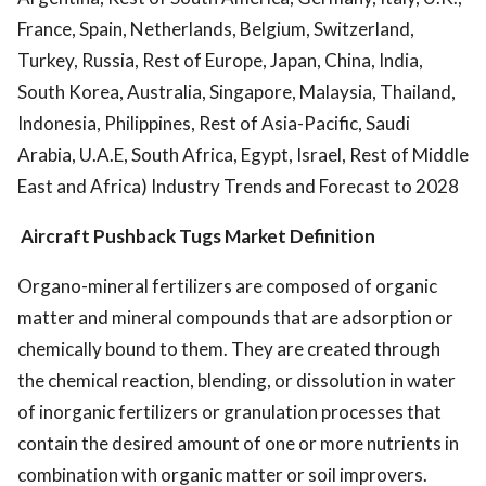
France, Spain, Netherlands, Belgium, Switzerland,
Turkey, Russia, Rest of Europe, Japan, China, India,
South Korea, Australia, Singapore, Malaysia, Thailand,
Indonesia, Philippines, Rest of Asia-Pacific, Saudi
Arabia, U.A.E, South Africa, Egypt, Israel, Rest of Middle
East and Africa) Industry Trends and Forecast to 2028
Aircraft Pushback Tugs Market Definition
Organo-mineral fertilizers are composed of organic
matter and mineral compounds that are adsorption or
chemically bound to them. They are created through
the chemical reaction, blending, or dissolution in water
of inorganic fertilizers or granulation processes that
contain the desired amount of one or more nutrients in
combination with organic matter or soil improvers.