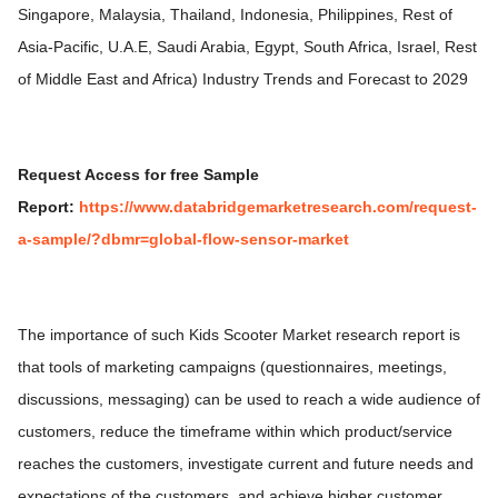
Singapore, Malaysia, Thailand, Indonesia, Philippines, Rest of
Asia-Pacific, U.A.E, Saudi Arabia, Egypt, South Africa, Israel, Rest
of Middle East and Africa) Industry Trends and Forecast to 2029
R
equest Access for free Sample
Report:
https://www.databridgemarketresearch.com/request-
a-sample/?dbmr=global-flow-sensor-market
The importance of such Kids Scooter Market research report is
that tools of marketing campaigns (questionnaires, meetings,
discussions, messaging) can be used to reach a wide audience of
customers, reduce the timeframe within which product/service
reaches the customers, investigate current and future needs and
expectations of the customers, and achieve higher customer