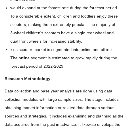
would expand at the fastest rate during the forecast period.
To a considerable extent, children and toddlers enjoy these
scooters, making them extremely popular. The majority of
3-wheel children's scooters have a single rear wheel and
dual front wheels for increased stability.
kids scooter market is segmented into online and offline.
The online segment is estimated to grow rapidly during the
forecast period of 2022-2029.
Research Methodology:
Data collection and base year analysis are done using data
collection modules with large sample sizes. The stage includes
obtaining market information or related data through various
sources and strategies. It includes examining and planning all the
data acquired from the past in advance. It likewise envelops the