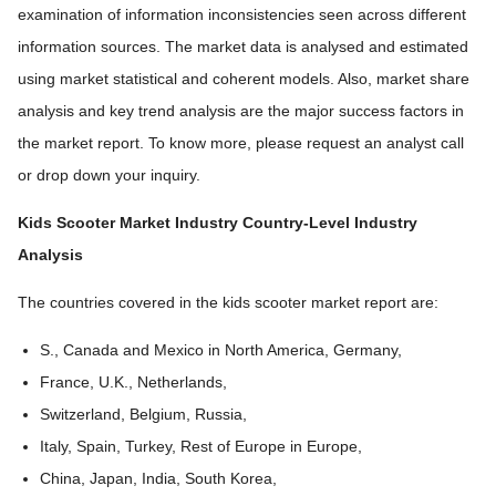
examination of information inconsistencies seen across different
information sources. The market data is analysed and estimated
using market statistical and coherent models. Also, market share
analysis and key trend analysis are the major success factors in
the market report. To know more, please request an analyst call
or drop down your inquiry.
Kids Scooter Market Industry
Country-Level Industry
Analysis
The countries covered in the kids scooter market report are:
S., Canada and Mexico in North America, Germany,
France, U.K., Netherlands,
Switzerland, Belgium, Russia,
Italy, Spain, Turkey, Rest of Europe in Europe,
China, Japan, India, South Korea,