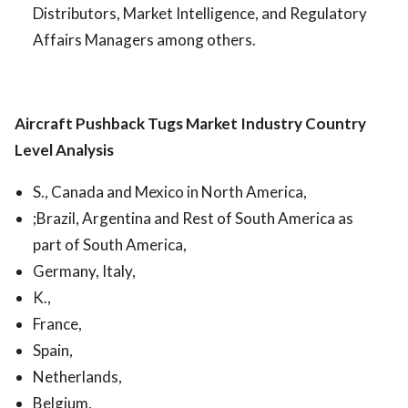
Distributors, Market Intelligence, and Regulatory
Affairs Managers among others.
Aircraft Pushback Tugs Market
Industry Country
Level Analysis
S., Canada and Mexico in North America,
;Brazil, Argentina and Rest of South America as
part of South America,
Germany, Italy,
K.,
France,
Spain,
Netherlands,
Belgium,