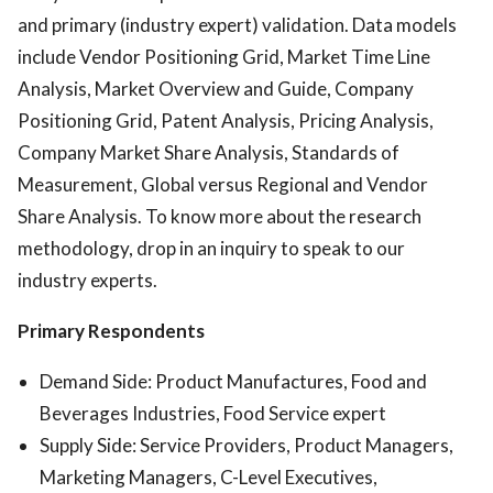
and primary (industry expert) validation. Data models
include Vendor Positioning Grid, Market Time Line
Analysis, Market Overview and Guide, Company
Positioning Grid, Patent Analysis, Pricing Analysis,
Company Market Share Analysis, Standards of
Measurement, Global versus Regional and Vendor
Share Analysis. To know more about the research
methodology, drop in an inquiry to speak to our
industry experts.
Primary Respondents
Demand Side: Product Manufactures, Food and
Beverages Industries, Food Service expert
Supply Side: Service Providers, Product Managers,
Marketing Managers, C-Level Executives,