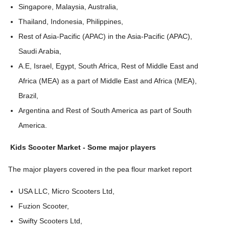
Singapore, Malaysia, Australia,
Thailand, Indonesia, Philippines,
Rest of Asia-Pacific (APAC) in the Asia-Pacific (APAC),
Saudi Arabia,
A.E, Israel, Egypt, South Africa, Rest of Middle East and
Africa (MEA) as a part of Middle East and Africa (MEA),
Brazil,
Argentina and Rest of South America as part of South
America.
Kids Scooter Market
-
Some major players
The major players covered in the pea flour market report
USA LLC, Micro Scooters Ltd,
Fuzion Scooter,
Swifty Scooters Ltd,