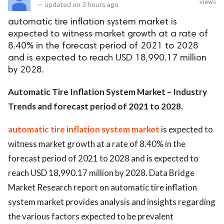
views
—
updated on
3 hours ago
automatic tire inflation system market is
expected to witness market growth at a rate of
8.40% in the forecast period of 2021 to 2028
and is expected to reach USD 18,990.17 million
by 2028.
Automatic Tire Inflation System Market – Industry
Trends and forecast period of 2021 to 2028.
automatic tire inflation system market
is expected to
witness market growth at a rate of 8.40% in the
forecast period of 2021 to 2028 and is expected to
reach USD 18,990.17 million by 2028. Data Bridge
Market Research report on automatic tire inflation
system market provides analysis and insights regarding
the various factors expected to be prevalent