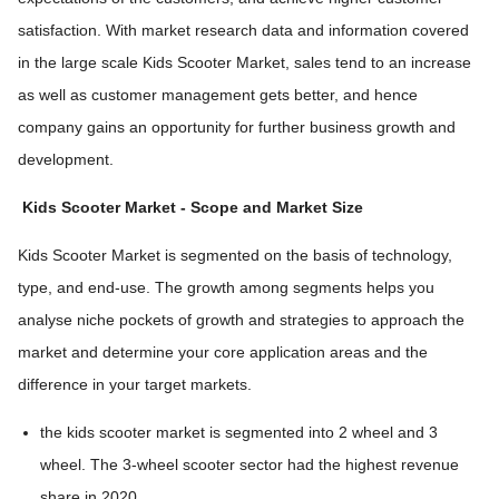
satisfaction. With market research data and information covered
in the large scale Kids Scooter Market, sales tend to an increase
as well as customer management gets better, and hence
company gains an opportunity for further business growth and
development.
Kids Scooter Market
- Scope and Market Size
Kids Scooter Market is segmented on the basis of technology,
type, and end-use. The growth among segments helps you
analyse niche pockets of growth and strategies to approach the
market and determine your core application areas and the
difference in your target markets.
the kids scooter market is segmented into 2 wheel and 3
wheel. The 3-wheel scooter sector had the highest revenue
share in 2020