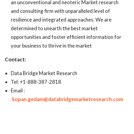
an unconventional and neoteric Market research
and consulting firm with unparalleled level of
resilience and integrated approaches. We are
determined to unearth the best market
opportunities and foster efficient information for
your business to thrive in the market
Contact:
Data Bridge Market Research
Tel: +1-888-387-2818
Email :
Sopan.gedam@databridgemarketresearch.com