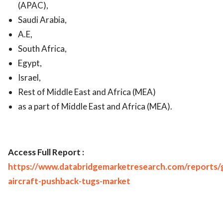
(APAC),
Saudi Arabia,
A.E,
South Africa,
Egypt,
Israel,
Rest of Middle East and Africa (MEA)
as a part of Middle East and Africa (MEA).
Access Full Report :
https://www.databridgemarketresearch.com/reports/g
aircraft-pushback-tugs-market