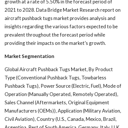
growth at a rate of 5.50% in the forecast period of
2021 to 2028. Data Bridge Market Research report on
aircraft pushback tugs market provides analysis and
insights regarding the various factors expected to be
prevalent throughout the forecast period while
providing their impacts on the market’s growth.
Market Segmentation
Global Aircraft Pushback Tugs Market, By Product
Type (Conventional Pushback Tugs, Towbarless
Pushback Tugs), Power Source (Electric, Fuel), Mode of
Operation (Manually Operated, Remotely Operated),
Sales Channel (Aftermarkets, Original Equipment
Manufacturers (OEMs)), Application (Military Aviation,
Civil Aviation), Country (U.S., Canada, Mexico, Brazil,
Argentina, Rest of South America, Germany, Italy, U.K.,