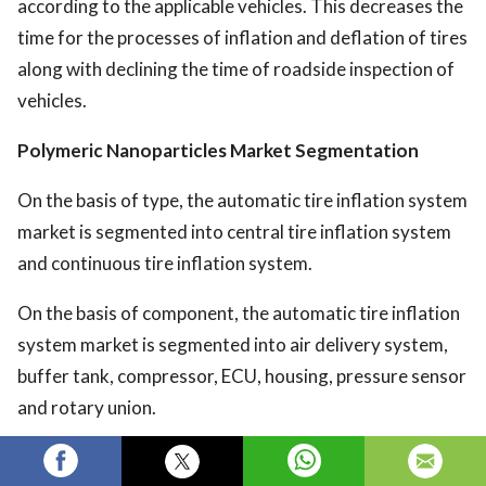
according to the applicable vehicles. This decreases the
time for the processes of inflation and deflation of tires
along with declining the time of roadside inspection of
vehicles.
Polymeric Nanoparticles Market
Segmentation
On the basis of type, the automatic tire inflation system
market is segmented into central tire inflation system
and continuous tire inflation system.
On the basis of component, the automatic tire inflation
system market is segmented into air delivery system,
buffer tank, compressor, ECU, housing, pressure sensor
and rotary union.
On the basis of on-highway vehicle, the automatic tire