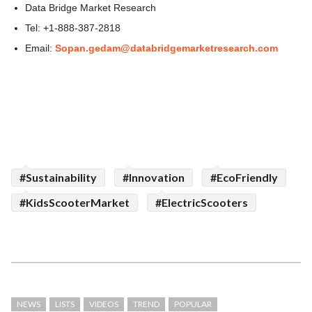
Data Bridge Market Research
Tel: +1-888-387-2818
Email:
Sopan.gedam@databridgemarketresearch.com
#Sustainability
#Innovation
#EcoFriendly
#KidsScooterMarket
#ElectricScooters
NEWS
LISTS
VIDEOS
TREND
POPULAR