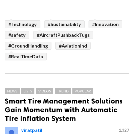
#Technology
#Sustainability
#Innovation
#safety
#AircraftPushbackTugs
#GroundHandling
#AviationInd
#RealTimeData
NEWS
LISTS
VIDEOS
TREND
POPULAR
Smart Tire Management Solutions
Gain Momentum with Automatic
Tire Inflation System
viratpatil
1,327