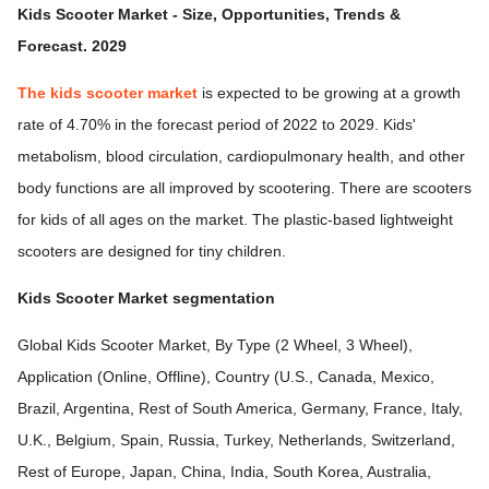
Kids Scooter Market - Size, Opportunities, Trends &
Forecast. 2029
The kids scooter market
is expected to be growing at a growth
rate of 4.70% in the forecast period of 2022 to 2029. Kids'
metabolism, blood circulation, cardiopulmonary health, and other
body functions are all improved by scootering. There are scooters
for kids of all ages on the market. The plastic-based lightweight
scooters are designed for tiny children.
Kids Scooter Market segmentation
Global Kids Scooter Market, By Type (2 Wheel, 3 Wheel),
Application (Online, Offline), Country (U.S., Canada, Mexico,
Brazil, Argentina, Rest of South America, Germany, France, Italy,
U.K., Belgium, Spain, Russia, Turkey, Netherlands, Switzerland,
Rest of Europe, Japan, China, India, South Korea, Australia,