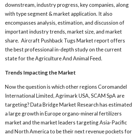
downstream, industry progress, key companies, along
with type segment & market application. It also
encompasses analysis, estimation, and discussion of
important industry trends, market size, and market
share. Aircraft Pushback Tugs Market report offers
the best professional in-depth study on the current
state for the Agriculture And Animal Feed.
Trends Impacting the Market
Now the question is which other regions Coromandel
International Limited, Agrimark USA, SCAM SpA are
targeting? Data Bridge Market Research has estimated
a large growth in Europe organo-mineral fertilizers
market and the market leaders targeting Asia-Pacific
and North America to be their next revenue pockets for