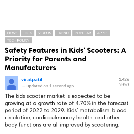
NEWS
LISTS
VIDEOS
TREND
POPULAR
APPLE
TECH POLICY
Safety Features in Kids' Scooters: A
Priority for Parents and
Manufacturers
viratpatil
1,426
views
—
updated on
1 second ago
The kids scooter market is expected to be
growing at a growth rate of 4.70% in the forecast
period of 2022 to 2029. Kids' metabolism, blood
circulation, cardiopulmonary health, and other
body functions are all improved by scootering.