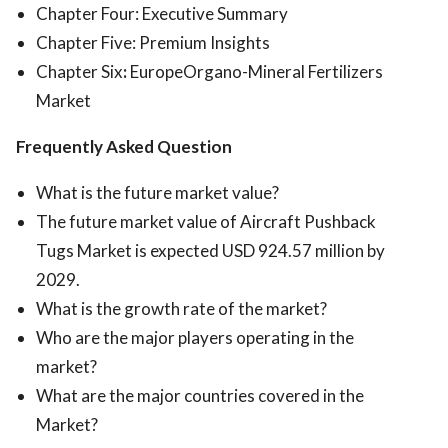
Chapter Four: Executive Summary
Chapter Five: Premium Insights
Chapter Six
:
EuropeOrgano-Mineral Fertilizers
Market
Frequently Asked Question
What is the future market value?
The future market value of Aircraft Pushback
Tugs Market is expected USD 924.57 million by
2029.
What is the growth rate of the market?
Who are the major players operating in the
market?
What are the major countries covered in the
Market?