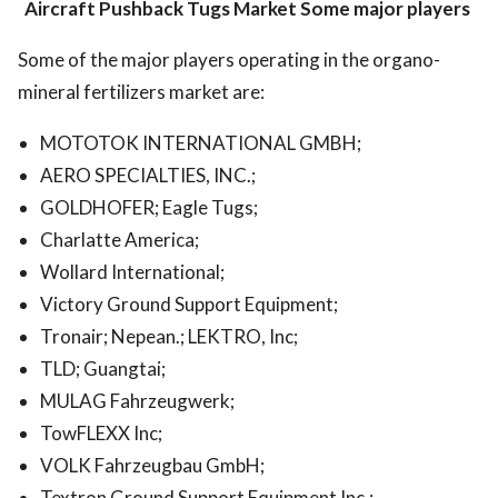
Aircraft Pushback Tugs Market
Some major players
Some of the major players operating in the organo-
mineral fertilizers market are:
MOTOTOK INTERNATIONAL GMBH;
AERO SPECIALTIES, INC.;
GOLDHOFER; Eagle Tugs;
Charlatte America;
Wollard International;
Victory Ground Support Equipment;
Tronair; Nepean.; LEKTRO, Inc;
TLD; Guangtai;
MULAG Fahrzeugwerk;
TowFLEXX Inc;
VOLK Fahrzeugbau GmbH;
Textron Ground Support Equipment Inc.;