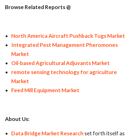
Browse Related Reports @
North America Aircraft Pushback Tugs Market
Integrated Pest Management Pheromones
Market
Oil-based Agricultural Adjuvants Market
remote sensing technology for agriculture
Market
Feed Mill Equipment Market
About Us:
Data Bridge Market Research
set forth itself as