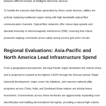
between different brands of intelligent electronic devices.
To handle the massive data flows generated by these smart devices, utilities are
actively replacing traditional copper wiring with high-bandwidth optical fiber
communication channels. Optical fiber networks offer robust data speeds and
absolute immunity to electromagnetic interference (EMI), ensuring that critical
protective tripping commands arrive safely during severe grid short circuits.
Regional Evaluations: Asia-Pacific and
North America Lead Infrastructure Spend
From a geographical perspective, the Asia-Pacific region dominates the market share
and is projected to expand at the highest CAGR through the forecast period. Rapid
industrial development, major smart city initiatives, and massive national utility
programs across China, India, and Southeast Asian nations are driving heavy
investment. Governments across these territories are aggressively expanding rural
electrification and building decentralized microgrids, providing a natural high-volume