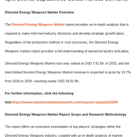
Directed Energy Weapons Market Overview
The
Directed Energy Weapons Market
report provides an in-depth analysis that is
required to make informed industry decisions and develop strategic growth plans.
Regardless of the production method or cost structures, the Directed Energy
Weapons market report provides a full understanding of advanced tactics and plans.
Directed Energy Weapons Market size was valued at USD 7.91 Bn. in 2025, and the
total Global Directed Energy Weapons Market revenue is expected to grow by 19.7%
from 2026 to 2034, reaching nearly USD 39.91 Bn.
For further information, click the following
link:
https://www.maximizemarketresearch.com/request-sample/23344/
Directed Energy Weapons Market Report Scope and Research Methodology
The report offers an extensive examination of top players' strategies within the
Directed Energy Weapons industry, coupled with an in-depth analysis of market