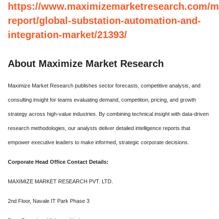
https://www.maximizemarketresearch.com/m
report/global-substation-automation-and-
integration-market/21393/
About Maximize Market Research
Maximize Market Research publishes sector forecasts, competitive analysis, and
consulting insight for teams evaluating demand, competition, pricing, and growth
strategy across high-value industries. By combining technical insight with data-driven
research methodologies, our analysts deliver detailed intelligence reports that
empower executive leaders to make informed, strategic corporate decisions.
Corporate Head Office Contact Details:
MAXIMIZE MARKET RESEARCH PVT. LTD.
2nd Floor, Navale IT Park Phase 3