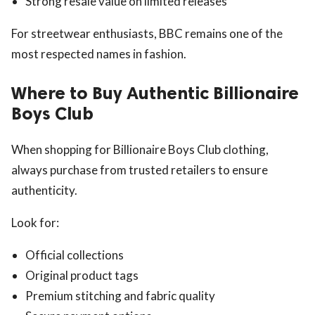
Strong resale value on limited releases
For streetwear enthusiasts, BBC remains one of the
most respected names in fashion.
Where to Buy Authentic Billionaire
Boys Club
When shopping for Billionaire Boys Club clothing,
always purchase from trusted retailers to ensure
authenticity.
Look for:
Official collections
Original product tags
Premium stitching and fabric quality