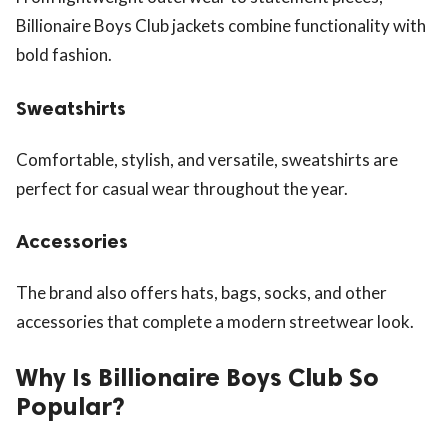
Billionaire Boys Club jackets combine functionality with
bold fashion.
Sweatshirts
Comfortable, stylish, and versatile, sweatshirts are
perfect for casual wear throughout the year.
Accessories
The brand also offers hats, bags, socks, and other
accessories that complete a modern streetwear look.
Why Is Billionaire Boys Club So
Popular?