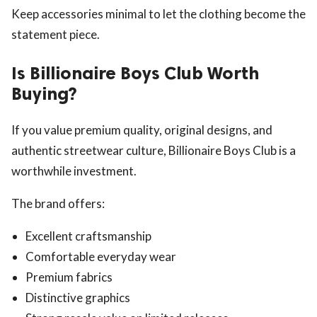
Keep accessories minimal to let the clothing become the
statement piece.
Is Billionaire Boys Club Worth
Buying?
If you value premium quality, original designs, and
authentic streetwear culture, Billionaire Boys Club is a
worthwhile investment.
The brand offers:
Excellent craftsmanship
Comfortable everyday wear
Premium fabrics
Distinctive graphics