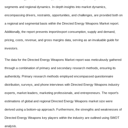
segments and regional dynamics. In-depth insights into market dynamics,
encompassing drivers, restraints, opportunities, and challenges, are provided both on
a regional and segmental basis within the Directed Energy Weapons Market report.
Additionally, the report presents import/export consumption, supply and demand,
pricing, costs, revenue, and gross margins data, serving as an invaluable guide for
investors.
The data for the Directed Energy Weapons Market report was meticulously gathered
through a combination of primary and secondary research methods, ensuring its
authenticity. Primary research methods employed encompassed questionnaire
distribution, surveys, and phone interviews with Directed Energy Weapons industry
experts, market leaders, marketing professionals, and entrepreneurs. The report's
estimations of global and regional Directed Energy Weapons market size were
derived using a bottom-up approach. Furthermore, the strengths and weaknesses of
Directed Energy Weapons key players within the industry are outlined using SWOT
analysis.