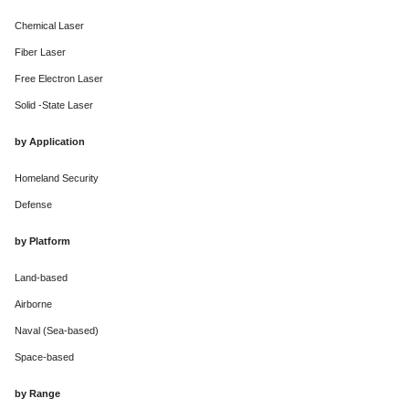
Chemical Laser
Fiber Laser
Free Electron Laser
Solid -State Laser
by Application
Homeland Security
Defense
by Platform
Land-based
Airborne
Naval (Sea-based)
Space-based
by Range