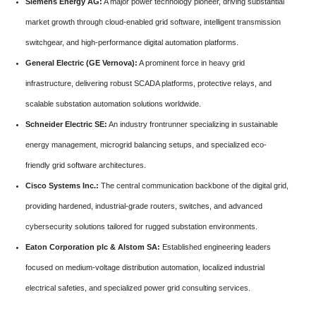
Siemens Energy AG:
A major power technology pioneer, driving substantial
market growth through cloud-enabled grid software, intelligent transmission
switchgear, and high-performance digital automation platforms.
General Electric (GE Vernova):
A prominent force in heavy grid
infrastructure, delivering robust SCADA platforms, protective relays, and
scalable substation automation solutions worldwide.
Schneider Electric SE:
An industry frontrunner specializing in sustainable
energy management, microgrid balancing setups, and specialized eco-
friendly grid software architectures.
Cisco Systems Inc.:
The central communication backbone of the digital grid,
providing hardened, industrial-grade routers, switches, and advanced
cybersecurity solutions tailored for rugged substation environments.
Eaton Corporation plc & Alstom SA:
Established engineering leaders
focused on medium-voltage distribution automation, localized industrial
electrical safeties, and specialized power grid consulting services.