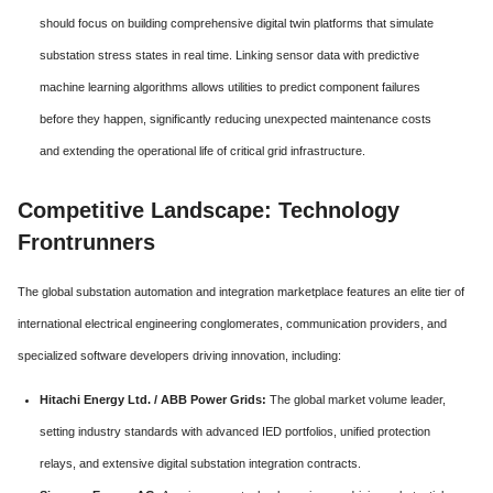
should focus on building comprehensive digital twin platforms that simulate
substation stress states in real time. Linking sensor data with predictive
machine learning algorithms allows utilities to predict component failures
before they happen, significantly reducing unexpected maintenance costs
and extending the operational life of critical grid infrastructure.
Competitive Landscape: Technology
Frontrunners
The global substation automation and integration marketplace features an elite tier of
international electrical engineering conglomerates, communication providers, and
specialized software developers driving innovation, including:
Hitachi Energy Ltd. / ABB Power Grids:
The global market volume leader,
setting industry standards with advanced IED portfolios, unified protection
relays, and extensive digital substation integration contracts.