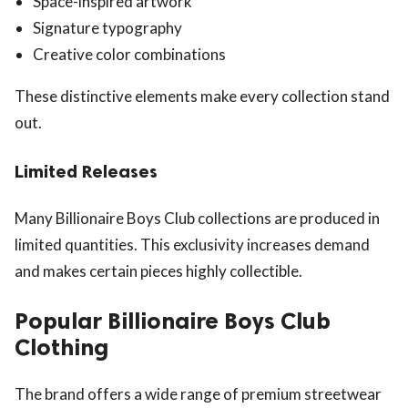
Space-inspired artwork
Signature typography
Creative color combinations
These distinctive elements make every collection stand
out.
Limited Releases
Many Billionaire Boys Club collections are produced in
limited quantities. This exclusivity increases demand
and makes certain pieces highly collectible.
Popular Billionaire Boys Club
Clothing
The brand offers a wide range of premium streetwear