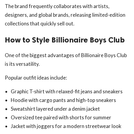
The brand frequently collaborates with artists,
designers, and global brands, releasing limited-edition
collections that quickly sell out.
How to Style Billionaire Boys Club
One of the biggest advantages of Billionaire Boys Club
is its versatility.
Popular outfit ideas include:
Graphic T-shirt with relaxed-fit jeans and sneakers
Hoodie with cargo pants and high-top sneakers
Sweatshirt layered under a denim jacket
Oversized tee paired with shorts for summer
Jacket with joggers for a modern streetwear look