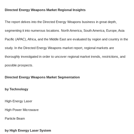
Directed Energy Weapons Market Regional Insights
The report delves into the Directed Energy Weapons business in great depth,
segmenting it into numerous locations. North America, South America, Europe, Asia
Pacific (APAC), Africa, and the Middle East are evaluated by region and country in the
study. In the Directed Energy Weapons market report, regional markets are
thoroughly investigated in order to uncover regional market trends, restrictions, and
possible prospects.
Directed Energy Weapons Market Segmentation
by Technology
High-Energy Laser
High-Power Microwave
Particle Beam
by High Energy Laser System