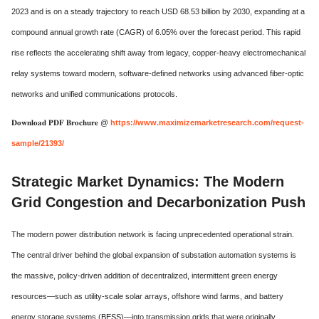
2023 and is on a steady trajectory to reach USD 68.53 billion by 2030, expanding at a
compound annual growth rate (CAGR) of 6.05% over the forecast period. This rapid
rise reflects the accelerating shift away from legacy, copper-heavy electromechanical
relay systems toward modern, software-defined networks using advanced fiber-optic
networks and unified communications protocols.
𝐃𝐨𝐰𝐧𝐥𝐨𝐚𝐝 𝐏𝐃𝐅 𝐁𝐫𝐨𝐜𝐡𝐮𝐫𝐞 @
https://www.maximizemarketresearch.com/request-
sample/21393/
Strategic Market Dynamics: The Modern
Grid Congestion and Decarbonization Push
The modern power distribution network is facing unprecedented operational strain.
The central driver behind the global expansion of substation automation systems is
the massive, policy-driven addition of decentralized, intermittent green energy
resources—such as utility-scale solar arrays, offshore wind farms, and battery
energy storage systems (BESS)—into transmission grids that were originally