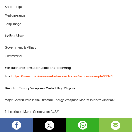
Short-range
Medium-range
Long-range
by End User
Government & Military
Commercial
For further information, click the following
link:
https://www.maximizemarketresearch.com/request-sample/23344/
Directed Energy Weapons Market Key Players
Major Contributors in the Directed Energy Weapons Market in North America:
1. Lockheed Martin Corporation (USA)
2. Northrop Grumman Corporation (USA)
3. Raytheon Technologies Corporation (USA)