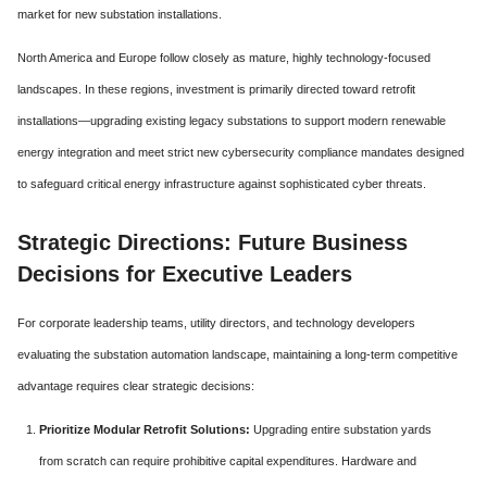
market for new substation installations.
North America and Europe follow closely as mature, highly technology-focused
landscapes. In these regions, investment is primarily directed toward retrofit
installations—upgrading existing legacy substations to support modern renewable
energy integration and meet strict new cybersecurity compliance mandates designed
to safeguard critical energy infrastructure against sophisticated cyber threats.
Strategic Directions: Future Business
Decisions for Executive Leaders
For corporate leadership teams, utility directors, and technology developers
evaluating the substation automation landscape, maintaining a long-term competitive
advantage requires clear strategic decisions:
Prioritize Modular Retrofit Solutions:
Upgrading entire substation yards
from scratch can require prohibitive capital expenditures. Hardware and