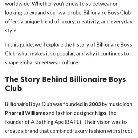
worldwide. Whether you're new to streetwear or
looking to expand your wardrobe, Billionaire Boys Club
offers a unique blend of luxury, creativity, and everyday
style.
In this guide, we'll explore the history of Billionaire Boys
Club, what makes it so popular, and why it continues to
shape global streetwear culture.
The Story Behind Billionaire Boys
Club
Billionaire Boys Club was founded in
2003
by music icon
Pharrell Williams
and fashion designer
Nigo
, the
founder of A Bathing Ape (BAPE). Their vision was to
create a brand that combined luxury fashion with street