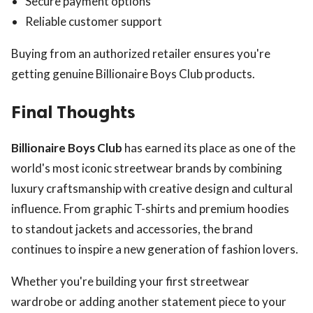
Secure payment options
Reliable customer support
Buying from an authorized retailer ensures you're
getting genuine Billionaire Boys Club products.
Final Thoughts
Billionaire Boys Club
has earned its place as one of the
world's most iconic streetwear brands by combining
luxury craftsmanship with creative design and cultural
influence. From graphic T-shirts and premium hoodies
to standout jackets and accessories, the brand
continues to inspire a new generation of fashion lovers.
Whether you're building your first streetwear
wardrobe or adding another statement piece to your