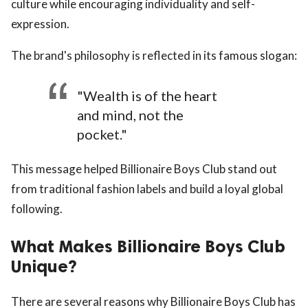
culture while encouraging individuality and self-
expression.
The brand's philosophy is reflected in its famous slogan:
"Wealth is of the heart
and mind, not the
pocket."
This message helped Billionaire Boys Club stand out
from traditional fashion labels and build a loyal global
following.
What Makes Billionaire Boys Club
Unique?
There are several reasons why Billionaire Boys Club has