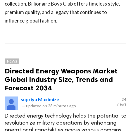
collection, Billionaire Boys Club offers timeless style,
premium quality, and a legacy that continues to
influence global fashion.
NEWS
Directed Energy Weapons Market
Global Industry Size, Trends and
Forecast 2034
supriya Maximize
24
views
—
updated on
28 minutes ago
Directed energy technology holds the potential to
revolutionize military operations by enhancing
operational capabilities across various domains.