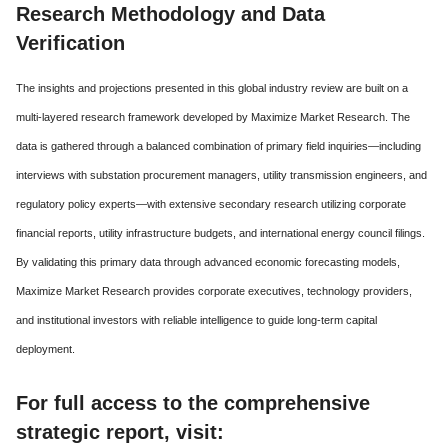
Research Methodology and Data
Verification
The insights and projections presented in this global industry review are built on a
multi-layered research framework developed by Maximize Market Research. The
data is gathered through a balanced combination of primary field inquiries—including
interviews with substation procurement managers, utility transmission engineers, and
regulatory policy experts—with extensive secondary research utilizing corporate
financial reports, utility infrastructure budgets, and international energy council filings.
By validating this primary data through advanced economic forecasting models,
Maximize Market Research provides corporate executives, technology providers,
and institutional investors with reliable intelligence to guide long-term capital
deployment.
For full access to the comprehensive
strategic report, visit: