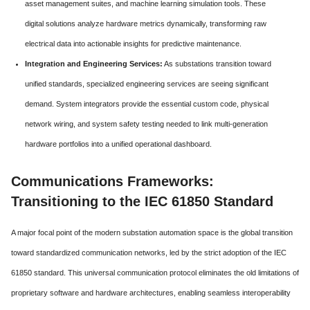
asset management suites, and machine learning simulation tools. These
digital solutions analyze hardware metrics dynamically, transforming raw
electrical data into actionable insights for predictive maintenance.
Integration and Engineering Services:
As substations transition toward
unified standards, specialized engineering services are seeing significant
demand. System integrators provide the essential custom code, physical
network wiring, and system safety testing needed to link multi-generation
hardware portfolios into a unified operational dashboard.
Communications Frameworks:
Transitioning to the IEC 61850 Standard
A major focal point of the modern substation automation space is the global transition
toward standardized communication networks, led by the strict adoption of the IEC
61850 standard. This universal communication protocol eliminates the old limitations of
proprietary software and hardware architectures, enabling seamless interoperability