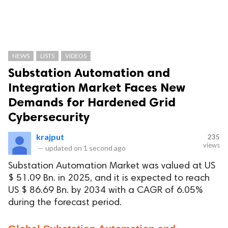
NEWS
LISTS
VIDEOS
Substation Automation and
Integration Market Faces New
Demands for Hardened Grid
Cybersecurity
krajput
235
views
—
updated on
1 second ago
Substation Automation Market was valued at US
$ 51.09 Bn. in 2025, and it is expected to reach
US $ 86.69 Bn. by 2034 with a CAGR of 6.05%
during the forecast period.