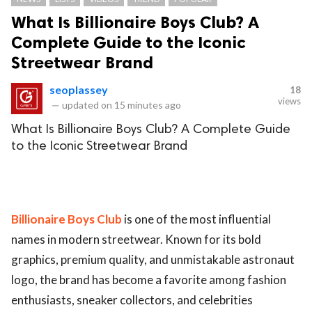
What Is Billionaire Boys Club? A
Complete Guide to the Iconic
Streetwear Brand
seoplassey
18
views
—
updated on
15 minutes ago
What Is Billionaire Boys Club? A Complete Guide
to the Iconic Streetwear Brand
Billionaire Boys Club
is one of the most influential
names in modern streetwear. Known for its bold
graphics, premium quality, and unmistakable astronaut
logo, the brand has become a favorite among fashion
enthusiasts, sneaker collectors, and celebrities