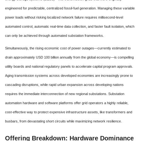
engineered for predictable, centralized fossil-fuel generation. Managing these variable
power loads without risking localized network failure requires millisecond-level
automated control, automatic real-time data collection, and faster fault isolation, which
can only be achieved through automated substation frameworks.
Simultaneously, the rising economic cost of power outages—currently estimated to
drain approximately USD 100 billion annually from the global economy—is compelling
utility boards and national regulatory panels to accelerate capital program approvals.
Aging transmission systems across developed economies are increasingly prone to
cascading disruptions, while rapid urban expansion across developing nations
requires the immediate interconnection of new regional substations. Substation
automation hardware and software platforms offer grid operators a highly reliable,
cost-effective way to protect expensive infrastructure assets, like transformers and
busbars, from devastating short circuits while maximizing network resilience.
Offering Breakdown: Hardware Dominance