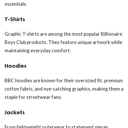
essentials.
T-Shirts
Graphic T-shirts are among the most popular Billionaire
Boys Club products. They feature unique artwork while
maintaining everyday comfort.
Hoodies
BBC hoodies are known for their oversized fit, premium
cotton fabric, and eye-catching graphics, making them a
staple for streetwear fans.
Jackets
From lightweight outerwear to statement pieces,