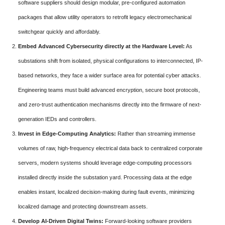
software suppliers should design modular, pre-configured automation
packages that allow utility operators to retrofit legacy electromechanical
switchgear quickly and affordably.
Embed Advanced Cybersecurity directly at the Hardware Level:
As
substations shift from isolated, physical configurations to interconnected, IP-
based networks, they face a wider surface area for potential cyber attacks.
Engineering teams must build advanced encryption, secure boot protocols,
and zero-trust authentication mechanisms directly into the firmware of next-
generation IEDs and controllers.
Invest in Edge-Computing Analytics:
Rather than streaming immense
volumes of raw, high-frequency electrical data back to centralized corporate
servers, modern systems should leverage edge-computing processors
installed directly inside the substation yard. Processing data at the edge
enables instant, localized decision-making during fault events, minimizing
localized damage and protecting downstream assets.
Develop AI-Driven Digital Twins:
Forward-looking software providers