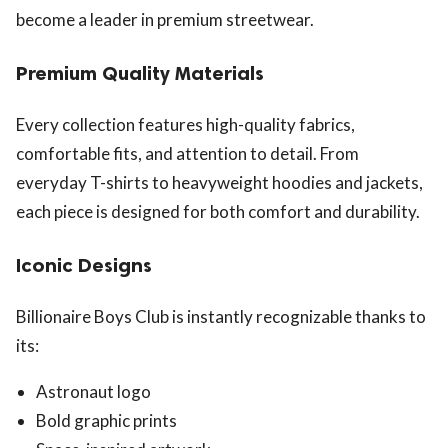
become a leader in premium streetwear.
Premium Quality Materials
Every collection features high-quality fabrics,
comfortable fits, and attention to detail. From
everyday T-shirts to heavyweight hoodies and jackets,
each piece is designed for both comfort and durability.
Iconic Designs
Billionaire Boys Club is instantly recognizable thanks to
its:
Astronaut logo
Bold graphic prints