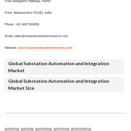
Pune Bangalore Highway, Narhe
Pune, Maharashtra 411041, India
Phone: +91 9607365656
Email: sales@maximizemarketresearch.com
Website:
www.maximizemarketresearch.com
Global Substation Automation and Integration
Market
Global Substation Automation and Integration
Market Size
NEWS
LISTS
VIDEOS
TREND
POPULAR