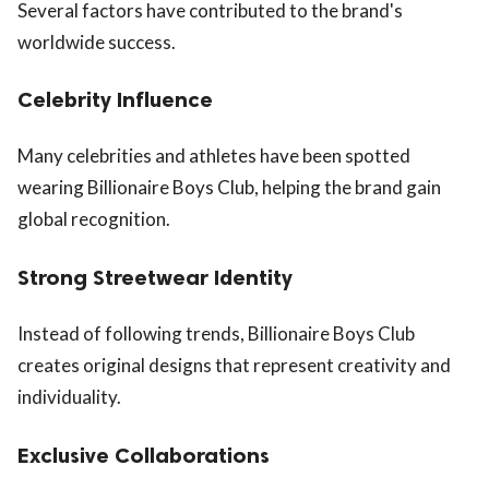
Several factors have contributed to the brand's
worldwide success.
Celebrity Influence
Many celebrities and athletes have been spotted
wearing Billionaire Boys Club, helping the brand gain
global recognition.
Strong Streetwear Identity
Instead of following trends, Billionaire Boys Club
creates original designs that represent creativity and
individuality.
Exclusive Collaborations