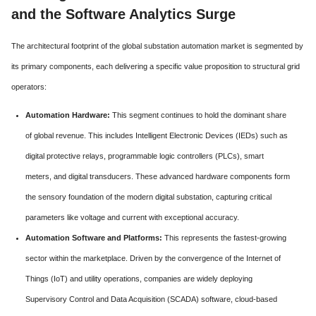
and the Software Analytics Surge
The architectural footprint of the global substation automation market is segmented by
its primary components, each delivering a specific value proposition to structural grid
operators:
Automation Hardware:
This segment continues to hold the dominant share
of global revenue. This includes Intelligent Electronic Devices (IEDs) such as
digital protective relays, programmable logic controllers (PLCs), smart
meters, and digital transducers. These advanced hardware components form
the sensory foundation of the modern digital substation, capturing critical
parameters like voltage and current with exceptional accuracy.
Automation Software and Platforms:
This represents the fastest-growing
sector within the marketplace. Driven by the convergence of the Internet of
Things (IoT) and utility operations, companies are widely deploying
Supervisory Control and Data Acquisition (SCADA) software, cloud-based