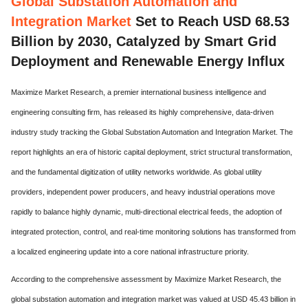
Global Substation Automation and
Integration Market
Set to Reach USD 68.53
Billion by 2030, Catalyzed by Smart Grid
Deployment and Renewable Energy Influx
Maximize Market Research, a premier international business intelligence and
engineering consulting firm, has released its highly comprehensive, data-driven
industry study tracking the Global Substation Automation and Integration Market. The
report highlights an era of historic capital deployment, strict structural transformation,
and the fundamental digitization of utility networks worldwide. As global utility
providers, independent power producers, and heavy industrial operations move
rapidly to balance highly dynamic, multi-directional electrical feeds, the adoption of
integrated protection, control, and real-time monitoring solutions has transformed from
a localized engineering update into a core national infrastructure priority.
According to the comprehensive assessment by Maximize Market Research, the
global substation automation and integration market was valued at USD 45.43 billion in