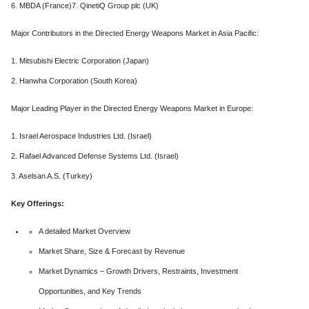
6. MBDA (France)7. QinetiQ Group plc (UK)
Major Contributors in the Directed Energy Weapons Market in Asia Pacific:
1. Mitsubishi Electric Corporation (Japan)
2. Hanwha Corporation (South Korea)
Major Leading Player in the Directed Energy Weapons Market in Europe:
1. Israel Aerospace Industries Ltd. (Israel)
2. Rafael Advanced Defense Systems Ltd. (Israel)
3. Aselsan A.S. (Turkey)
Key Offerings:
A detailed Market Overview
Market Share, Size & Forecast by Revenue
Market Dynamics – Growth Drivers, Restraints, Investment
Opportunities, and Key Trends