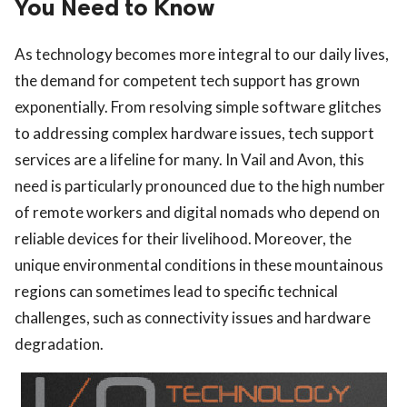
You Need to Know
As technology becomes more integral to our daily lives,
the demand for competent tech support has grown
exponentially. From resolving simple software glitches
to addressing complex hardware issues, tech support
services are a lifeline for many. In Vail and Avon, this
need is particularly pronounced due to the high number
of remote workers and digital nomads who depend on
reliable devices for their livelihood. Moreover, the
unique environmental conditions in these mountainous
regions can sometimes lead to specific technical
challenges, such as connectivity issues and hardware
degradation.