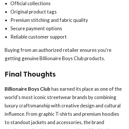
Official collections
Original product tags
Premium stitching and fabric quality
Secure payment options
Reliable customer support
Buying from an authorized retailer ensures you're
getting genuine Billionaire Boys Club products.
Final Thoughts
Billionaire Boys Club
has earned its place as one of the
world's most iconic streetwear brands by combining
luxury craftsmanship with creative design and cultural
influence. From graphic T-shirts and premium hoodies
to standout jackets and accessories, the brand