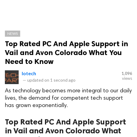
NEWS
Top Rated PC And Apple Support in
Vail and Avon Colorado What You
Need to Know
Iotech
1,096
views
—
updated on
1 second ago
As technology becomes more integral to our daily
lives, the demand for competent tech support
has grown exponentially.
Top Rated PC And Apple Support
in Vail and Avon Colorado What