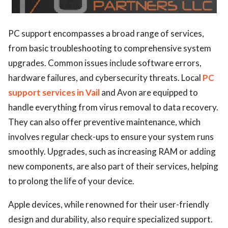
PC support encompasses a broad range of services,
from basic troubleshooting to comprehensive system
upgrades. Common issues include software errors,
hardware failures, and cybersecurity threats. Local
PC
support services in Vail
and Avon are equipped to
handle everything from virus removal to data recovery.
They can also offer preventive maintenance, which
involves regular check-ups to ensure your system runs
smoothly. Upgrades, such as increasing RAM or adding
new components, are also part of their services, helping
to prolong the life of your device.
Apple devices, while renowned for their user-friendly
design and durability, also require specialized support.