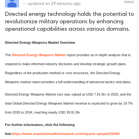
views
—
updated on
29 minutes ago
Directed energy technology holds the potential to
revolutionize military operations by enhancing
operational capabilities across various domains.
Directed Energy Weapons Market Overview
The
Directed Energy Weapons Market
report provides an in-depth analysis that is
required to make informed industry decisions and develop strategic growth plans.
Regardless of the production method or cost structures, the Directed Energy
Weapons market report provides a full understanding of advanced tactics and plans.
Directed Energy Weapons Market size was valued at USD 7.91 Bn. in 2025, and the
total Global Directed Energy Weapons Market revenue is expected to grow by 19.7%
from 2026 to 2034, reaching nearly USD 39.91 Bn.
For further information, click the following
link:
https://www.maximizemarketresearch.com/request-sample/23344/