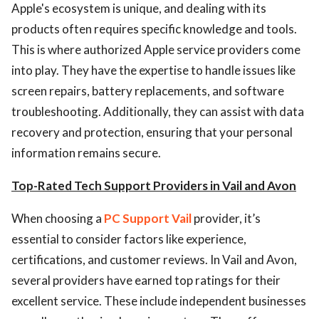
Apple's ecosystem is unique, and dealing with its
products often requires specific knowledge and tools.
This is where authorized Apple service providers come
into play. They have the expertise to handle issues like
screen repairs, battery replacements, and software
troubleshooting. Additionally, they can assist with data
recovery and protection, ensuring that your personal
information remains secure.
Top-Rated Tech Support Providers in Vail and Avon
When choosing a
PC Support Vail
provider, it’s
essential to consider factors like experience,
certifications, and customer reviews. In Vail and Avon,
several providers have earned top ratings for their
excellent service. These include independent businesses