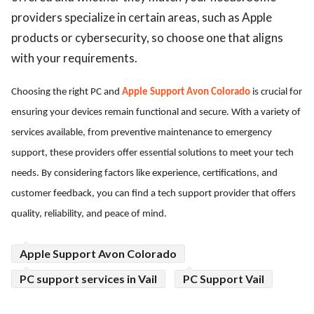
providers specialize in certain areas, such as Apple
products or cybersecurity, so choose one that aligns
with your requirements.
Choosing the right PC and
Apple Support Avon Colorado
is crucial for
ensuring your devices remain functional and secure. With a variety of
services available, from preventive maintenance to emergency
support, these providers offer essential solutions to meet your tech
needs. By considering factors like experience, certifications, and
customer feedback, you can find a tech support provider that offers
quality, reliability, and peace of mind.
Apple Support Avon Colorado
PC support services in Vail
PC Support Vail