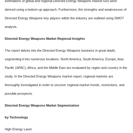
estimations of global and regional Directed Energy Weapons market size were
derived using a bottom-up approach. Furthermore, the strengths and weaknesses of
Directed Energy Weapons key players within the industry are outlined using SWOT
analysis.
Directed Energy Weapons Market Regional Insights
The report delves into the Directed Energy Weapons business in great depth,
segmenting it into numerous locations. North America, South America, Europe, Asia
Pacific (APAC), Africa, and the Middle East are evaluated by region and country in the
study. In the Directed Energy Weapons market report, regional markets are
thoroughly investigated in order to uncover regional market trends, restrictions, and
possible prospects.
Directed Energy Weapons Market Segmentation
by Technology
High-Energy Laser