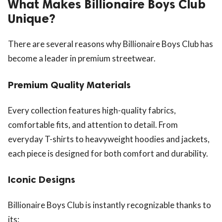
What Makes Billionaire Boys Club
Unique?
There are several reasons why Billionaire Boys Club has
become a leader in premium streetwear.
Premium Quality Materials
Every collection features high-quality fabrics,
comfortable fits, and attention to detail. From
everyday T-shirts to heavyweight hoodies and jackets,
each piece is designed for both comfort and durability.
Iconic Designs
Billionaire Boys Club is instantly recognizable thanks to
its: