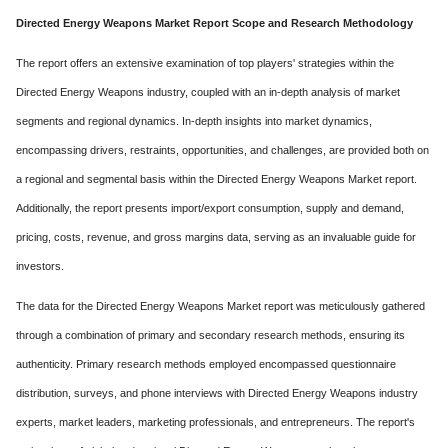
Directed Energy Weapons Market Report Scope and Research Methodology
The report offers an extensive examination of top players' strategies within the
Directed Energy Weapons industry, coupled with an in-depth analysis of market
segments and regional dynamics. In-depth insights into market dynamics,
encompassing drivers, restraints, opportunities, and challenges, are provided both on
a regional and segmental basis within the Directed Energy Weapons Market report.
Additionally, the report presents import/export consumption, supply and demand,
pricing, costs, revenue, and gross margins data, serving as an invaluable guide for
investors.
The data for the Directed Energy Weapons Market report was meticulously gathered
through a combination of primary and secondary research methods, ensuring its
authenticity. Primary research methods employed encompassed questionnaire
distribution, surveys, and phone interviews with Directed Energy Weapons industry
experts, market leaders, marketing professionals, and entrepreneurs. The report's