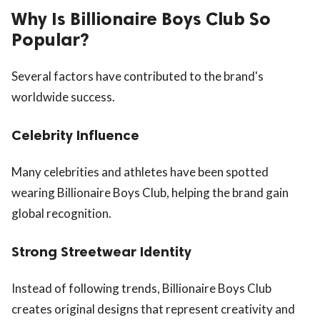
Why Is Billionaire Boys Club So
Popular?
Several factors have contributed to the brand's
worldwide success.
Celebrity Influence
Many celebrities and athletes have been spotted
wearing Billionaire Boys Club, helping the brand gain
global recognition.
Strong Streetwear Identity
Instead of following trends, Billionaire Boys Club
creates original designs that represent creativity and