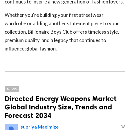
continues to inspire a new generation of fashion lovers.
Whether you're building your first streetwear
wardrobe or adding another statement piece to your
collection, Billionaire Boys Club offers timeless style,
premium quality, and a legacy that continues to
influence global fashion.
NEWS
Directed Energy Weapons Market
Global Industry Size, Trends and
Forecast 2034
supriya Maximize
36