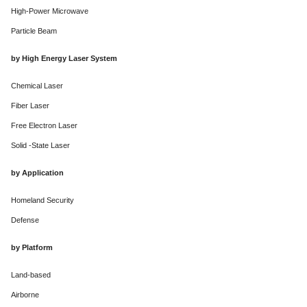
High-Power Microwave
Particle Beam
by High Energy Laser System
Chemical Laser
Fiber Laser
Free Electron Laser
Solid -State Laser
by Application
Homeland Security
Defense
by Platform
Land-based
Airborne