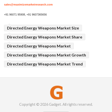
sales@maximizemarketresearch.com
+91 96071 95908, +91 9607365656
Directed Energy Weapons Market Size
Directed Energy Weapons Market Share
Directed Energy Weapons Market
Directed Energy Weapons Market Growth
Directed Energy Weapons Market Trend
Copyright © 2026 Gadget. All rights reserved.