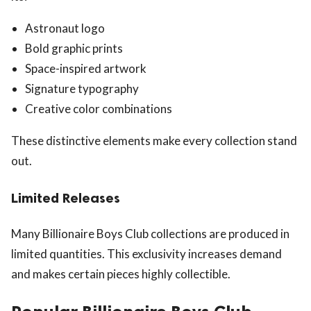
Astronaut logo
Bold graphic prints
Space-inspired artwork
Signature typography
Creative color combinations
These distinctive elements make every collection stand
out.
Limited Releases
Many Billionaire Boys Club collections are produced in
limited quantities. This exclusivity increases demand
and makes certain pieces highly collectible.