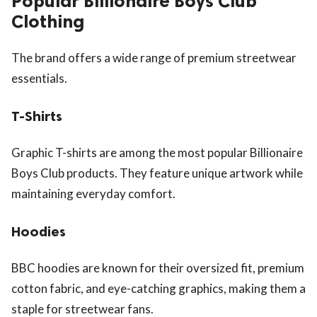
Popular Billionaire Boys Club
Clothing
The brand offers a wide range of premium streetwear
essentials.
T-Shirts
Graphic T-shirts are among the most popular Billionaire
Boys Club products. They feature unique artwork while
maintaining everyday comfort.
Hoodies
BBC hoodies are known for their oversized fit, premium
cotton fabric, and eye-catching graphics, making them a
staple for streetwear fans.