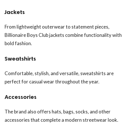
Jackets
From lightweight outerwear to statement pieces,
Billionaire Boys Club jackets combine functionality with
bold fashion.
Sweatshirts
Comfortable, stylish, and versatile, sweatshirts are
perfect for casual wear throughout the year.
Accessories
The brand also offers hats, bags, socks, and other
accessories that complete a modern streetwear look.