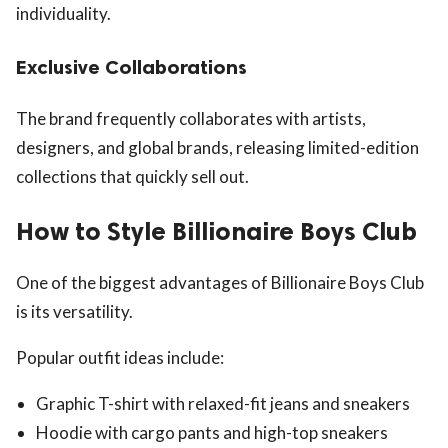
individuality.
Exclusive Collaborations
The brand frequently collaborates with artists,
designers, and global brands, releasing limited-edition
collections that quickly sell out.
How to Style Billionaire Boys Club
One of the biggest advantages of Billionaire Boys Club
is its versatility.
Popular outfit ideas include:
Graphic T-shirt with relaxed-fit jeans and sneakers
Hoodie with cargo pants and high-top sneakers