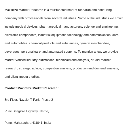
Maximize Market Research is a multifaceted market research and consulting
company with professionals from several industries. Some of the industries we cover
include medical devices, pharmaceutical manufacturers, science and engineering,
electronic components, industrial equipment, technology and communication, cars
and automobiles, chemical products and substances, general merchandise,
beverages, personal care, and automated systems. To mention a few, we provide
market-verified industry estimations, technical trend analysis, crucial market
research, strategic advice, competition analysis, production and demand analysis,
and client impact studies.
Contact Maximize Market Research:
3rd Floor, Navale IT Park, Phase 2
Pune Banglore Highway, Narhe,
Pune, Maharashtra 411041, India