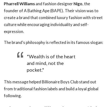
Pharrell Williams
and fashion designer
Nigo
, the
founder of A Bathing Ape (BAPE). Their vision was to
create a brand that combined luxury fashion with street
culture while encouraging individuality and self-
expression.
The brand's philosophy is reflected in its famous slogan:
"Wealth is of the heart
and mind, not the
pocket."
This message helped Billionaire Boys Club stand out
from traditional fashion labels and build a loyal global
following.