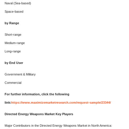
Naval (Sea-based)
Space-based
by Range
Short-range
Medium-range
Long-range
by End User
Government & Military
Commercial
For further information, click the following
link:
https://www.maximizemarketresearch.com/request-sample/23344/
Directed Energy Weapons Market Key Players
Major Contributors in the Directed Energy Weapons Market in North America: