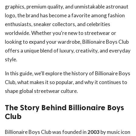
graphics, premium quality, and unmistakable astronaut
logo, the brand has become a favorite among fashion
enthusiasts, sneaker collectors, and celebrities
worldwide. Whether you're new to streetwear or
looking to expand your wardrobe, Billionaire Boys Club
offers a unique blend of luxury, creativity, and everyday
style.
In this guide, we'll explore the history of Billionaire Boys
Club, what makes it so popular, and why it continues to
shape global streetwear culture.
The Story Behind Billionaire Boys
Club
Billionaire Boys Club was founded in
2003
by music icon