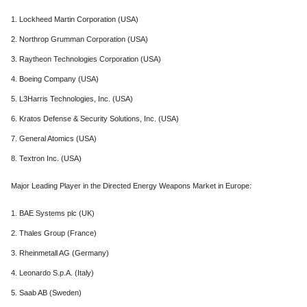
1. Lockheed Martin Corporation (USA)
2. Northrop Grumman Corporation (USA)
3. Raytheon Technologies Corporation (USA)
4. Boeing Company (USA)
5. L3Harris Technologies, Inc. (USA)
6. Kratos Defense & Security Solutions, Inc. (USA)
7. General Atomics (USA)
8. Textron Inc. (USA)
Major Leading Player in the Directed Energy Weapons Market in Europe:
1. BAE Systems plc (UK)
2. Thales Group (France)
3. Rheinmetall AG (Germany)
4. Leonardo S.p.A. (Italy)
5. Saab AB (Sweden)