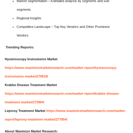
Market Segmentation – A detailed analysis by segments and sub-
segments
Regional Insights
Competitive Landscape – Top Key Vendors and Other Prominent
Vendors
Trending Reports:
Hysteroscopy Instruments Market
https://www.maximizemarketresearch.com/market-report/hysteroscopy-
instruments-market/279618/
Krabbe Disease Treatment Market
https://www.maximizemarketresearch.com/market-report/krabbe-disease-
treatment-market/272964/
Leprosy Treatment Market
https://www.maximizemarketresearch.com/market-
report/leprosy-treatment-market/277854/
About Maximize Market Research: