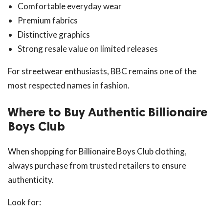
Comfortable everyday wear
Premium fabrics
Distinctive graphics
Strong resale value on limited releases
For streetwear enthusiasts, BBC remains one of the
most respected names in fashion.
Where to Buy Authentic Billionaire
Boys Club
When shopping for Billionaire Boys Club clothing,
always purchase from trusted retailers to ensure
authenticity.
Look for: