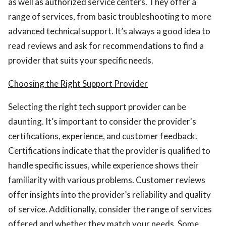
as well as authorized service centers. They offer a
range of services, from basic troubleshooting to more
advanced technical support. It’s always a good idea to
read reviews and ask for recommendations to find a
provider that suits your specific needs.
Choosing the Right Support Provider
Selecting the right tech support provider can be
daunting. It’s important to consider the provider's
certifications, experience, and customer feedback.
Certifications indicate that the provider is qualified to
handle specific issues, while experience shows their
familiarity with various problems. Customer reviews
offer insights into the provider’s reliability and quality
of service. Additionally, consider the range of services
offered and whether they match your needs. Some