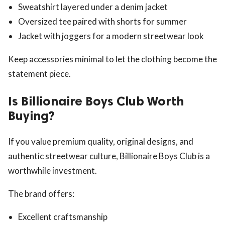
Sweatshirt layered under a denim jacket
Oversized tee paired with shorts for summer
Jacket with joggers for a modern streetwear look
Keep accessories minimal to let the clothing become the
statement piece.
Is Billionaire Boys Club Worth
Buying?
If you value premium quality, original designs, and
authentic streetwear culture, Billionaire Boys Club is a
worthwhile investment.
The brand offers:
Excellent craftsmanship