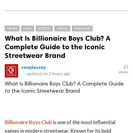
NEWS
LISTS
VIDEOS
TREND
POPULAR
What Is Billionaire Boys Club? A
Complete Guide to the Iconic
Streetwear Brand
seoplassey
27
views
—
updated on
2 hours ago
What Is Billionaire Boys Club? A Complete Guide
to the Iconic Streetwear Brand
Billionaire Boys Club
is one of the most influential
names in modern streetwear. Known for its bold