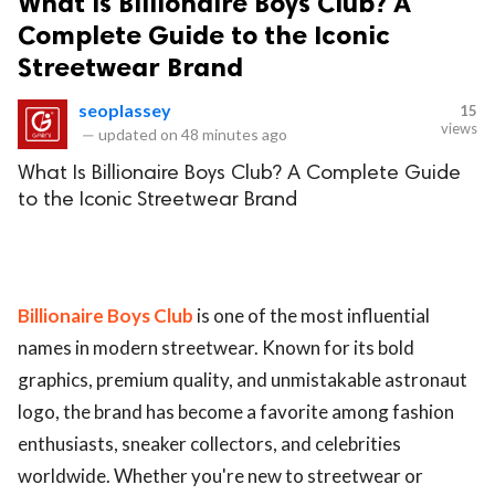
What Is Billionaire Boys Club? A
Complete Guide to the Iconic
Streetwear Brand
seoplassey
15
views
—
updated on
48 minutes ago
What Is Billionaire Boys Club? A Complete Guide
to the Iconic Streetwear Brand
Billionaire Boys Club
is one of the most influential
names in modern streetwear. Known for its bold
graphics, premium quality, and unmistakable astronaut
logo, the brand has become a favorite among fashion
enthusiasts, sneaker collectors, and celebrities
worldwide. Whether you're new to streetwear or