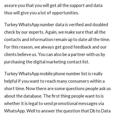
assure you that you will get all the support and data
thus will give you a lot of opportunities.
Turkey WhatsApp number data is verified and doubled
check by our experts. Again, we make sure that all the
contacts and information remain up to date all the time.
For this reason, we always get good feedback and our
clients believe us. You can also be a partner with us by
purchasing the digital marketing contact list.
Turkey WhatsApp mobile phone number list is really
helpful if you want to reach many consumers within a
short time. Now there are some questions people ask us
about the database. The first thing people want to is
whether it is legal to send promotional messages via
WhatsApp. Well to answer the question that Db to Data