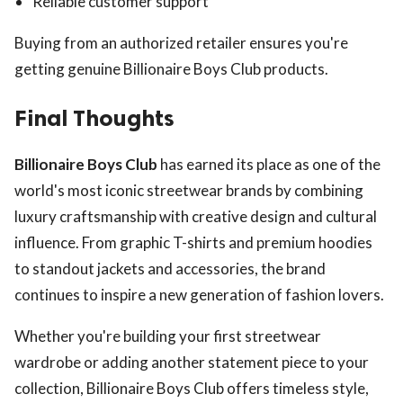
Reliable customer support
Buying from an authorized retailer ensures you're
getting genuine Billionaire Boys Club products.
Final Thoughts
Billionaire Boys Club
has earned its place as one of the
world's most iconic streetwear brands by combining
luxury craftsmanship with creative design and cultural
influence. From graphic T-shirts and premium hoodies
to standout jackets and accessories, the brand
continues to inspire a new generation of fashion lovers.
Whether you're building your first streetwear
wardrobe or adding another statement piece to your
collection, Billionaire Boys Club offers timeless style,