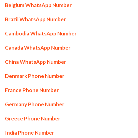
Belgium WhatsApp Number
Brazil WhatsApp Number
Cambodia WhatsApp Number
Canada WhatsApp Number
China WhatsApp Number
Denmark Phone Number
France Phone Number
Germany Phone Number
Greece Phone Number
India Phone Number