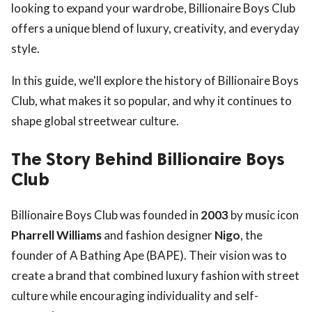
looking to expand your wardrobe, Billionaire Boys Club
offers a unique blend of luxury, creativity, and everyday
style.
In this guide, we'll explore the history of Billionaire Boys
Club, what makes it so popular, and why it continues to
shape global streetwear culture.
The Story Behind Billionaire Boys
Club
Billionaire Boys Club was founded in
2003
by music icon
Pharrell Williams
and fashion designer
Nigo
, the
founder of A Bathing Ape (BAPE). Their vision was to
create a brand that combined luxury fashion with street
culture while encouraging individuality and self-