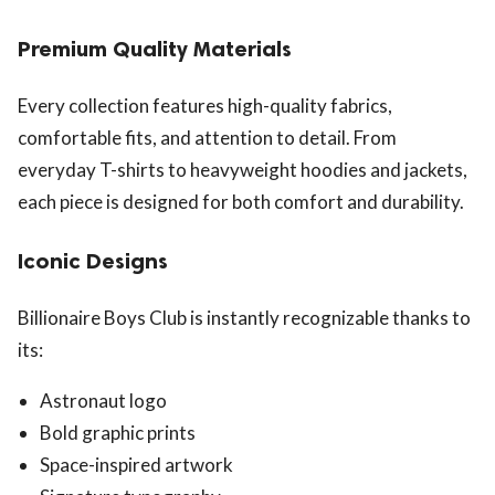
Premium Quality Materials
Every collection features high-quality fabrics,
comfortable fits, and attention to detail. From
everyday T-shirts to heavyweight hoodies and jackets,
each piece is designed for both comfort and durability.
Iconic Designs
Billionaire Boys Club is instantly recognizable thanks to
its:
Astronaut logo
Bold graphic prints
Space-inspired artwork