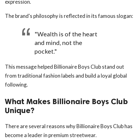
expression.
The brand's philosophy is reflected in its famous slogan:
"Wealth is of the heart
and mind, not the
pocket."
This message helped Billionaire Boys Club stand out
from traditional fashion labels and build a loyal global
following.
What Makes Billionaire Boys Club
Unique?
There are several reasons why Billionaire Boys Club has
become a leader in premium streetwear.