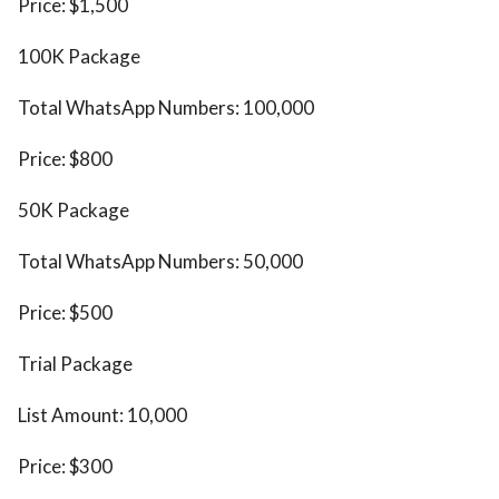
Price: $1,500
100K Package
Total WhatsApp Numbers: 100,000
Price: $800
50K Package
Total WhatsApp Numbers: 50,000
Price: $500
Trial Package
List Amount: 10,000
Price: $300