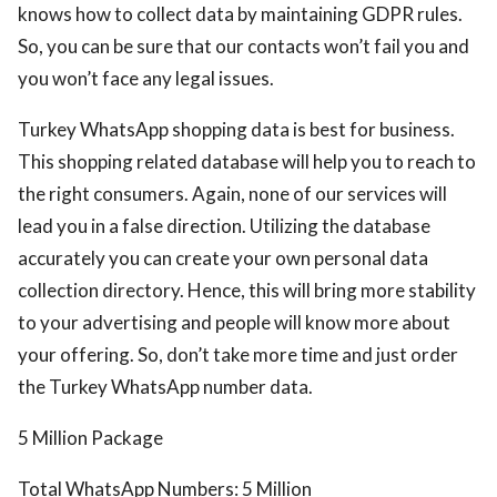
knows how to collect data by maintaining GDPR rules.
So, you can be sure that our contacts won’t fail you and
you won’t face any legal issues.
Turkey WhatsApp shopping data is best for business.
This shopping related database will help you to reach to
the right consumers. Again, none of our services will
lead you in a false direction. Utilizing the database
accurately you can create your own personal data
collection directory. Hence, this will bring more stability
to your advertising and people will know more about
your offering. So, don’t take more time and just order
the Turkey WhatsApp number data.
5 Million Package
Total WhatsApp Numbers: 5 Million