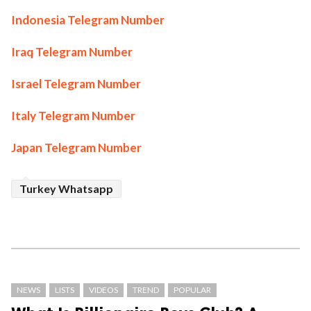
Indonesia Telegram Number
Iraq Telegram Number
Israel Telegram Number
Italy Telegram Number
Japan Telegram Number
Turkey Whatsapp
NEWS
LISTS
VIDEOS
TREND
POPULAR