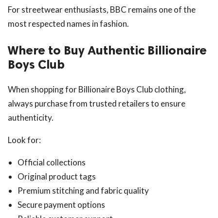
For streetwear enthusiasts, BBC remains one of the
most respected names in fashion.
Where to Buy Authentic Billionaire
Boys Club
When shopping for Billionaire Boys Club clothing,
always purchase from trusted retailers to ensure
authenticity.
Look for:
Official collections
Original product tags
Premium stitching and fabric quality
Secure payment options