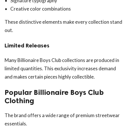
Signature typography
Creative color combinations
These distinctive elements make every collection stand
out.
Limited Releases
Many Billionaire Boys Club collections are produced in
limited quantities. This exclusivity increases demand
and makes certain pieces highly collectible.
Popular Billionaire Boys Club
Clothing
The brand offers a wide range of premium streetwear
essentials.