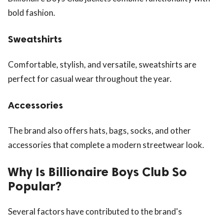
bold fashion.
Sweatshirts
Comfortable, stylish, and versatile, sweatshirts are
perfect for casual wear throughout the year.
Accessories
The brand also offers hats, bags, socks, and other
accessories that complete a modern streetwear look.
Why Is Billionaire Boys Club So
Popular?
Several factors have contributed to the brand's