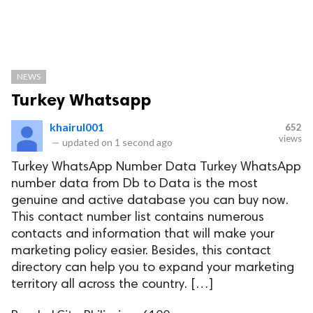
NEWS
Turkey Whatsapp
khairul001
652
views
—
updated on
1 second ago
Turkey WhatsApp Number Data Turkey WhatsApp
number data from Db to Data is the most
genuine and active database you can buy now.
This contact number list contains numerous
contacts and information that will make your
marketing policy easier. Besides, this contact
directory can help you to expand your marketing
territory all across the country. […]