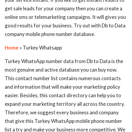
get sale leads for your company then you can create a
online sms or telemarketing campaigns. It will gives you
good results for your business. Try out with Db to Data
company mobile phone number database.
Home
» Turkey Whatsapp
Turkey WhatsApp number data from Db to Data is the
most genuine and active database you can buy now.
This contact number list contains numerous contacts
and information that will make your marketing policy
easier. Besides, this contact directory can help you to
expand your marketing territory all across the country.
Therefore, we suggest every business and company
that give this Turkey WhatsApp mobile phone number
list a try and make your business more competitive. We