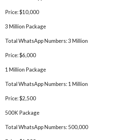
Price: $10,000
3 Million Package
Total WhatsApp Numbers: 3 Million
Price: $6,000
1 Million Package
Total WhatsApp Numbers: 1 Million
Price: $2,500
500K Package
Total WhatsApp Numbers: 500,000