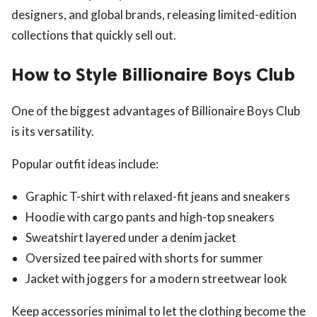
designers, and global brands, releasing limited-edition
collections that quickly sell out.
How to Style Billionaire Boys Club
One of the biggest advantages of Billionaire Boys Club
is its versatility.
Popular outfit ideas include:
Graphic T-shirt with relaxed-fit jeans and sneakers
Hoodie with cargo pants and high-top sneakers
Sweatshirt layered under a denim jacket
Oversized tee paired with shorts for summer
Jacket with joggers for a modern streetwear look
Keep accessories minimal to let the clothing become the