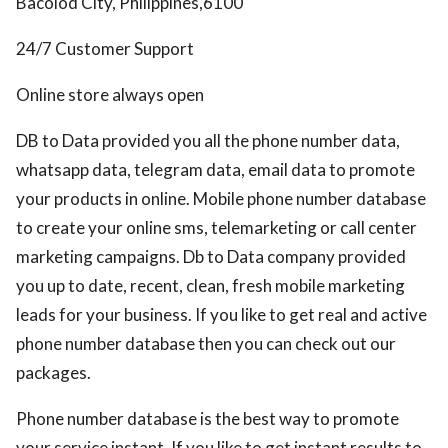
Bacolod City, Philippines,6100
24/7 Customer Support
Online store always open
DB to Data provided you all the phone number data,
whatsapp data, telegram data, email data to promote
your products in online. Mobile phone number database
to create your online sms, telemarketing or call center
marketing campaigns. Db to Data company provided
you up to date, recent, clean, fresh mobile marketing
leads for your business. If you like to get real and active
phone number database then you can check out our
packages.
Phone number database is the best way to promote
your service instant. If you like to get instant results to