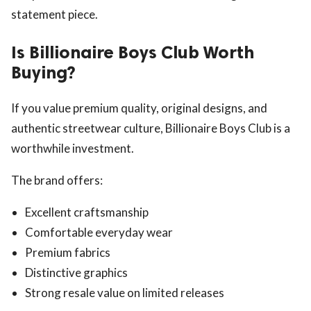
statement piece.
Is Billionaire Boys Club Worth
Buying?
If you value premium quality, original designs, and
authentic streetwear culture, Billionaire Boys Club is a
worthwhile investment.
The brand offers:
Excellent craftsmanship
Comfortable everyday wear
Premium fabrics
Distinctive graphics
Strong resale value on limited releases