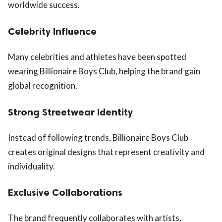
worldwide success.
Celebrity Influence
Many celebrities and athletes have been spotted
wearing Billionaire Boys Club, helping the brand gain
global recognition.
Strong Streetwear Identity
Instead of following trends, Billionaire Boys Club
creates original designs that represent creativity and
individuality.
Exclusive Collaborations
The brand frequently collaborates with artists,