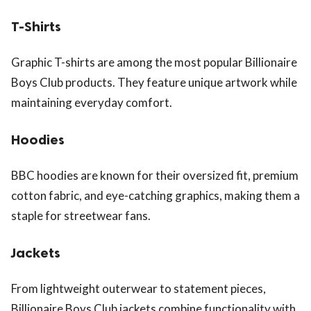
T-Shirts
Graphic T-shirts are among the most popular Billionaire
Boys Club products. They feature unique artwork while
maintaining everyday comfort.
Hoodies
BBC hoodies are known for their oversized fit, premium
cotton fabric, and eye-catching graphics, making them a
staple for streetwear fans.
Jackets
From lightweight outerwear to statement pieces,
Billionaire Boys Club jackets combine functionality with