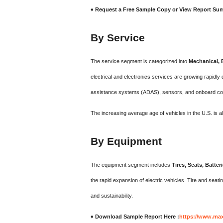
♦ Request a Free Sample Copy or View Report Su
By Service
The service segment is categorized into
Mechanical, E
electrical and electronics services are growing rapidly
assistance systems (ADAS), sensors, and onboard co
The increasing average age of vehicles in the U.S. is 
By Equipment
The equipment segment includes
Tires, Seats, Batt
the rapid expansion of electric vehicles. Tire and seati
and sustainability.
♦ Download Sample Report Here :
https://www.max