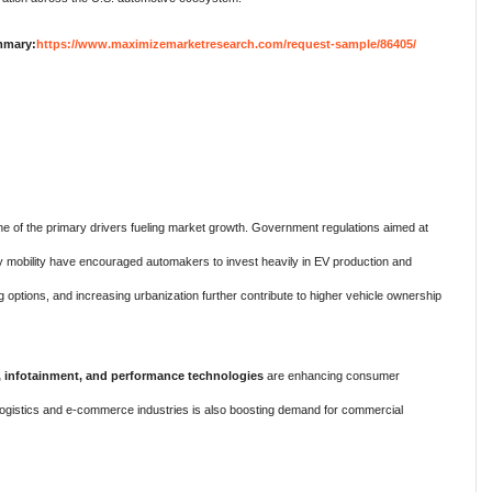
mmary:
https://www.maximizemarketresearch.com/request-sample/86405/
ne of the primary drivers fueling market growth. Government regulations aimed at
 mobility have encouraged automakers to invest heavily in EV production and
g options, and increasing urbanization further contribute to higher vehicle ownership
, infotainment, and performance technologies
are enhancing consumer
logistics and e-commerce industries is also boosting demand for commercial