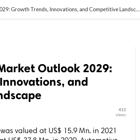

G BLOGGER
HOME
CONTACT US
US Automotive Market Outlook 2029: Growth Trends, Innovations, and Competitive Landscape
Market Outlook 2029:
Innovations, and
ndscape
413
views
was valued at US$ 15.9 Mn. in 2021