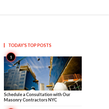

Create
TODAY'S TOP
POSTS

7
Schedule a Consultation with Our
Masonry Contractors NYC