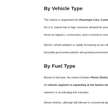
By Vehicle Type
The market is segmented into
Passenger Cars, Comme
the U.S. market due to high consumer demand for pers
driven by logistics, construction, and e-commerce sect
Electric vehicle adoption is rapidly increasing across a
favorable government policies and growing environme
By Fuel Type
Based on fuel type, the market includes
Petrol, Diesel
the
electric segment is expanding at the fastest rat
networks is accelerating this transition.
Diesel vehicles, although still relevant in commercial ap