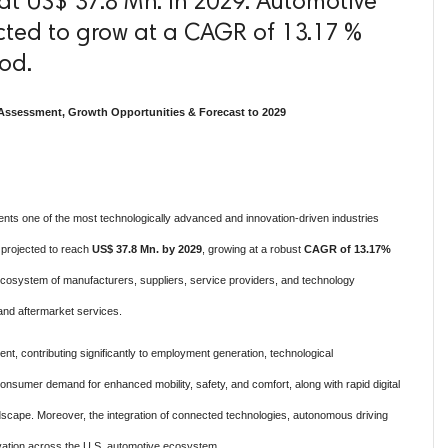
at US$ 37.8 Mn. in 2029. Automotive
ected to grow at a CAGR of 13.17 %
iod.
Assessment, Growth Opportunities & Forecast to 2029
nts one of the most technologically advanced and innovation-driven industries
s projected to reach
US$ 37.8 Mn. by 2029
, growing at a robust
CAGR of 13.17%
osystem of manufacturers, suppliers, service providers, and technology
 and aftermarket services.
nt, contributing significantly to employment generation, technological
nsumer demand for enhanced mobility, safety, and comfort, along with rapid digital
ndscape. Moreover, the integration of connected technologies, autonomous driving
novation across the U.S. automotive ecosystem.