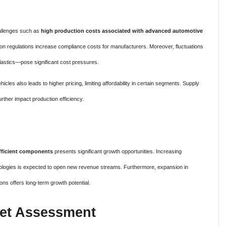
allenges such as
high production costs associated with advanced automotive
sion regulations increase compliance costs for manufacturers. Moreover, fluctuations
plastics—pose significant cost pressures.
cles also leads to higher pricing, limiting affordability in certain segments. Supply
rther impact production efficiency.
efficient components
presents significant growth opportunities. Increasing
logies is expected to open new revenue streams. Furthermore, expansion in
ons offers long-term growth potential.
et Assessment