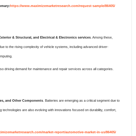
mmary:
https://www.maximizemarketresearch.com/request-sample/86405/
xterior & Structural, and Electrical & Electronics services
. Among these,
 due to the rising complexity of vehicle systems, including advanced driver-
mputing.
also driving demand for maintenance and repair services across all categories.
eries, and Other Components
. Batteries are emerging as a critical segment due to
ng technologies are also evolving with innovations focused on durability, comfort,
imizemarketresearch.com/market-report/automotive-market-in-us/86405/