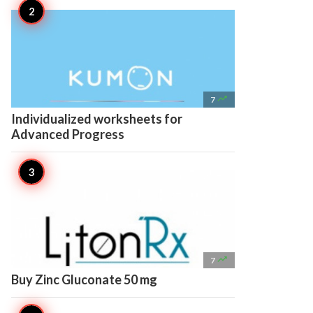

7
Individualized worksheets for
Advanced Progress

7
Buy Zinc Gluconate 50 mg