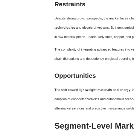
Restraints
Despite strong growth prospects, the market faces ch
technologies
and electric drivetrains. Stringent emis
in raw material prices—particularly steel, copper, and 
The complexity of integrating advanced features into vehi
chain disruptions and dependency on global sourcing fu
Opportunities
The shift toward
lightweight materials and energy-
adoption of connected vehicles and autonomous techno
aftermarket services and predictive maintenance soluti
Segment-Level Mark