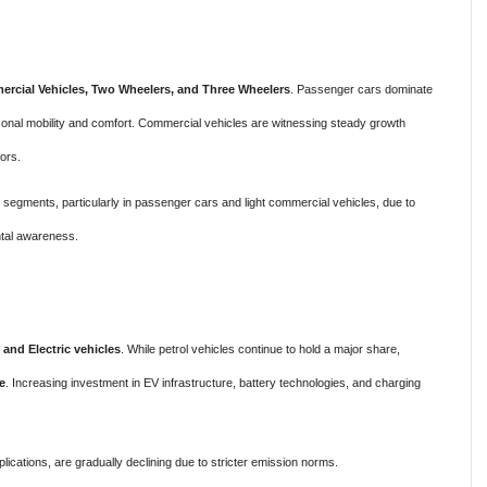
rcial Vehicles, Two Wheelers, and Three Wheelers
. Passenger cars dominate
onal mobility and comfort. Commercial vehicles are witnessing steady growth
ors.
ll segments, particularly in passenger cars and light commercial vehicles, due to
ntal awareness.
, and Electric vehicles
. While petrol vehicles continue to hold a major share,
e
. Increasing investment in EV infrastructure, battery technologies, and charging
plications, are gradually declining due to stricter emission norms.