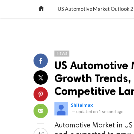
TREND
GAMING
LISTS
VIDEO

NEWS
US Automotive 
Growth Trends, 
Competitive La
Shitalmax
—
updated on
1 second ago
Automotive Market in US 