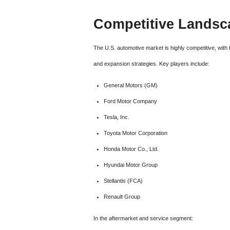
Competitive Landsc
The U.S. automotive market is highly competitive, with
and expansion strategies. Key players include:
General Motors (GM)
Ford Motor Company
Tesla, Inc.
Toyota Motor Corporation
Honda Motor Co., Ltd.
Hyundai Motor Group
Stellantis (FCA)
Renault Group
In the aftermarket and service segment: