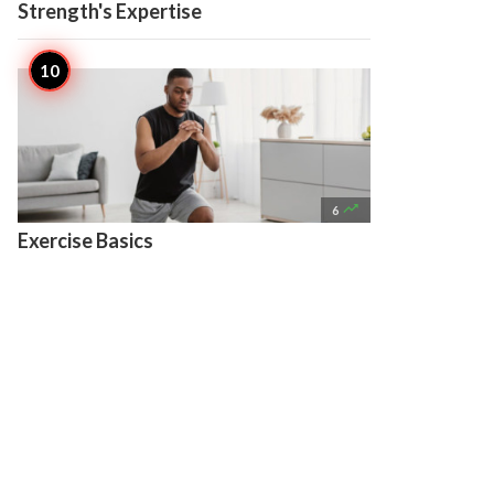
Strength's Expertise

6
Exercise Basics