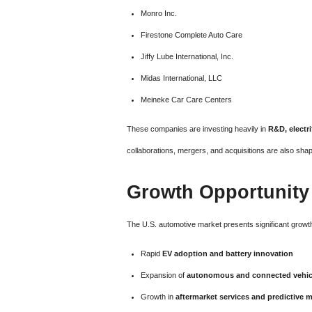
Monro Inc.
Firestone Complete Auto Care
Jiffy Lube International, Inc.
Midas International, LLC
Meineke Car Care Centers
These companies are investing heavily in
R&D, electri
collaborations, mergers, and acquisitions are also sha
Growth Opportunity
The U.S. automotive market presents significant growth
Rapid
EV adoption and battery innovation
Expansion of
autonomous and connected vehic
Growth in
aftermarket services and predictive 