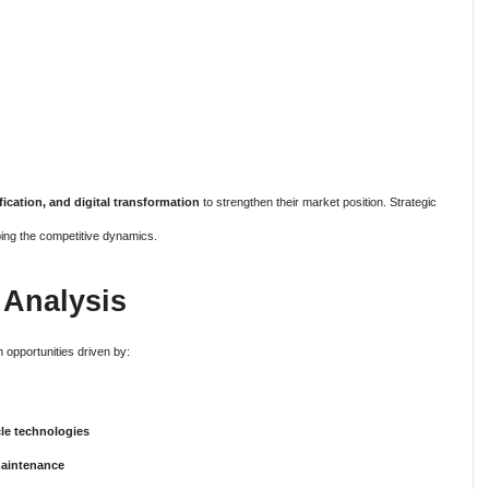
fication, and digital transformation
to strengthen their market position. Strategic
ping the competitive dynamics.
 Analysis
 opportunities driven by:
le technologies
maintenance