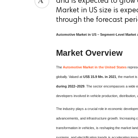
and is expected to grow 
Market in US size is exp
through the forecast per
Automotive Market in US – Segment-Level Market 
Market Overview
The
Automotive Market in the United States
represe
globally. Valued at
US$ 15.9 Mn. in 2021
, the market i
during 2022–2029
. The sector encompasses a wide ec
developers involved in vehicle production, distribution,
The industry plays a crucial role in economic developme
advancements, and infrastructure growth. Increasing co
transformation in vehicles, is reshaping the market la
systems, and electrification trends is accelerating in