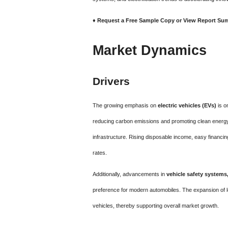
♦ Request a Free Sample Copy or View Report Su
Market Dynamics
Drivers
The growing emphasis on
electric vehicles (EVs)
is o
reducing carbon emissions and promoting clean energy
infrastructure. Rising disposable income, easy financin
rates.
Additionally, advancements in
vehicle safety systems
preference for modern automobiles. The expansion of 
vehicles, thereby supporting overall market growth.