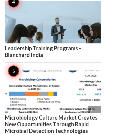

7
Leadership Training Programs -
Blanchard India

6
Microbiology Culture Market Creates
New Opportunities Through Rapid
Microbial Detection Technologies