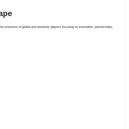
ape
 the presence of global and domestic players focusing on innovation, partnerships,