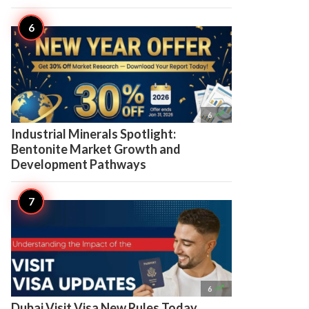

6
Industrial Minerals Spotlight:
Bentonite Market Growth and
Development Pathways

6
Dubai Visit Visa New Rules Today