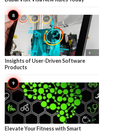

6
Insights of User-Driven Software
Products

6
Elevate Your Fitness with Smart