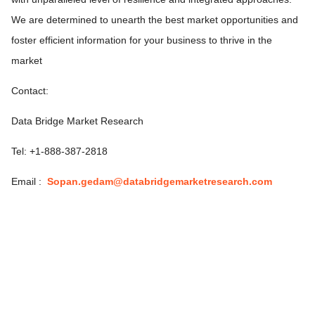
We are determined to unearth the best market opportunities and
foster efficient information for your business to thrive in the
market
Contact:
Data Bridge Market Research
Tel: +1-888-387-2818
Email :
Sopan.gedam@databridgemarketresearch.com