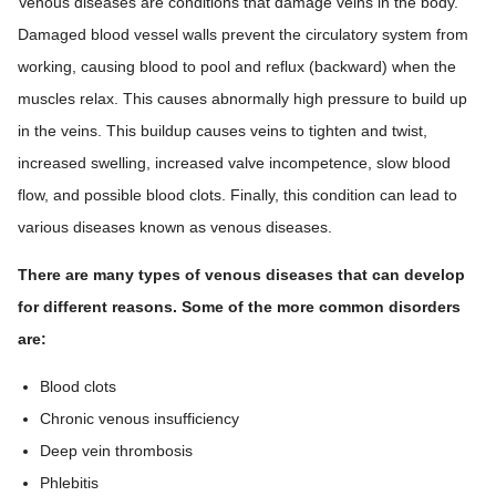
Venous diseases are conditions that damage veins in the body.
Damaged blood vessel walls prevent the circulatory system from
working, causing blood to pool and reflux (backward) when the
muscles relax. This causes abnormally high pressure to build up
in the veins. This buildup causes veins to tighten and twist,
increased swelling, increased valve incompetence, slow blood
flow, and possible blood clots. Finally, this condition can lead to
various diseases known as venous diseases.
There are many types of venous diseases that can develop
for different reasons. Some of the more common disorders
are:
Blood clots
Chronic venous insufficiency
Deep vein thrombosis
Phlebitis