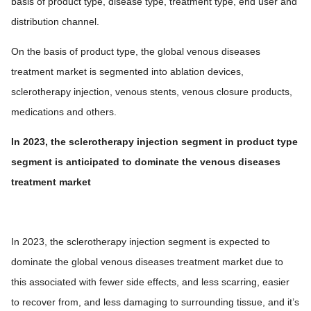
basis of product type, disease type, treatment type, end user and
distribution channel.
On the basis of product type, the global venous diseases
treatment market is segmented into ablation devices,
sclerotherapy injection, venous stents, venous closure products,
medications and others.
In 2023, the sclerotherapy injection segment in product type
segment is anticipated to dominate the venous diseases
treatment market
In 2023, the sclerotherapy injection segment is expected to
dominate the global venous diseases treatment market due to
this associated with fewer side effects, and less scarring, easier
to recover from, and less damaging to surrounding tissue, and it’s