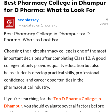
Best Pharmacy College in Dhampur
for D Pharma: What to Look For
seoplassey
9
views
—
updated on
1 hour ago
Best Pharmacy College in Dhampur for D
Pharma: What to Look For
Choosing the right pharmacy college is one of the most
important decisions after completing Class 12. A good
college not only provides quality education but also
helps students develop practical skills, professional
confidence, and career opportunities in the
pharmaceutical industry.
If you're searching for the
Top D Pharma College in
Dhampur
, you should evaluate several factors before