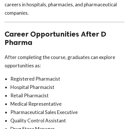
careers in hospitals, pharmacies, and pharmaceutical
companies.
Career Opportunities After D
Pharma
After completing the course, graduates can explore
opportunities as:
Registered Pharmacist
Hospital Pharmacist
Retail Pharmacist
Medical Representative
Pharmaceutical Sales Executive
Quality Control Assistant
Drug Store Manager