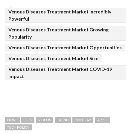
Venous Diseases Treatment Market Incredibly
Powerful
Venous Diseases Treatment Market Growing
Popularity
Venous Diseases Treatment Market Opportunities
Venous Diseases Treatment Market Size
Venous Diseases Treatment Market COVID-19
Impact
NEWS
LISTS
VIDEOS
TREND
POPULAR
APPLE
TECH POLICY