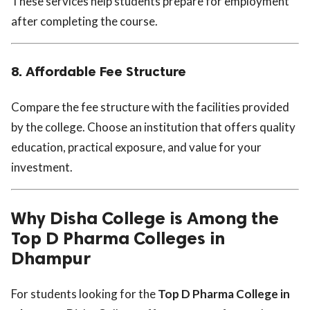
These services help students prepare for employment
after completing the course.
8. Affordable Fee Structure
Compare the fee structure with the facilities provided
by the college. Choose an institution that offers quality
education, practical exposure, and value for your
investment.
Why Disha College is Among the
Top D Pharma Colleges in
Dhampur
For students looking for the
Top D Pharma College in