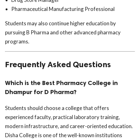
Pharmaceutical Manufacturing Professional
Students may also continue higher education by
pursuing B Pharma and other advanced pharmacy
programs.
Frequently Asked Questions
Which is the Best Pharmacy College in
Dhampur for D Pharma?
Students should choose a college that offers
experienced faculty, practical laboratory training,
modern infrastructure, and career-oriented education.
Disha College is one of the well-known institutions