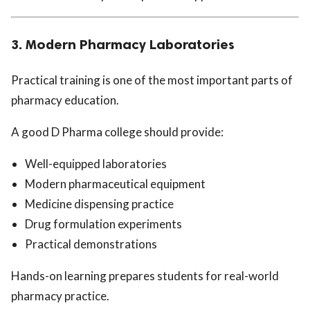
3. Modern Pharmacy Laboratories
Practical training is one of the most important parts of
pharmacy education.
A good D Pharma college should provide:
Well-equipped laboratories
Modern pharmaceutical equipment
Medicine dispensing practice
Drug formulation experiments
Practical demonstrations
Hands-on learning prepares students for real-world
pharmacy practice.