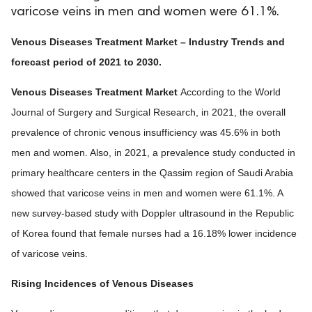
varicose veins in men and women were 61.1%.
Venous Diseases Treatment Market – Industry Trends and
forecast period of 2021 to 2030.
Venous Diseases Treatment Market
According to the World
Journal of Surgery and Surgical Research, in 2021, the overall
prevalence of chronic venous insufficiency was 45.6% in both
men and women. Also, in 2021, a prevalence study conducted in
primary healthcare centers in the Qassim region of Saudi Arabia
showed that varicose veins in men and women were 61.1%. A
new survey-based study with Doppler ultrasound in the Republic
of Korea found that female nurses had a 16.18% lower incidence
of varicose veins.
Rising Incidences of Venous Diseases