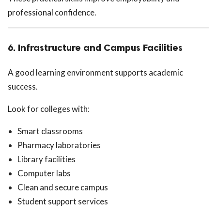
professional confidence.
6. Infrastructure and Campus Facilities
A good learning environment supports academic
success.
Look for colleges with:
Smart classrooms
Pharmacy laboratories
Library facilities
Computer labs
Clean and secure campus
Student support services