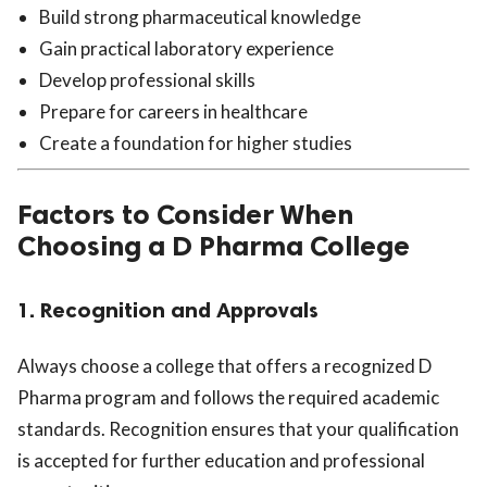
Build strong pharmaceutical knowledge
Gain practical laboratory experience
Develop professional skills
Prepare for careers in healthcare
Create a foundation for higher studies
Factors to Consider When
Choosing a D Pharma College
1. Recognition and Approvals
Always choose a college that offers a recognized D
Pharma program and follows the required academic
standards. Recognition ensures that your qualification
is accepted for further education and professional