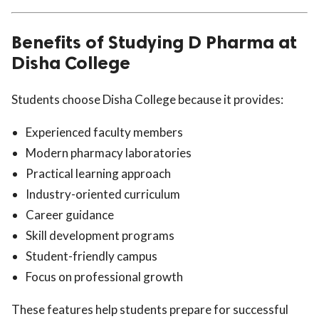
Benefits of Studying D Pharma at
Disha College
Students choose Disha College because it provides:
Experienced faculty members
Modern pharmacy laboratories
Practical learning approach
Industry-oriented curriculum
Career guidance
Skill development programs
Student-friendly campus
Focus on professional growth
These features help students prepare for successful