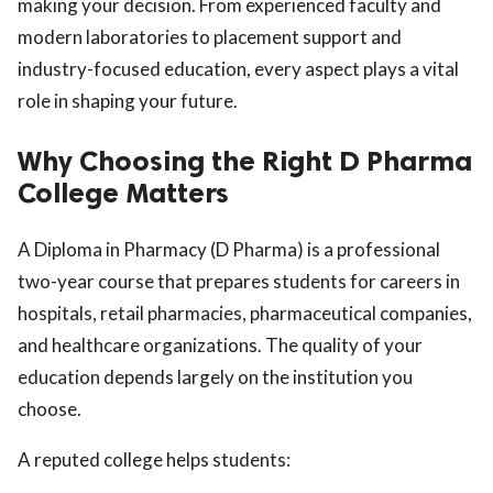
making your decision. From experienced faculty and
modern laboratories to placement support and
industry-focused education, every aspect plays a vital
role in shaping your future.
Why Choosing the Right D Pharma
College Matters
A Diploma in Pharmacy (D Pharma) is a professional
two-year course that prepares students for careers in
hospitals, retail pharmacies, pharmaceutical companies,
and healthcare organizations. The quality of your
education depends largely on the institution you
choose.
A reputed college helps students: