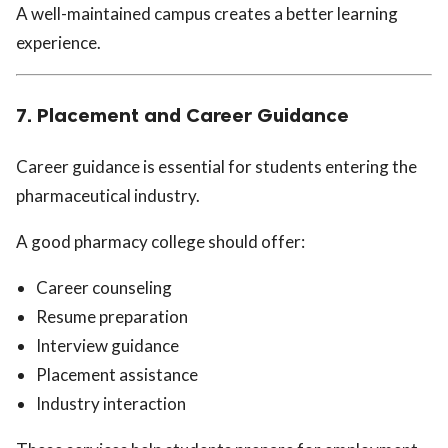
A well-maintained campus creates a better learning
experience.
7. Placement and Career Guidance
Career guidance is essential for students entering the
pharmaceutical industry.
A good pharmacy college should offer:
Career counseling
Resume preparation
Interview guidance
Placement assistance
Industry interaction