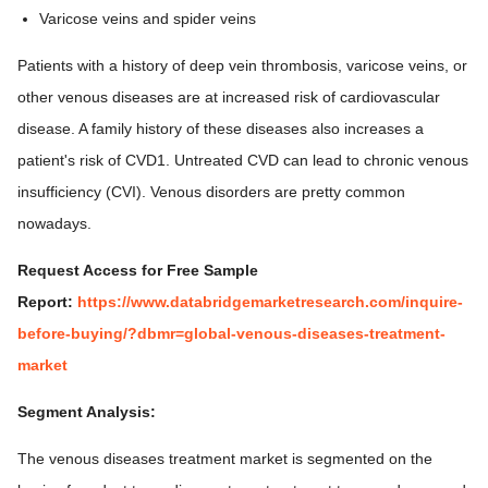
Varicose veins and spider veins
Patients with a history of deep vein thrombosis, varicose veins, or
other venous diseases are at increased risk of cardiovascular
disease. A family history of these diseases also increases a
patient's risk of CVD1. Untreated CVD can lead to chronic venous
insufficiency (CVI). Venous disorders are pretty common
nowadays.
Request Access for Free Sample
Report:
https://www.databridgemarketresearch.com/inquire-
before-buying/?dbmr=global-venous-diseases-treatment-
market
Segment Analysis:
The venous diseases treatment market is segmented on the