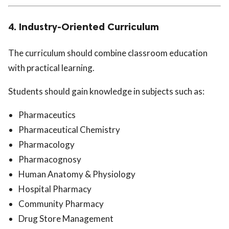
4. Industry-Oriented Curriculum
The curriculum should combine classroom education
with practical learning.
Students should gain knowledge in subjects such as:
Pharmaceutics
Pharmaceutical Chemistry
Pharmacology
Pharmacognosy
Human Anatomy & Physiology
Hospital Pharmacy
Community Pharmacy
Drug Store Management