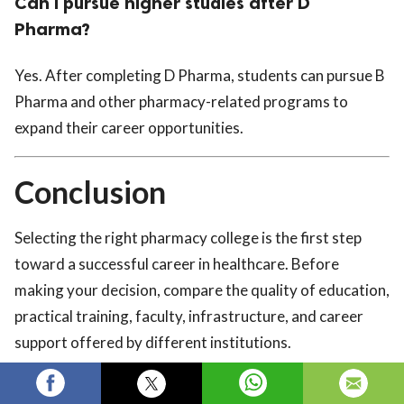
Can I pursue higher studies after D
Pharma?
Yes. After completing D Pharma, students can pursue B
Pharma and other pharmacy-related programs to
expand their career opportunities.
Conclusion
Selecting the right pharmacy college is the first step
toward a successful career in healthcare. Before
making your decision, compare the quality of education,
practical training, faculty, infrastructure, and career
support offered by different institutions.
If you're looking for the
Top D Pharma College in