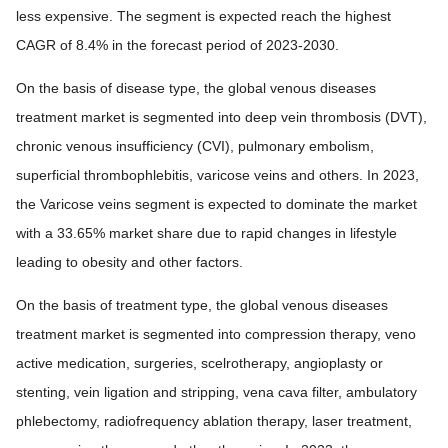
less expensive. The segment is expected reach the highest
CAGR of 8.4% in the forecast period of 2023-2030.
On the basis of disease type, the global venous diseases
treatment market is segmented into deep vein thrombosis (DVT),
chronic venous insufficiency (CVI), pulmonary embolism,
superficial thrombophlebitis, varicose veins and others. In 2023,
the Varicose veins segment is expected to dominate the market
with a 33.65% market share due to rapid changes in lifestyle
leading to obesity and other factors.
On the basis of treatment type, the global venous diseases
treatment market is segmented into compression therapy, veno
active medication, surgeries, scelrotherapy, angioplasty or
stenting, vein ligation and stripping, vena cava filter, ambulatory
phlebectomy, radiofrequency ablation therapy, laser treatment,