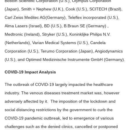
Boston Scientific Corporation (U.S.), Olympus Corporation
(Japan), Smith + Nephew (U.K.), Cook (U.S.), SCITECH (Brazil),
Carl Zeiss Meditec AG(Germany), Teleflex incorporated (U.S.),
Alma Lasers (Israel), BD (U.S.), B.Braun SE (Germany) ,
Medtronic (Ireland), Stryker (U.S.), Koninklijke Philips N.V.
(Netherlands), Varian Medical Systems (U.S.), Candela
Corporation (U.S.), Terumo Corporation (Japan), Angiodynamics
(U.S.), and Optimed Medizinische Instrumente GmbH (Germany).
COVID-19 Impact Analysis
The outbreak of COVID-19 largely impacted the healthcare
industry. The venous diseases treatment market was, however
adversely affected by it. The imposition of the lockdown and
social distancing restrictions by the government to curb the
COVID-19 pandemic outbreak, led to emergence of various
challenges such as the denied clinics, cancelled or postponed