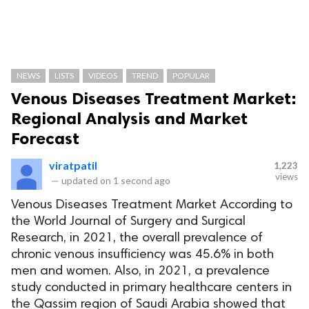
NEWS
LISTS
VIDEOS
TREND
POPULAR
Venous Diseases Treatment Market:
Regional Analysis and Market
Forecast
viratpatil
1,223
views
—
updated on
1 second ago
Venous Diseases Treatment Market According to
the World Journal of Surgery and Surgical
Research, in 2021, the overall prevalence of
chronic venous insufficiency was 45.6% in both
men and women. Also, in 2021, a prevalence
study conducted in primary healthcare centers in
the Qassim region of Saudi Arabia showed that