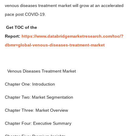
venous diseases treatment market will grow at an accelerated
pace post COVID-19.
Get TOC of the
Report:
https://www.databridgemarketresearch.com/toc/?
dbmr=global-venous-diseases-treatment-market
Venous Diseases Treatment Market
Chapter One: Introduction
Chapter Two: Market Segmentation
Chapter Three: Market Overview
Chapter Four: Executive Summary