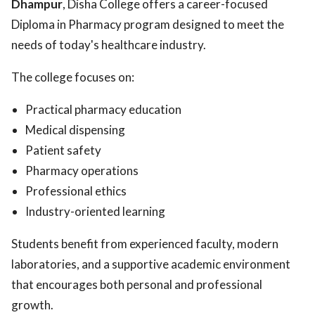
Dhampur
, Disha College offers a career-focused
Diploma in Pharmacy program designed to meet the
needs of today's healthcare industry.
The college focuses on:
Practical pharmacy education
Medical dispensing
Patient safety
Pharmacy operations
Professional ethics
Industry-oriented learning
Students benefit from experienced faculty, modern
laboratories, and a supportive academic environment
that encourages both personal and professional
growth.