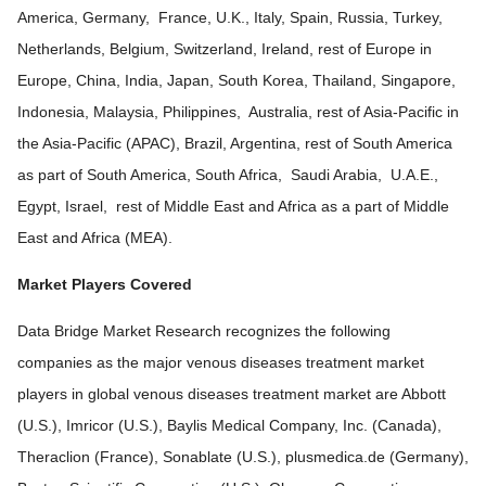
America, Germany, France, U.K., Italy, Spain, Russia, Turkey,
Netherlands, Belgium, Switzerland, Ireland, rest of Europe in
Europe, China, India, Japan, South Korea, Thailand, Singapore,
Indonesia, Malaysia, Philippines, Australia, rest of Asia-Pacific in
the Asia-Pacific (APAC), Brazil, Argentina, rest of South America
as part of South America, South Africa, Saudi Arabia, U.A.E.,
Egypt, Israel, rest of Middle East and Africa as a part of Middle
East and Africa (MEA).
Market Players Covered
Data Bridge Market Research recognizes the following
companies as the major venous diseases treatment market
players in global venous diseases treatment market are Abbott
(U.S.), Imricor (U.S.), Baylis Medical Company, Inc. (Canada),
Theraclion (France), Sonablate (U.S.), plusmedica.de (Germany),