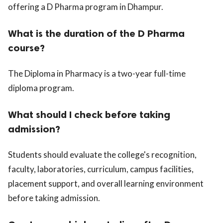
offering a D Pharma program in Dhampur.
What is the duration of the D Pharma
course?
The Diploma in Pharmacy is a two-year full-time
diploma program.
What should I check before taking
admission?
Students should evaluate the college's recognition,
faculty, laboratories, curriculum, campus facilities,
placement support, and overall learning environment
before taking admission.