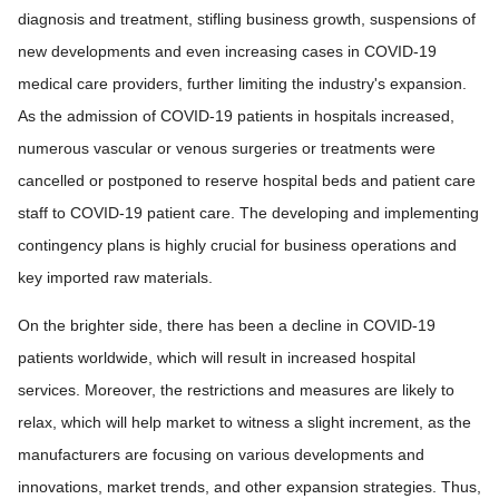
diagnosis and treatment, stifling business growth, suspensions of
new developments and even increasing cases in COVID-19
medical care providers, further limiting the industry's expansion.
As the admission of COVID-19 patients in hospitals increased,
numerous vascular or venous surgeries or treatments were
cancelled or postponed to reserve hospital beds and patient care
staff to COVID-19 patient care. The developing and implementing
contingency plans is highly crucial for business operations and
key imported raw materials.
On the brighter side, there has been a decline in COVID-19
patients worldwide, which will result in increased hospital
services. Moreover, the restrictions and measures are likely to
relax, which will help market to witness a slight increment, as the
manufacturers are focusing on various developments and
innovations, market trends, and other expansion strategies. Thus,