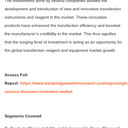
The investments done by several companies allowed the
development and introduction of new and innovative transfection
instruments and reagent in the market. These innovative
products have enhanced the transfection efficiency and boosted
the manufacturer's credibility in the market. This thus signifies
that the surging level of investment is acting as an opportunity for
the global transfection reagent and equipment market growth.
Access Full
Report:
https://www.databridgemarketresearch.com/reports/glo
venous-diseases-treatment-market
Segments Covered