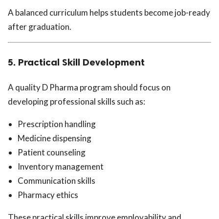
A balanced curriculum helps students become job-ready
after graduation.
5. Practical Skill Development
A quality D Pharma program should focus on
developing professional skills such as:
Prescription handling
Medicine dispensing
Patient counseling
Inventory management
Communication skills
Pharmacy ethics
These practical skills improve employability and