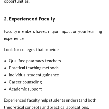
opportunities.
2. Experienced Faculty
Faculty members have a major impact on your learning
experience.
Look for colleges that provide:
Qualified pharmacy teachers
Practical teaching methods
Individual student guidance
Career counseling
Academic support
Experienced faculty help students understand both
theoretical concepts and practical applications.