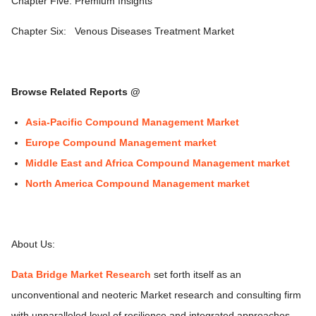
Chapter Five: Premium Insights
Chapter Six:
Venous Diseases Treatment Market
Browse Related Reports @
Asia-Pacific Compound Management Market
Europe Compound Management market
Middle East and Africa Compound Management market
North America Compound Management market
About Us:
Data Bridge Market Research
set forth itself as an
unconventional and neoteric Market research and consulting firm
with unparalleled level of resilience and integrated approaches.