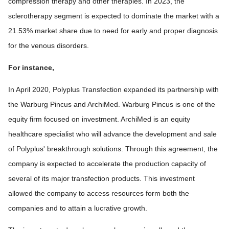
compression therapy and other therapies. In 2023, the
sclerotherapy segment is expected to dominate the market with a
21.53% market share due to need for early and proper diagnosis
for the venous disorders.
For instance,
In April 2020, Polyplus Transfection expanded its partnership with
the Warburg Pincus and ArchiMed. Warburg Pincus is one of the
equity firm focused on investment. ArchiMed is an equity
healthcare specialist who will advance the development and sale
of Polyplus' breakthrough solutions. Through this agreement, the
company is expected to accelerate the production capacity of
several of its major transfection products. This investment
allowed the company to access resources form both the
companies and to attain a lucrative growth.