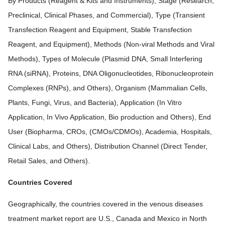
By Products (Reagent & Kits and Instruments), Stage (Research,
Preclinical, Clinical Phases, and Commercial), Type (Transient
Transfection Reagent and Equipment, Stable Transfection
Reagent, and Equipment), Methods (Non-viral Methods and Viral
Methods), Types of Molecule (Plasmid DNA, Small Interfering
RNA (siRNA), Proteins, DNA Oligonucleotides, Ribonucleoprotein
Complexes (RNPs), and Others), Organism (Mammalian Cells,
Plants, Fungi, Virus, and Bacteria), Application (In Vitro
Application, In Vivo Application, Bio production and Others), End
User (Biopharma, CROs, (CMOs/CDMOs), Academia, Hospitals,
Clinical Labs, and Others), Distribution Channel (Direct Tender,
Retail Sales, and Others).
Countries Covered
Geographically, the countries covered in the venous diseases
treatment market report are U.S., Canada and Mexico in North