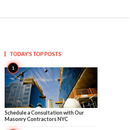

Create
TODAY'S TOP
POSTS

7
Schedule a Consultation with Our
Masonry Contractors NYC