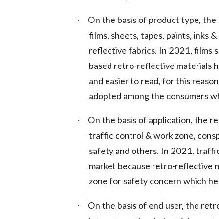
On the basis of product type, the 
·
films, sheets, tapes, paints, inks 
reflective fabrics. In 2021, film
based retro-reflective materials 
and easier to read, for this reason
adopted among the consumers whic
On the basis of application, the r
·
traffic control & work zone, consp
safety and others. In 2021, traff
market because retro-reflective ma
zone for safety concern which hel
On the basis of end user, the retr
·