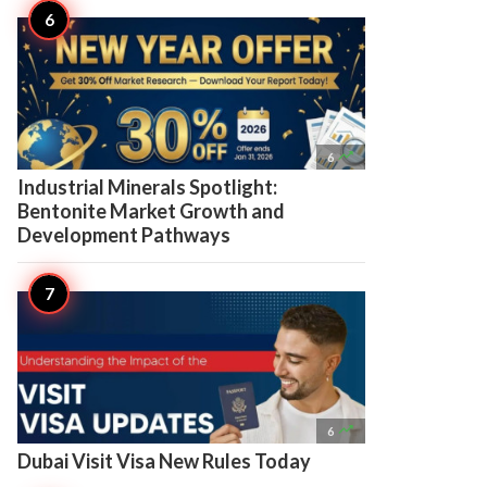

6
Industrial Minerals Spotlight:
Bentonite Market Growth and
Development Pathways

6
Dubai Visit Visa New Rules Today