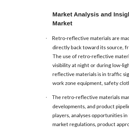
Market Analysis and Insig
Market
Retro-reflective materials are mad
·
directly back toward its source, f
The use of retro-reflective mater
visibility at night or during low-
reflective materials is in traffic
work zone equipment, safety clot
The retro-reflective materials ma
·
developments, and product pipelin
players, analyses opportunities i
market regulations, product appro