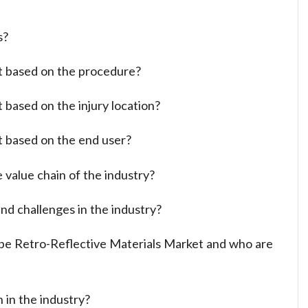
s?
t based on the procedure?
 based on the injury location?
t based on the end user?
 value chain of the industry?
nd challenges in the industry?
ope Retro-Reflective Materials Market and who are
 in the industry?