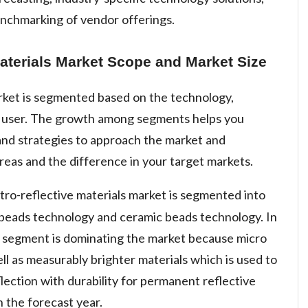
enchmarking of vendor offerings.
aterials Market Scope and Market Size
arket is segmented based on the technology,
d user. The growth among segments helps you
and strategies to approach the market and
reas and the difference in your target markets.
tro-reflective materials market is segmented into
 beads technology and ceramic beads technology. In
 segment is dominating the market because micro
ell as measurably brighter materials which is used to
flection with durability for permanent reflective
n the forecast year.