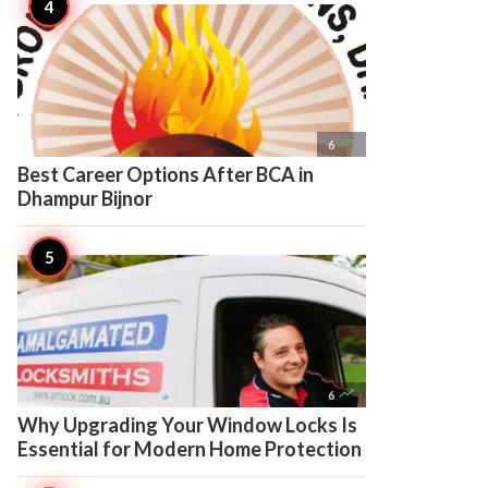

6
Best Career Options After BCA in
Dhampur Bijnor

6
Why Upgrading Your Window Locks Is
Essential for Modern Home Protection