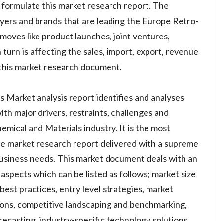
 formulate this market research report. The
layers and brands that are leading the Europe Retro-
moves like product launches, joint ventures,
 turn is affecting the sales, import, export, revenue
this market research document.
 Market analysis report identifies and analyses
th major drivers, restraints, challenges and
emical and Materials industry. It is the most
ble market research report delivered with a supreme
usiness needs. This market document deals with an
aspects which can be listed as follows; market size
est practices, entry level strategies, market
ions, competitive landscaping and benchmarking,
recasting, industry-specific technology solutions,