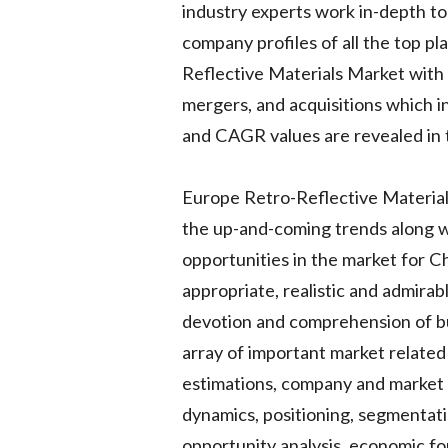
industry experts work in-depth to
company profiles of all the top p
Reflective Materials Market with 
mergers, and acquisitions which in
and CAGR values are revealed in 
Europe Retro-Reflective Materials
the up-and-coming trends along wi
opportunities in the market for Ch
appropriate, realistic and admira
devotion and comprehension of b
array of important market related 
estimations, company and market b
dynamics, positioning, segmentat
opportunity analysis, economic fo