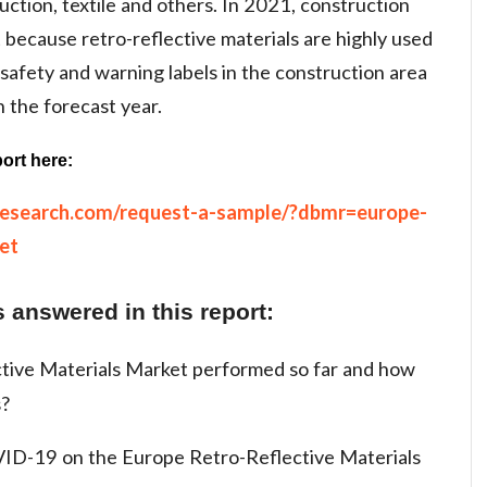
ruction, textile and others. In 2021, construction
because retro-reflective materials are highly used
 safety and warning labels in the construction area
n the forecast year.
ort here:
research.com/request-a-sample/?dbmr=europe-
et
 answered in this report:
tive Materials Market performed so far and how
s?
ID-19 on the Europe Retro-Reflective Materials