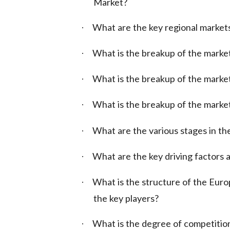
Market?
What are the key regional market
·
What is the breakup of the marke
·
What is the breakup of the market
·
What is the breakup of the marke
·
What are the various stages in the
·
What are the key driving factors a
·
What is the structure of the Eur
·
the key players?
What is the degree of competition
·