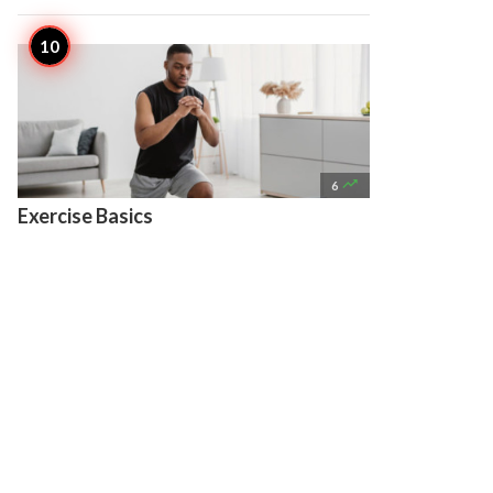

6
Exercise Basics