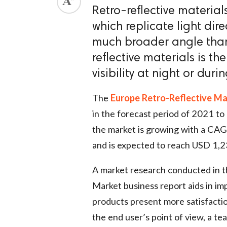
Retro-reflective materia
which replicate light dire
much broader angle than 
reflective materials is t
visibility at night or duri
The
Europe Retro-Reflective Ma
in the forecast period of 2021 t
the market is growing with a CAG
and is expected to reach USD 1,2
A market research conducted in 
Market business report aids in im
products present more satisfactio
the end user’s point of view, a te