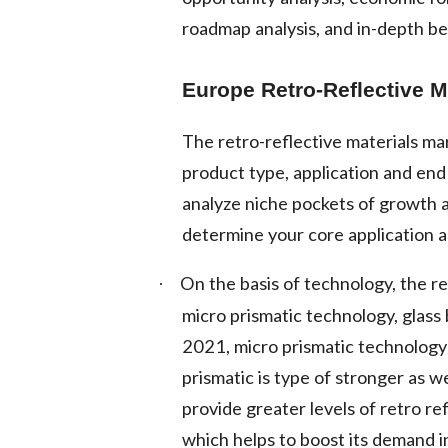
roadmap analysis, and in-depth b
Europe Retro-Reflective M
The retro-reflective materials m
product type, application and en
analyze niche pockets of growth 
determine your core application a
On the basis of technology, the re
·
micro prismatic technology, glass
2021, micro prismatic technology
prismatic is type of stronger as w
provide greater levels of retro re
which helps to boost its demand i