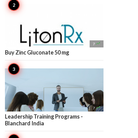

7
Buy Zinc Gluconate 50 mg

7
Leadership Training Programs -
Blanchard India