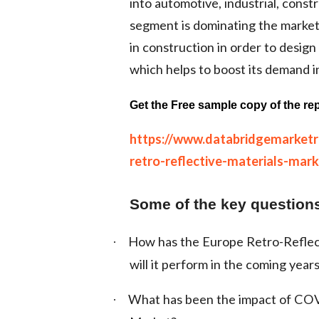
into automotive, industrial, const
segment is dominating the market 
in construction in order to design
which helps to boost its demand i
Get the Free sample copy of the rep
https://www.databridgemarket
retro-reflective-materials-mark
Some of the key questions
How has the Europe Retro-Reflec
·
will it perform in the coming year
What has been the impact of COV
·