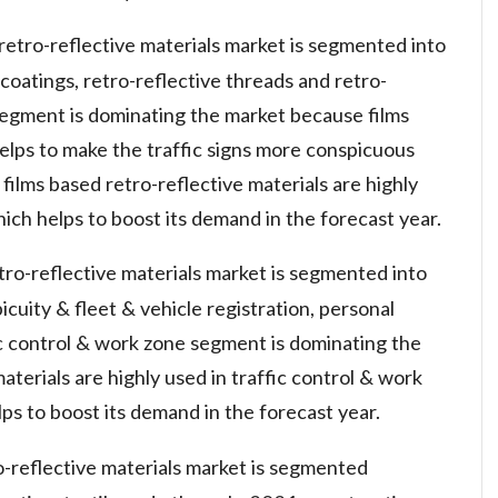
retro-reflective materials market is segmented into
& coatings, retro-reflective threads and retro-
s segment is dominating the market because films
helps to make the traffic signs more conspicuous
 films based retro-reflective materials are highly
h helps to boost its demand in the forecast year.
etro-reflective materials market is segmented into
icuity & fleet & vehicle registration, personal
ic control & work zone segment is dominating the
terials are highly used in traffic control & work
ps to boost its demand in the forecast year.
o-reflective materials market is segmented