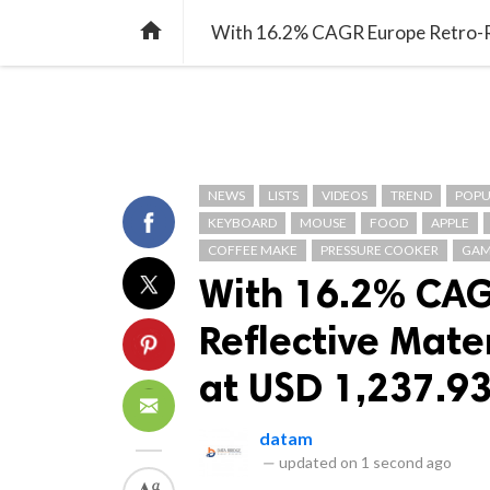
TREND
GAMING
LISTS
VIDEO

NEWS
LISTS
VIDEOS
TREND
POPU
KEYBOARD
MOUSE
FOOD
APPLE
COFFEE MAKE
PRESSURE COOKER
GAM
With 16.2% CAG
Reflective Mate
at USD 1,237.93
datam
—
updated on
1 second ago