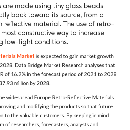
ls are made using tiny glass beads
ctly back toward its source, from a
reflective material. The use of retro-
he most constructive way to increase
ng low-light conditions.
terials Market
is expected to gain market growth
o 2028. Data Bridge Market Research analyses that
R of 16.2% in the forecast period of 2021 to 2028
37.93 million by 2028.
the widespread Europe Retro-Reflective Materials
proving and modifying the products so that future
n to the valuable customers. By keeping in mind
am of researchers, forecasters, analysts and