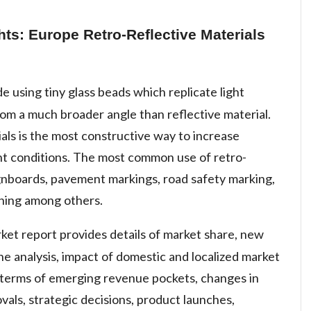
hts: Europe Retro-Reflective Materials
e using tiny glass beads which replicate light
rom a much broader angle than reflective material.
ials is the most constructive way to increase
light conditions. The most common use of retro-
 signboards, pavement markings, road safety marking,
hing among others.
rket report provides details of market share, new
e analysis, impact of domestic and localized market
n terms of emerging revenue pockets, changes in
vals, strategic decisions, product launches,