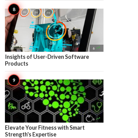

6
Insights of User-Driven Software
Products

6
Elevate Your Fitness with Smart
Strength's Expertise