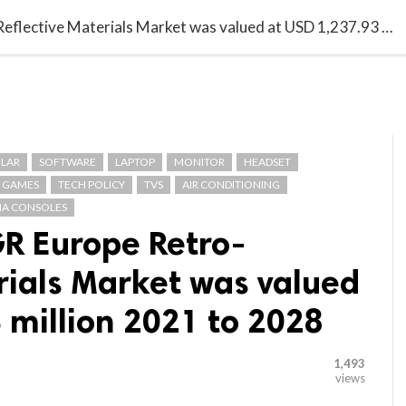

G BLOGGER
HOME
CONTACT US
With 16.2% CAGR Europe Retro-Reflective Materials Market was valued at USD 1,237.93 million 2021 to 2028
LAR
SOFTWARE
LAPTOP
MONITOR
HEADSET
GAMES
TECH POLICY
TVS
AIR CONDITIONING
A CONSOLES
R Europe Retro-
rials Market was valued
 million 2021 to 2028
1,493
views