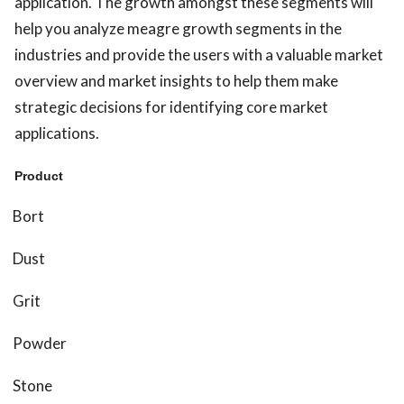
application. The growth amongst these segments will
help you analyze meagre growth segments in the
industries and provide the users with a valuable market
overview and market insights to help them make
strategic decisions for identifying core market
applications.
Product
Bort
Dust
Grit
Powder
Stone