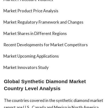
Market Product Price Analysis
Market Regulatory Framework and Changes
Market Shares in Different Regions
Recent Developments for Market Competitors
Market Upcoming Applications
Market Innovators Study
Global Synthetic Diamond Market
Country Level Analysis
The countries covered in the synthetic diamond market
report are U.S., Canada and Mexico in North America,