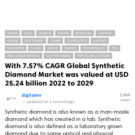
NEWS
LISTS
VIDEOS
TREND
POPULAR
GAMING
HOME
SOFTWARE
CHAIR
COMPUTER
LAPTOP
MONITOR
FOOD
APPLE
GAMES
TECH POLICY
TVS
AIR CONDITIONING
COFFEE MAKE
PRESSURE COOKER
With 7.57% CAGR Global Synthetic
Diamond Market was valued at USD
25.24 billion 2022 to 2029
digitalmr
1,464
views
—
updated on
1 second ago
Synthetic diamond is also known as a man-made
diamond which has created in a lab. Synthetic
diamond is also defined as a laboratory grown
diamond due to same optical and physical