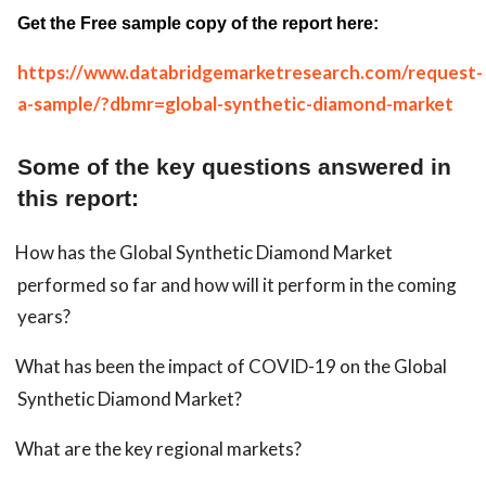
Get the Free sample copy of the report here:
https://www.databridgemarketresearch.com/request-
a-sample/?dbmr=global-synthetic-diamond-market
Some of the key questions answered in
this report:
How has the Global Synthetic Diamond Market
performed so far and how will it perform in the coming
years?
What has been the impact of COVID-19 on the Global
Synthetic Diamond Market?
What are the key regional markets?