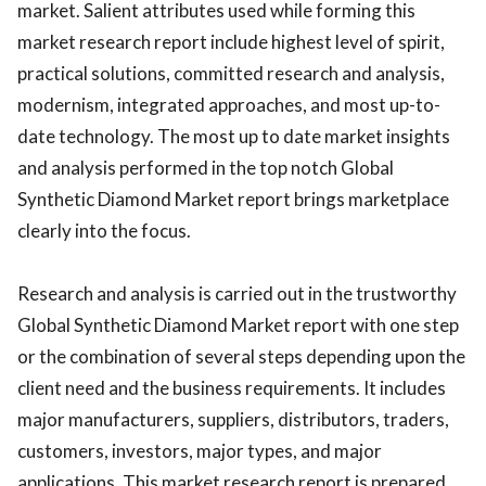
market. Salient attributes used while forming this
market research report include highest level of spirit,
practical solutions, committed research and analysis,
modernism, integrated approaches, and most up-to-
date technology. The most up to date market insights
and analysis performed in the top notch Global
Synthetic Diamond Market report brings marketplace
clearly into the focus.
Research and analysis is carried out in the trustworthy
Global Synthetic Diamond Market report with one step
or the combination of several steps depending upon the
client need and the business requirements. It includes
major manufacturers, suppliers, distributors, traders,
customers, investors, major types, and major
applications. This market research report is prepared