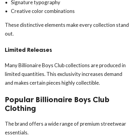
Signature typography
Creative color combinations
These distinctive elements make every collection stand
out.
Limited Releases
Many Billionaire Boys Club collections are produced in
limited quantities. This exclusivity increases demand
and makes certain pieces highly collectible.
Popular Billionaire Boys Club
Clothing
The brand offers a wide range of premium streetwear
essentials.