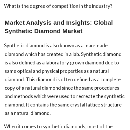
What is the degree of competition in the industry?
Market Analysis and Insights: Global
Synthetic Diamond Market
Synthetic diamond is also known as a man-made
diamond which has created in a lab. Synthetic diamond
is also defined as a laboratory grown diamond due to
same optical and physical properties as a natural
diamond. This diamond is often defined as a complete
copy of a natural diamond since the same procedures
and methods which were used to recreate the synthetic
diamond. It contains the same crystal lattice structure
as a natural diamond.
When it comes to synthetic diamonds, most of the