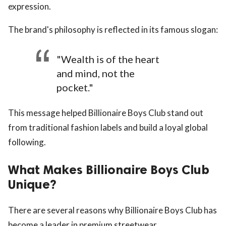
expression.
The brand's philosophy is reflected in its famous slogan:
"Wealth is of the heart
and mind, not the
pocket."
This message helped Billionaire Boys Club stand out
from traditional fashion labels and build a loyal global
following.
What Makes Billionaire Boys Club
Unique?
There are several reasons why Billionaire Boys Club has
become a leader in premium streetwear.