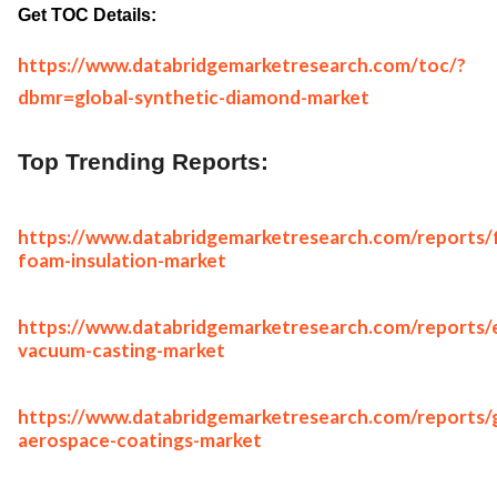
Get TOC Details:
https://www.databridgemarketresearch.com/toc/?
dbmr=global-synthetic-diamond-market
Top Trending Reports:
https://www.databridgemarketresearch.com/reports/
foam-insulation-market
https://www.databridgemarketresearch.com/reports/
vacuum-casting-market
https://www.databridgemarketresearch.com/reports/g
aerospace-coatings-market