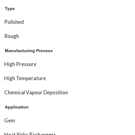
Type
Polished
Rough
Manufacturing Process
High Pressure
High Temperature
Chemical Vapour Deposition
Application
Gem
Heat Sinks/Exchangers