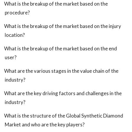
What is the breakup of the market based on the
procedure?
What is the breakup of the market based on the injury
location?
What is the breakup of the market based on the end
user?
What are the various stages in the value chain of the
industry?
What are the key driving factors and challenges in the
industry?
What is the structure of the Global Synthetic Diamond
Market and who are the key players?