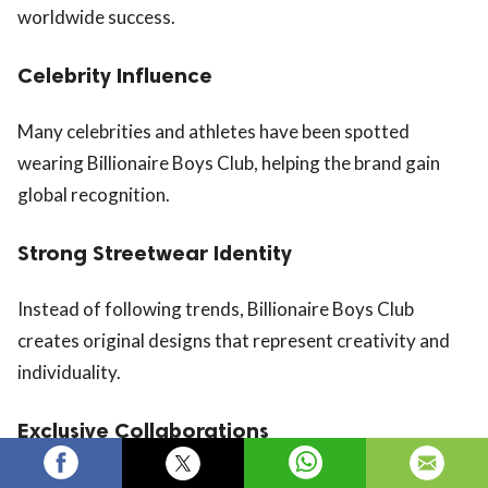
worldwide success.
Celebrity Influence
Many celebrities and athletes have been spotted
wearing Billionaire Boys Club, helping the brand gain
global recognition.
Strong Streetwear Identity
Instead of following trends, Billionaire Boys Club
creates original designs that represent creativity and
individuality.
Exclusive Collaborations
The brand frequently collaborates with artists,