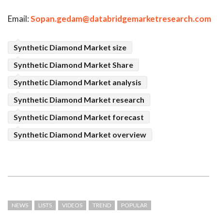
Email:
Sopan.gedam@databridgemarketresearch.com
Synthetic Diamond Market size
Synthetic Diamond Market Share
Synthetic Diamond Market analysis
Synthetic Diamond Market research
Synthetic Diamond Market forecast
Synthetic Diamond Market overview
NEWS
LISTS
VIDEOS
TREND
POPULAR