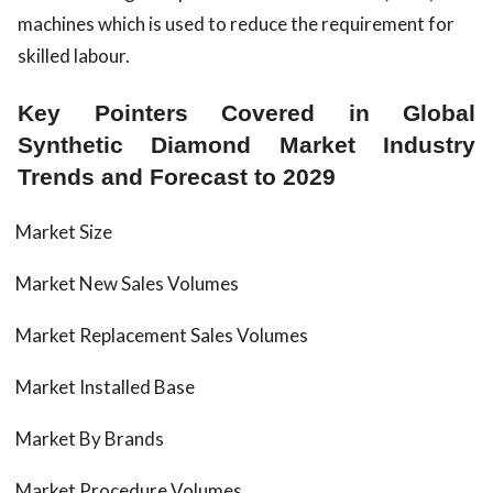
machines which is used to reduce the requirement for
skilled labour.
Key Pointers Covered in Global
Synthetic Diamond Market Industry
Trends and Forecast to 2029
Market Size
Market New Sales Volumes
Market Replacement Sales Volumes
Market Installed Base
Market By Brands
Market Procedure Volumes