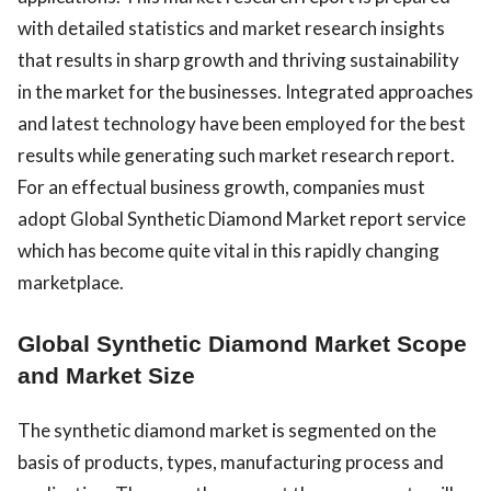
with detailed statistics and market research insights
that results in sharp growth and thriving sustainability
in the market for the businesses. Integrated approaches
and latest technology have been employed for the best
results while generating such market research report.
For an effectual business growth, companies must
adopt Global Synthetic Diamond Market report service
which has become quite vital in this rapidly changing
marketplace.
Global Synthetic Diamond Market Scope
and Market Size
The synthetic diamond market is segmented on the
basis of products, types, manufacturing process and