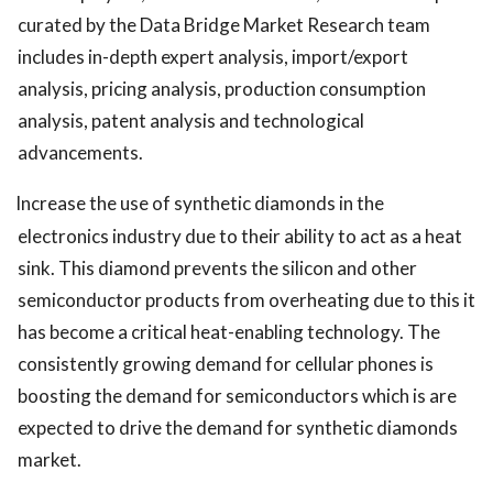
curated by the Data Bridge Market Research team
includes in-depth expert analysis, import/export
analysis, pricing analysis, production consumption
analysis, patent analysis and technological
advancements.
Increase the use of synthetic diamonds in the
electronics industry due to their ability to act as a heat
sink. This diamond prevents the silicon and other
semiconductor products from overheating due to this it
has become a critical heat-enabling technology. The
consistently growing demand for cellular phones is
boosting the demand for semiconductors which is are
expected to drive the demand for synthetic diamonds
market.