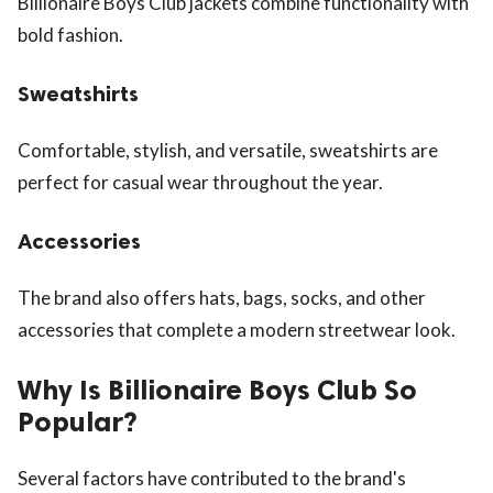
Billionaire Boys Club jackets combine functionality with
bold fashion.
Sweatshirts
Comfortable, stylish, and versatile, sweatshirts are
perfect for casual wear throughout the year.
Accessories
The brand also offers hats, bags, socks, and other
accessories that complete a modern streetwear look.
Why Is Billionaire Boys Club So
Popular?
Several factors have contributed to the brand's