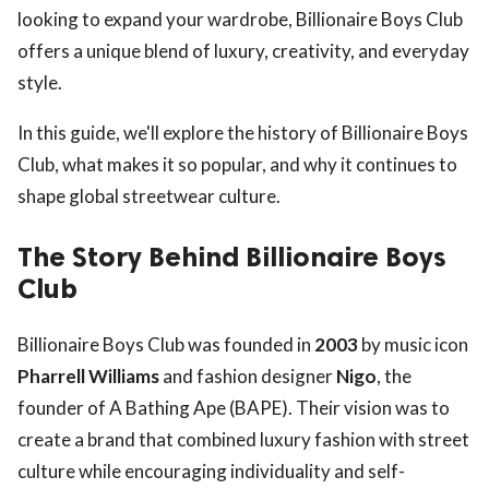
looking to expand your wardrobe, Billionaire Boys Club
offers a unique blend of luxury, creativity, and everyday
style.
In this guide, we'll explore the history of Billionaire Boys
Club, what makes it so popular, and why it continues to
shape global streetwear culture.
The Story Behind Billionaire Boys
Club
Billionaire Boys Club was founded in
2003
by music icon
Pharrell Williams
and fashion designer
Nigo
, the
founder of A Bathing Ape (BAPE). Their vision was to
create a brand that combined luxury fashion with street
culture while encouraging individuality and self-