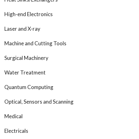
High-end Electronics
Laser and X-ray
Machine and Cutting Tools
Surgical Machinery
Water Treatment
Quantum Computing
Optical, Sensors and Scanning
Medical
Electricals