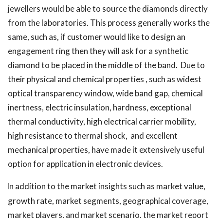
jewellers would be able to source the diamonds directly
from the laboratories. This process generally works the
same, such as, if customer would like to design an
engagement ring then they will ask for a synthetic
diamond to be placed in the middle of the band. Due to
their physical and chemical properties , such as widest
optical transparency window, wide band gap, chemical
inertness, electric insulation, hardness, exceptional
thermal conductivity, high electrical carrier mobility,
high resistance to thermal shock, and excellent
mechanical properties, have made it extensively useful
option for application in electronic devices.
In addition to the market insights such as market value,
growth rate, market segments, geographical coverage,
market players, and market scenario, the market report