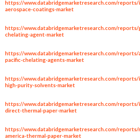
https://www.databridgemarketresearch.com/reports/i
aerospace-coatings-market
https://www.databridgemarketresearch.com/reports/g
chelating-agent-market
https://www.databridgemarketresearch.com/reports/a
pacific-chelating-agents-market
https://www.databridgemarketresearch.com/reports/i
high-purity-solvents-market
https://www.databridgemarketresearch.com/reports/
direct-thermal-paper-market
https://www.databridgemarketresearch.com/reports/
america-thermal-paper-market