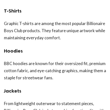
T-Shirts
Graphic T-shirts are among the most popular Billionaire
Boys Club products. They feature unique artwork while
maintaining everyday comfort.
Hoodies
BBC hoodies are known for their oversized fit, premium
cotton fabric, and eye-catching graphics, making them a
staple for streetwear fans.
Jackets
From lightweight outerwear to statement pieces,