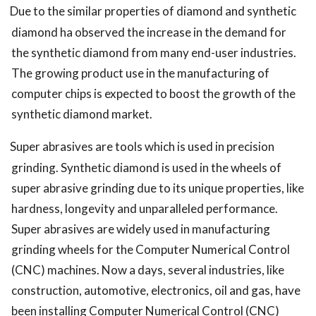
Due to the similar properties of diamond and synthetic
diamond ha observed the increase in the demand for
the synthetic diamond from many end-user industries.
The growing product use in the manufacturing of
computer chips is expected to boost the growth of the
synthetic diamond market.
Super abrasives are tools which is used in precision
grinding. Synthetic diamond is used in the wheels of
super abrasive grinding due to its unique properties, like
hardness, longevity and unparalleled performance.
Super abrasives are widely used in manufacturing
grinding wheels for the Computer Numerical Control
(CNC) machines. Now a days, several industries, like
construction, automotive, electronics, oil and gas, have
been installing Computer Numerical Control (CNC)