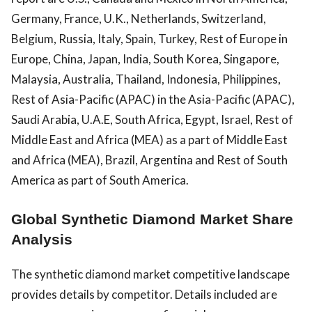
Germany, France, U.K., Netherlands, Switzerland,
Belgium, Russia, Italy, Spain, Turkey, Rest of Europe in
Europe, China, Japan, India, South Korea, Singapore,
Malaysia, Australia, Thailand, Indonesia, Philippines,
Rest of Asia-Pacific (APAC) in the Asia-Pacific (APAC),
Saudi Arabia, U.A.E, South Africa, Egypt, Israel, Rest of
Middle East and Africa (MEA) as a part of Middle East
and Africa (MEA), Brazil, Argentina and Rest of South
America as part of South America.
Global Synthetic Diamond Market Share
Analysis
The synthetic diamond market competitive landscape
provides details by competitor. Details included are