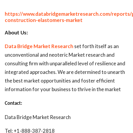
https://www.databridgemarketresearch.com/reports/g
construction-elastomers-market
About Us:
Data Bridge Market Research
set forth itself as an
unconventional and neoteric Market research and
consulting firm with unparalleled level of resilience and
integrated approaches. We are determined to unearth
the best market opportunities and foster efficient
information for your business to thrive in the market
Contact:
Data Bridge Market Research
Tel: +1-888-387-2818