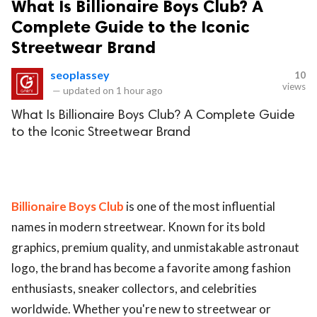
What Is Billionaire Boys Club? A
Complete Guide to the Iconic
Streetwear Brand
seoplassey
10
views
—
updated on
1 hour ago
What Is Billionaire Boys Club? A Complete Guide
to the Iconic Streetwear Brand
Billionaire Boys Club
is one of the most influential
names in modern streetwear. Known for its bold
graphics, premium quality, and unmistakable astronaut
logo, the brand has become a favorite among fashion
enthusiasts, sneaker collectors, and celebrities
worldwide. Whether you're new to streetwear or