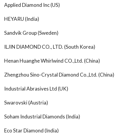
Applied Diamond Inc (US)
HEYARU (India)
Sandvik Group (Sweden)
ILJIN DIAMOND CO., LTD. (South Korea)
Henan Huanghe Whirlwind CO.,Ltd. (China)
Zhengzhou Sino-Crystal Diamond Co.,Ltd. (China)
Industrial Abrasives Ltd (UK)
Swarovski (Austria)
Soham Industrial Diamonds (India)
Eco Star Diamond (India)