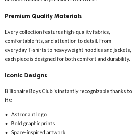
Premium Quality Materials
Every collection features high-quality fabrics,
comfortable fits, and attention to detail. From
everyday T-shirts to heavyweight hoodies and jackets,
each piece is designed for both comfort and durability.
Iconic Designs
Billionaire Boys Club is instantly recognizable thanks to
its:
Astronaut logo
Bold graphic prints
Space-inspired artwork