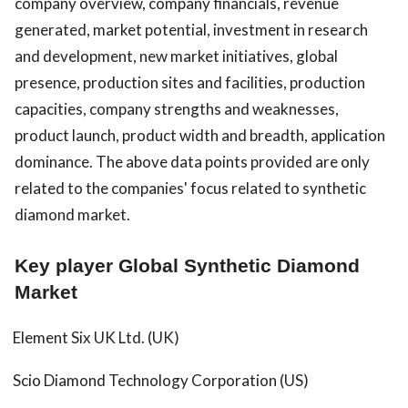
company overview, company financials, revenue
generated, market potential, investment in research
and development, new market initiatives, global
presence, production sites and facilities, production
capacities, company strengths and weaknesses,
product launch, product width and breadth, application
dominance. The above data points provided are only
related to the companies' focus related to synthetic
diamond market.
Key player Global Synthetic Diamond
Market
Element Six UK Ltd. (UK)
Scio Diamond Technology Corporation (US)