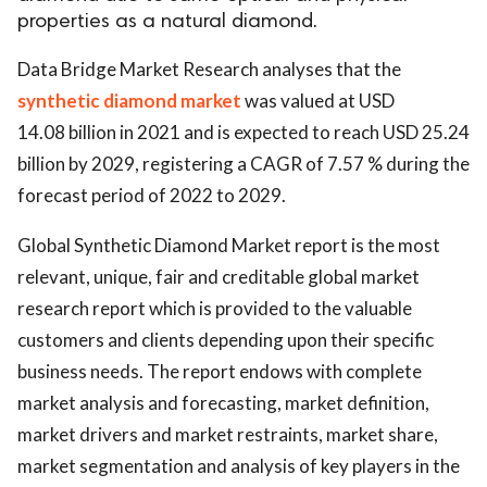
properties as a natural diamond.
Data Bridge Market Research analyses that the
synthetic diamond market
was valued at USD
14.08 billion in 2021 and is expected to reach USD 25.24
billion by 2029, registering a CAGR of 7.57 % during the
forecast period of 2022 to 2029.
Global Synthetic Diamond Market report is the most
relevant, unique, fair and creditable global market
research report which is provided to the valuable
customers and clients depending upon their specific
business needs. The report endows with complete
market analysis and forecasting, market definition,
market drivers and market restraints, market share,
market segmentation and analysis of key players in the