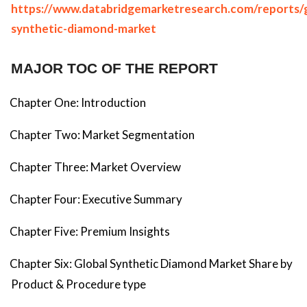
https://www.databridgemarketresearch.com/reports/g
synthetic-diamond-market
MAJOR TOC OF THE REPORT
Chapter One: Introduction
Chapter Two: Market Segmentation
Chapter Three: Market Overview
Chapter Four: Executive Summary
Chapter Five: Premium Insights
Chapter Six: Global Synthetic Diamond Market Share by
Product & Procedure type