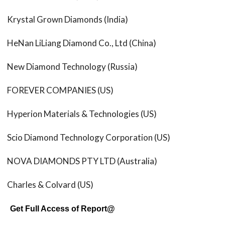
Krystal Grown Diamonds (India)
HeNan LiLiang Diamond Co., Ltd (China)
New Diamond Technology (Russia)
FOREVER COMPANIES (US)
Hyperion Materials & Technologies (US)
Scio Diamond Technology Corporation (US)
NOVA DIAMONDS PTY LTD (Australia)
Charles & Colvard (US)
Get Full Access of Report@