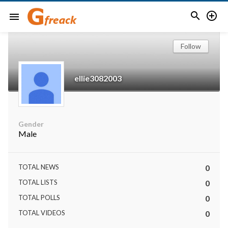


menu
Follow
ellie3082003
Gender
Male
TOTAL NEWS
0
TOTAL LISTS
0
TOTAL POLLS
0
TOTAL VIDEOS
0