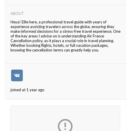
ABOUT
Heya! Ellie here, a professional travel guide with years of
experience assisting travelers across the globe, ensuring they
make informed decisions for a stress-free travel experience. One
of the key areas I advise on is understanding Air France
Cancellation policy, as it plays a crucial role in travel planning.
Whether booking flights, hotels, or full vacation packages,
knowing the cancellation terms can greatly help you.
joined at 1 year ago
