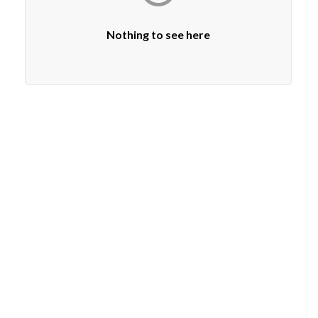
Nothing to see here