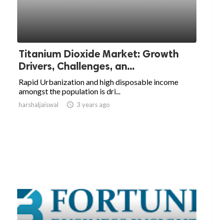
Titanium Dioxide Market: Growth
Drivers, Challenges, an...
Rapid Urbanization and high disposable income
amongst the population is dri...
harshaljaiswal

3 years ago