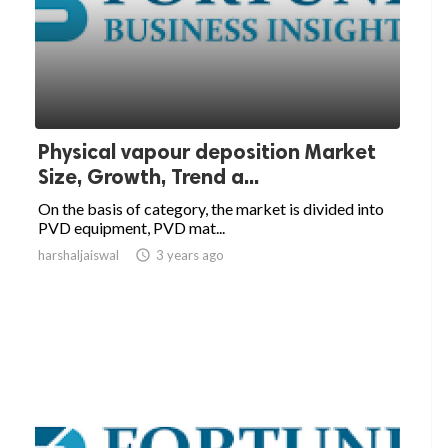
Physical vapour deposition Market
Size, Growth, Trend a...
On the basis of category, the market is divided into
PVD equipment, PVD mat...
harshaljaiswal

3 years ago