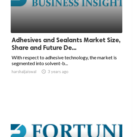
Adhesives and Sealants Market Size,
Share and Future De...
With respect to adhesive technology, the market is
segmented into solvent-b...
harshaljaiswal

3 years ago