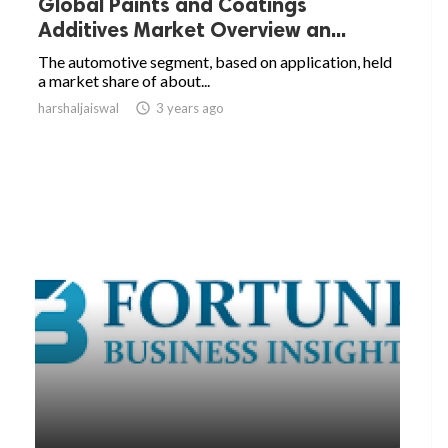
Global Paints and Coatings
Additives Market Overview an...
The automotive segment, based on application, held
a market share of about...
harshaljaiswal

3 years ago