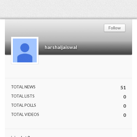
Follow
harshaljaiswal
TOTAL NEWS
51
TOTAL LISTS
0
TOTAL POLLS
0
TOTAL VIDEOS
0