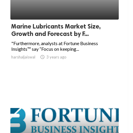
Marine Lubricants Market Size,
Growth and Forecast by F...
"Furthermore, analysts at Fortune Business
Insights™ say “Focus on keeping...
harshaljaiswal

3 years ago