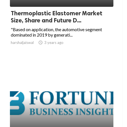
Thermoplastic Elastomer Market
Size, Share and Future D...
"Based on application, the automotive segment
dominated in 2019 by generati...
harshaljaiswal

3 years ago