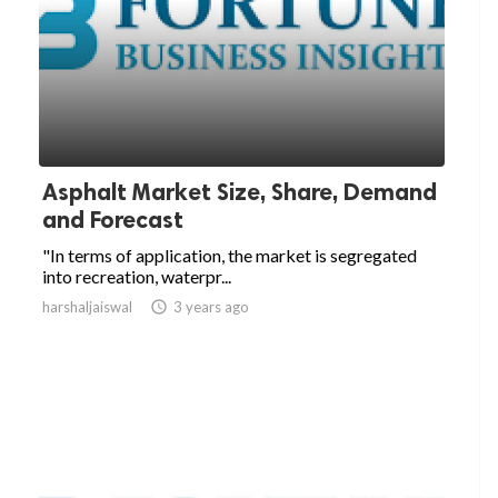
Asphalt Market Size, Share, Demand
and Forecast
"In terms of application, the market is segregated
into recreation, waterpr...
harshaljaiswal

3 years ago