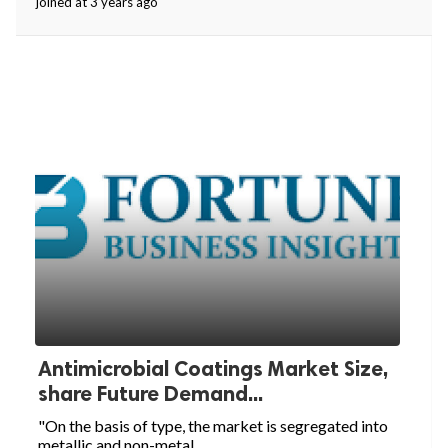
joined at 3 years ago
Antimicrobial Coatings Market Size,
share Future Demand...
"On the basis of type, the market is segregated into
metallic and non-metal...