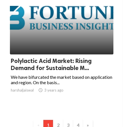
Polylactic Acid Market: Rising
Demand for Sustainable M...
We have bifurcated the market based on application
and region. On the basis...
harshaljaiswal

3 years ago
2
3
4
»
«
1