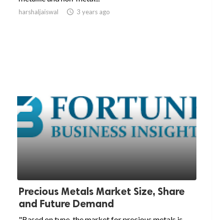
harshaljaiswal

3 years ago
Precious Metals Market Size, Share
and Future Demand
"Based on type, the market for precious metals is