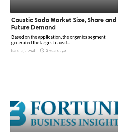
Caustic Soda Market Size, Share and
Future Demand
Based on the application, the organics segment
generated the largest causti...
harshaljaiswal

3 years ago