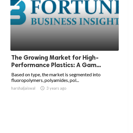
The Growing Market for High-
Performance Plastics: A Gam...
Based on type, the market is segmented into
fluoropolymers, polyamides, pol...
harshaljaiswal

3 years ago