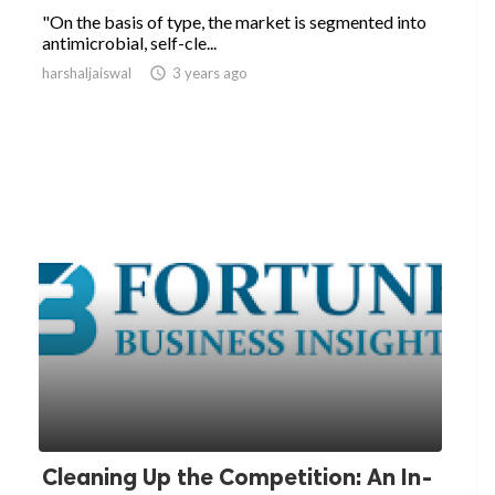
"On the basis of type, the market is segmented into
antimicrobial, self-cle...
harshaljaiswal

3 years ago
Cleaning Up the Competition: An In-