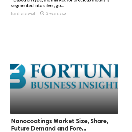
segmented into silver, go...
harshaljaiswal

3 years ago
Nanocoatings Market Size, Share,
Future Demand and Fore...