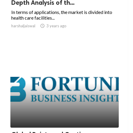
Depth Analysis of th...
In terms of applications, the market is divided into
health care facilities...
harshaljaiswal

3 years ago