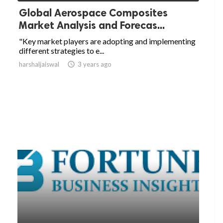
Global Aerospace Composites
Market Analysis and Forecas...
"Key market players are adopting and implementing
different strategies to e...
harshaljaiswal

3 years ago