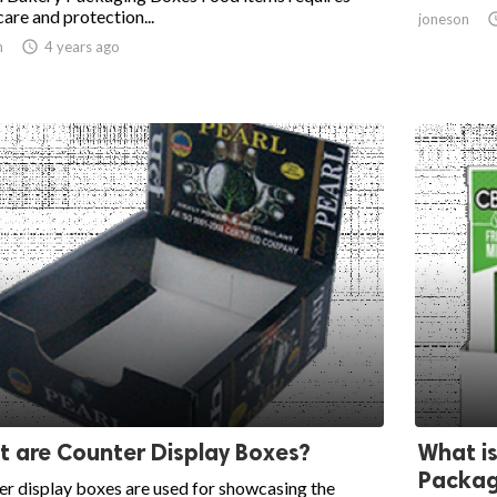
care and protection...
joneson
n

4 years ago
 are Counter Display Boxes?
What is
Packag
r display boxes are used for showcasing the