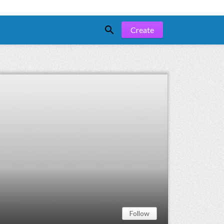

Create
Follow