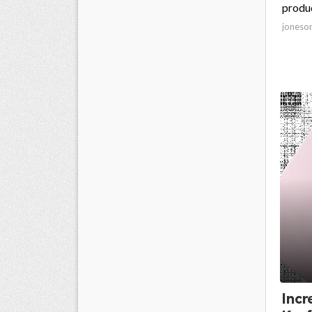
produc
joneso
Incr