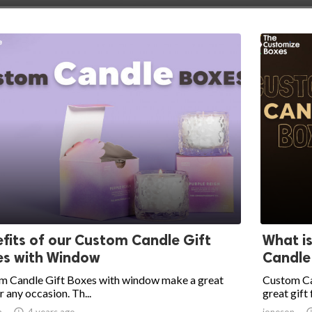
fits of our Custom Candle Gift
What i
es with Window
Candle
m Candle Gift Boxes with window make a great
Custom Ca
or any occasion. Th...
great gift 
n

4 years ago
joneson