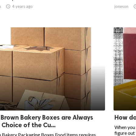
n

4 years ago
joneson
Brown Bakery Boxes are Always
How do
 Choice of the Cu...
When you t
figure out t
 Bakery Packaging Boxes Food items requires