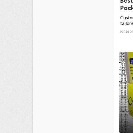
Best
Pack
Custom
tailor
joneso