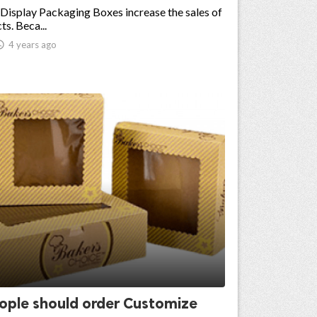
 Display Packaging Boxes increase the sales of
ts. Beca...

4 years ago
ople should order Customize