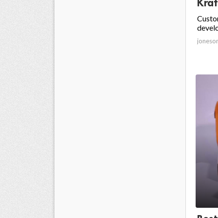
Kraf
Custom
develo
joneso