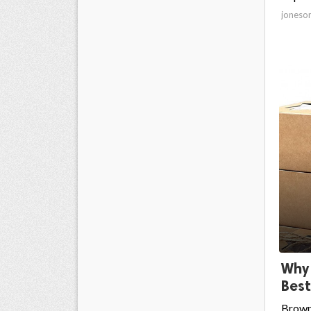
joneso
Why 
Best
Brown