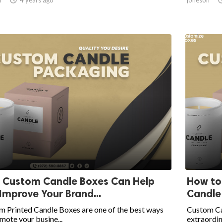
 Custom Candle Boxes Can Help
How to
Improve Your Brand...
Candle
m Printed Candle Boxes are one of the best ways
Custom Ca
mote your busine...
extraordina