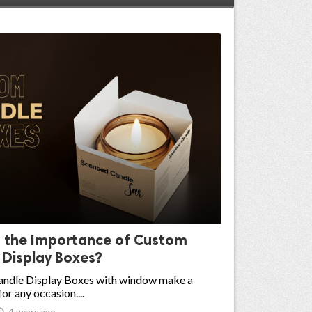
s the Importance of Custom
 Display Boxes?
ndle Display Boxes with window make a
for any occasion....

4 years ago