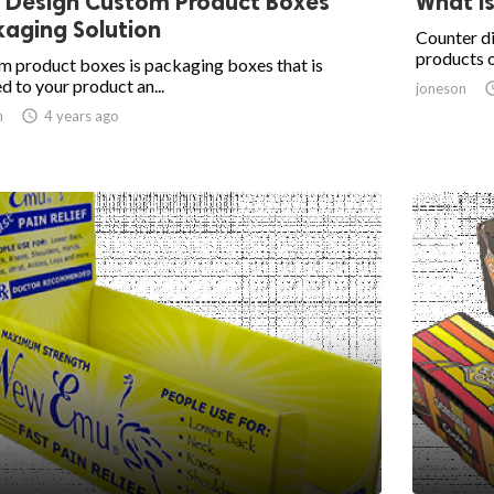
 Design Custom Product Boxes
What is
aging Solution
Counter di
products o
 product boxes is packaging boxes that is
ed to your product an...
joneson
n

4 years ago