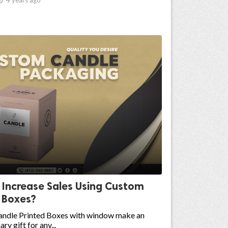
 Increase Sales Using Custom
 Boxes?
ndle Printed Boxes with window make an
ry gift for any...