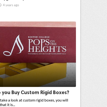

4 years ago
 you Buy Custom Rigid Boxes?
ake a look at custom rigid boxes, you will
hat it is...