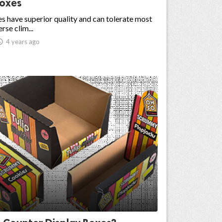
Boxes
s have superior quality and can tolerate most
rse clim...

4 years ago