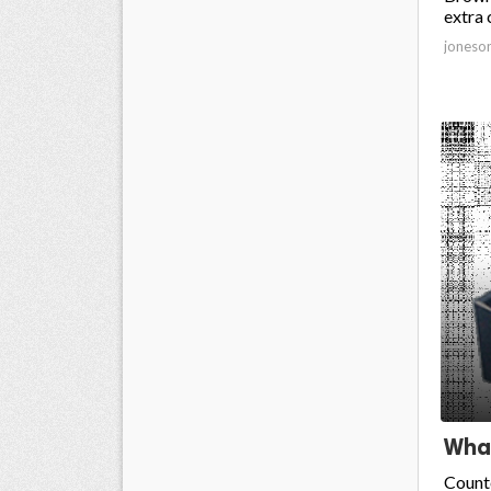
extra 
joneso
What
Counte