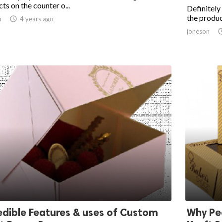
ts on the counter o...
Definitely
the produc
n

4 years ago
joneson
edible Features & uses of Custom
Why Pe