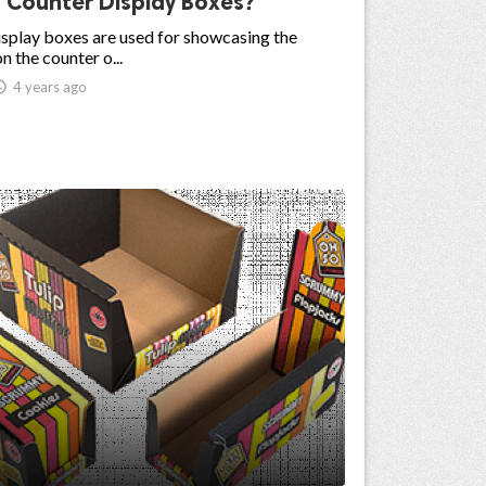
 Counter Display Boxes?
splay boxes are used for showcasing the
n the counter o...

4 years ago