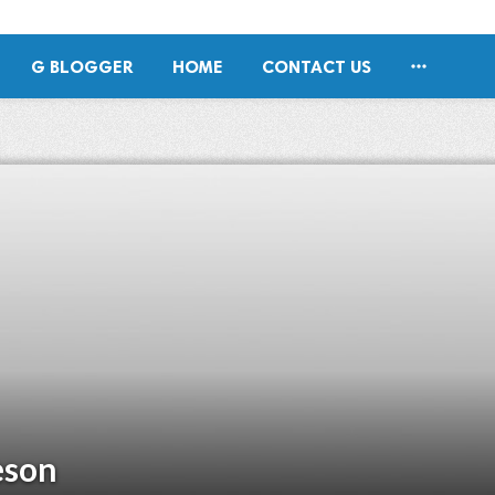

G BLOGGER
HOME
CONTACT US
eson