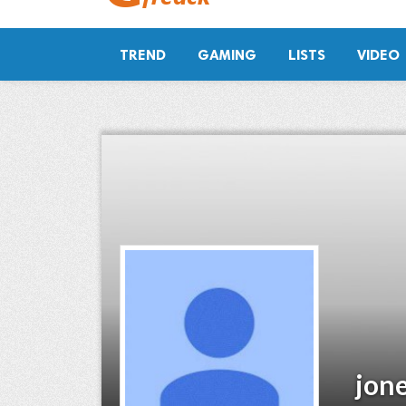
TREND
GAMING
LISTS
VIDEO
jon