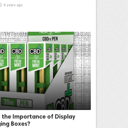

4 years ago
 the Importance of Display
ing Boxes?