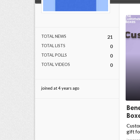
TOTAL NEWS
21
TOTAL LISTS
0
TOTAL POLLS
0
TOTAL VIDEOS
0
joined at 4 years ago
Bene
Box
Custo
gift f
joneso