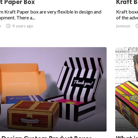
t Paper Box
Kraft 
 Kraft Paper box are very flexible in design and
Kraft boxe
pment. There a...
of the adve
n

4 years ago
joneson