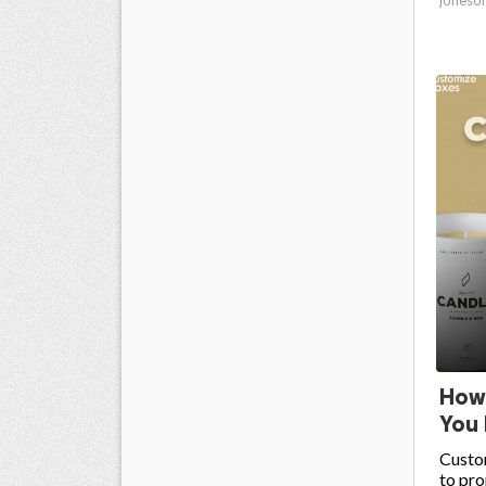
How
You 
Custo
to pro