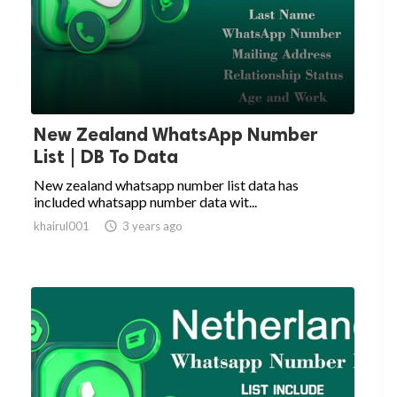
New Zealand WhatsApp Number
List | DB To Data
New zealand whatsapp number list data has
included whatsapp number data wit...
khairul001

3 years ago