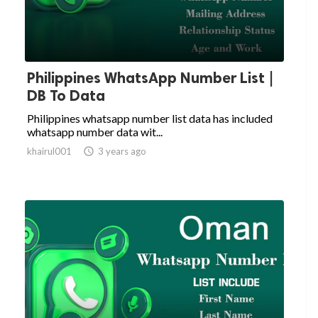
Philippines WhatsApp Number List |
DB To Data
Philippines whatsapp number list data has included
whatsapp number data wit...
khairul001

3 years ago