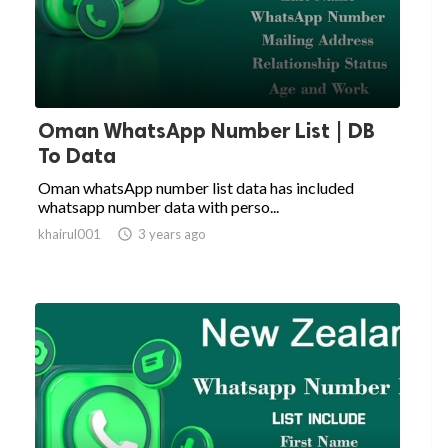
Oman WhatsApp Number List | DB
To Data
Oman whatsApp number list data has included
whatsapp number data with perso...
khairul001

3 years ago