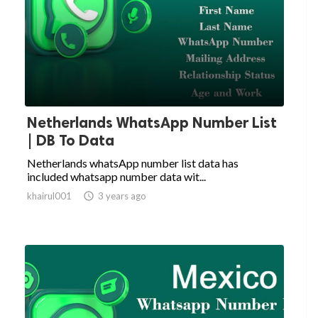
Netherlands WhatsApp Number List
| DB To Data
Netherlands whatsApp number list data has
included whatsapp number data wit...
khairul001

3 years ago