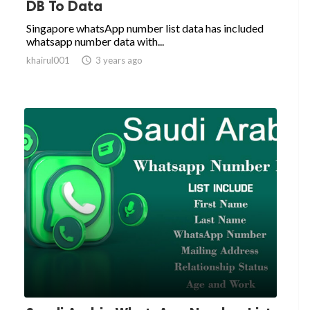
DB To Data
Singapore whatsApp number list data has included
whatsapp number data with...
khairul001

3 years ago