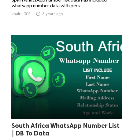
whatsapp number data with pers...
khairul001

3 years ago
South Africa WhatsApp Number List
| DB To Data