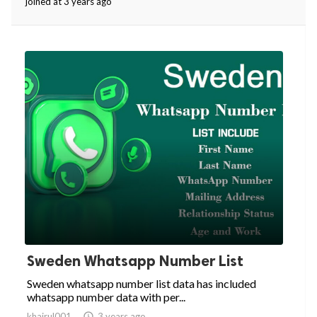
joined at 3 years ago
Sweden Whatsapp Number List
Sweden whatsapp number list data has included
whatsapp number data with per...
khairul001

3 years ago