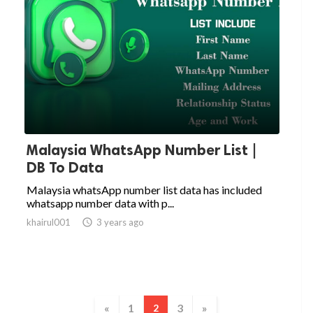
Malaysia WhatsApp Number List |
DB To Data
Malaysia whatsApp number list data has included
whatsapp number data with p...
khairul001

3 years ago
«
1
3
»
2