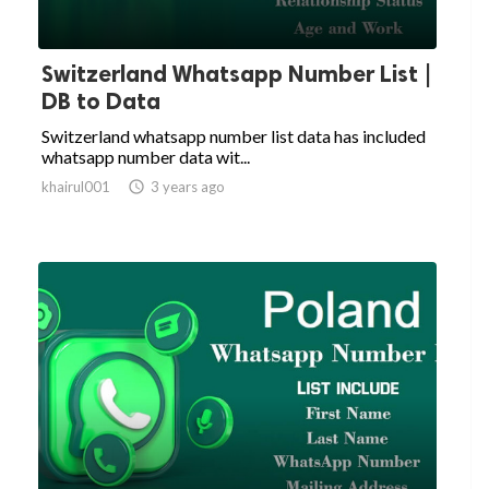
Switzerland Whatsapp Number List |
DB to Data
Switzerland whatsapp number list data has included
whatsapp number data wit...
khairul001

3 years ago