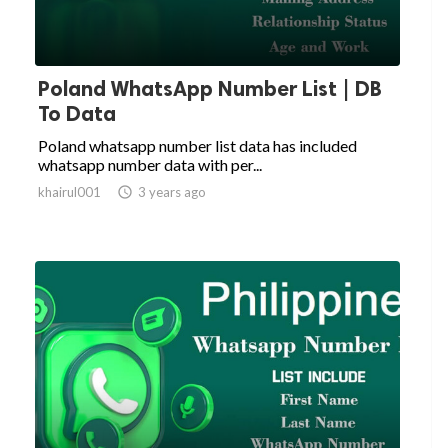
Poland WhatsApp Number List | DB
To Data
Poland whatsapp number list data has included
whatsapp number data with per...
khairul001

3 years ago