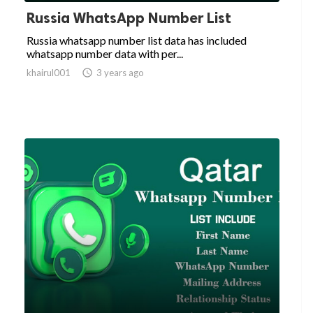
Russia WhatsApp Number List
Russia whatsapp number list data has included
whatsapp number data with per...
khairul001

3 years ago