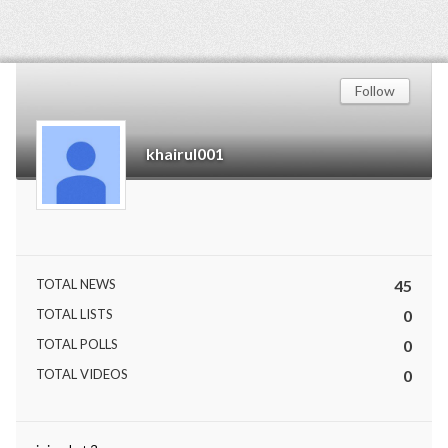
Follow
khairul001
TOTAL NEWS
45
TOTAL LISTS
0
TOTAL POLLS
0
TOTAL VIDEOS
0