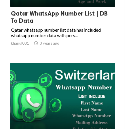
Qatar WhatsApp Number List | DB
To Data
Qatar whatsapp number list data has included
whatsapp number data with pers...
khairul001

3 years ago