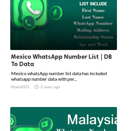
Mexico WhatsApp Number List | DB
To Data
Mexico whatsApp number list data has included
whatsapp number data with per...
khairul001

3 years ago