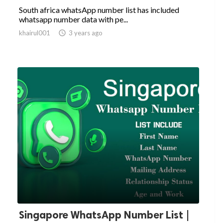
South africa whatsApp number list has included
whatsapp number data with pe...
khairul001

3 years ago
Singapore WhatsApp Number List |