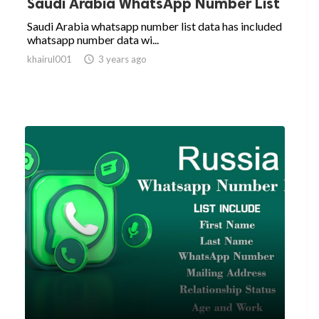
Saudi Arabia WhatsApp Number List
Saudi Arabia whatsapp number list data has included
whatsapp number data wi...
khairul001

3 years ago