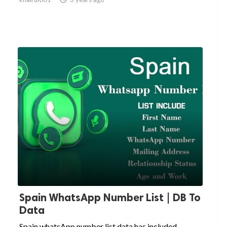
Spain WhatsApp Number List | DB To
Data
Spain whatsApp number list data has included