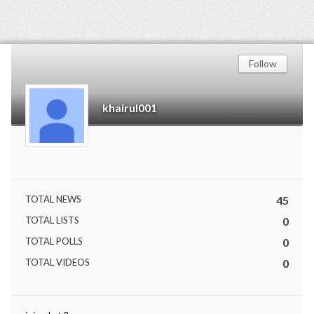
Follow
khairul001
TOTAL NEWS
45
TOTAL LISTS
0
TOTAL POLLS
0
TOTAL VIDEOS
0