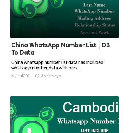
China WhatsApp Number List | DB
To Data
China whatsapp number list data has included
whatsapp number data with pers...
khairul001

3 years ago