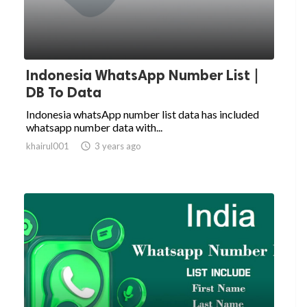
Indonesia WhatsApp Number List |
DB To Data
Indonesia whatsApp number list data has included
whatsapp number data with...
khairul001

3 years ago