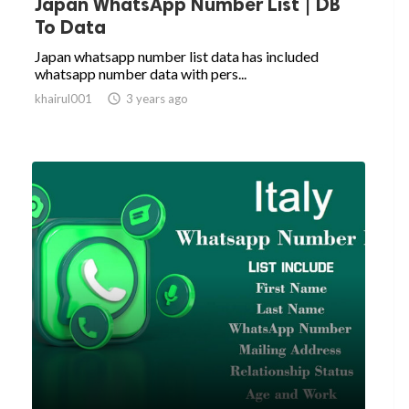
Japan WhatsApp Number List | DB
To Data
Japan whatsapp number list data has included
whatsapp number data with pers...
khairul001

3 years ago