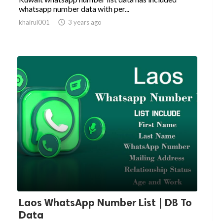
whatsapp number data with per...
khairul001

3 years ago
Laos WhatsApp Number List | DB To
Data