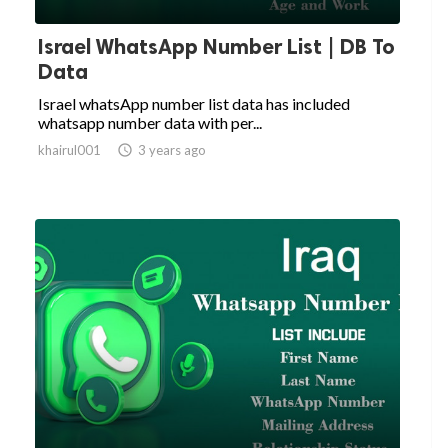
Israel WhatsApp Number List | DB To
Data
Israel whatsApp number list data has included
whatsapp number data with per...
khairul001

3 years ago