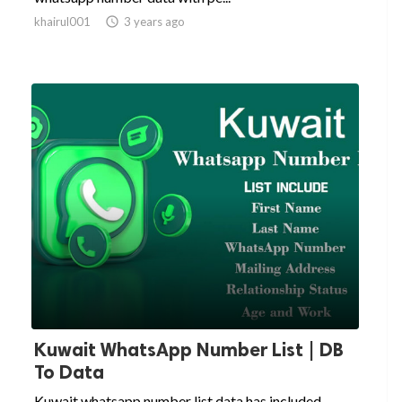
khairul001

3 years ago
Kuwait WhatsApp Number List | DB
To Data
Kuwait whatsapp number list data has included