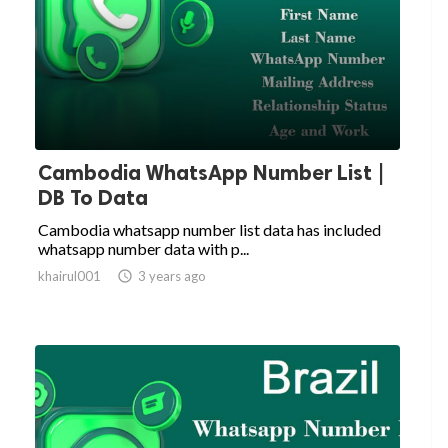
Cambodia WhatsApp Number List |
DB To Data
Cambodia whatsapp number list data has included
whatsapp number data with p...
khairul001

3 years ago