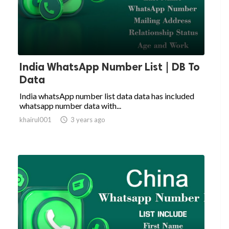
India WhatsApp Number List | DB To
Data
India whatsApp number list data data has included
whatsapp number data with...
khairul001

3 years ago