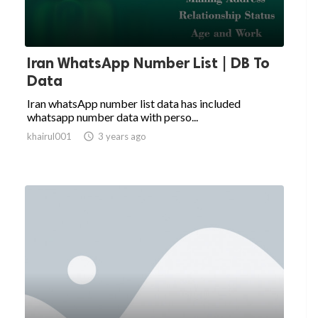
Iran WhatsApp Number List | DB To
Data
Iran whatsApp number list data has included
whatsapp number data with perso...
khairul001

3 years ago