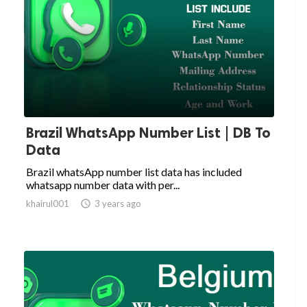
Brazil WhatsApp Number List | DB To
Data
Brazil whatsApp number list data has included
whatsapp number data with per...
khairul001

3 years ago