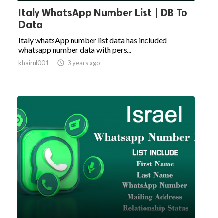
Italy WhatsApp Number List | DB To
Data
Italy whatsApp number list data has included
whatsapp number data with pers...
khairul001

3 years ago