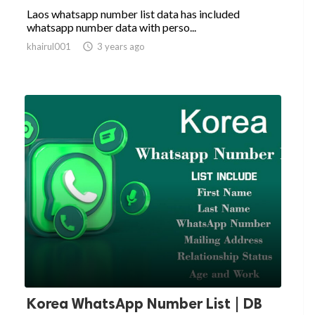
Laos whatsapp number list data has included
whatsapp number data with perso...
khairul001

3 years ago
Korea WhatsApp Number List | DB