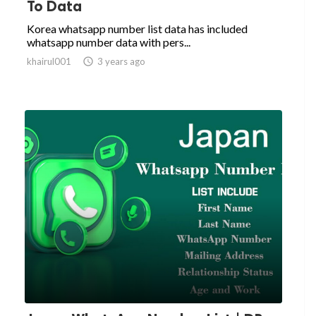
To Data
Korea whatsapp number list data has included
whatsapp number data with pers...
khairul001

3 years ago