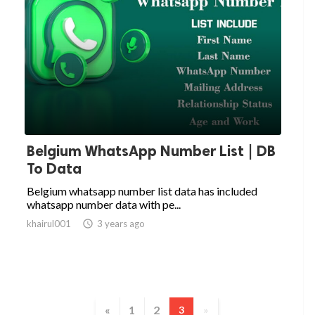
Belgium WhatsApp Number List | DB
To Data
Belgium whatsapp number list data has included
whatsapp number data with pe...
khairul001

3 years ago
«
1
2
3
»