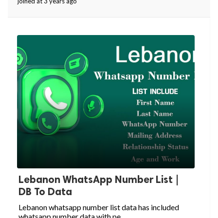
joined at 3 years ago
Lebanon WhatsApp Number List |
DB To Data
Lebanon whatsapp number list data has included
whatsapp number data with pe...