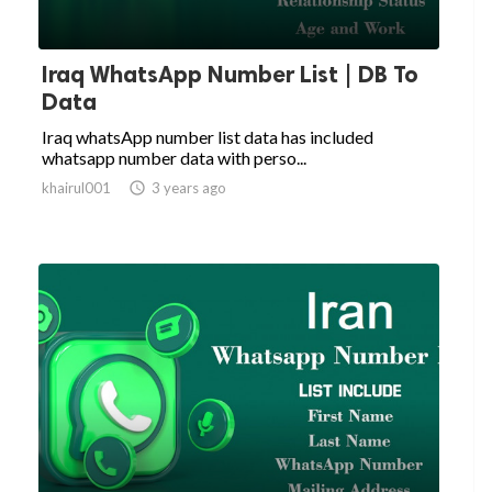
Iraq WhatsApp Number List | DB To
Data
Iraq whatsApp number list data has included
whatsapp number data with perso...
khairul001

3 years ago