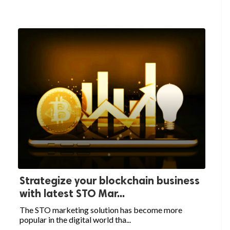
Strategize your blockchain business
with latest STO Mar...
The STO marketing solution has become more
popular in the digital world tha...