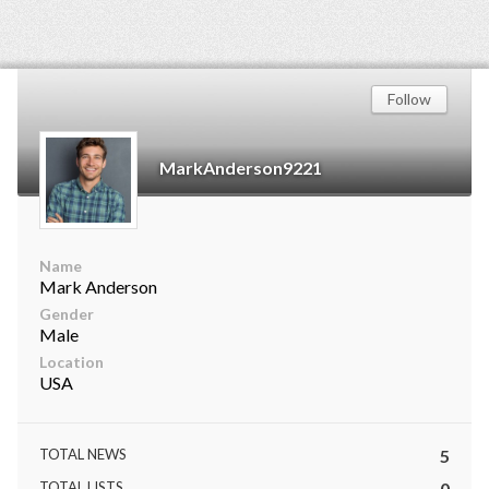
Follow
MarkAnderson9221
Name
Mark Anderson
Gender
Male
Location
USA
TOTAL NEWS
5
TOTAL LISTS
0