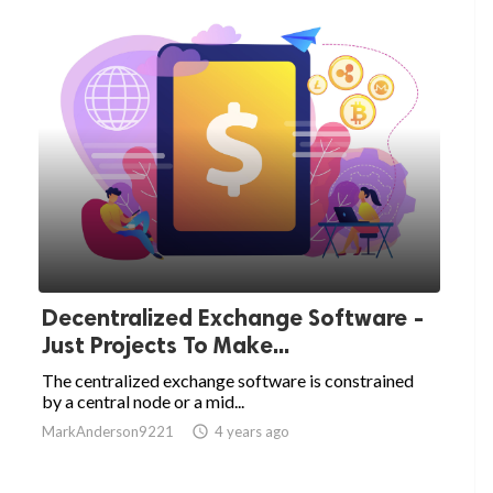
Decentralized Exchange Software -
Just Projects To Make...
The centralized exchange software is constrained
by a central node or a mid...
MarkAnderson9221

4 years ago