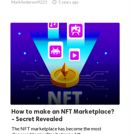
MarkAnderson9221

5 years ago
How to make an NFT Marketplace?
- Secret Revealed
The NFT marketplace has become the most