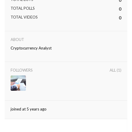
TOTAL POLLS
0
TOTAL VIDEOS
0
ABOUT
Cryptocurrency Analyst
FOLLOWERS
ALL (1)
joined at 5 years ago