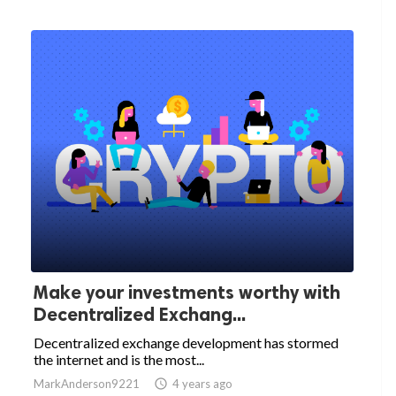
Make your investments worthy with
Decentralized Exchang...
Decentralized exchange development has stormed
the internet and is the most...
MarkAnderson9221

4 years ago