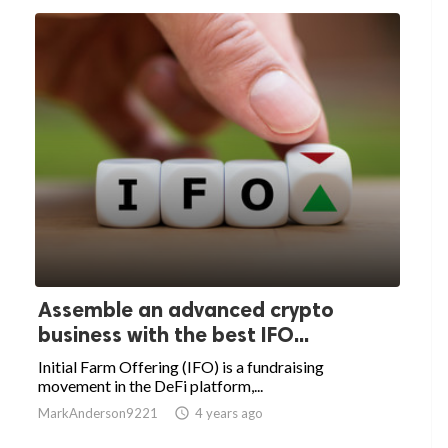
Assemble an advanced crypto
business with the best IFO...
Initial Farm Offering (IFO) is a fundraising
movement in the DeFi platform,...
MarkAnderson9221

4 years ago