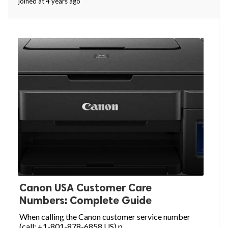
joined at 4 years ago
Canon USA Customer Care
Numbers: Complete Guide
When calling the Canon customer service number
(call: +1-801-878-6858 US) p...