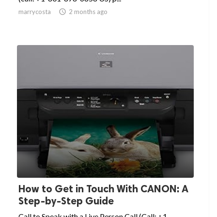
marrycosta

2 months ago
How to Get in Touch With CANON: A
Step-by-Step Guide
Call to Speak with a Live Person Call (Call: +1-