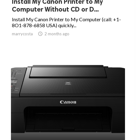
Install My Canon Printer to My
Computer Without CD or D...
Install My Canon Printer to My Computer (call: +1-
8O1-878-6858 USA) quickly...
marrycosta

2 months ago