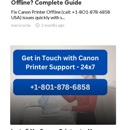
Offline? Complete Guide
Fix Canon Printer Offline (call: +1-8O1-878-6858
USA) issues quickly with s...
marrycosta

2 months ago