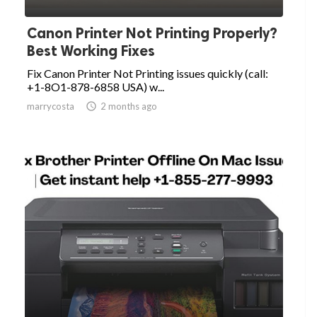
Canon Printer Not Printing Properly?
Best Working Fixes
Fix Canon Printer Not Printing issues quickly (call:
+1-8O1-878-6858 USA) w...
marrycosta

2 months ago