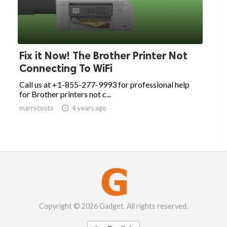
Fix it Now! The Brother Printer Not
Connecting To WiFi
Call us at +1-855-277-9993 for professional help
for Brother printers not c...
marrycosta

4 years ago
Copyright © 2026 Gadget. All rights reserved.