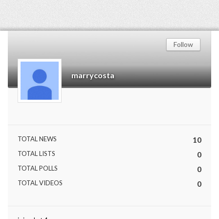
Follow
marrycosta
TOTAL NEWS
10
TOTAL LISTS
0
TOTAL POLLS
0
TOTAL VIDEOS
0