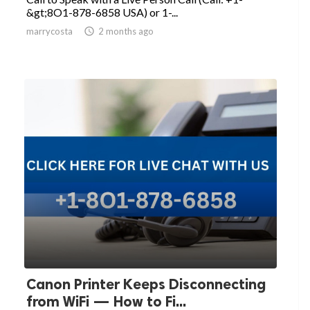
&gt;8O1-878-6858 USA) or 1-...
marrycosta

2 months ago
Canon Printer Keeps Disconnecting
from WiFi — How to Fi...