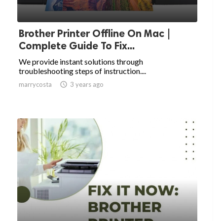
Brother Printer Offline On Mac |
Complete Guide To Fix...
We provide instant solutions through
troubleshooting steps of instruction....
marrycosta

3 years ago