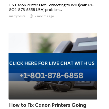
Fix Canon Printer Not Connecting to WiFi(call: +1-
8O1-878-6858 USA) problem...
marrycosta

2 months ago
How to Fix Canon Printers Going