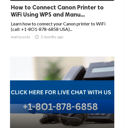
How to Connect Canon Printer to
WiFi Using WPS and Manu...
Learn how to connect your Canon printer to WiFi
(call: +1-8O1-878-6858 USA)...
marrycosta

2 months ago