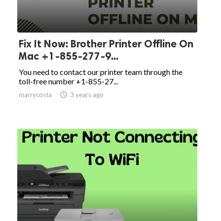
Fix It Now: Brother Printer Offline On
Mac +1-855-277-9...
You need to contact our printer team through the
toll-free number +1-855-27...
marrycosta

3 years ago