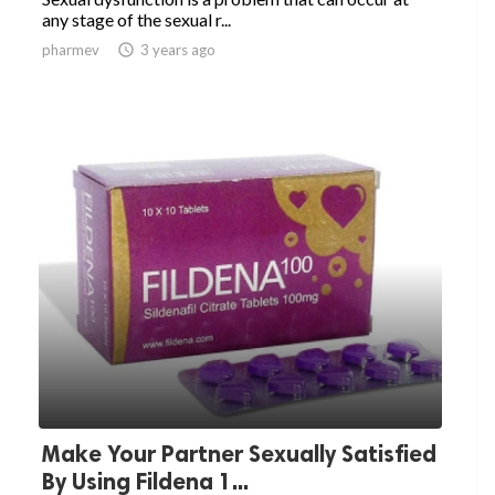
any stage of the sexual r...
pharmev

3 years ago
Make Your Partner Sexually Satisfied
By Using Fildena 1...