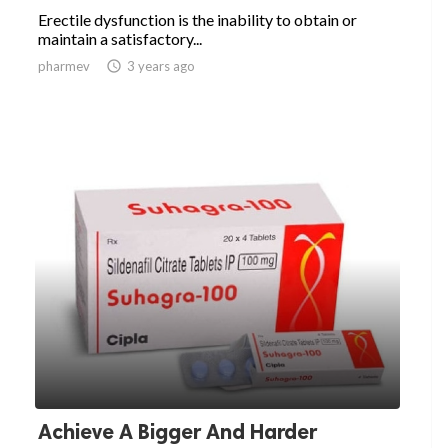
Erectile dysfunction is the inability to obtain or
maintain a satisfactory...
pharmev

3 years ago
Achieve A Bigger And Harder