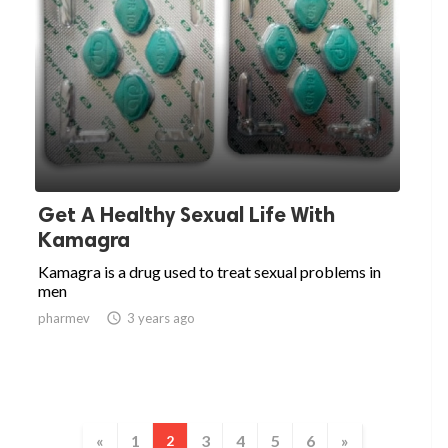
Get A Healthy Sexual Life With
Kamagra
Kamagra is a drug used to treat sexual problems in
men
pharmev

3 years ago
«
1
3
4
5
6
»
2