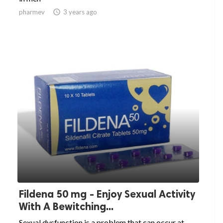
pharmev

3 years ago
Fildena 50 mg - Enjoy Sexual Activity
With A Bewitching...
Sexual dysfunction is a problem that can occur at