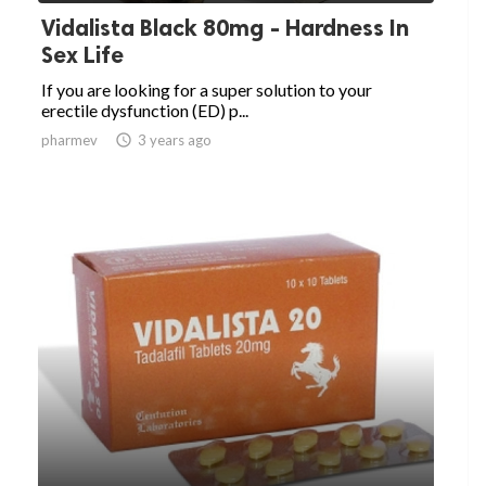
Vidalista Black 80mg - Hardness In
Sex Life
If you are looking for a super solution to your
erectile dysfunction (ED) p...
pharmev

3 years ago