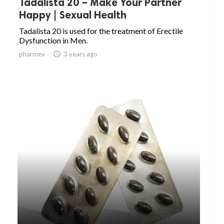
Tadalista 20 – Make Your Partner
Happy | Sexual Health
Tadalista 20 is used for the treatment of Erectile
Dysfunction in Men.
pharmev

3 years ago