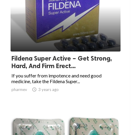
Fildena Super Active – Get Strong,
Hard, And Firm Erect...
If you suffer from impotence and need good
medicine, take the Fildena Super...
pharmev

3 years ago