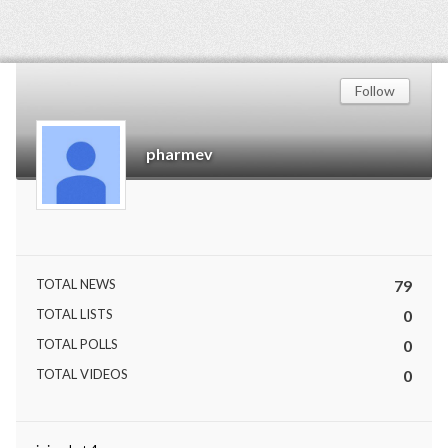
Follow
pharmev
TOTAL NEWS
79
TOTAL LISTS
0
TOTAL POLLS
0
TOTAL VIDEOS
0