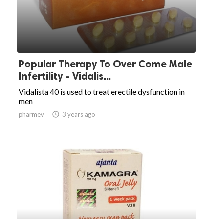
Popular Therapy To Over Come Male
Infertility - Vidalis...
Vidalista 40 is used to treat erectile dysfunction in
men
pharmev

3 years ago