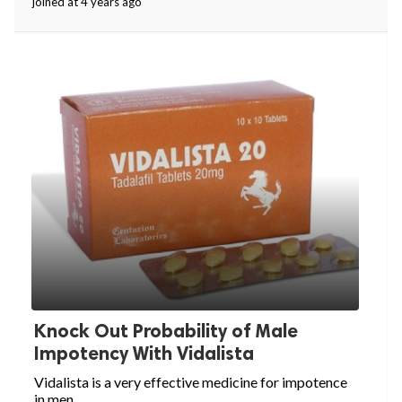
joined at 4 years ago
Knock Out Probability of Male
Impotency With Vidalista
Vidalista is a very effective medicine for impotence
in men