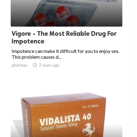
Vigore - The Most Reliable Drug For
Impotence
Impotence can make it difficult for you to enjoy sex.
This problem causes d...
pharmev

3 years ago