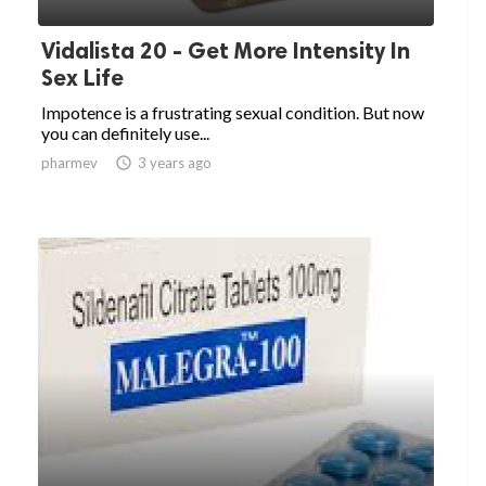
Vidalista 20 - Get More Intensity In
Sex Life
Impotence is a frustrating sexual condition. But now
you can definitely use...
pharmev

3 years ago