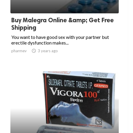
Buy Malegra Online &amp; Get Free
Shipping
You want to have good sex with your partner but
erectile dysfunction makes...
pharmev

3 years ago