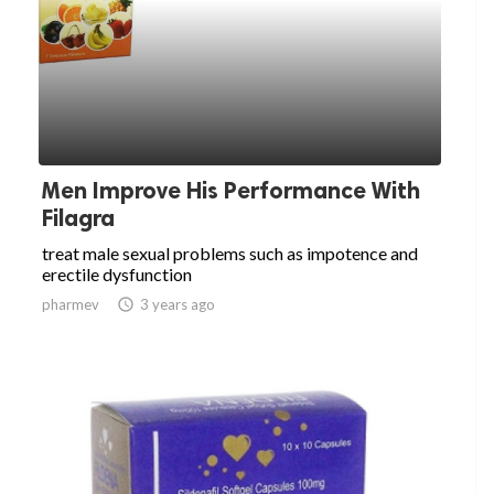
Men Improve His Performance With
Filagra
treat male sexual problems such as impotence and
erectile dysfunction
pharmev

3 years ago