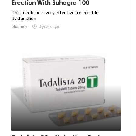
Erection With Suhagra 100
This medicine is very effective for erectile
dysfunction
pharmev

3 years ago