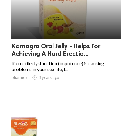
Kamagra Oral Jelly - Helps For
Achieving A Hard Erectio...
If erectile dysfunction (impotence) is causing
problems in your sex life, t...
pharmev

3 years ago