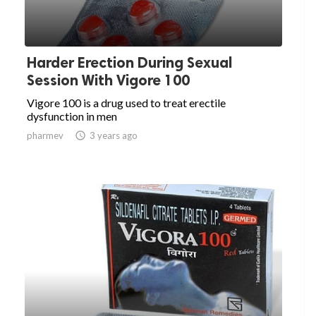
Harder Erection During Sexual
Session With Vigore 100
Vigore 100 is a drug used to treat erectile
dysfunction in men
pharmev

3 years ago