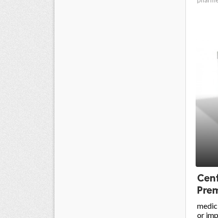
Cenf
Prem
medici
or im