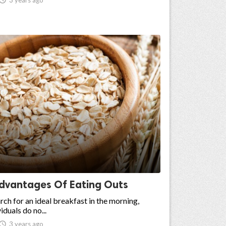
dvantages Of Eating Outs
rch for an ideal breakfast in the morning,
iduals do no...

3 years ago