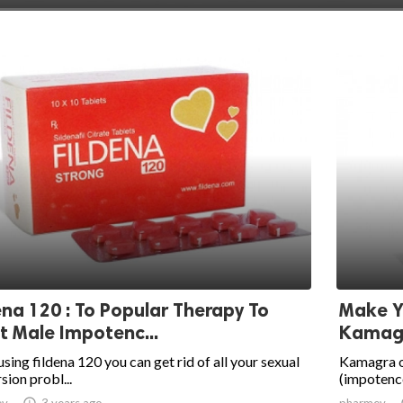
ena 120 : To Popular Therapy To
Make Y
t Male Impotenc...
Kamagr
using fildena 120 you can get rid of all your sexual
Kamagra or
sion probl...
(impotence
ev

3 years ago
pharmev