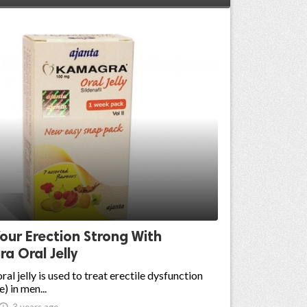
our Erection Strong With
a Oral Jelly
al jelly is used to treat erectile dysfunction
) in men...

3 years ago