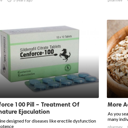
orce 100 Pill – Treatment Of
More A
ature Ejaculation
As you sea
many indiv
ne designed for diseases like erectile dysfunction
potence
pharmev