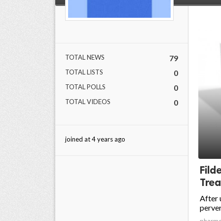
TOTAL NEWS
79
TOTAL LISTS
0
TOTAL POLLS
0
TOTAL VIDEOS
0
joined at 4 years ago
Fild
Trea
After 
perver
pharm