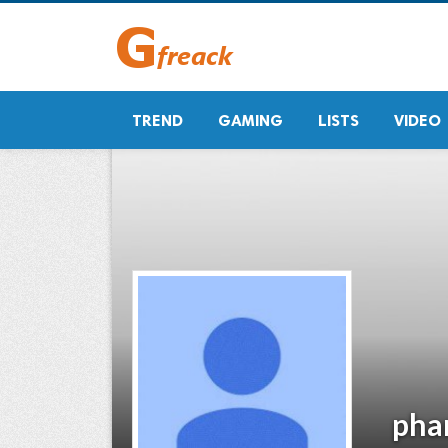
TREND
GAMING
LISTS
VIDEO
pha