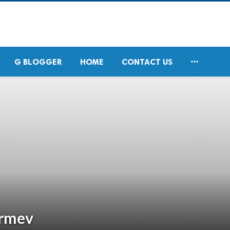

G BLOGGER
HOME
CONTACT US
rmev