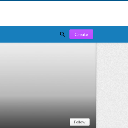

Create
Follow