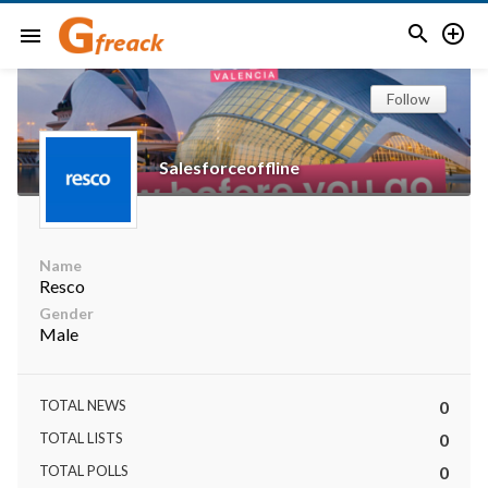


menu
Follow
Salesforceoffline
Name
Resco
Gender
Male
TOTAL NEWS
0
TOTAL LISTS
0
TOTAL POLLS
0