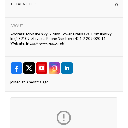
TOTAL VIDEOS
0
ABOUT
Address: Mlynské nivy 5, Nivy Tower, Bratislava, Bratislavský
kraj, 82109, Slovakia Phone Number: +421 2 209 020 11
Website: https://www.resco.net/
joined at 3 months ago
