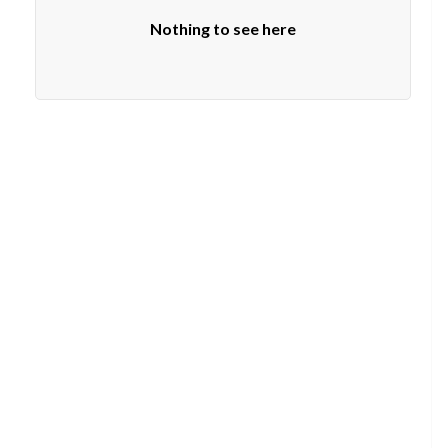
Nothing to see here