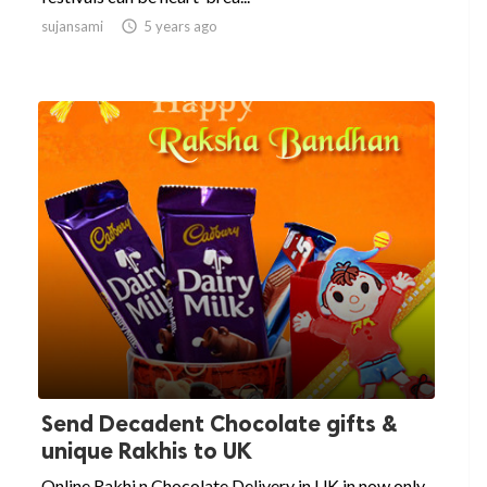
sujansami

5 years ago
Send Decadent Chocolate gifts &
unique Rakhis to UK
Online Rakhi n Chocolate Delivery in UK in now only