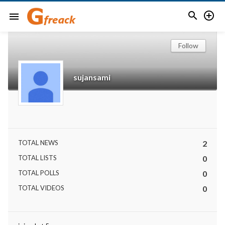


menu
Follow
sujansami
TOTAL NEWS
2
TOTAL LISTS
0
TOTAL POLLS
0
TOTAL VIDEOS
0