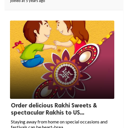
joined at 5 years ago
Order delicious Rakhi Sweets &
spectacular Rakhis to US...
Staying away from home on special occasions and
festivals can be heart-brea...