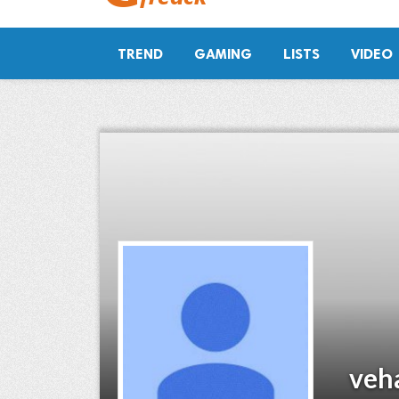
TREND
GAMING
LISTS
VIDEO
veh