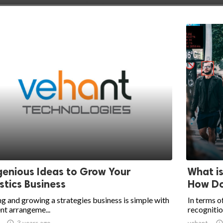
genious Ideas to Grow Your
What i
stics Business
How Do
g and growing a strategies business is simple with
In terms of
nt arrangeme...
recognitio

3 years ago
vehant