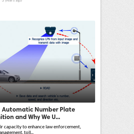
s Automatic Number Plate
tion and Why We U...
ir capacity to enhance law enforcement,
nagement, toll...