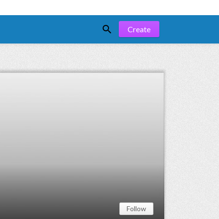

Create
Follow