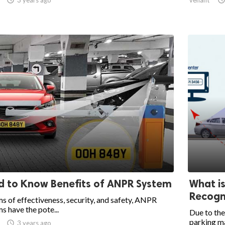
 to Know Benefits of ANPR System
What i
Recogni
ms of effectiveness, security, and safety, ANPR
s have the pote...
Due to the
parking ma

3 years ago