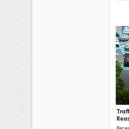
Traf
Reas
Becaus