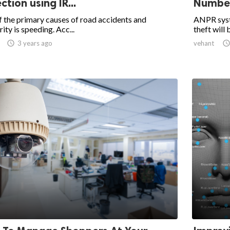
ction using IR...
Number 
 the primary causes of road accidents and
ANPR syste
rity is speeding. Acc...
theft will 

3 years ago
vehant