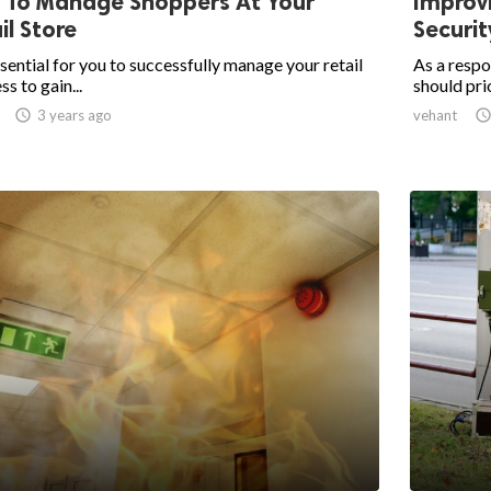
 To Manage Shoppers At Your
Improvi
il Store
Securi
essential for you to successfully manage your retail
As a respo
ss to gain...
should prio

3 years ago
vehant