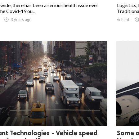
ide, there has been a serious health issue ever
Logistics, 
the Covid-19 ou...
Traditional

3 years ago
vehant
nt Technologies - Vehicle speed
Some o