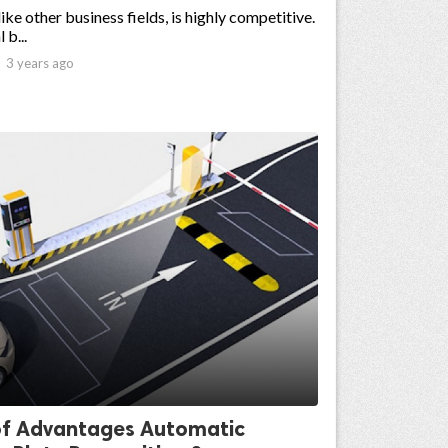
like other business fields, is highly competitive.
 b...

3 years ago
f Advantages Automatic