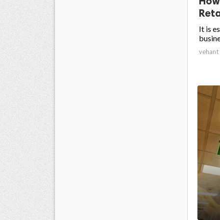
How
Reta
It is 
busine
vehant