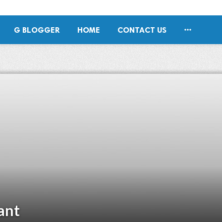

G BLOGGER
HOME
CONTACT US
ant