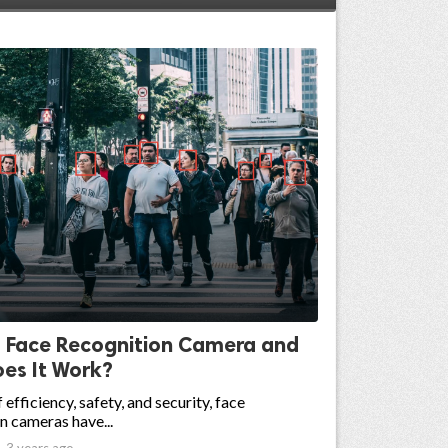
s Face Recognition Camera and
es It Work?
 efficiency, safety, and security, face
n cameras have...

3 years ago