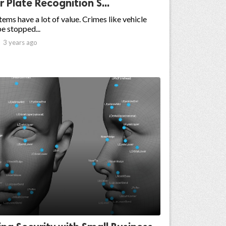
Plate Recognition S...
ms have a lot of value. Crimes like vehicle
be stopped...

3 years ago