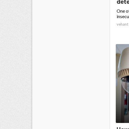
dete
One of
insecu
vehant