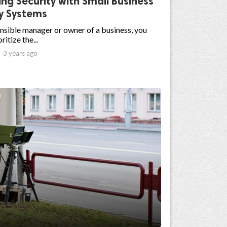
ng Security with Small Business
ty Systems
nsible manager or owner of a business, you
ritize the...

3 years ago