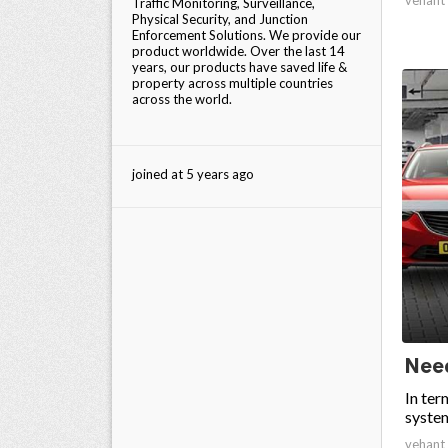
Traffic Monitoring, Surveillance,
Physical Security, and Junction
Enforcement Solutions. We provide our
product worldwide. Over the last 14
years, our products have saved life &
property across multiple countries
across the world.
joined at 5 years ago
Need
In ter
system
vehant