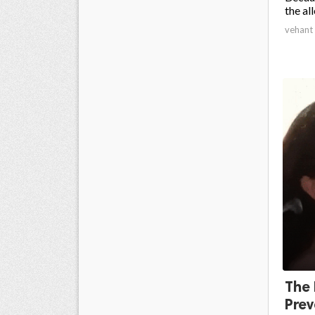
the all
vehant
The 
Prev