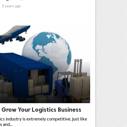

3 years ago
 Grow Your Logistics Business
ics industry is extremely competitive, just like
s and...