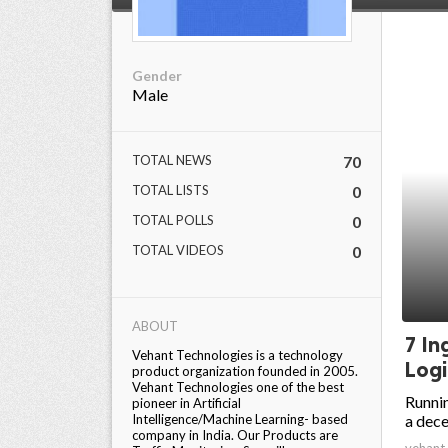
Gender
Male
TOTAL NEWS
70
TOTAL LISTS
0
TOTAL POLLS
0
TOTAL VIDEOS
0
ABOUT
7 In
Vehant Technologies is a technology
Logi
product organization founded in 2005.
Vehant Technologies one of the best
Runnin
pioneer in Artificial
Intelligence/Machine Learning- based
a dece
company in India. Our Products are
vehant