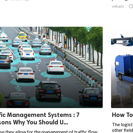
vehant
fic Management Systems : 7
How To
ons Why You Should U...
The logist
other field
e they allow for the management of traffic flow,