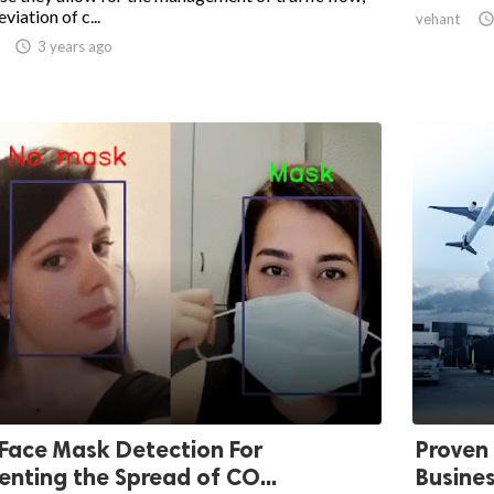
eviation of c...
vehant

3 years ago
Face Mask Detection For
Proven 
enting the Spread of CO...
Busine