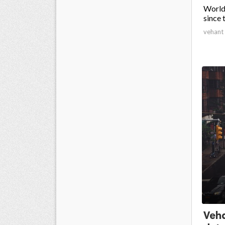
Worldw
since 
vehant
Veha