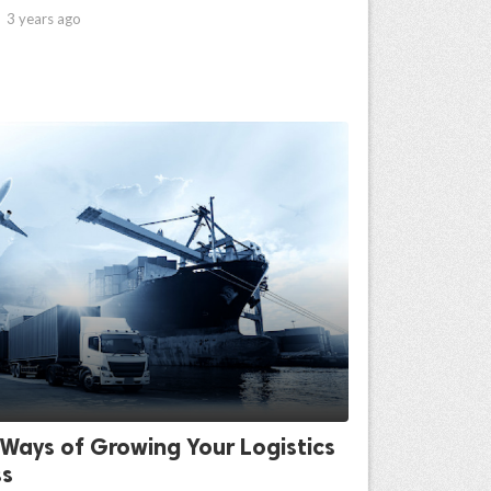

3 years ago
Ways of Growing Your Logistics
ss