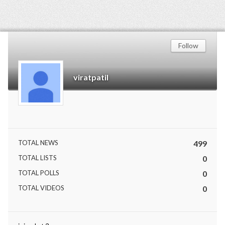
Follow
viratpatil
TOTAL NEWS
499
TOTAL LISTS
0
TOTAL POLLS
0
TOTAL VIDEOS
0