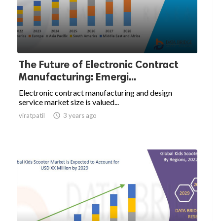
The Future of Electronic Contract
Manufacturing: Emergi...
Electronic contract manufacturing and design
service market size is valued...
viratpatil

3 years ago