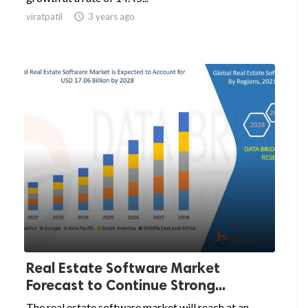
viratpatil

3 years ago
Real Estate Software Market
Forecast to Continue Strong...
The real estate software market will reach at an