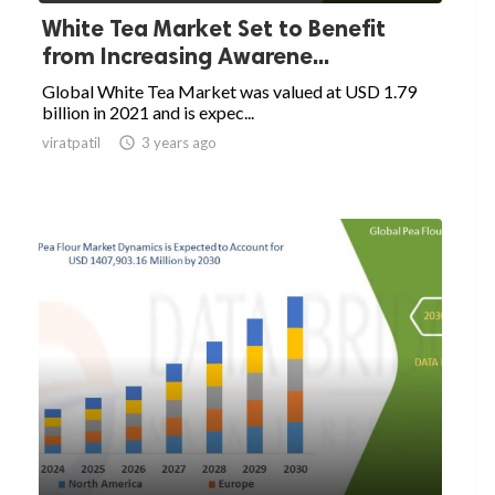
White Tea Market Set to Benefit
from Increasing Awarene...
Global White Tea Market was valued at USD 1.79
billion in 2021 and is expec...
viratpatil

3 years ago