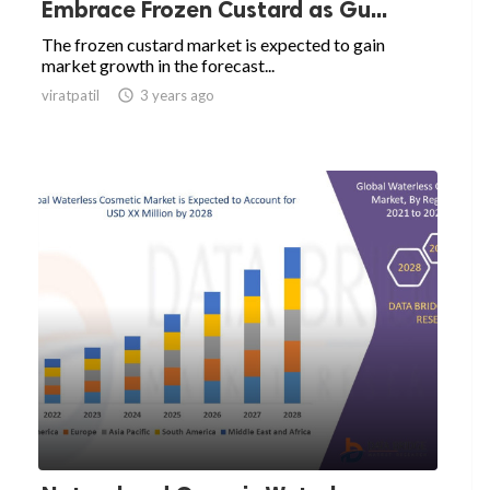
Embrace Frozen Custard as Gu...
The frozen custard market is expected to gain
market growth in the forecast...
viratpatil

3 years ago