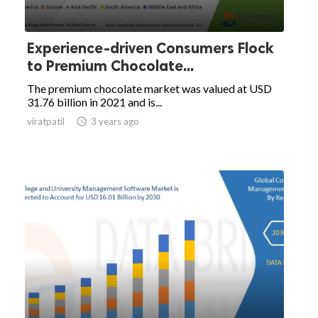
Experience-driven Consumers Flock
to Premium Chocolate...
The premium chocolate market was valued at USD
31.76 billion in 2021 and is...
viratpatil

3 years ago