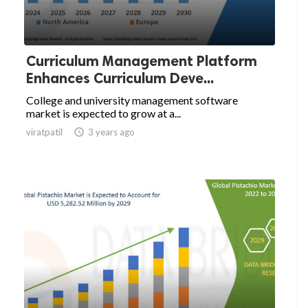
Curriculum Management Platform
Enhances Curriculum Deve...
College and university management software
market is expected to grow at a...
viratpatil

3 years ago