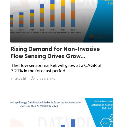
Rising Demand for Non-Invasive
Flow Sensing Drives Grow...
The flow sensor market will grow at a CAGR of
7.21% in the forecast period...
viratpatil

3 years ago