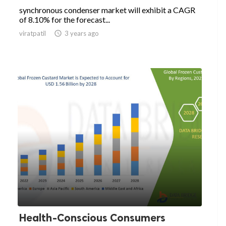
synchronous condenser market will exhibit a CAGR
of 8.10% for the forecast...
viratpatil

3 years ago
Health-Conscious Consumers