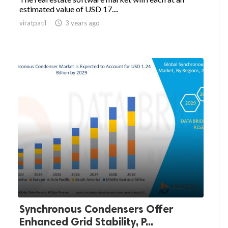
estimated value of USD 17....
viratpatil

3 years ago
Synchronous Condensers Offer
Enhanced Grid Stability, P...