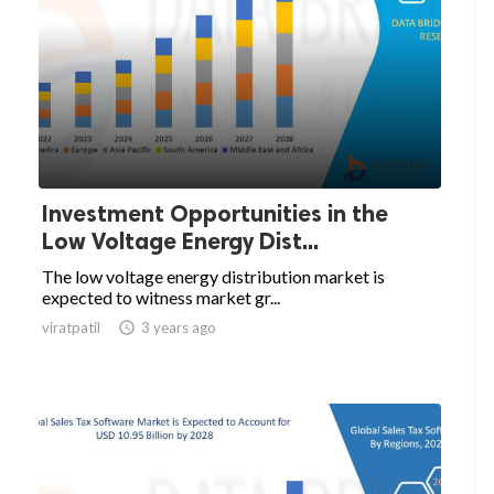
Investment Opportunities in the
Low Voltage Energy Dist...
The low voltage energy distribution market is
expected to witness market gr...
viratpatil

3 years ago