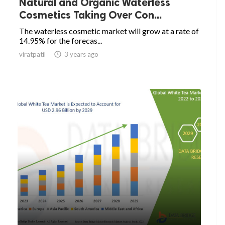
Natural and Organic Waterless
Cosmetics Taking Over Con...
The waterless cosmetic market will grow at a rate of
14.95% for the forecas...
viratpatil

3 years ago