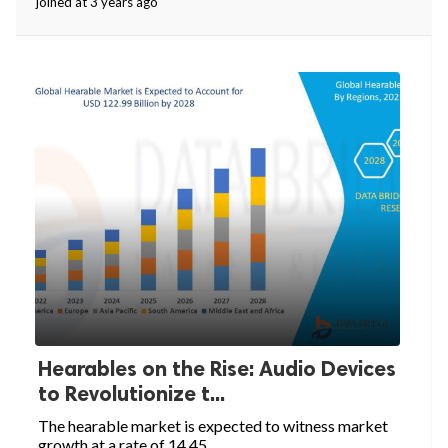
joined at 3 years ago
Hearables on the Rise: Audio Devices
to Revolutionize t...
The hearable market is expected to witness market
growth at a rate of 14.45...