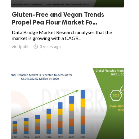
Gluten-Free and Vegan Trends
Propel Pea Flour Market Fo...
Data Bridge Market Research analyses that the
market is growing with a CAGR...
viratpatil

3 years ago