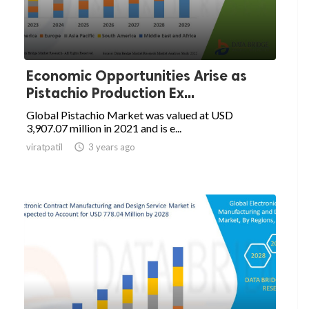
Economic Opportunities Arise as
Pistachio Production Ex...
Global Pistachio Market was valued at USD
3,907.07 million in 2021 and is e...
viratpatil

3 years ago