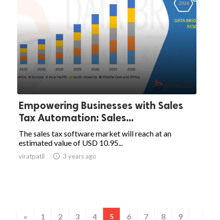
Empowering Businesses with Sales
Tax Automation: Sales...
The sales tax software market will reach at an
estimated value of USD 10.95...
viratpatil

3 years ago
«
1
2
3
4
6
7
8
9
5