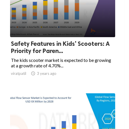
Safety Features in Kids' Scooters: A
Priority for Paren...
The kids scooter market is expected to be growing
at a growth rate of 4.70%...
viratpatil

3 years ago