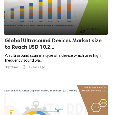
Global Ultrasound Devices Market size
to Reach USD 10.2...
An ultrasound scan is a type of a device which uses high
frequency sound wa...
digitalmr

3 years ago