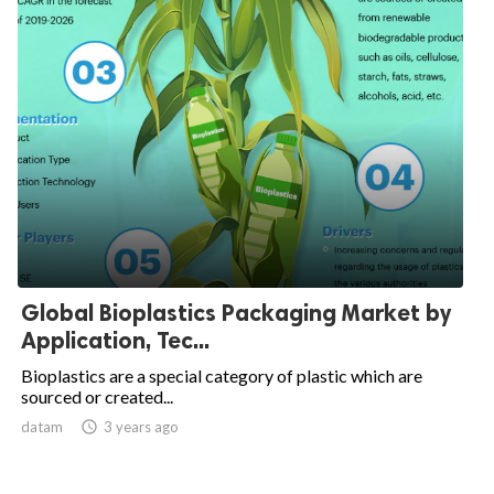
Global Bioplastics Packaging Market by
Application, Tec...
Bioplastics are a special category of plastic which are
sourced or created...
datam

3 years ago