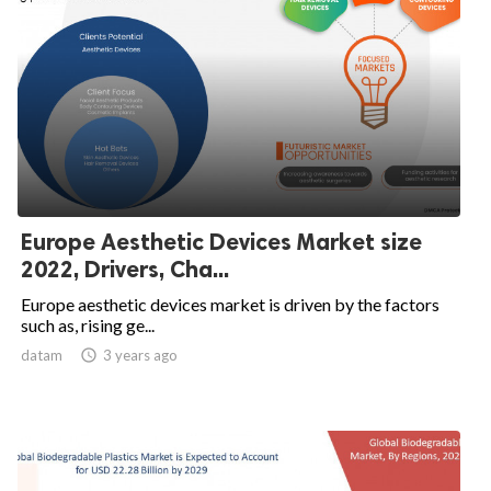
Europe Aesthetic Devices Market size
2022, Drivers, Cha...
Europe aesthetic devices market is driven by the factors
such as, rising ge...
datam

3 years ago