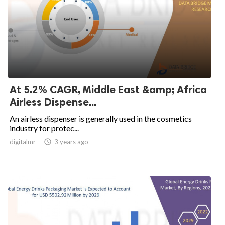
At 5.2% CAGR, Middle East &amp; Africa
Airless Dispense...
An airless dispenser is generally used in the cosmetics
industry for protec...
digitalmr

3 years ago