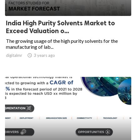
India High Purity Solvents Market to
Exceed Valuation o...
The growing usage of the high purity solvents for the
manufacturing of lab...
digitalmr

3 years ago