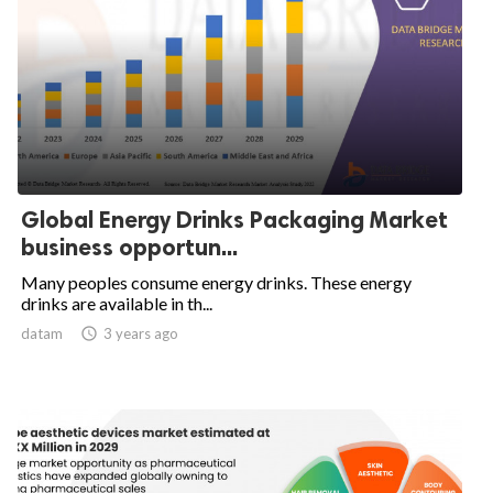
Global Energy Drinks Packaging Market
business opportun...
Many peoples consume energy drinks. These energy
drinks are available in th...
datam

3 years ago