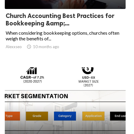
Church Accounting Best Practices for
Bookkeeping &amp;...
When considering bookkeeping options, churches often
weigh the benefits of...
Alexxseo

10 months ago