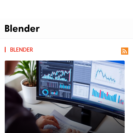
Blender
BLENDER
