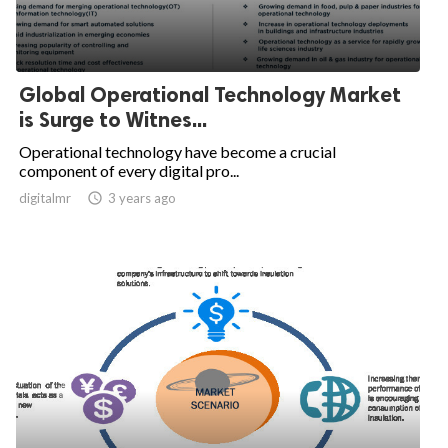
Global Operational Technology Market
is Surge to Witnes...
Operational technology have become a crucial
component of every digital pro...
digitalmr

3 years ago