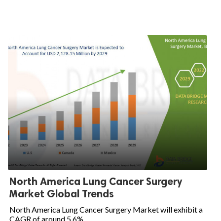
North America Lung Cancer Surgery
Market Global Trends
North America Lung Cancer Surgery Market will exhibit a
CAGR of around 5.6%...