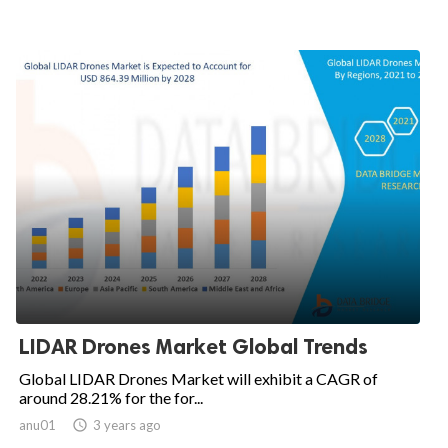
LIDAR Drones Market Global Trends
Global LIDAR Drones Market will exhibit a CAGR of
around 28.21% for the for...
anu01

3 years ago