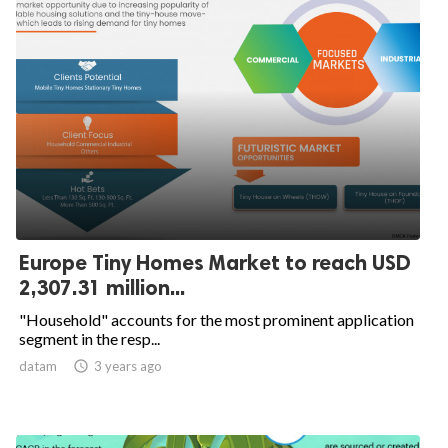
Europe Tiny Homes Market to reach USD
2,307.31 million...
"Household" accounts for the most prominent application
segment in the resp...
datam

3 years ago