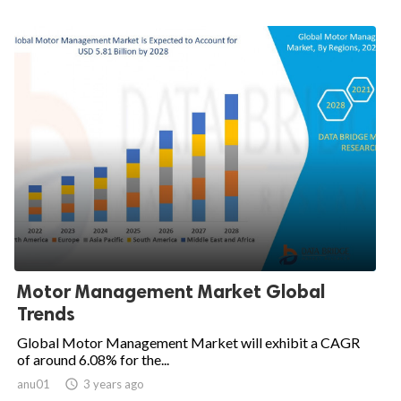
Motor Management Market Global
Trends
Global Motor Management Market will exhibit a CAGR
of around 6.08% for the...
anu01

3 years ago