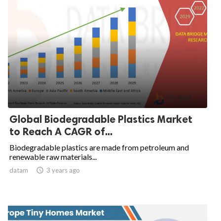
Global Biodegradable Plastics Market
to Reach A CAGR of...
Biodegradable plastics are made from petroleum and
renewable raw materials...
datam

3 years ago