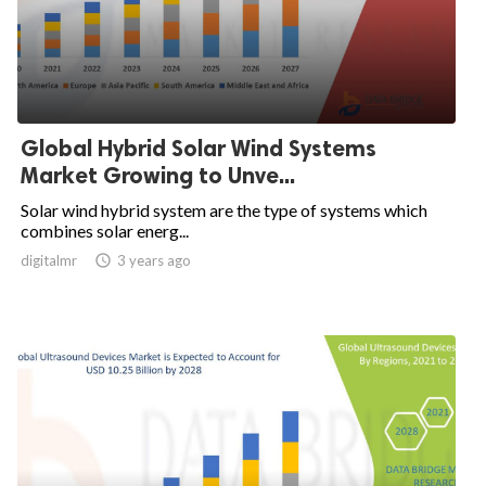
Global Hybrid Solar Wind Systems
Market Growing to Unve...
Solar wind hybrid system are the type of systems which
combines solar energ...
digitalmr

3 years ago