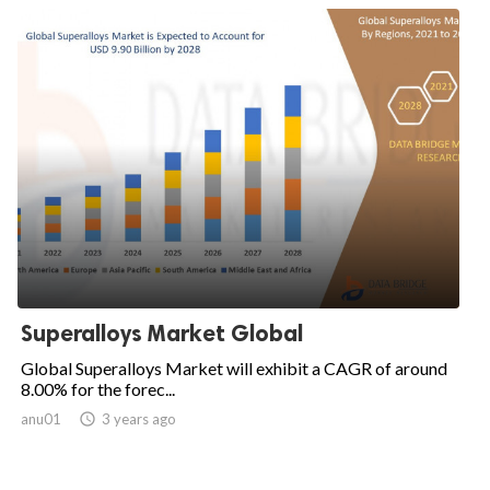
Superalloys Market Global
Global Superalloys Market will exhibit a CAGR of around
8.00% for the forec...
anu01

3 years ago