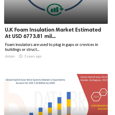
U.K Foam Insulation Market Estimated
At USD 6773.81 mil...
Foam insulators are used to plug in gaps or crevices in
buildings or struct...
datam

3 years ago