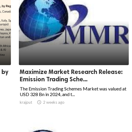
 by
Maximize Market Research Release:
Emission Trading Sche...
The Emission Trading Schemes Market was valued at
USD 328 Bn in 2024, and t...
krajput

2 weeks ago