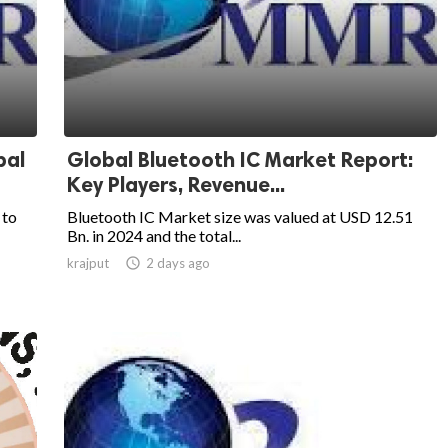
bal
Global Bluetooth IC Market Report:
Key Players, Revenue...
 to
Bluetooth IC Market size was valued at USD 12.51
Bn. in 2024 and the total...
krajput

2 days ago