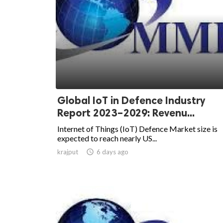
Global IoT in Defence Industry
Report 2023–2029: Revenu...
Internet of Things (IoT) Defence Market size is
expected to reach nearly US...
krajput

6 days ago