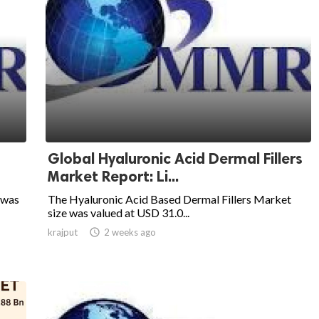
Global Hyaluronic Acid Dermal Fillers
Market Report: Li...
 was
The Hyaluronic Acid Based Dermal Fillers Market
size was valued at USD 31.0...
krajput

2 weeks ago