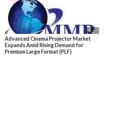

8
Advanced Cinema Projector Market
Expands Amid Rising Demand for
Premium Large Format (PLF)