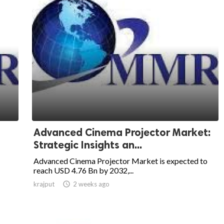
Advanced Cinema Projector Market:
Strategic Insights an...
Advanced Cinema Projector Market is expected to
reach USD 4.76 Bn by 2032,...
krajput

2 weeks ago