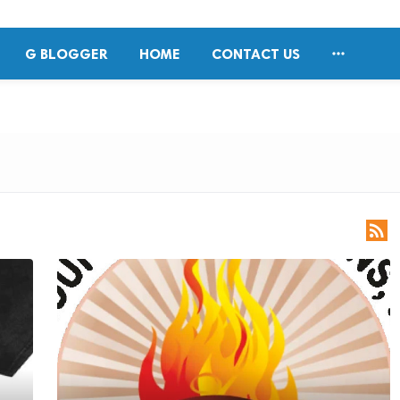

G BLOGGER
HOME
CONTACT US
