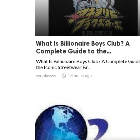
What Is Billionaire Boys Club? A
Complete Guide to the...
What Is Billionaire Boys Club? A Complete Guide
the Iconic Streetwear Br...
seoplassey

13 hours ago