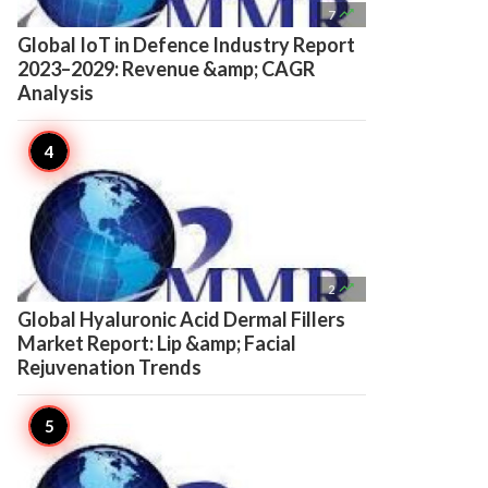

7
Global IoT in Defence Industry Report
2023–2029: Revenue &amp; CAGR
Analysis

2
Global Hyaluronic Acid Dermal Fillers
Market Report: Lip &amp; Facial
Rejuvenation Trends