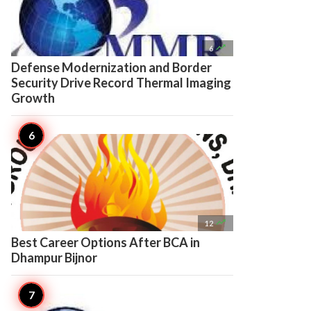

6
Defense Modernization and Border
Security Drive Record Thermal Imaging
Growth

12
Best Career Options After BCA in
Dhampur Bijnor