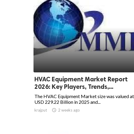
HVAC Equipment Market Report
2026: Key Players, Trends,...
The HVAC Equipment Market size was valued at
USD 229.22 Billion in 2025 and...
krajput

2 weeks ago