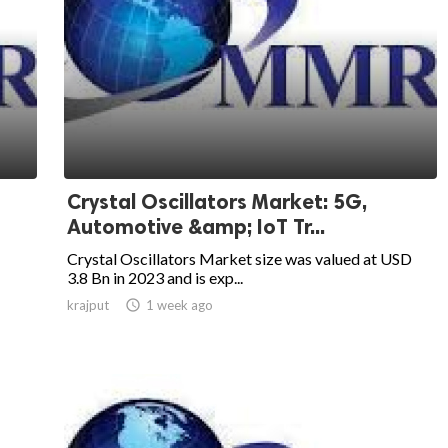
Crystal Oscillators Market: 5G,
Automotive &amp; IoT Tr...
Crystal Oscillators Market size was valued at USD
3.8 Bn in 2023 and is exp...
krajput

1 week ago