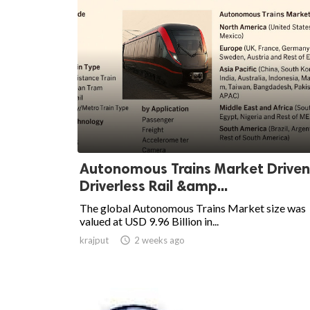
Autonomous Trains Market Driven
Driverless Rail &amp...
The global Autonomous Trains Market size was
valued at USD 9.96 Billion in...
krajput

2 weeks ago