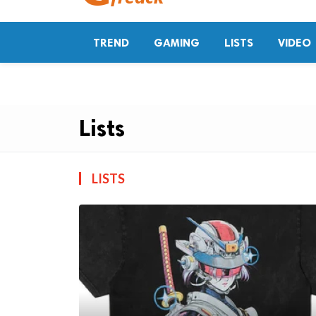
TREND
GAMING
LISTS
VIDEO
Lists
LISTS