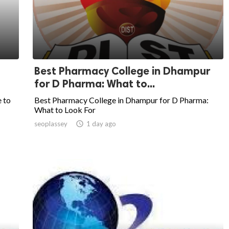
Best Pharmacy College in Dhampur
for D Pharma: What to...
 to
Best Pharmacy College in Dhampur for D Pharma:
What to Look For
seoplassey

1 day ago