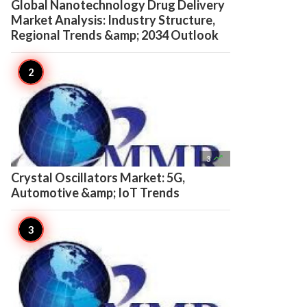
Global Nanotechnology Drug Delivery
Market Analysis: Industry Structure,
Regional Trends &amp; 2034 Outlook

3
Crystal Oscillators Market: 5G,
Automotive &amp; IoT Trends