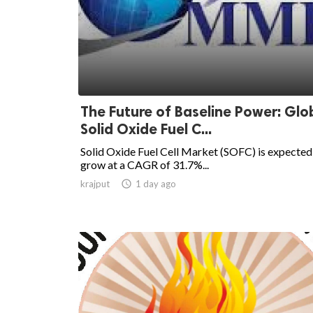
The Future of Baseline Power: Glo
Solid Oxide Fuel C...
Solid Oxide Fuel Cell Market (SOFC) is expected
grow at a CAGR of 31.7%...
krajput

1 day ago