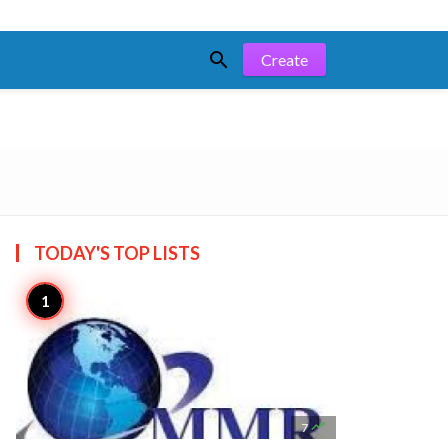

Create
TODAY'S TOP
LISTS

7