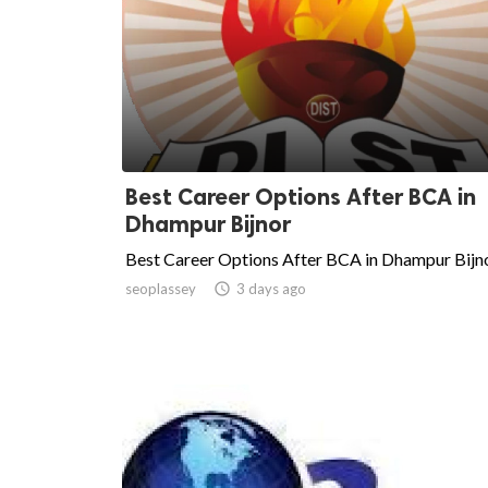
Best Career Options After BCA in
Dhampur Bijnor
Best Career Options After BCA in Dhampur Bijn
seoplassey

3 days ago