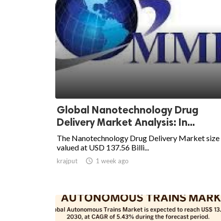
Global Nanotechnology Drug
Delivery Market Analysis: In...
The Nanotechnology Drug Delivery Market size
valued at USD 137.56 Billi...
krajput

1 week ago