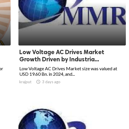
Low Voltage AC Drives Market
Growth Driven by Industria...
or
Low Voltage AC Drives Market size was valued at
USD 19.60 Bn. in 2024, and...
krajput

3 days ago