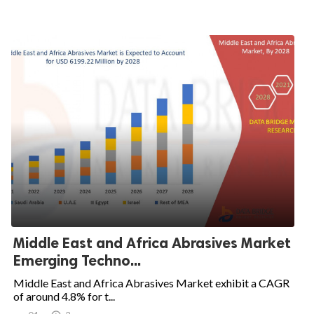
Middle East and Africa Abrasives Market
Emerging Techno...
Middle East and Africa Abrasives Market exhibit a CAGR
of around 4.8% for t...