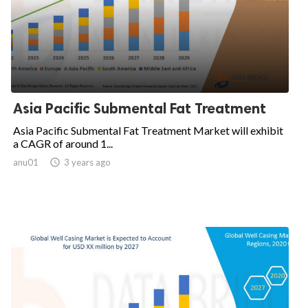
Asia Pacific Submental Fat Treatment
Asia Pacific Submental Fat Treatment Market will exhibit
a CAGR of around 1...
anu01

3 years ago