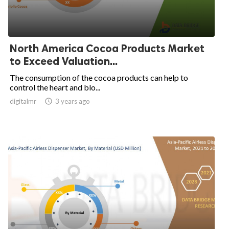
North America Cocoa Products Market
to Exceed Valuation...
The consumption of the cocoa products can help to
control the heart and blo...
digitalmr

3 years ago