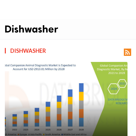
Dishwasher
DISHWASHER
