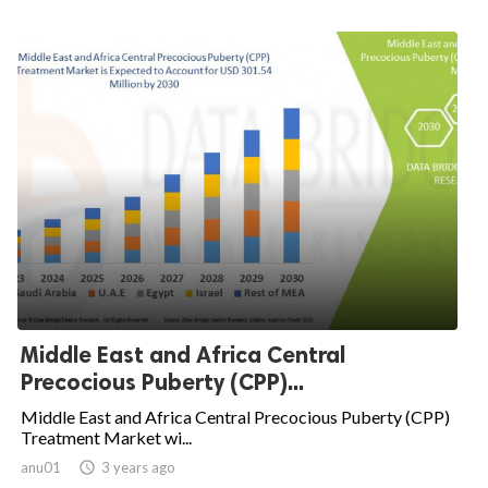
Middle East and Africa Central
Precocious Puberty (CPP)...
Middle East and Africa Central Precocious Puberty (CPP)
Treatment Market wi...
anu01

3 years ago