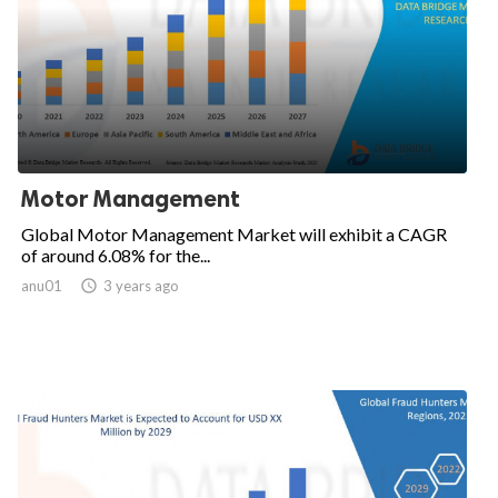
Motor Management
Global Motor Management Market will exhibit a CAGR
of around 6.08% for the...
anu01

3 years ago