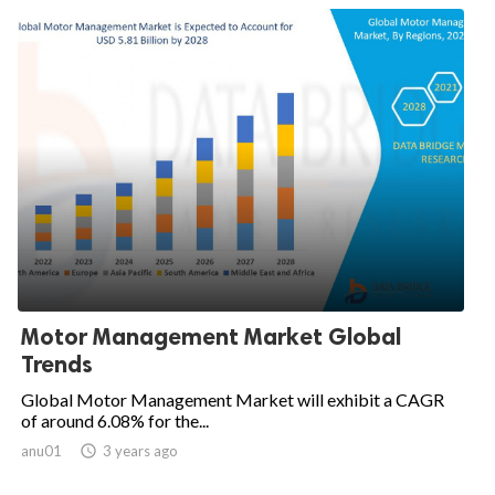
Motor Management Market Global
Trends
Global Motor Management Market will exhibit a CAGR
of around 6.08% for the...
anu01

3 years ago