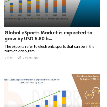
Global eSports Market is expected to
grow by USD 5.80 b...
The eSports refer to electronic sports that can be in the
form of video gam...
datam

3 years ago