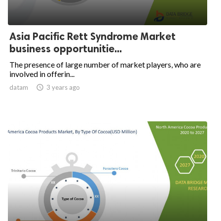
Asia Pacific Rett Syndrome Market
business opportunitie...
The presence of large number of market players, who are
involved in offerin...
datam

3 years ago