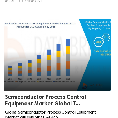
anu01

3 years ago
Semiconductor Process Control
Equipment Market Global T...
Global Semiconductor Process Control Equipment
Market will exhibit a CAGR o...