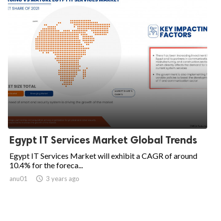
Egypt IT Services Market Global Trends
Egypt IT Services Market will exhibit a CAGR of around
10.4% for the foreca...
anu01

3 years ago