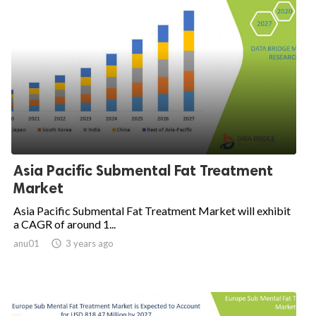
Asia Pacific Submental Fat Treatment
Market
Asia Pacific Submental Fat Treatment Market will exhibit
a CAGR of around 1...
anu01

3 years ago