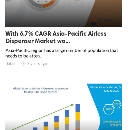
With 6.7% CAGR Asia-Pacific Airless
Dispenser Market wa...
Asia-Pacific region has a large number of population that
needs to be atten...
datam

3 years ago