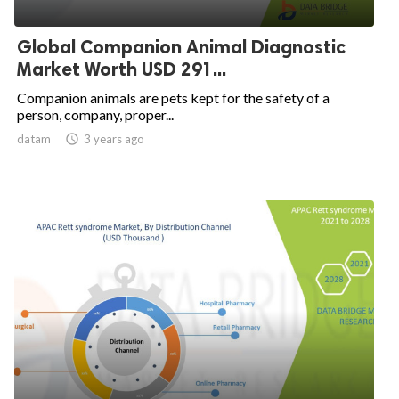
Global Companion Animal Diagnostic
Market Worth USD 291...
Companion animals are pets kept for the safety of a
person, company, proper...
datam

3 years ago