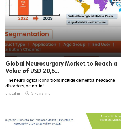
Global Neurosurgery Market to Reach a
Value of USD 20,6...
The neurological conditions include dementia, headache
disorders, neuro-inf...
digitalmr

3 years ago