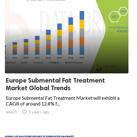
Europe Submental Fat Treatment
Market Global Trends
Europe Submental Fat Treatment Market will exhibit a
CAGR of around 12.8% f...
anu01

3 years ago