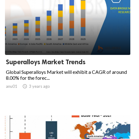
Superalloys Market Trends
Global Superalloys Market will exhibit a CAGR of around
8.00% for the forec...
anu01

3 years ago