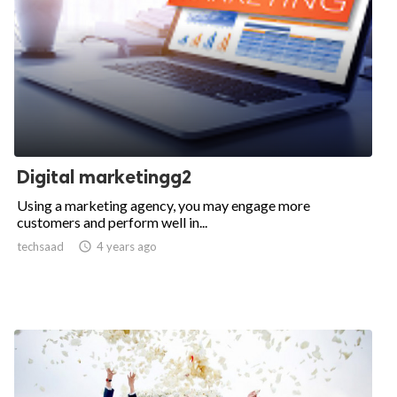
Digital marketingg2
Using a marketing agency, you may engage more
customers and perform well in...
techsaad

4 years ago