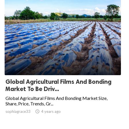
Global Agricultural Films And Bonding
Market To Be Driv...
Global Agricultural Films And Bonding Market Size,
Share, Price, Trends, Gr...
sophiagrace33

4 years ago