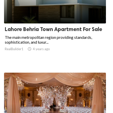
Lahore Behria Town Apartment For Sale
The main metropolitan region providing standards,
sophistication, and luxur...
RealBuilder1

4 years ago