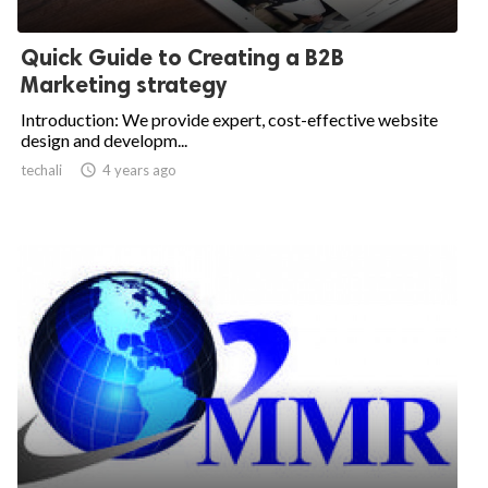
Quick Guide to Creating a B2B
Marketing strategy
Introduction: We provide expert, cost-effective website
design and developm...
techali

4 years ago