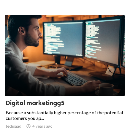
Digital marketingg5
Because a substantially higher percentage of the potential
customers you ap...
techsaad

4 years ago