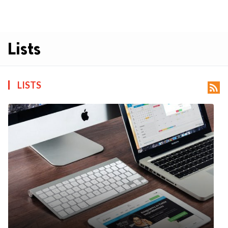
Lists
LISTS
