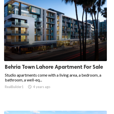
Behria Town Lahore Apartment For Sale
Studio apartments come with a living area, a bedroom, a
bathroom, a well-eq...
RealBuilder1

4 years ago