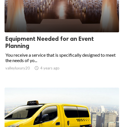
Equipment Needed for an Event
Planning
You receive a service that is specifically designed to meet
the needs of yo...
valleyluxury20

4 years ago