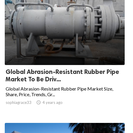
Global Abrasion-Resistant Rubber Pipe
Market To Be Driv...
Global Abrasion-Resistant Rubber Pipe Market Size,
Share, Price, Trends, Gr...
sophiagrace33

4 years ago