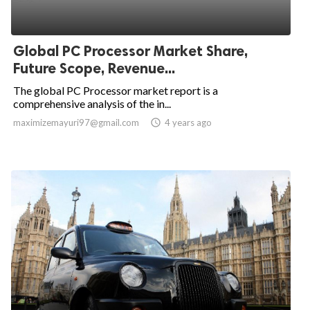
Global PC Processor Market Share,
Future Scope, Revenue...
The global PC Processor market report is a
comprehensive analysis of the in...
maximizemayuri97@gmail.com

4 years ago