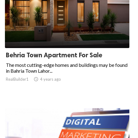
Behria Town Apartment For Sale
The most cutting-edge homes and buildings may be found
in Bahria Town Lahor...
RealBuilder1

4 years ago