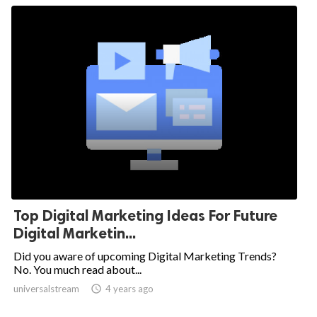
Top Digital Marketing Ideas For Future
Digital Marketin...
Did you aware of upcoming Digital Marketing Trends?
No. You much read about...
universalstream

4 years ago