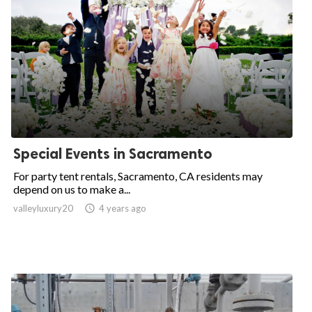
Special Events in Sacramento
For party tent rentals, Sacramento, CA residents may
depend on us to make a...
valleyluxury20

4 years ago