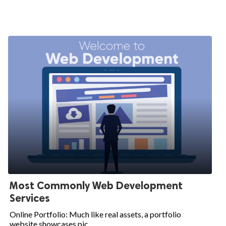
Most Commonly Web Development
Services
Online Portfolio: Much like real assets, a portfolio
website showcases pic...