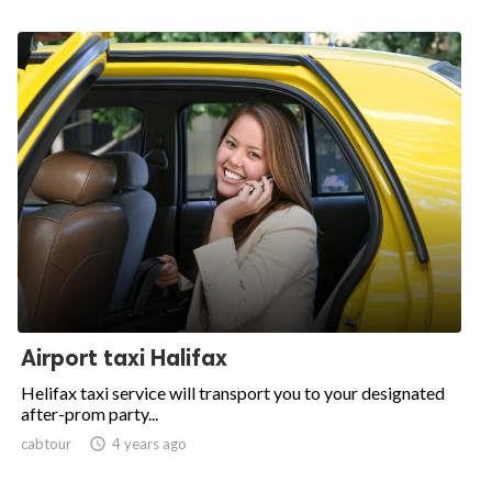
Airport taxi Halifax
Helifax taxi service will transport you to your designated
after-prom party...
cabtour

4 years ago