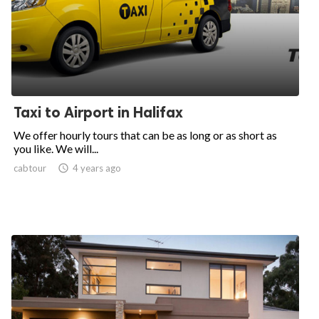
Taxi to Airport in Halifax
We offer hourly tours that can be as long or as short as
you like. We will...
cabtour

4 years ago