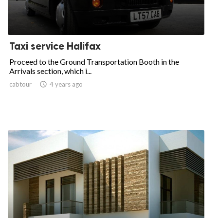
Taxi service Halifax
Proceed to the Ground Transportation Booth in the
Arrivals section, which i...
cabtour

4 years ago