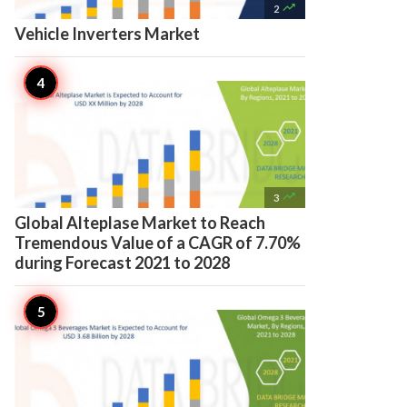

2
Vehicle Inverters Market

3
Global Alteplase Market to Reach
Tremendous Value of a CAGR of 7.70%
during Forecast 2021 to 2028