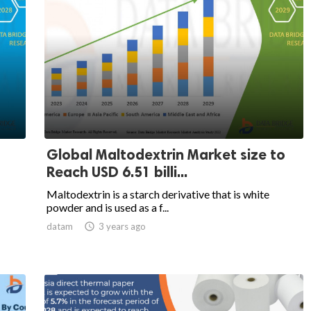
Global Maltodextrin Market size to
Reach USD 6.51 billi...
Maltodextrin is a starch derivative that is white
powder and is used as a f...
datam

3 years ago