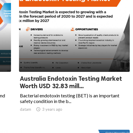
Australia Endotoxin Testing Market
Worth USD 32.83 mill...
and
Bacterial endotoxin testing (BET) is an important
safety condition in the b...
datam

3 years ago