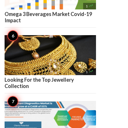

1
Omega 3 Beverages Market Covid-19
Impact

1
Looking For the Top Jewellery
Collection