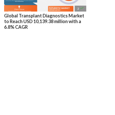

2
Global Transplant Diagnostics Market
to Reach USD 10,139.38 million with a
6.8% CAGR