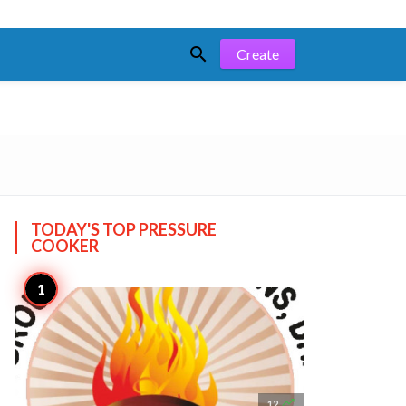

Create
TODAY'S TOP
PRESSURE
COOKER

12