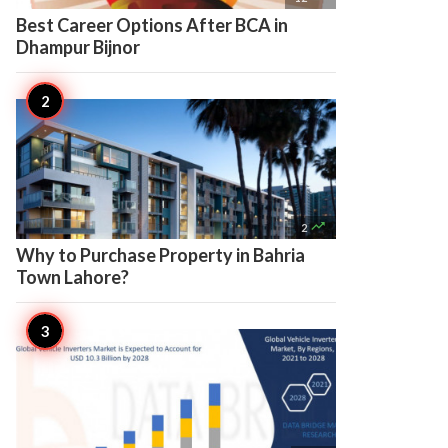
Best Career Options After BCA in
Dhampur Bijnor

2
Why to Purchase Property in Bahria
Town Lahore?