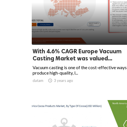
With 4.6% CAGR Europe Vacuum
Casting Market was valued...
Vacuum casting is one of the cost-effective ways
produce high-quality, l...
datam

3 years ago