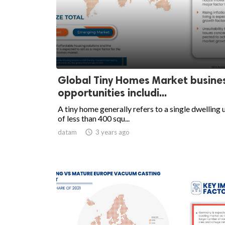
Global Tiny Homes Market busine
opportunities includi...
A tiny home generally refers to a single dwelling 
of less than 400 squ...
datam

3 years ago