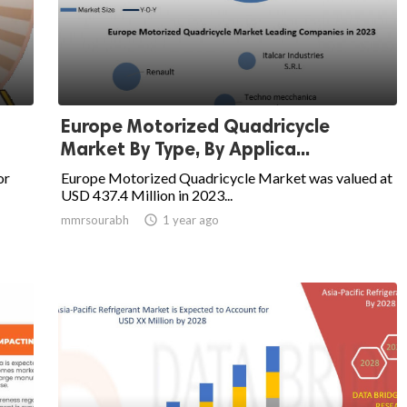
Europe Motorized Quadricycle
Market By Type, By Applica...
or
Europe Motorized Quadricycle Market was valued at
USD 437.4 Million in 2023...
mmrsourabh

1 year ago