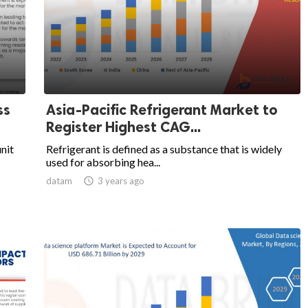
ss
Asia-Pacific Refrigerant Market to
Register Highest CAG...
unit
Refrigerant is defined as a substance that is widely
used for absorbing hea...
datam

3 years ago