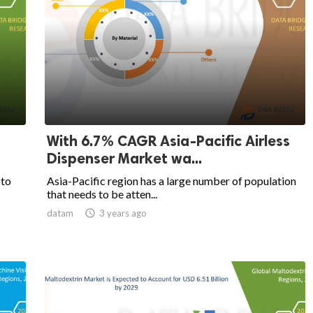
With 6.7% CAGR Asia-Pacific Airless
Dispenser Market wa...
 to
Asia-Pacific region has a large number of population
that needs to be atten...
datam

3 years ago