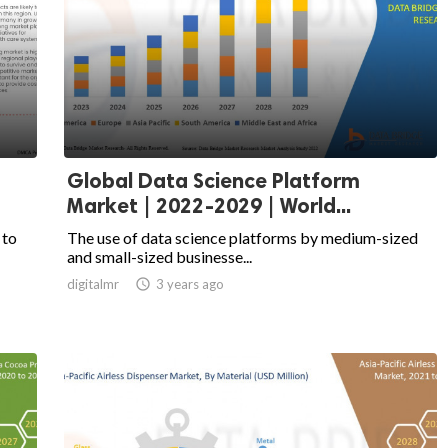
Global Data Science Platform
Market | 2022-2029 | World...
 to
The use of data science platforms by medium-sized
and small-sized businesse...
digitalmr

3 years ago