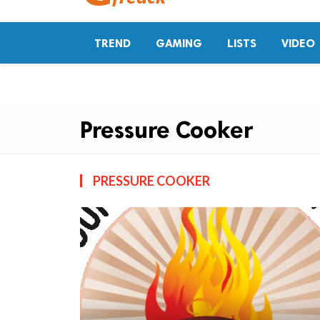
TREND
GAMING
LISTS
VIDEO
Pressure Cooker
PRESSURE COOKER