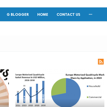

G BLOGGER
HOME
CONTACT US
