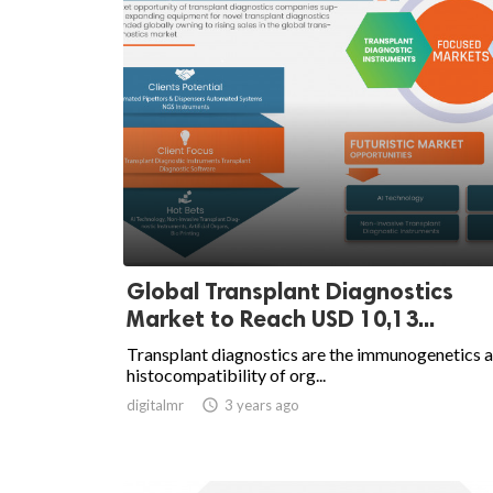
Global Transplant Diagnostics
Market to Reach USD 10,13...
Transplant diagnostics are the immunogenetics 
histocompatibility of org...
digitalmr

3 years ago