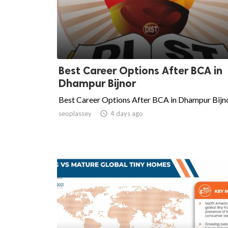
Best Career Options After BCA in
Dhampur Bijnor
Best Career Options After BCA in Dhampur Bijn
seoplassey

4 days ago