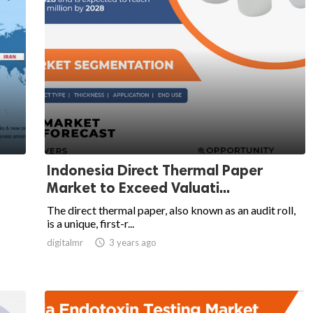
Indonesia Direct Thermal Paper
Market to Exceed Valuati...
The direct thermal paper, also known as an audit roll,
is a unique, first-r...
digitalmr

3 years ago