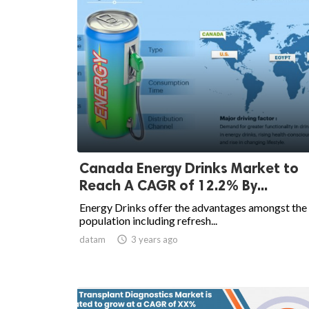
Canada Energy Drinks Market to
Reach A CAGR of 12.2% By...
Energy Drinks offer the advantages amongst the
population including refresh...
datam

3 years ago