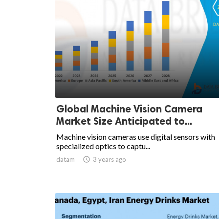
Global Machine Vision Camera
Market Size Anticipated to...
Machine vision cameras use digital sensors with
specialized optics to captu...
datam

3 years ago