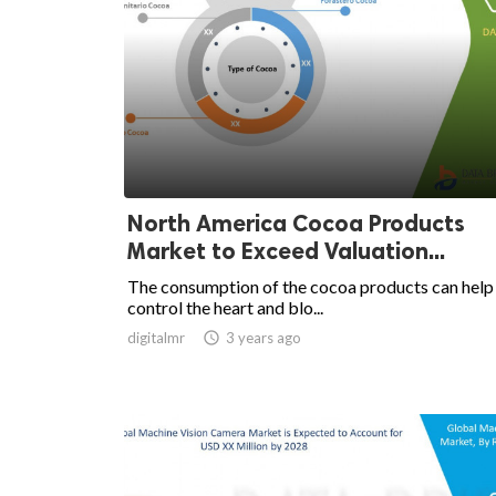
North America Cocoa Products
Market to Exceed Valuation...
The consumption of the cocoa products can help
control the heart and blo...
digitalmr

3 years ago