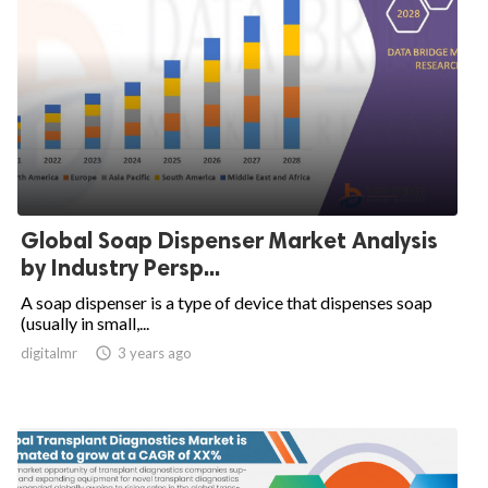
Global Soap Dispenser Market Analysis
by Industry Persp...
A soap dispenser is a type of device that dispenses soap
(usually in small,...
digitalmr

3 years ago