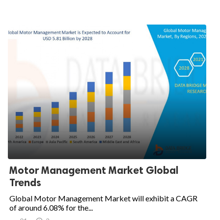
Motor Management Market Global
Trends
Global Motor Management Market will exhibit a CAGR
of around 6.08% for the...