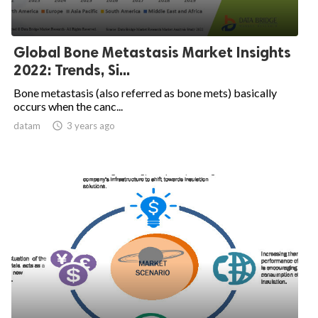
Global Bone Metastasis Market Insights
2022: Trends, Si...
Bone metastasis (also referred as bone mets) basically
occurs when the canc...
datam

3 years ago