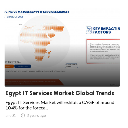
Egypt IT Services Market Global Trends
Egypt IT Services Market will exhibit a CAGR of around
10.4% for the foreca...
anu01

3 years ago