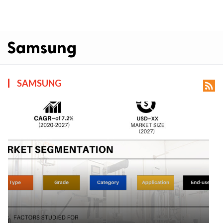
Samsung
SAMSUNG
