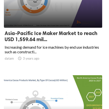
Asia-Pacific Ice Maker Market to reach
USD 1,559.64 mil...
Increasing demand for ice machines by end use industries
such as constructi...
datam

3 years ago