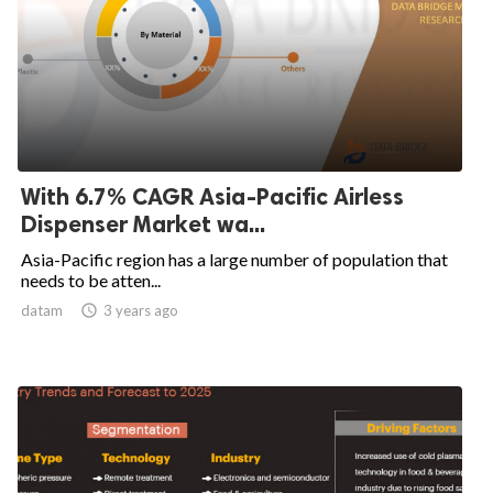
With 6.7% CAGR Asia-Pacific Airless
Dispenser Market wa...
Asia-Pacific region has a large number of population that
needs to be atten...
datam

3 years ago