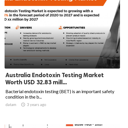
Australia Endotoxin Testing Market
Worth USD 32.83 mill...
Bacterial endotoxin testing (BET) is an important safety
condition in the b...
datam

3 years ago