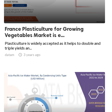
France Plasticulture for Growing
Vegetables Market is e...
Plasticulture is widely accepted as it helps to double and
triple yields an...
datam

3 years ago