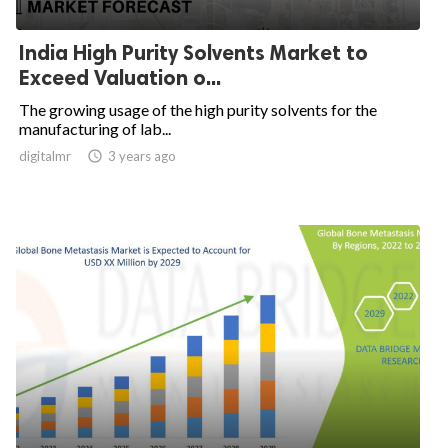
India High Purity Solvents Market to
Exceed Valuation o...
The growing usage of the high purity solvents for the
manufacturing of lab...
digitalmr

3 years ago