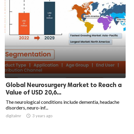
Global Neurosurgery Market to Reach a
Value of USD 20,6...
The neurological conditions include dementia, headache
disorders, neuro-inf...
digitalmr

3 years ago