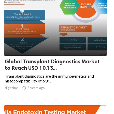
Global Transplant Diagnostics Market
to Reach USD 10,13...
Transplant diagnostics are the immunogenetics and
histocompatibility of org...
digitalmr

3 years ago