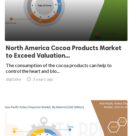
North America Cocoa Products Market
to Exceed Valuation...
The consumption of the cocoa products can help to
control the heart and blo...
digitalmr

3 years ago