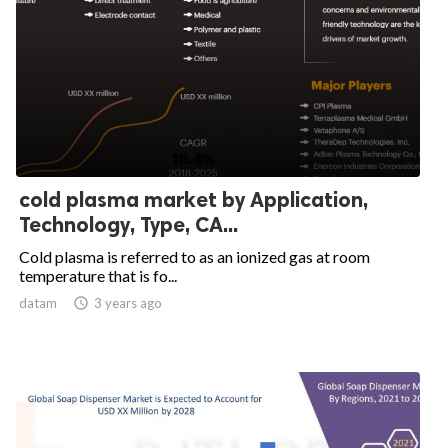
cold plasma market by Application,
Technology, Type, CA...
Cold plasma is referred to as an ionized gas at room
temperature that is fo...
datam

3 years ago