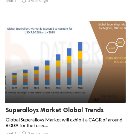
anu01

3 years ago
Superalloys Market Global Trends
Global Superalloys Market will exhibit a CAGR of around
8.00% for the forec...
anu01

3 years ago