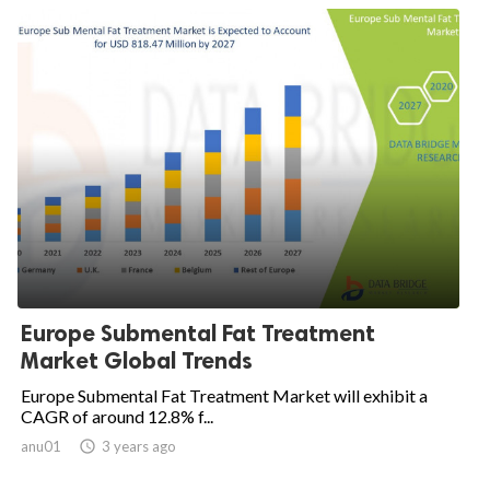
Europe Submental Fat Treatment
Market Global Trends
Europe Submental Fat Treatment Market will exhibit a
CAGR of around 12.8% f...
anu01

3 years ago