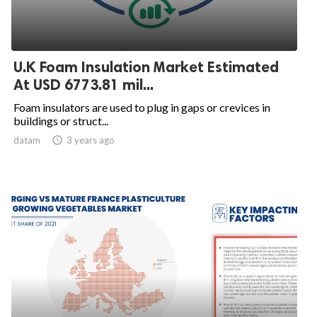
U.K Foam Insulation Market Estimated
At USD 6773.81 mil...
Foam insulators are used to plug in gaps or crevices in
buildings or struct...
datam

3 years ago