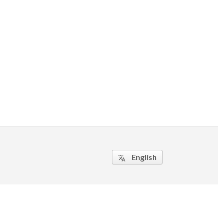
English
