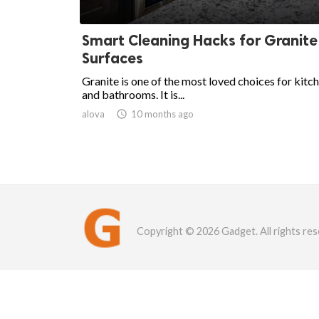
Smart Cleaning Hacks for Granite
Surfaces
Granite is one of the most loved choices for kitc
and bathrooms. It is...
alova

10 months ago
Copyright © 2026 Gadget. All rights res