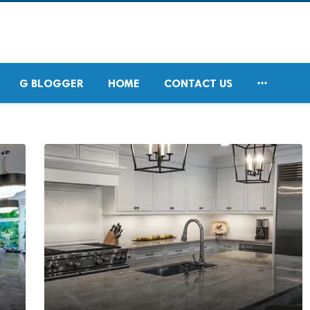

G BLOGGER
HOME
CONTACT US