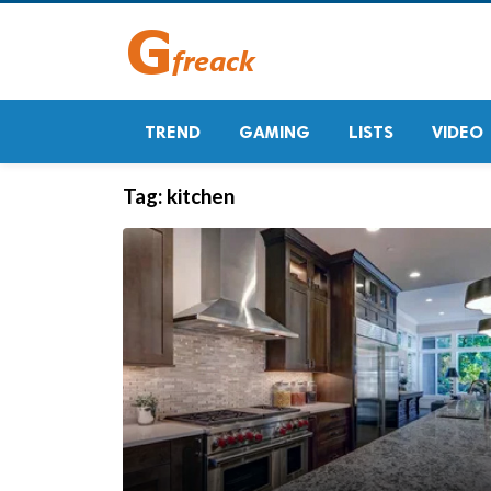
TREND
GAMING
LISTS
VIDEO
Tag:
kitchen