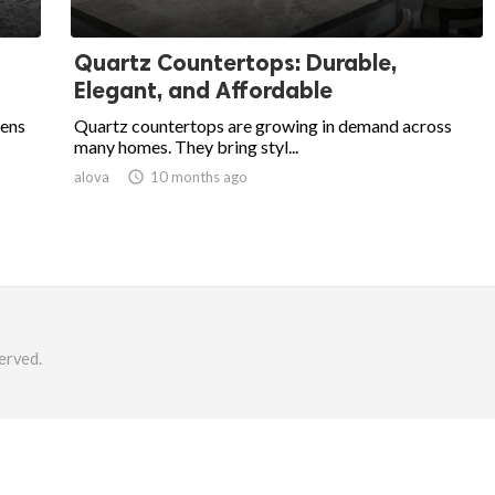
Quartz Countertops: Durable,
Elegant, and Affordable
hens
Quartz countertops are growing in demand across
many homes. They bring styl...
alova

10 months ago
erved.