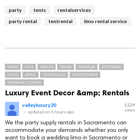
party
tents
rentalservices
party rental
tentrental
limo rental service
NEWS
LISTS
VIDEOS
TREND
POPULAR
SOFTWARE
FOOD
APPLE
TECH POLICY
COFFEE MAKE
PRESSURE COOKER
Luxury Event Decor &amp; Rentals
valleyluxury20
1,529
views
—
updated on
5 hours ago
We the party supply rentals in Sacramento can
accommodate your demands whether you only
want to book a wedding limo in Sacramento or