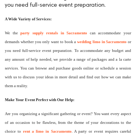
you need full-service event preparation.
A Wide Variety of Services:
We the
party supply rentals in Sacramento
can accommodate your
demands whether you only want to book a
wedding limo in Sacramento
or
you need full-service event preparation. To accommodate any budget and
any amount of help needed, we provide a range of packages and a la carte
services. You can browse and purchase goods online or schedule a session
with us to discuss your ideas in more detail and find out how we can make
them a reality.
Make Your Event Perfect with Our Help:
Are you organizing a significant gathering or event? You want every aspect
of an occasion to be flawless, from the theme of your decorations to the
choice to
rent a limo in Sacramento
. A party or event requires careful