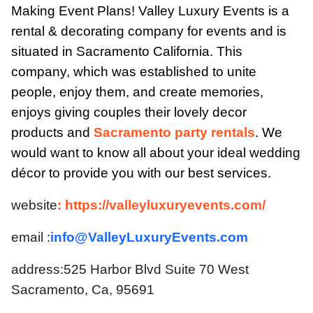
Making Event Plans! Valley Luxury Events is a
rental & decorating company for events and is
situated in Sacramento California. This
company, which was established to unite
people, enjoy them, and create memories,
enjoys giving couples their lovely decor
products and
Sacramento party rentals
. We
would want to know all about your ideal wedding
décor to provide you with our best services.
website
: https://valleyluxuryevents.com/
email :
info@ValleyLuxuryEvents.com
address:525 Harbor Blvd Suite 70 West
Sacramento, Ca, 95691