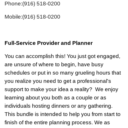
Phone:(916) 518-0200
Mobile:(916) 518-0200
Full-Service Provider and Planner
You can accomplish this! You just got engaged,
are unsure of where to begin, have busy
schedules or put in so many grueling hours that
you realize you need to get a professional's
support to make your idea a reality?
We enjoy
learning about you both as a couple or as
individuals hosting dinners or any gathering.
This bundle is intended to help you from start to
finish of the entire planning process. We as