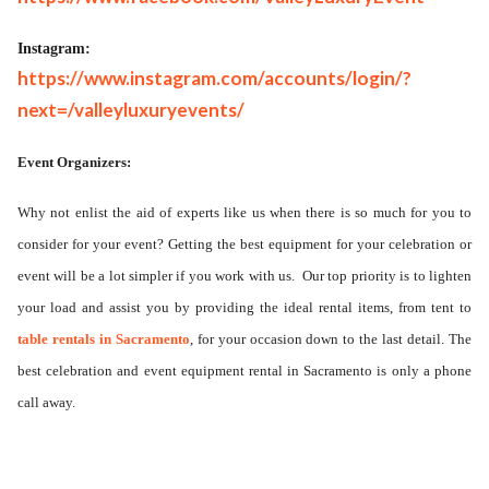
Instagram:
https://www.instagram.com/accounts/login/?
next=/valleyluxuryevents/
Event Organizers:
Why not enlist the aid of experts like us when there is so much for you to
consider for your event? Getting the best equipment for your celebration or
event will be a lot simpler if you work with us.
Our top priority is to lighten
your load and assist you by providing the ideal rental items, from tent to
table rentals in Sacramento
, for your occasion down to the last detail. The
best celebration and event equipment rental in Sacramento is only a phone
call away.