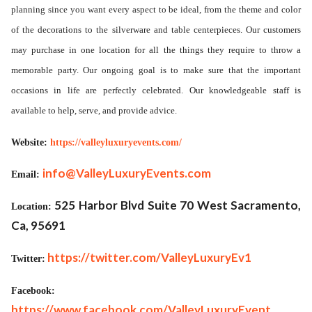
planning since you want every aspect to be ideal, from the theme and color
of the decorations to the silverware and table centerpieces. Our customers
may purchase in one location for all the things they require to throw a
memorable party. Our ongoing goal is to make sure that the important
occasions in life are perfectly celebrated. Our knowledgeable staff is
available to help, serve, and provide advice.
Website:
https://valleyluxuryevents.com/
info@ValleyLuxuryEvents.com
Email:
525 Harbor Blvd Suite 70 West Sacramento,
Location:
Ca, 95691
https://twitter.com/ValleyLuxuryEv1
Twitter:
Facebook:
https://www.facebook.com/ValleyLuxuryEvent