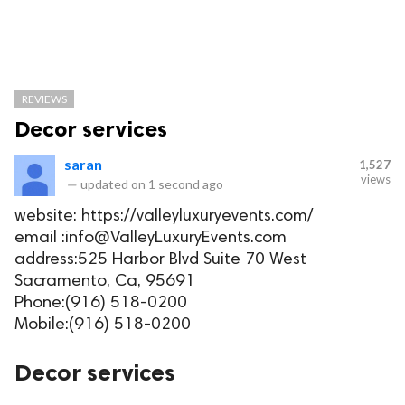
REVIEWS
Decor services
saran
1,527
views
—
updated on
1 second ago
website: https://valleyluxuryevents.com/
email :info@ValleyLuxuryEvents.com
address:525 Harbor Blvd Suite 70 West
Sacramento, Ca, 95691
Phone:(916) 518-0200
Mobile:(916) 518-0200
Decor services