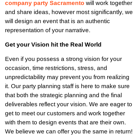
company party Sacramento
will work together
and share ideas, however most significantly, we
will design an event that is an authentic
representation of your narrative.
Get your Vision hit the Real World
Even if you possess a strong vision for your
occasion, time restrictions, stress, and
unpredictability may prevent you from realizing
it. Our party planning staff is here to make sure
that both the strategic planning and the final
deliverables reflect your vision. We are eager to
get to meet our customers and work together
with them to design events that are their own.
We believe we can offer you the same in return!