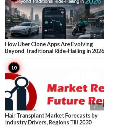

7
How Uber Clone Apps Are Evolving
Beyond Traditional Ride-Hailing in 2026

7
Hair Transplant Market Forecasts by
Industry Drivers, Regions Till 2030