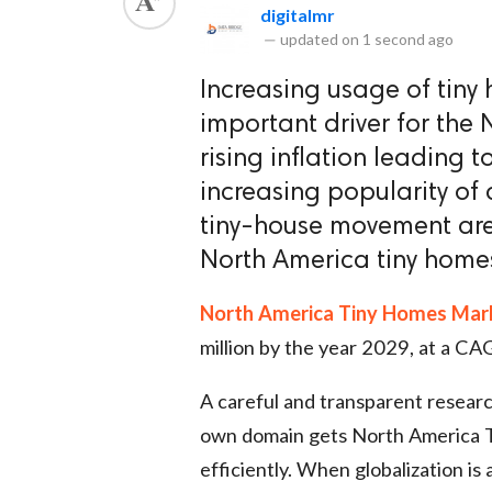
digitalmr
—
updated on
1 second ago
Increasing usage of tiny 
important driver for the
rising inflation leading to
increasing popularity of 
tiny-house movement are
North America tiny home
North America Tiny Homes Mar
million by the year 2029, at a CA
A careful and transparent researc
own domain gets North America 
efficiently. When globalization is