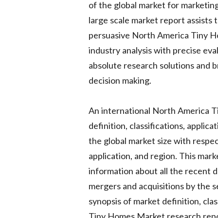
of the global market for marketing
large scale market report assists 
persuasive North America Tiny H
industry analysis with precise eva
absolute research solutions and b
decision making.
An international North America T
definition, classifications, applic
the global market size with respe
application, and region. This mar
information about all the recent 
mergers and acquisitions by the se
synopsis of market definition, cl
Tiny Homes Market research report