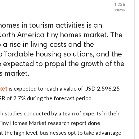
1,236
views
homes in tourism activities is an
 North America tiny homes market. The
 a rise in living costs and the
affordable housing solutions, and the
 expected to propel the growth of the
s market.
ket
is expected to reach a value of USD 2,596.25
GR of 2.7% during the forecast period.
h studies conducted by a team of experts in their
Tiny Homes Market research report done
 at the high level, businesses opt to take advantage