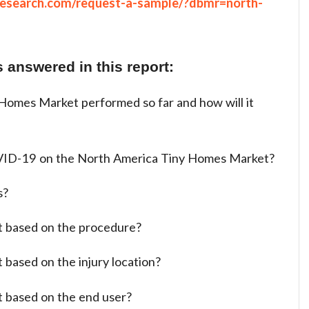
research.com/request-a-sample/?dbmr=north-
 answered in this report:
omes Market performed so far and how will it
VID-19 on the North America Tiny Homes Market?
s?
t based on the procedure?
 based on the injury location?
t based on the end user?