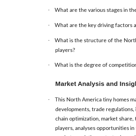
What are the various stages in the
·
What are the key driving factors a
·
What is the structure of the Nor
·
players?
What is the degree of competition
·
Market Analysis and Insi
This North America tiny homes ma
·
developments, trade regulations, i
chain optimization, market share,
players, analyses opportunities i