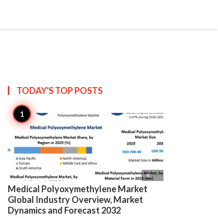

Create
TODAY'S TOP
POSTS

8
Medical Polyoxymethylene Market
Global Industry Overview, Market
Dynamics and Forecast 2032