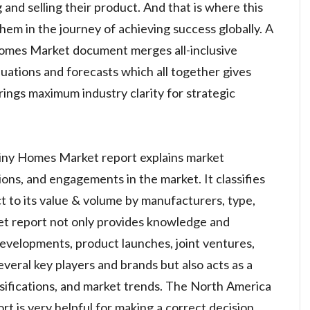
 and selling their product. And that is where this
them in the journey of achieving success globally. A
omes Market document merges all-inclusive
luations and forecasts which all together gives
rings maximum industry clarity for strategic
iny Homes Market report explains market
ations, and engagements in the market. It classifies
ct to its value & volume by manufacturers, type,
ket report not only provides knowledge and
developments, product launches, joint ventures,
veral key players and brands but also acts as a
assifications, and market trends. The North America
 is very helpful for making a correct decision