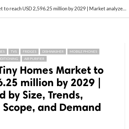

G BLOGGER
HOME
CONTACT US
North America Tiny Homes Market to reach USD 2,596.25 million by 2029 | Market analyzed by Size, Trends, Analysis, Future Scope, and Demand Forecast
NES
TVS
FRIDGES
DISHWASHER
MOBILE PHONES
NDITIONING
AIR PURIFIER
Tiny Homes Market to
.25 million by 2029 |
 by Size, Trends,
re Scope, and Demand