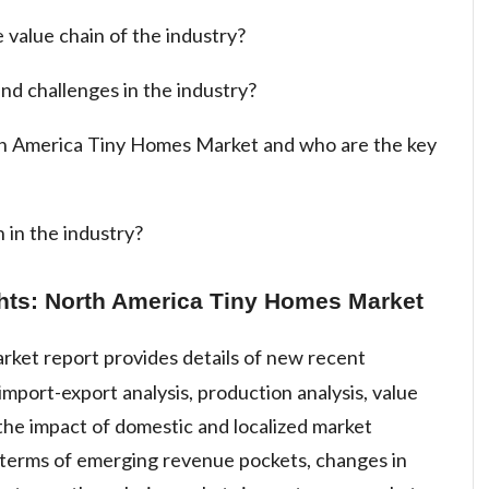
 value chain of the industry?
nd challenges in the industry?
th America Tiny Homes Market and who are the key
 in the industry?
ghts: North America Tiny Homes Market
rket report provides details of new recent
mport-export analysis, production analysis, value
 the impact of domestic and localized market
n terms of emerging revenue pockets, changes in