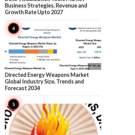
Business Strategies, Revenue and
Growth Rate Upto 2027

7
Directed Energy Weapons Market
Global Industry Size, Trends and
Forecast 2034