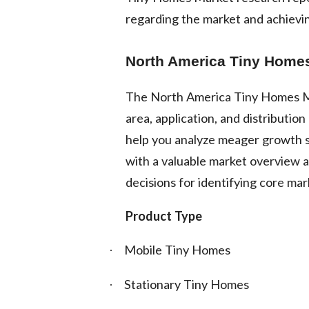
regarding the market and achievin
North America Tiny Homes
The North America Tiny Homes Ma
area, application, and distributi
help you analyze meager growth s
with a valuable market overview a
decisions for identifying core mar
Product Type
Mobile Tiny Homes
·
Stationary Tiny Homes
·