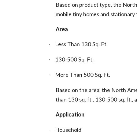
Based on product type, the Nort
mobile tiny homes and stationary 
Area
Less Than 130 Sq. Ft.
·
130-500 Sq. Ft.
·
More Than 500 Sq. Ft.
·
Based on the area, the North Ame
than 130 sq. ft., 130-500 sq. ft., 
Application
Household
·