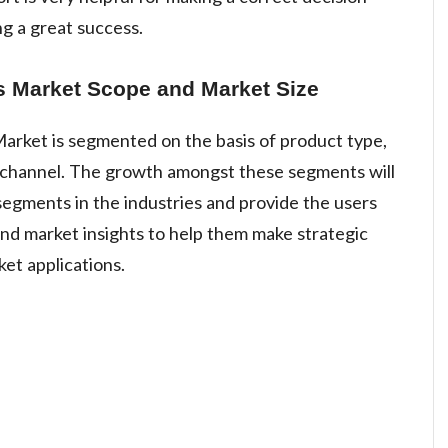
g a great success.
 Market Scope and Market Size
rket is segmented on the basis of product type,
on channel. The growth amongst these segments will
egments in the industries and provide the users
nd market insights to help them make strategic
ket applications.