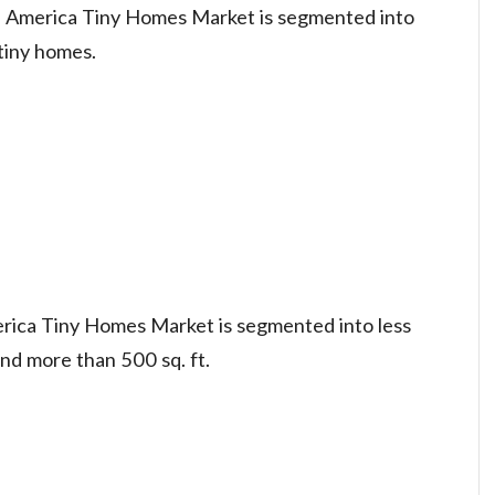
h America Tiny Homes Market is segmented into
tiny homes.
rica Tiny Homes Market is segmented into less
and more than 500 sq. ft.