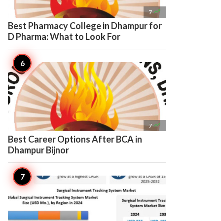

7
Best Pharmacy College in Dhampur for
D Pharma: What to Look For

7
Best Career Options After BCA in
Dhampur Bijnor