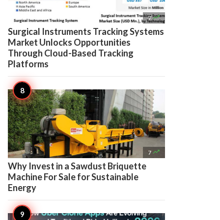

7
Surgical Instruments Tracking Systems
Market Unlocks Opportunities
Through Cloud-Based Tracking
Platforms

7
Why Invest in a Sawdust Briquette
Machine For Sale for Sustainable
Energy