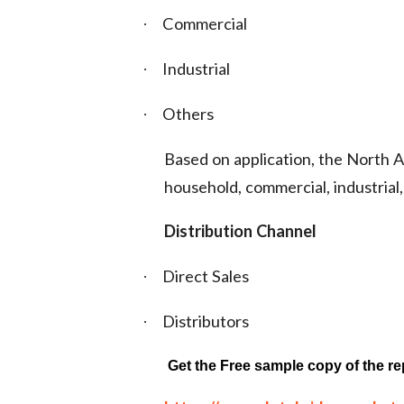
Commercial
·
Industrial
·
Others
·
Based on application, the North
household, commercial, industrial,
Distribution Channel
Direct Sales
·
Distributors
·
Get the Free sample copy of the re