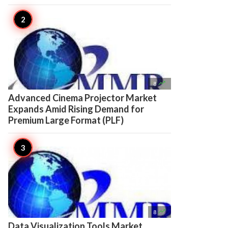

8
Advanced Cinema Projector Market
Expands Amid Rising Demand for
Premium Large Format (PLF)

8
Data Visualization Tools Market