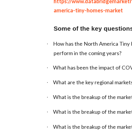
https://www.databridgemarket
america-tiny-homes-market
Some of the key questions
How has the North America Tiny H
·
perform in the coming years?
What has been the impact of CO
·
What are the key regional market
·
What is the breakup of the marke
·
What is the breakup of the market
·
What is the breakup of the marke
·