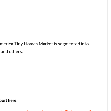
 America Tiny Homes Market is segmented into
 and others.
port here: