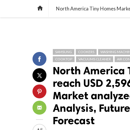
TREND
GAMING
LISTS
VIDEO

SAMSUNG
COOKERS
WASHING MACHI
COOKTOP
VACUUMS CLEANER
AIR CO
North America 
reach USD 2,596
Market analyzed
Analysis, Futu
Forecast