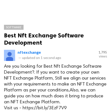
SOFTWARE
Best Nft Exchange Software
Development
nftexchange
1,795
views
—
updated on
1 second ago
Are you looking for Best Nft Exchange Software
Development?. If you want to create your own
NFT Exchange Platform, Still we align our services
with your requirements to make an NFT Exchange
Platform as per your conditions,Also, we can
guide you on how much does it bring to produce
an NFT Exchange Platform.
Visit us - https://bit.ly/3EzF7V9