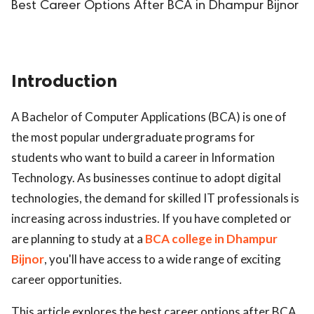
Best Career Options After BCA in Dhampur Bijnor
Introduction
A Bachelor of Computer Applications (BCA) is one of
the most popular undergraduate programs for
students who want to build a career in Information
Technology. As businesses continue to adopt digital
technologies, the demand for skilled IT professionals is
increasing across industries. If you have completed or
are planning to study at a
BCA college in Dhampur
Bijnor
, you'll have access to a wide range of exciting
career opportunities.
This article explores the best career options after BCA,