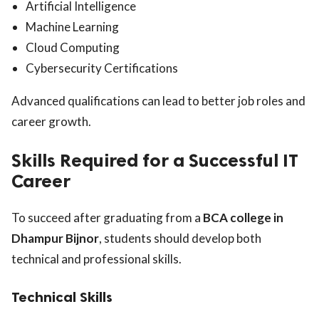
Artificial Intelligence
Machine Learning
Cloud Computing
Cybersecurity Certifications
Advanced qualifications can lead to better job roles and
career growth.
Skills Required for a Successful IT
Career
To succeed after graduating from a
BCA college in
Dhampur Bijnor
, students should develop both
technical and professional skills.
Technical Skills