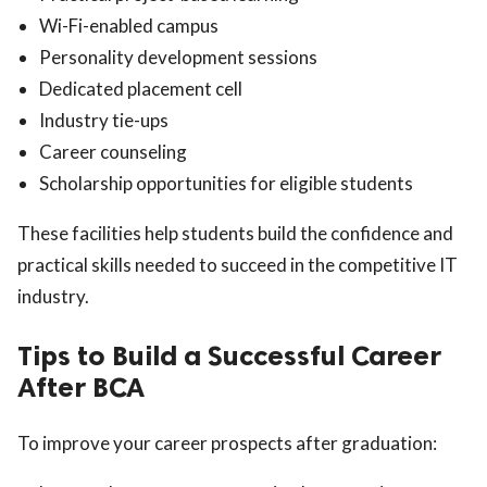
Wi-Fi-enabled campus
Personality development sessions
Dedicated placement cell
Industry tie-ups
Career counseling
Scholarship opportunities for eligible students
These facilities help students build the confidence and
practical skills needed to succeed in the competitive IT
industry.
Tips to Build a Successful Career
After BCA
To improve your career prospects after graduation: