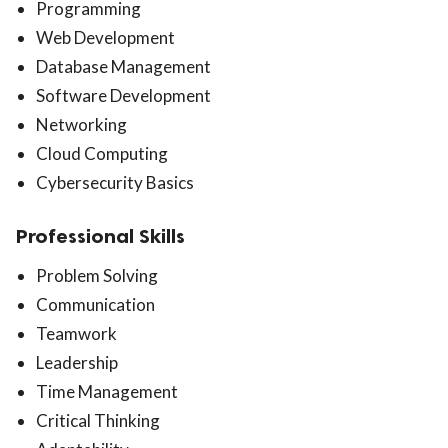
Programming
Web Development
Database Management
Software Development
Networking
Cloud Computing
Cybersecurity Basics
Professional Skills
Problem Solving
Communication
Teamwork
Leadership
Time Management
Critical Thinking