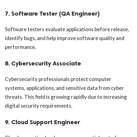
7. Software Tester (QA Engineer)
Software testers evaluate applications before release,
identify bugs, and help improve software quality and
performance.
8. Cybersecurity Associate
Cybersecurity professionals protect computer
systems, applications, and sensitive data from cyber
threats. This field is growing rapidly due to increasing
digital security requirements.
9. Cloud Support Engineer