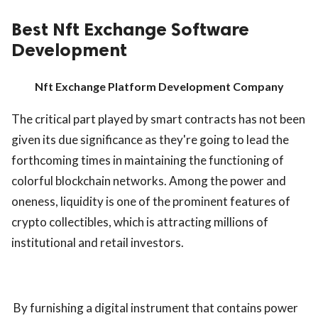
Best Nft Exchange Software
Development
Nft Exchange Platform Development Company
The critical part played by smart contracts has not been
given its due significance as they're going to lead the
forthcoming times in maintaining the functioning of
colorful blockchain networks. Among the power and
oneness, liquidity is one of the prominent features of
crypto collectibles, which is attracting millions of
institutional and retail investors.
By furnishing a digital instrument that contains power