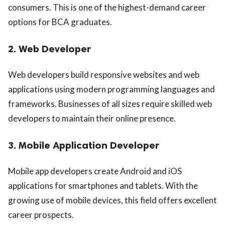
consumers. This is one of the highest-demand career
options for BCA graduates.
2. Web Developer
Web developers build responsive websites and web
applications using modern programming languages and
frameworks. Businesses of all sizes require skilled web
developers to maintain their online presence.
3. Mobile Application Developer
Mobile app developers create Android and iOS
applications for smartphones and tablets. With the
growing use of mobile devices, this field offers excellent
career prospects.