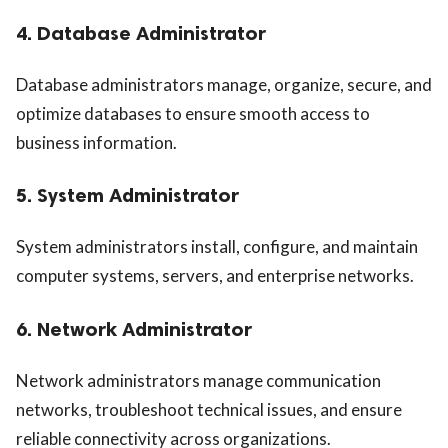
4. Database Administrator
Database administrators manage, organize, secure, and
optimize databases to ensure smooth access to
business information.
5. System Administrator
System administrators install, configure, and maintain
computer systems, servers, and enterprise networks.
6. Network Administrator
Network administrators manage communication
networks, troubleshoot technical issues, and ensure
reliable connectivity across organizations.