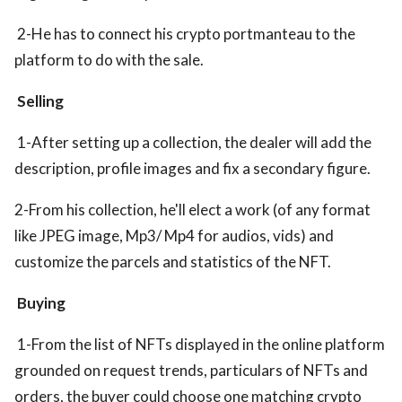
2-He has to connect his crypto portmanteau to the
platform to do with the sale.
Selling
1-After setting up a collection, the dealer will add the
description, profile images and fix a secondary figure.
2-From his collection, he'll elect a work (of any format
like JPEG image, Mp3/ Mp4 for audios, vids) and
customize the parcels and statistics of the NFT.
Buying
1-From the list of NFTs displayed in the online platform
grounded on request trends, particulars of NFTs and
orders, the buyer could choose one matching crypto