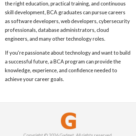
the right education, practical training, and continuous
skill development, BCA graduates can pursue careers
as software developers, web developers, cybersecurity
professionals, database administrators, cloud
engineers, and many other technology roles.
If you're passionate about technology and want to build
a successful future, a BCA program can provide the
knowledge, experience, and confidence needed to
achieve your career goals.
Copyright © 2026 Gadget. All rights reserved.