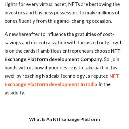
rights for every virtual asset, NFTs are bestowing the
investors and business possessors to make millions of
bones fluently from this game- changing occasion.
A new hereafter to influence the gratuities of cost-
savings and decentralization with the asked outgrowth
is on the cards if ambitious entrepreneurs choose
NFT
Exchange Platform development Company
. So, join
hands with us now if your desire is to take part in this
swell by reaching Nadcab Technology , a reputed
NFT
Exchange Platform development In India
in the
assiduity.
What Is An Nft Exhange Platform