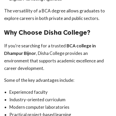
The versatility of a BCA degree allows graduates to
explore careers in both private and public sectors.
Why Choose Disha College?
If you're searching for a trusted
BCA college in
Dhampur Bijnor
, Disha College provides an
environment that supports academic excellence and
career development.
Some of the key advantages include:
Experienced faculty
Industry-oriented curriculum
Modern computer laboratories
Practical project-based learning