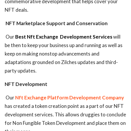
commemorative development that helps cover your
NFT deals.
NFT Marketplace Support and Conservation
Our
Best Nft Exchange
Development Services
will
be then to keep your business up and running as well as
keep on making nonstop advancements and
adaptations grounded on Zilches updates and third-
party updates.
NFT Development
Our
Nft Exchange Platform Development Company
has created a token creation point as a part of our NFT
development services. This allows druggies to conclude
for Non Fungible Token Development and place them on