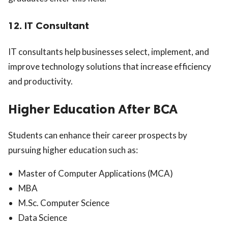
12. IT Consultant
IT consultants help businesses select, implement, and
improve technology solutions that increase efficiency
and productivity.
Higher Education After BCA
Students can enhance their career prospects by
pursuing higher education such as:
Master of Computer Applications (MCA)
MBA
M.Sc. Computer Science
Data Science