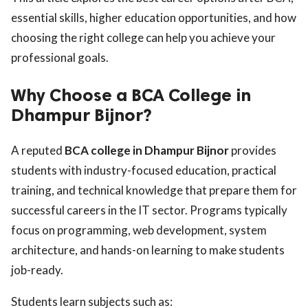
essential skills, higher education opportunities, and how
choosing the right college can help you achieve your
professional goals.
Why Choose a BCA College in
Dhampur Bijnor?
A reputed
BCA college in Dhampur Bijnor
provides
students with industry-focused education, practical
training, and technical knowledge that prepare them for
successful careers in the IT sector. Programs typically
focus on programming, web development, system
architecture, and hands-on learning to make students
job-ready.
Students learn subjects such as: