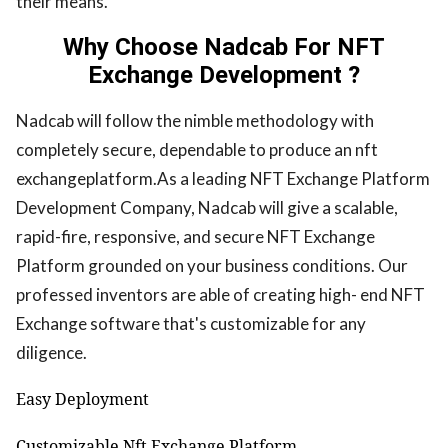
their means.
Why Choose Nadcab For NFT
Exchange Development ?
Nadcab will follow the nimble methodology with
completely secure, dependable to produce an nft
exchangeplatform.As a leading NFT Exchange Platform
Development Company, Nadcab will give a scalable,
rapid-fire, responsive, and secure NFT Exchange
Platform grounded on your business conditions. Our
professed inventors are able of creating high- end NFT
Exchange software that's customizable for any
diligence.
Easy Deployment
Customizable Nft Exchange Platform