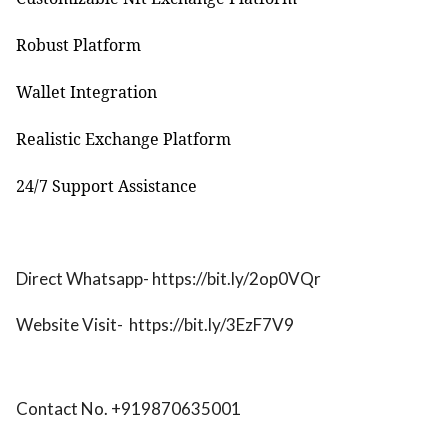
Robust Platform
Wallet Integration
Realistic Exchange Platform
24/7 Support Assistance
Direct Whatsapp- https://bit.ly/2op0VQr
Website Visit-
https://bit.ly/3EzF7V9
Contact No. +919870635001