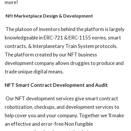
more!
Nft Marketplace Design & Development
The platoon of inventors behind the platform is largely
knowledgeable in ERC-721 & ERC-1155 norms, smart
contracts, & Interplanetary Train System protocols.
The platform created by our NFT business
development company allows druggies to produce and
trade unique digital means.
NFT Smart Contract Development and Audit
Our NFT development services give smart contract
robotization, checkups, and development services to
help cover you and your company. Together we ’ll make
an effective and error-free Non Fungible