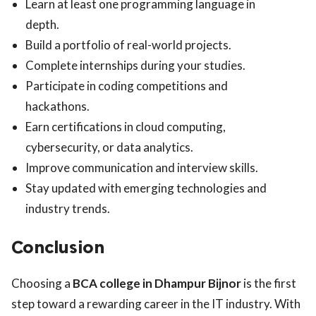
Learn at least one programming language in
depth.
Build a portfolio of real-world projects.
Complete internships during your studies.
Participate in coding competitions and
hackathons.
Earn certifications in cloud computing,
cybersecurity, or data analytics.
Improve communication and interview skills.
Stay updated with emerging technologies and
industry trends.
Conclusion
Choosing a
BCA college in Dhampur Bijnor
is the first
step toward a rewarding career in the IT industry. With