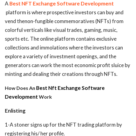
A
Best NFT Exchange Software Development
platform is where prospective investors can buy and
vend thenon-fungible commemoratives (NFTs) from
colorful verticals like visual trades, gaming, music,
sports etc. The online platform contains exclusive
collections and immolations where the investors can
explore a variety of investment openings, and the
generators can work the most economic profit sluice by
minting and dealing their creations through NFTs.
Best Nft Exchange Software
How Does An
Development
Work
Enlisting
1-A stoner signs up for the NFT trading platform by
registering his/ her profile.