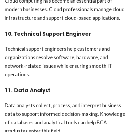
Cloud computing has become an essential part of
modern businesses. Cloud professionals manage cloud
infrastructure and support cloud-based applications.
10. Technical Support Engineer
Technical support engineers help customers and
organizations resolve software, hardware, and
network-related issues while ensuring smooth IT
operations.
11. Data Analyst
Data analysts collect, process, and interpret business
data to support informed decision-making. Knowledge
of databases and analytical tools can help BCA
graduates enter this field.