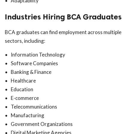
Adaptability
Industries Hiring BCA Graduates
BCA graduates can find employment across multiple
sectors, including:
Information Technology
Software Companies
Banking & Finance
Healthcare
Education
E-commerce
Telecommunications
Manufacturing
Government Organizations
Digital Marketing Agencies