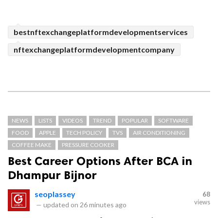
bestnftexchangeplatformdevelopmentservices
nftexchangeplatformdevelopmentcompany
NEWS
LISTS
VIDEOS
TREND
POPULAR
SOFTWARE
FOOD
APPLE
TECH POLICY
TVS
AIR CONDITIONING
COFFEE MAKE
PRESSURE COOKER
Best Career Options After BCA in
Dhampur Bijnor
seoplassey
68
views
—
updated on
26 minutes ago