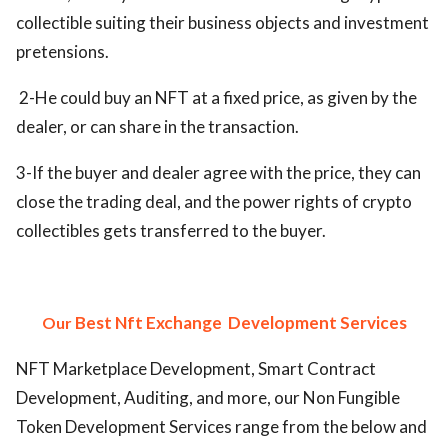
collectible suiting their business objects and investment
pretensions.
2-He could buy an NFT at a fixed price, as given by the
dealer, or can share in the transaction.
3-If the buyer and dealer agree with the price, they can
close the trading deal, and the power rights of crypto
collectibles gets transferred to the buyer.
Best Nft Exchange
Development Services
Our
NFT Marketplace Development, Smart Contract
Development, Auditing, and more, our Non Fungible
Token Development Services range from the below and