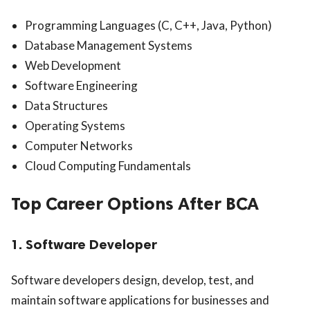
Programming Languages (C, C++, Java, Python)
Database Management Systems
Web Development
Software Engineering
Data Structures
Operating Systems
Computer Networks
Cloud Computing Fundamentals
Top Career Options After BCA
1. Software Developer
Software developers design, develop, test, and
maintain software applications for businesses and