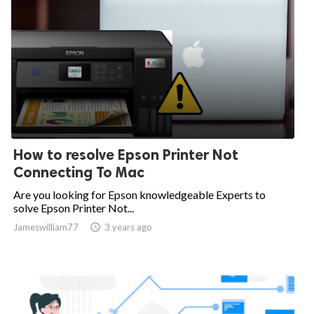
How to resolve Epson Printer Not
Connecting To Mac
Are you looking for Epson knowledgeable Experts to
solve Epson Printer Not...
Jameswilliam77

3 years ago