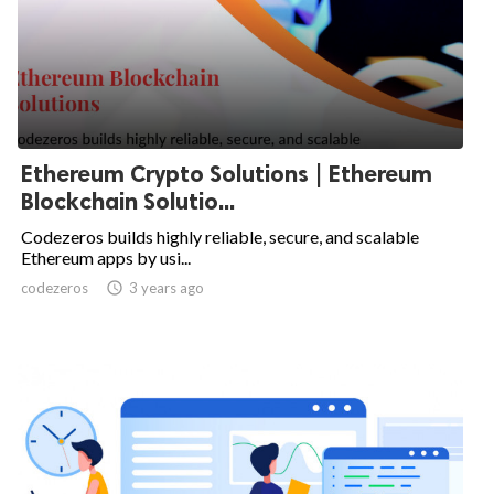
Ethereum Crypto Solutions | Ethereum
Blockchain Solutio...
Codezeros builds highly reliable, secure, and scalable
Ethereum apps by usi...
codezeros

3 years ago