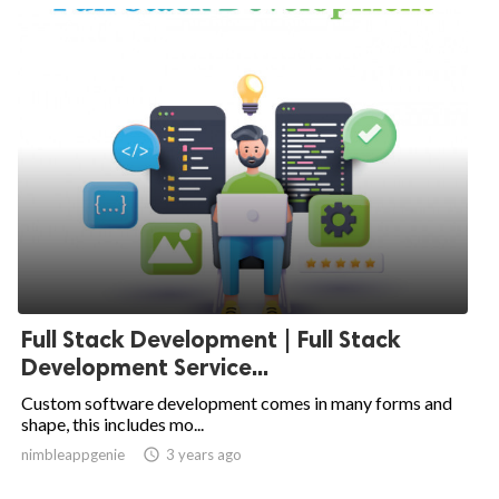
Full Stack Development | Full Stack
Development Service...
Custom software development comes in many forms and
shape, this includes mo...
nimbleappgenie

3 years ago