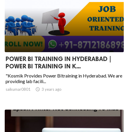
POWER BI TRAINING IN HYDERABAD |
POWER BI TRAINING IN K...
"Kosmik Provides Power BItraining in Hyderabad. We are
providing lab facili...
saikumar0801

3 years ago