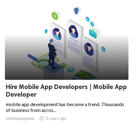
Hire Mobile App Developers | Mobile App
Developer
mobile app development has become a trend. Thousands
of business from acros...
nimbleappgenie

3 years ago