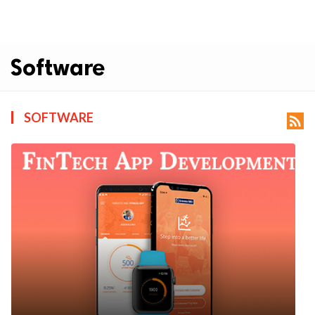
Software
SOFTWARE
