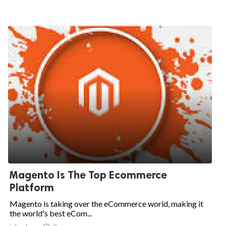
Magento Is The Top Ecommerce
Platform
Magento is taking over the eCommerce world, making it
the world's best eCom...