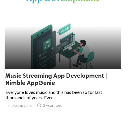
Music Streaming App Development |
Nimble AppGenie
Everyone loves music and this has been so for last
thousands of years. Even...
nimbleappgenie

3 years ago