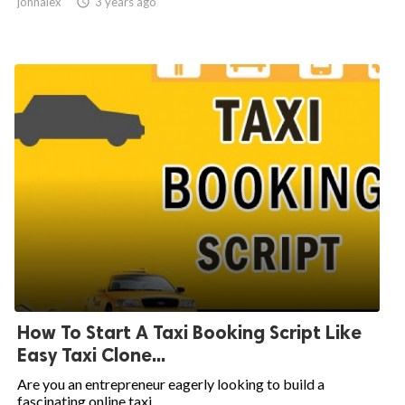
johnalex

3 years ago
How To Start A Taxi Booking Script Like
Easy Taxi Clone...
Are you an entrepreneur eagerly looking to build a
fascinating online taxi...