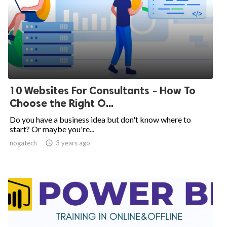
10 Websites For Consultants - How To
Choose the Right O...
Do you have a business idea but don't know where to
start? Or maybe you're...
nogatech

3 years ago