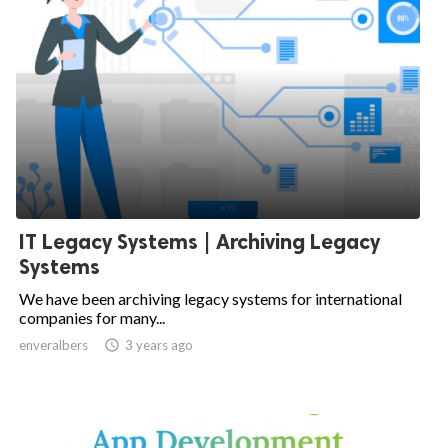
IT Legacy Systems | Archiving Legacy
Systems
We have been archiving legacy systems for international
companies for many...
enveralbers

3 years ago