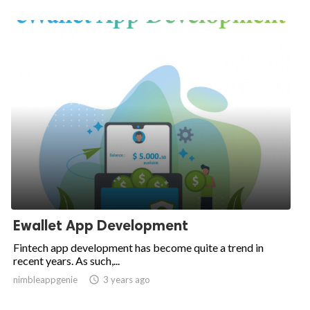
Ewallet App Development
Fintech app development has become quite a trend in
recent years. As such,...
nimbleappgenie

3 years ago