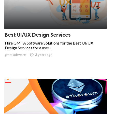
Best UI/UX Design Services
Hire GMTA Software Solutions for the Best UI/UX
Design Services for a user-...
gmtasoftware

3 years ago