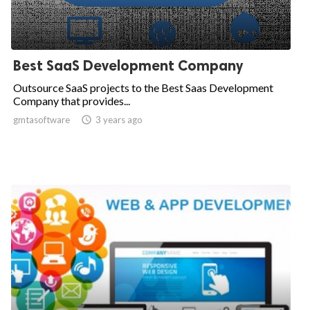
Best SaaS Development Company
Outsource SaaS projects to the Best Saas Development
Company that provides...
gmtasoftware

3 years ago