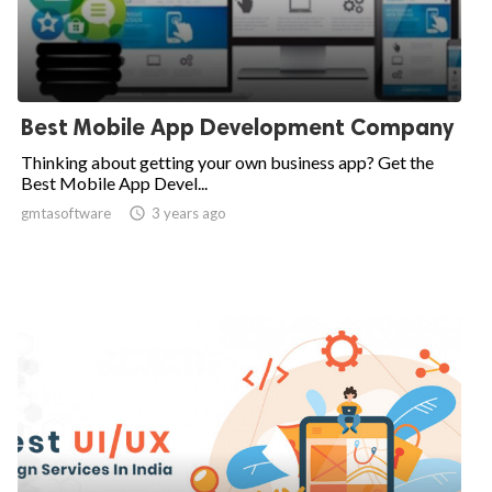
Best Mobile App Development Company
Thinking about getting your own business app? Get the
Best Mobile App Devel...
gmtasoftware

3 years ago