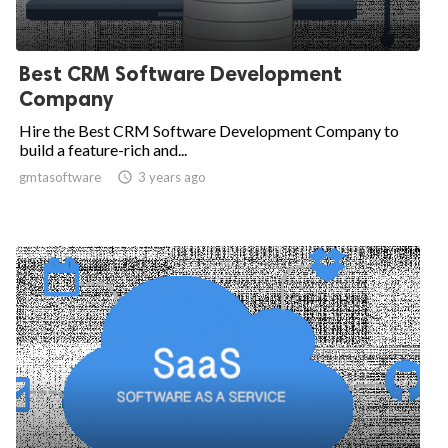
Best CRM Software Development
Company
Hire the Best CRM Software Development Company to
build a feature-rich and...
gmtasoftware

3 years ago