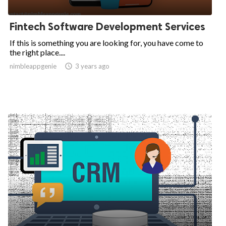
Fintech Software Development Services
If this is something you are looking for, you have come to
the right place....
nimbleappgenie

3 years ago