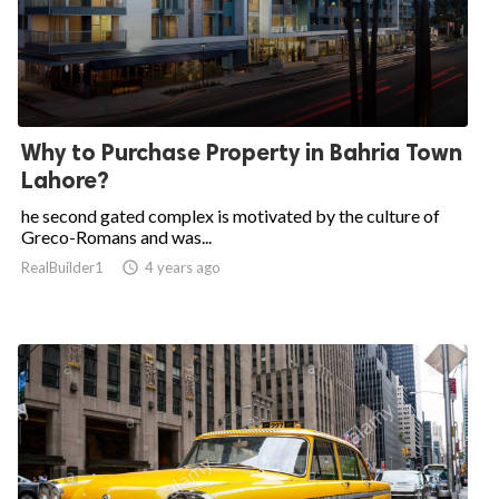
Why to Purchase Property in Bahria Town
Lahore?
he second gated complex is motivated by the culture of
Greco-Romans and was...
RealBuilder1

4 years ago