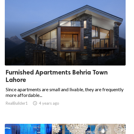
Furnished Apartments Behria Town
Lahore
Since apartments are small and livable, they are frequently
more affordable...
RealBuilder1

4 years ago