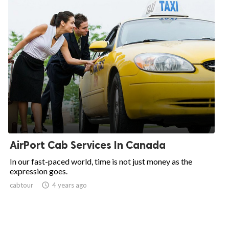
AirPort Cab Services In Canada
In our fast-paced world, time is not just money as the
expression goes.
cabtour

4 years ago