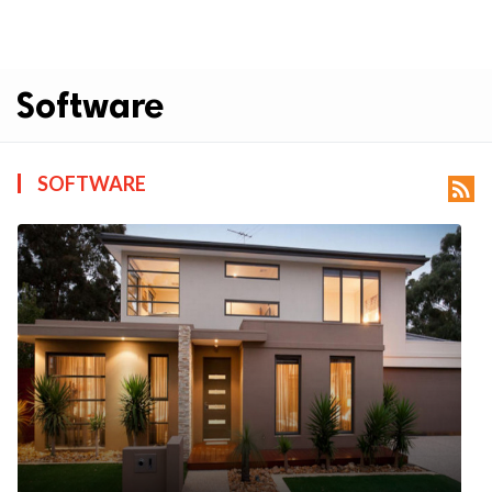
Software
SOFTWARE
