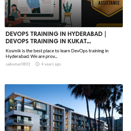
DEVOPS TRAINING IN HYDERABAD |
DEVOPS TRAINING IN KUKAT...
Kosmik is the best place to learn DevOps training in
Hyderabad. We are prov...
saikumar0801

4 years ago