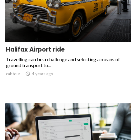
Halifax Airport ride
Travelling can be a challenge and selecting a means of
ground transport to...
cabtour

4 years ago