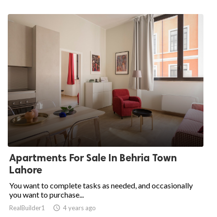
Apartments For Sale In Behria Town
Lahore
You want to complete tasks as needed, and occasionally
you want to purchase...
RealBuilder1

4 years ago