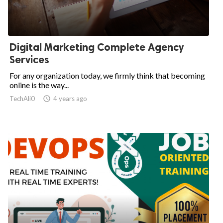
Digital Marketing Complete Agency
Services
For any organization today, we firmly think that becoming
online is the way...
TechAli0

4 years ago