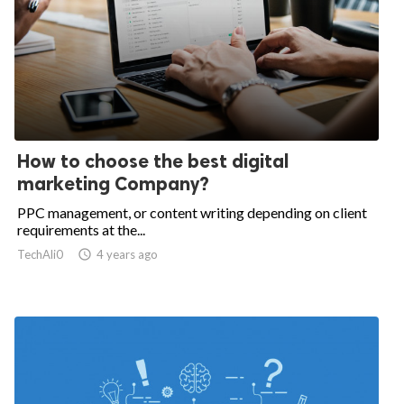
How to choose the best digital
marketing Company?
PPC management, or content writing depending on client
requirements at the...
TechAli0

4 years ago