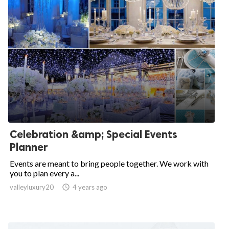
Celebration &amp; Special Events
Planner
Events are meant to bring people together. We work with
you to plan every a...
valleyluxury20

4 years ago