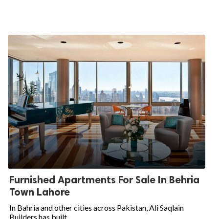
Furnished Apartments For Sale In Behria
Town Lahore
In Bahria and other cities across Pakistan, Ali Saqlain
Builders has built...