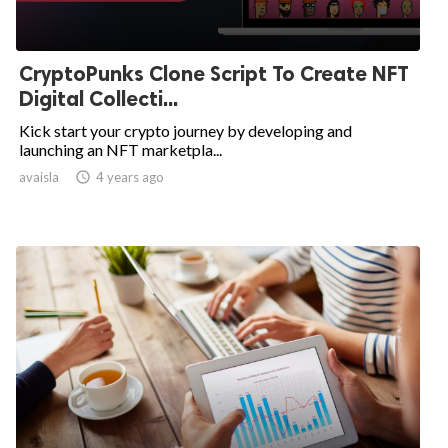
CryptoPunks Clone Script To Create NFT
Digital Collecti...
Kick start your crypto journey by developing and
launching an NFT marketpla...
avaisla

4 years ago