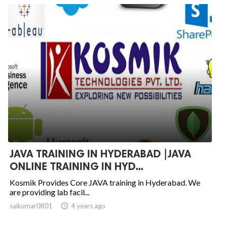
JAVA TRAINING IN HYDERABAD |JAVA
ONLINE TRAINING IN HYD...
Kosmik Provides Core JAVA training in Hyderabad. We
are providing lab facil...
saikumar0801

4 years ago