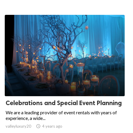
Celebrations and Special Event Planning
We are a leading provider of event rentals with years of
experience, a wide...
valleyluxury20

4 years ago