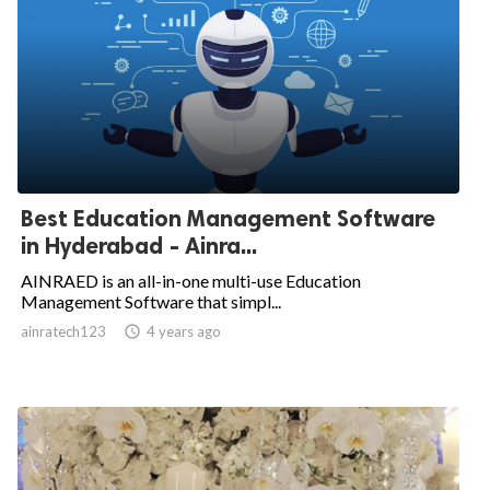
Best Education Management Software
in Hyderabad - Ainra...
AINRAED is an all-in-one multi-use Education
Management Software that simpl...
ainratech123

4 years ago