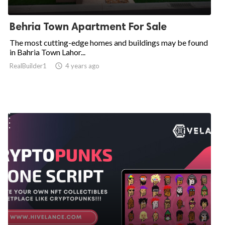
Behria Town Apartment For Sale
The most cutting-edge homes and buildings may be found
in Bahria Town Lahor...
RealBuilder1

4 years ago