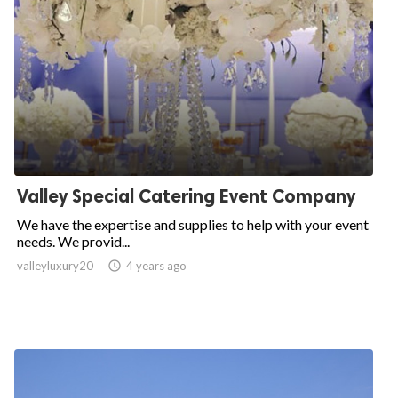
Valley Special Catering Event Company
We have the expertise and supplies to help with your event
needs. We provid...
valleyluxury20

4 years ago