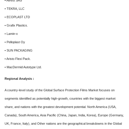
• Alvest SAS
• TEKRA, LLC
• ECOPLAST LTD
• Grafix Plastics.
• Lamin-x
• Pelloplast Oy
• SUN PACKAGING
• Aristo Flexi Pack.
• MacDermid Autotype Ltd.
Regional Analysis :
A country-level study of the Global Surface Protection Films Market focuses on
segments identified as potentially high-growth, countries with the biggest market
share, and nations with the greatest development potential. North America (USA,
Canada), South America, Asia Pacific (China, Japan, India, Korea), Europe (Germany,
UK, France, Italy), and Other nations are the geographical breakdowns in the Global