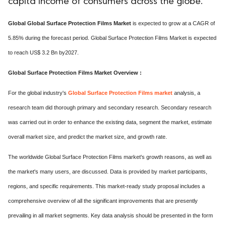
capita income of consumers across the globe.
Global Global Surface Protection Films Market
is expected to grow at a CAGR of
5.85% during the forecast period. Global Surface Protection Films Market is expected
to reach US$ 3.2 Bn by2027.
Global Surface Protection Films Market Overview :
For the global industry's
Global Surface Protection Films market
analysis, a
research team did thorough primary and secondary research. Secondary research
was carried out in order to enhance the existing data, segment the market, estimate
overall market size, and predict the market size, and growth rate.
The worldwide Global Surface Protection Films market's growth reasons, as well as
the market's many users, are discussed. Data is provided by market participants,
regions, and specific requirements. This market-ready study proposal includes a
comprehensive overview of all the significant improvements that are presently
prevailing in all market segments. Key data analysis should be presented in the form