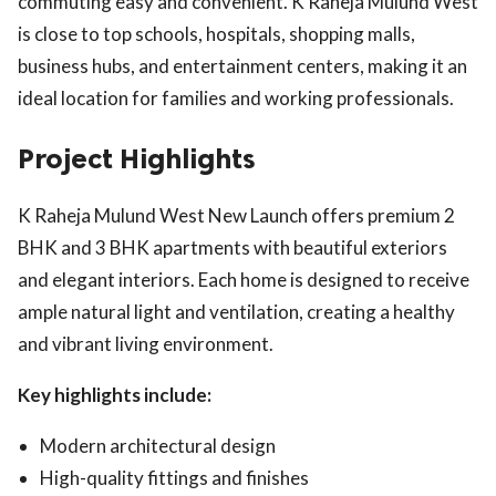
commuting easy and convenient. K Raheja Mulund West
is close to top schools, hospitals, shopping malls,
business hubs, and entertainment centers, making it an
ideal location for families and working professionals.
Project Highlights
K Raheja Mulund West New Launch offers premium 2
BHK and 3 BHK apartments with beautiful exteriors
and elegant interiors. Each home is designed to receive
ample natural light and ventilation, creating a healthy
and vibrant living environment.
Key highlights include:
Modern architectural design
High-quality fittings and finishes