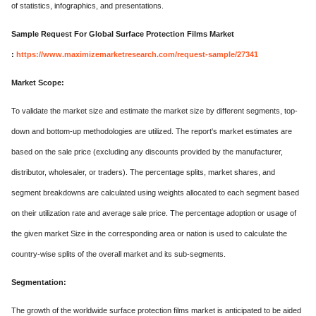
of statistics, infographics, and presentations.
Sample Request For Global Surface Protection Films Market
:
https://www.maximizemarketresearch.com/request-sample/27341
Market Scope:
To validate the market size and estimate the market size by different segments, top-
down and bottom-up methodologies are utilized. The report's market estimates are
based on the sale price (excluding any discounts provided by the manufacturer,
distributor, wholesaler, or traders). The percentage splits, market shares, and
segment breakdowns are calculated using weights allocated to each segment based
on their utilization rate and average sale price. The percentage adoption or usage of
the given market Size in the corresponding area or nation is used to calculate the
country-wise splits of the overall market and its sub-segments.
Segmentation:
The growth of the worldwide surface protection films market is anticipated to be aided