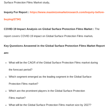
Surface Protection Films Market study
.
Inquiry For Report :
https://www.maximizemarketresearch.com/inquiry-before-
buying/27341
COVID-19 Impact Analysis on Global Surface Protection Films Market :
The
report covers COVID-19 impact on Global Surface Protection Films market
.
Key Questions Answered in the Global Surface Protection Films Market Report
are:
What will be the CAGR of the Global Surface Protection Films market during
the forecast period?
Which segment emerged as the leading segment in the Global Surface
Protection Films market?
Which are the prominent players in the Global Surface Protection
Films market?
What will be the Global Surface Protection Films market size by 2027?