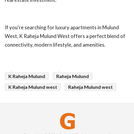
If you're searching for luxury apartments in Mulund
West, K Raheja Mulund West offers a perfect blend of
connectivity, modern lifestyle, and amenities.
K Raheja Mulund
Raheja Mulund
K Raheja Mulund west
Raheja Mulund west