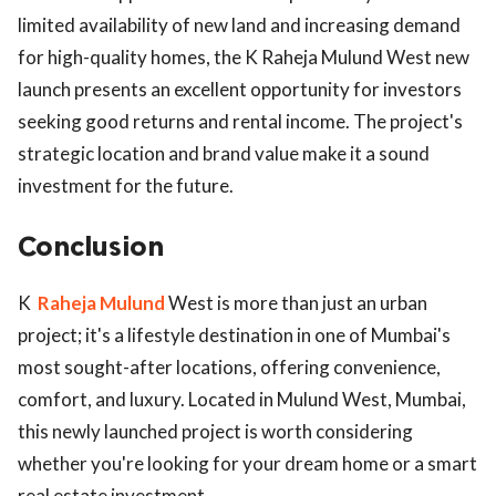
limited availability of new land and increasing demand
for high-quality homes, the K Raheja Mulund West new
launch presents an excellent opportunity for investors
seeking good returns and rental income. The project's
strategic location and brand value make it a sound
investment for the future.
Conclusion
K
Raheja Mulund
West is more than just an urban
project; it's a lifestyle destination in one of Mumbai's
most sought-after locations, offering convenience,
comfort, and luxury. Located in Mulund West, Mumbai,
this newly launched project is worth considering
whether you're looking for your dream home or a smart
real estate investment.