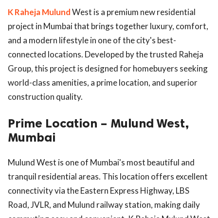
K Raheja Mulund
West is a premium new residential
project in Mumbai that brings together luxury, comfort,
and a modern lifestyle in one of the city's best-
connected locations. Developed by the trusted Raheja
Group, this project is designed for homebuyers seeking
world-class amenities, a prime location, and superior
construction quality.
Prime Location – Mulund West,
Mumbai
Mulund West is one of Mumbai's most beautiful and
tranquil residential areas. This location offers excellent
connectivity via the Eastern Express Highway, LBS
Road, JVLR, and Mulund railway station, making daily