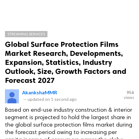
STREAMING SERVICES
Global Surface Protection Films
Market Research, Developments,
Expansion, Statistics, Industry
Outlook, Size, Growth Factors and
Forecast 2027
AkankshaMMR
956
views
—
updated on
1 second ago
Based on end-use industry construction & interior
segment is projected to hold the largest share in
the global surface protection films market during
the forecast period owing to increasing per