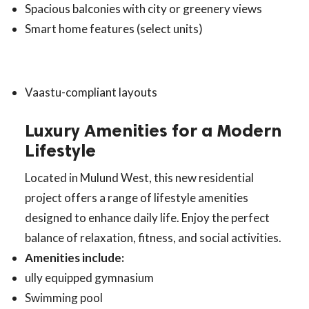
Spacious balconies with city or greenery views
Smart home features (select units)
Vaastu-compliant layouts
Luxury Amenities for a Modern
Lifestyle
Located in Mulund West, this new residential
project offers a range of lifestyle amenities
designed to enhance daily life. Enjoy the perfect
balance of relaxation, fitness, and social activities.
Amenities include:
ully equipped gymnasium
Swimming pool