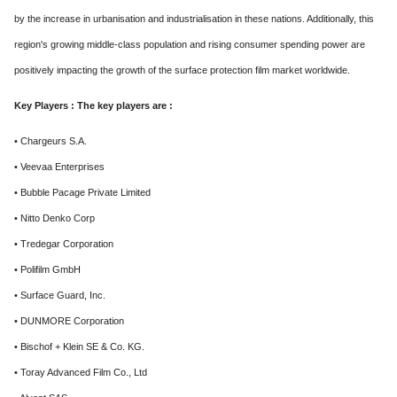
by the increase in urbanisation and industrialisation in these nations. Additionally, this
region's growing middle-class population and rising consumer spending power are
positively impacting the growth of the surface protection film market worldwide.
Key Players : The key players are :
• Chargeurs S.A.
• Veevaa Enterprises
• Bubble Pacage Private Limited
• Nitto Denko Corp
• Tredegar Corporation
• Polifilm GmbH
• Surface Guard, Inc.
• DUNMORE Corporation
• Bischof + Klein SE & Co. KG.
• Toray Advanced Film Co., Ltd