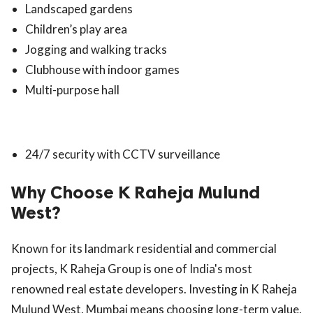
Landscaped gardens
Children’s play area
Jogging and walking tracks
Clubhouse with indoor games
Multi-purpose hall
24/7 security with CCTV surveillance
Why Choose K Raheja Mulund
West?
Known for its landmark residential and commercial
projects, K Raheja Group is one of India's most
renowned real estate developers. Investing in K Raheja
Mulund West, Mumbai means choosing long-term value,