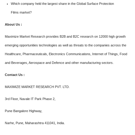
Which company held the largest share in the Global Surface Protection
Films market?
About Us :
Maximize Market Research provides B2B and B2C research on 12000 high growth
emerging opportunities technologies as well as threats to the companies across the
Healthcare, Pharmaceuticals, Electronics Communications, Internet of Things, Food
and Beverages, Aerospace and Defence and other manufacturing sectors.
Contact Us :
MAXIMIZE MARKET RESEARCH PVT. LTD.
3rd Floor, Navale IT Park Phase 2,
Pune Bangalore Highway,
Narhe, Pune, Maharashtra 411041, India.