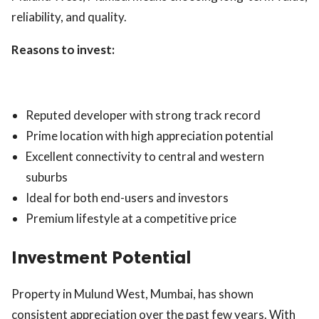
reliability, and quality.
Reasons to invest:
Reputed developer with strong track record
Prime location with high appreciation potential
Excellent connectivity to central and western
suburbs
Ideal for both end-users and investors
Premium lifestyle at a competitive price
Investment Potential
Property in Mulund West, Mumbai, has shown
consistent appreciation over the past few years. With