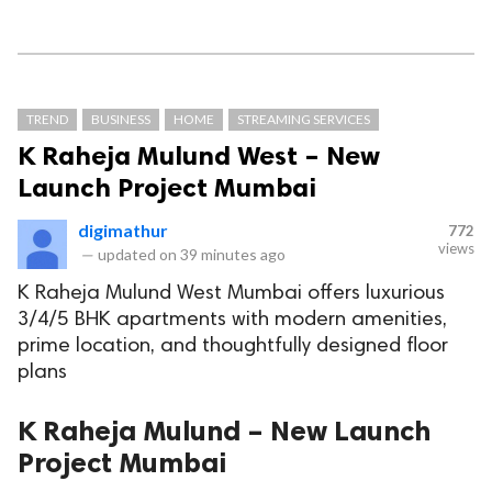
TREND
BUSINESS
HOME
STREAMING SERVICES
K Raheja Mulund West – New
Launch Project Mumbai
digimathur
772
views
—
updated on
39 minutes ago
K Raheja Mulund West Mumbai offers luxurious
3/4/5 BHK apartments with modern amenities,
prime location, and thoughtfully designed floor
plans
K Raheja Mulund – New Launch
Project Mumbai