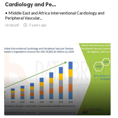
Cardiology and Pe...
• Middle East and Africa Interventional Cardiology and
Peripheral Vascular...
viratpatil

3 years ago