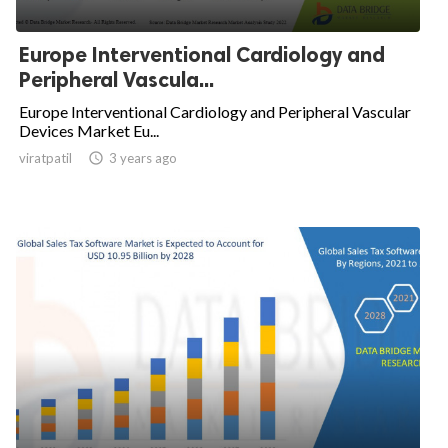
Europe Interventional Cardiology and
Peripheral Vascula...
Europe Interventional Cardiology and Peripheral Vascular
Devices Market Eu...
viratpatil

3 years ago