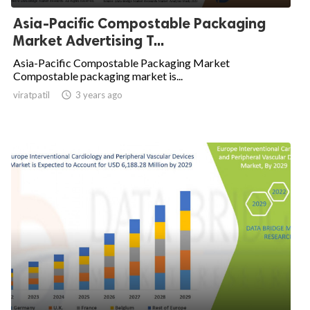
Asia-Pacific Compostable Packaging
Market Advertising T...
Asia-Pacific Compostable Packaging Market
Compostable packaging market is...
viratpatil

3 years ago