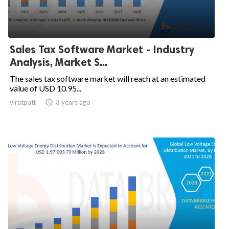
Sales Tax Software Market - Industry
Analysis, Market S...
The sales tax software market will reach at an estimated
value of USD 10.95...
viratpatil

3 years ago