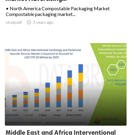
• North America Compostable Packaging Market
Compostable packaging market...
viratpatil

3 years ago
Middle East and Africa Interventional