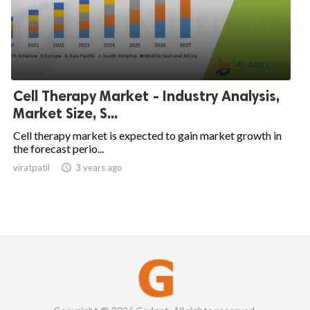
Cell Therapy Market - Industry Analysis,
Market Size, S...
Cell therapy market is expected to gain market growth in
the forecast perio...
viratpatil

3 years ago