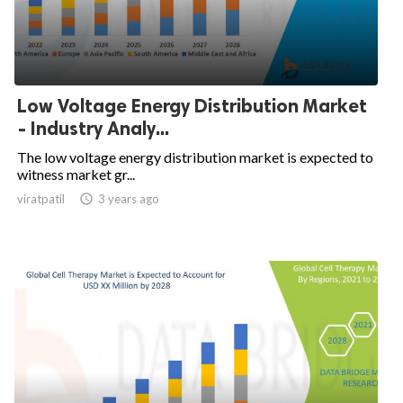
Low Voltage Energy Distribution Market
- Industry Analy...
The low voltage energy distribution market is expected to
witness market gr...
viratpatil

3 years ago