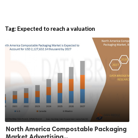
Tag:
Expected to reach a valuation
North America Compostable Packaging
Market Advertising...