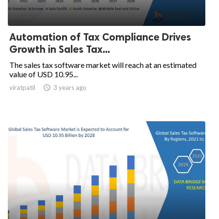
Automation of Tax Compliance Drives
Growth in Sales Tax...
The sales tax software market will reach at an estimated
value of USD 10.95...
viratpatil

3 years ago