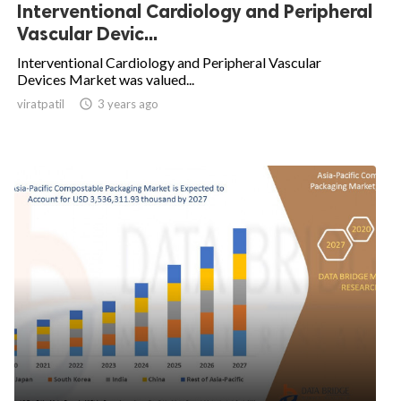
Interventional Cardiology and Peripheral
Vascular Devic...
Interventional Cardiology and Peripheral Vascular
Devices Market was valued...
viratpatil

3 years ago