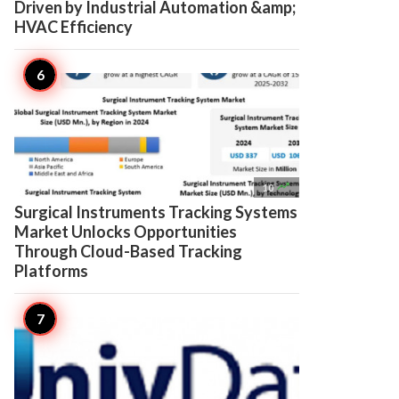
Driven by Industrial Automation &amp;
HVAC Efficiency

10
Surgical Instruments Tracking Systems
Market Unlocks Opportunities
Through Cloud-Based Tracking
Platforms