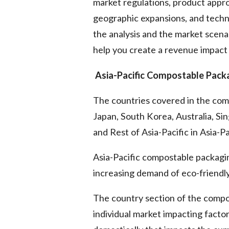
market regulations, product appro
geographic expansions, and techn
the analysis and the market scenar
help you create a revenue impact 
Asia-Pacific Compostable Pack
The countries covered in the com
Japan, South Korea, Australia, Sin
and Rest of Asia-Pacific in Asia-Pa
Asia-Pacific compostable packagi
increasing demand of eco-friendly
The country section of the compo
individual market impacting facto