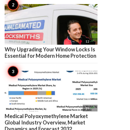

12
Why Upgrading Your Window Locks Is
Essential for Modern Home Protection

11
Medical Polyoxymethylene Market
Global Industry Overview, Market
Dynamics and Forecast 2032