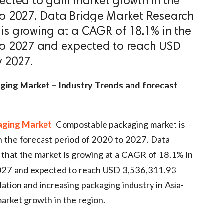
ected to gain market growth in the
to 2027. Data Bridge Market Research
 is growing at a CAGR of 18.1% in the
 to 2027 and expected to reach USD
y 2027.
ging Market – Industry Trends and forecast
aging Market
Compostable packaging market is
n the forecast period of 2020 to 2027. Data
that the market is growing at a CAGR of 18.1% in
2027 and expected to reach USD 3,536,311.93
tion and increasing packaging industry in Asia-
market growth in the region.