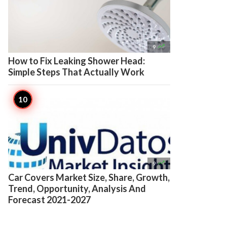

9
How to Fix Leaking Shower Head:
Simple Steps That Actually Work

9
Car Covers Market Size, Share, Growth,
Trend, Opportunity, Analysis And
Forecast 2021-2027