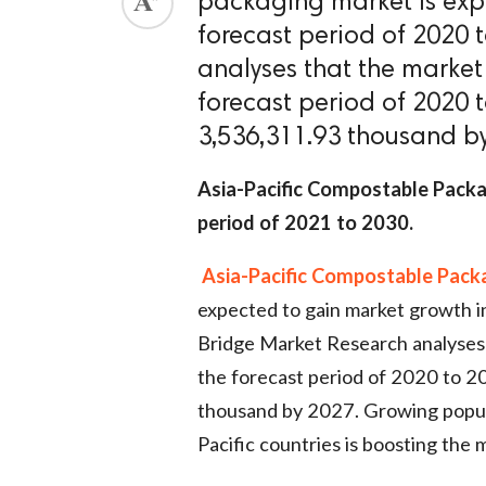
packaging market is exp
forecast period of 2020 
analyses that the market
forecast period of 2020
3,536,311.93 thousand b
Asia-Pacific Compostable Packa
period of 2021 to 2030.
Asia-Pacific Compostable Pack
expected to gain market growth i
Bridge Market Research analyses 
the forecast period of 2020 to 
thousand by 2027. Growing popula
Pacific countries is boosting the 