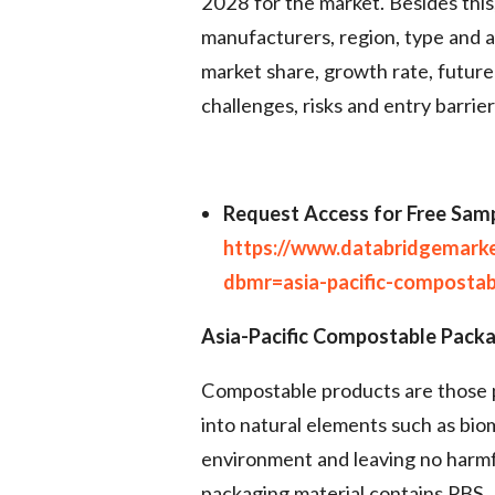
2028 for the market. Besides this
manufacturers, region, type and ap
market share, growth rate, future
challenges, risks and entry barrier
Request Access for Free Samp
https://www.databridgemark
dbmr=asia-pacific-composta
Asia-Pacific Compostable Packa
Compostable products are those 
into natural elements such as bio
environment and leaving no harmfu
packaging material contains PBS,