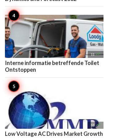

11
Interne informatie betreffende Toilet
Ontstoppen

10
Low Voltage AC Drives Market Growth