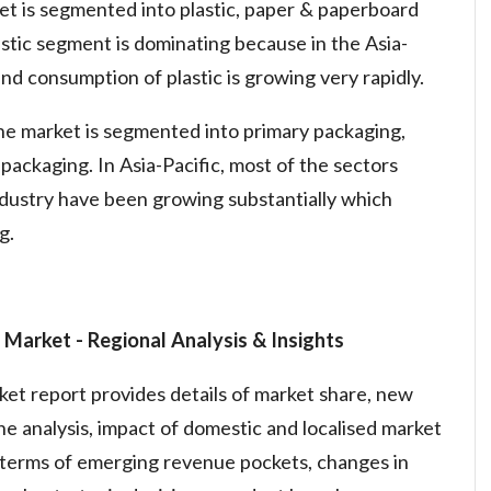
ket is segmented into plastic, paper & paperboard
lastic segment is dominating because in the Asia-
nd consumption of plastic is growing very rapidly.
the market is segmented into primary packaging,
packaging. In Asia-Pacific, most of the sectors
ndustry have been growing substantially which
g.
g Market
- Regional Analysis & Insights
t report provides details of market share, new
e analysis, impact of domestic and localised market
n terms of emerging revenue pockets, changes in