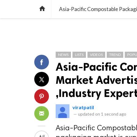
TREND
GAMING
LISTS
VIDEO

Asia-Pacific Compostable Packagi
NEWS
LISTS
VIDEOS
TREND
POPU
Asia-Pacific C
Market Adverti
,Industry Exper
viratpatil
—
updated on
1 second ago
Asia-Pacific Compostab