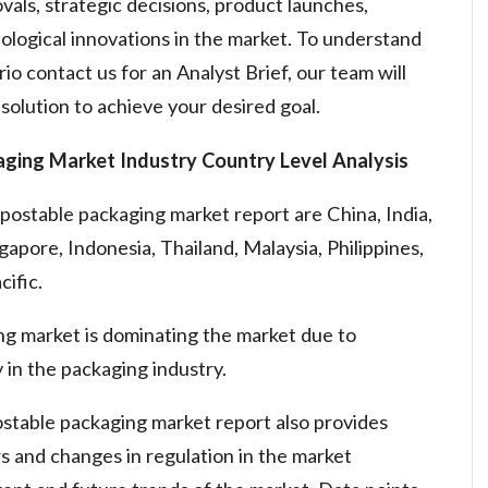
vals, strategic decisions, product launches,
ological innovations in the market. To understand
io contact us for an Analyst Brief, our team will
solution to achieve your desired goal.
aging Market
Industry Country Level Analysis
postable packaging market report are China, India,
gapore, Indonesia, Thailand, Malaysia, Philippines,
cific.
ng market is dominating the market due to
 in the packaging industry.
stable packaging market report also provides
rs and changes in regulation in the market