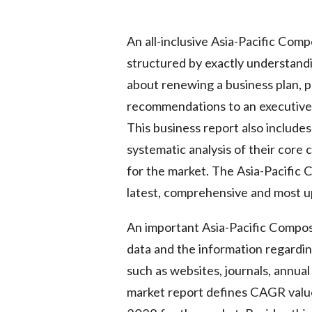
An all-inclusive Asia-Pacific Com
structured by exactly understand
about renewing a business plan, pr
recommendations to an executive, 
This business report also includes 
systematic analysis of their core
for the market. The Asia-Pacific
latest, comprehensive and most u
An important Asia-Pacific Compost
data and the information regardin
such as websites, journals, annua
market report defines CAGR value