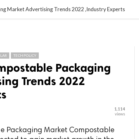

G BLOGGER
HOME
CONTACT US
ng Market Advertising Trends 2022 ,Industry Experts
LAR
TECH POLICY
ompostable Packaging
sing Trends 2022
ts
1,114
views
le Packaging Market Compostable