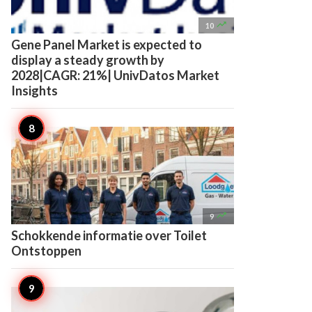

10
Gene Panel Market is expected to
display a steady growth by
2028|CAGR: 21%| UnivDatos Market
Insights

9
Schokkende informatie over Toilet
Ontstoppen