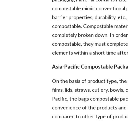
compostable mimic conventional plas
barrier properties, durability, etc.
compostable. Compostable material
completely broken down. In order 
compostable, they must complete
elements within a short time after
Asia-Pacific Compostable Pack
On the basis of product type, the 
films, lids, straws, cutlery, bowls
Pacific, the bags compostable pac
convenience of the products and 
compared to other type of produc