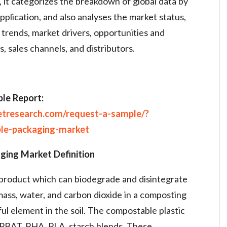
, it categorizes the breakdown of global data by
plication, and also analyses the market status,
 trends, market drivers, opportunities and
s, sales channels, and distributors.
le Report:
etresearch.com/request-a-sample/?
ble-packaging-market
ging Market Definition
product which can biodegrade and disintegrate
mass, water, and carbon dioxide in a composting
l element in the soil. The compostable plastic
 PBAT, PHA, PLA, starch blends. These