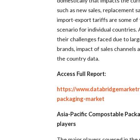
domestically that impacts the cur
such as new sales, replacement sa
import-export tariffs are some of
scenario for individual countries. 
their challenges faced due to lar
brands, impact of sales channels a
the country data.
Access Full Report:
https://www.databridgemarketr
packaging-market
Asia-Pacific Compostable Pack
players
The major players covered in the 