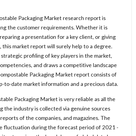
postable Packaging Market research report is
ing the customer requirements. Whether it is
eparing a presentation for a key client, or giving
this market report will surely help to a degree.
strategic profiling of key players in the market,
 competencies, and draws a competitive landscape
 Compostable Packaging Market report consists of
p-to-date market information and a precious data.
able Packaging Market is very reliable as all the
g the industry is collected via genuine sources
l reports of the companies, and magazines. The
 fluctuation during the forecast period of 2021 -