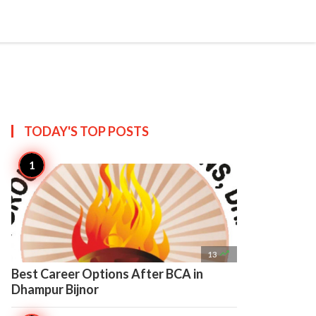

Create
TODAY'S TOP
POSTS

13
Best Career Options After BCA in
Dhampur Bijnor