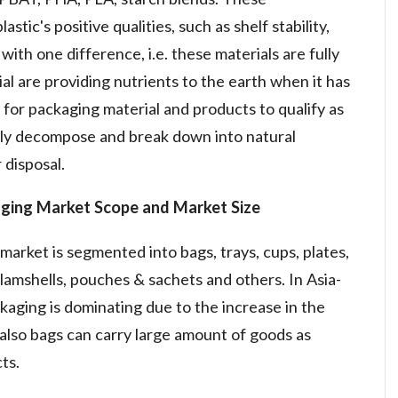
tic's positive qualities, such as shelf stability,
, with one difference, i.e. these materials are fully
 are providing nutrients to the earth when it has
for packaging material and products to qualify as
ly decompose and break down into natural
 disposal.
aging Market
Scope and Market Size
market is segmented into bags, trays, cups, plates,
, clamshells, pouches & sachets and others. In Asia-
kaging is dominating due to the increase in the
also bags can carry large amount of goods as
ts.