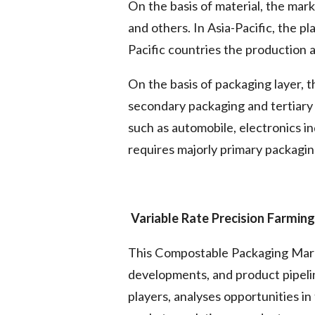
On the basis of material, the mar
and others. In Asia-Pacific, the p
Pacific countries the production a
On the basis of packaging layer, 
secondary packaging and tertiary 
such as automobile, electronics i
requires majorly primary packagin
Variable Rate Precision Farmin
This Compostable Packaging Marke
developments, and product pipelin
players, analyses opportunities i