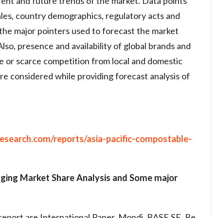
rent and future trends of the market. Data points
les, country demographics, regulatory acts and
 the major pointers used to forecast the market
Also, presence and availability of global brands and
ge or scarce competition from local and domestic
re considered while providing forecast analysis of
esearch.com/reports/asia-pacific-compostable-
aging Market
Share Analysis and Some major
report are International Paper, Mondi, BASF SE, Be