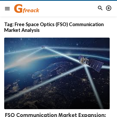


menu
Tag:
Free Space Optics (FSO) Communication
Market Analysis
FSO Communication Market Expansion: