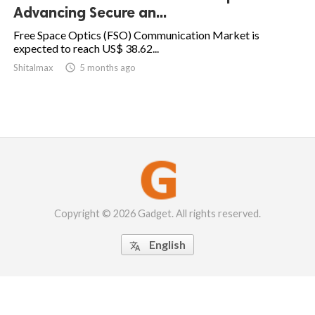
Advancing Secure an...
Free Space Optics (FSO) Communication Market is
expected to reach US$ 38.62...
Shitalmax

5 months ago
Copyright © 2026 Gadget. All rights reserved.
English
