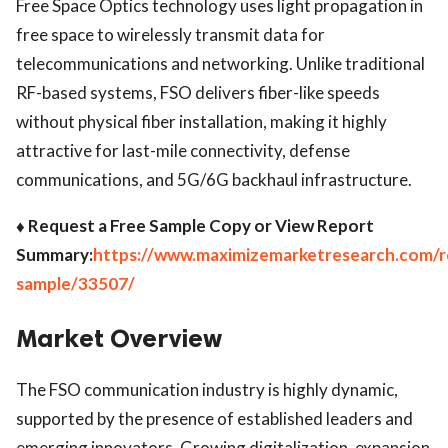
Free Space Optics technology uses light propagation in
free space to wirelessly transmit data for
telecommunications and networking. Unlike traditional
RF-based systems, FSO delivers fiber-like speeds
without physical fiber installation, making it highly
attractive for last-mile connectivity, defense
communications, and 5G/6G backhaul infrastructure.
♦ Request a Free Sample Copy or View Report
Summary:
https://www.maximizemarketresearch.com/r
sample/33507/
Market Overview
The FSO communication industry is highly dynamic,
supported by the presence of established leaders and
emerging innovators. Growing digitalization, expansion