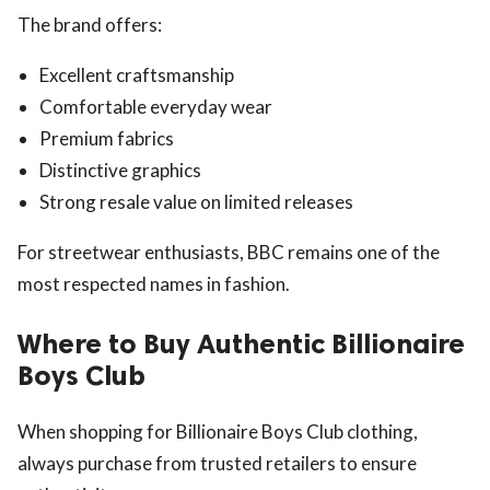
The brand offers:
Excellent craftsmanship
Comfortable everyday wear
Premium fabrics
Distinctive graphics
Strong resale value on limited releases
For streetwear enthusiasts, BBC remains one of the
most respected names in fashion.
Where to Buy Authentic Billionaire
Boys Club
When shopping for Billionaire Boys Club clothing,
always purchase from trusted retailers to ensure