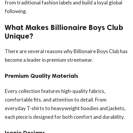
from traditional fashion labels and build a loyal global
following.
What Makes Billionaire Boys Club
Unique?
There are several reasons why Billionaire Boys Club has
become a leader in premium streetwear.
Premium Quality Materials
Every collection features high-quality fabrics,
comfortable fits, and attention to detail. From
everyday T-shirts to heavyweight hoodies and jackets,
each piece is designed for both comfort and durability.
Iconic Designs