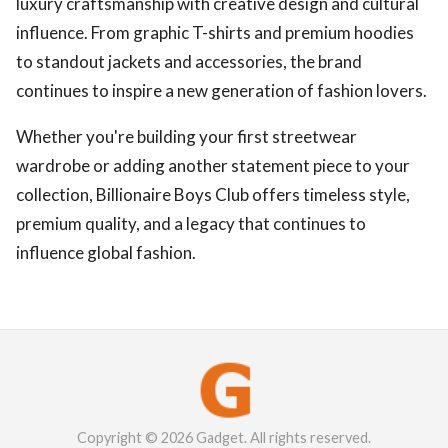
luxury craftsmanship with creative design and cultural
influence. From graphic T-shirts and premium hoodies
to standout jackets and accessories, the brand
continues to inspire a new generation of fashion lovers.
Whether you're building your first streetwear
wardrobe or adding another statement piece to your
collection, Billionaire Boys Club offers timeless style,
premium quality, and a legacy that continues to
influence global fashion.
Copyright © 2026 Gadget. All rights reserved.