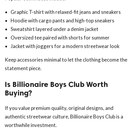
Graphic T-shirt with relaxed-fit jeans and sneakers
Hoodie with cargo pants and high-top sneakers
Sweatshirt layered under a denim jacket
Oversized tee paired with shorts for summer
Jacket with joggers for a modern streetwear look
Keep accessories minimal to let the clothing become the
statement piece.
Is Billionaire Boys Club Worth
Buying?
If you value premium quality, original designs, and
authentic streetwear culture, Billionaire Boys Club is a
worthwhile investment.