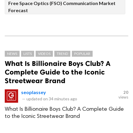
Free Space Optics (FSO) Communication Market
Forecast
NEWS
LISTS
VIDEOS
TREND
POPULAR
What Is Billionaire Boys Club? A
Complete Guide to the Iconic
Streetwear Brand
seoplassey
20
views
—
updated on
34 minutes ago
What Is Billionaire Boys Club? A Complete Guide
to the Iconic Streetwear Brand