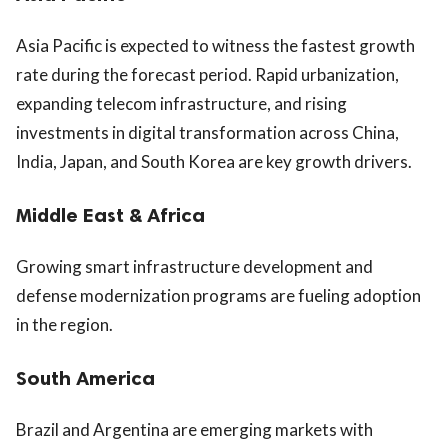
Asia Pacific is expected to witness the fastest growth
rate during the forecast period. Rapid urbanization,
expanding telecom infrastructure, and rising
investments in digital transformation across China,
India, Japan, and South Korea are key growth drivers.
Middle East & Africa
Growing smart infrastructure development and
defense modernization programs are fueling adoption
in the region.
South America
Brazil and Argentina are emerging markets with