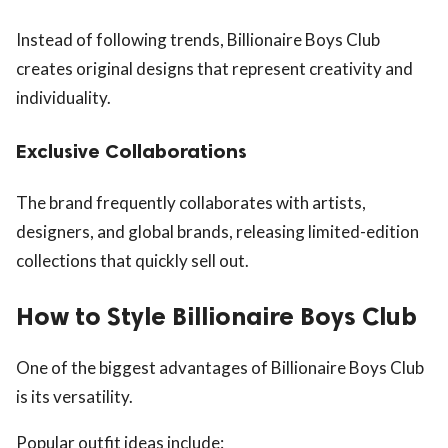
Instead of following trends, Billionaire Boys Club
creates original designs that represent creativity and
individuality.
Exclusive Collaborations
The brand frequently collaborates with artists,
designers, and global brands, releasing limited-edition
collections that quickly sell out.
How to Style Billionaire Boys Club
One of the biggest advantages of Billionaire Boys Club
is its versatility.
Popular outfit ideas include: