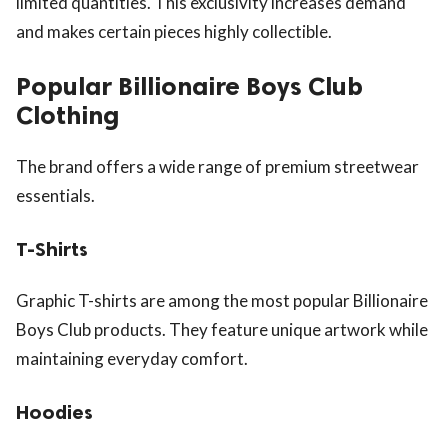
limited quantities. This exclusivity increases demand
and makes certain pieces highly collectible.
Popular Billionaire Boys Club
Clothing
The brand offers a wide range of premium streetwear
essentials.
T-Shirts
Graphic T-shirts are among the most popular Billionaire
Boys Club products. They feature unique artwork while
maintaining everyday comfort.
Hoodies