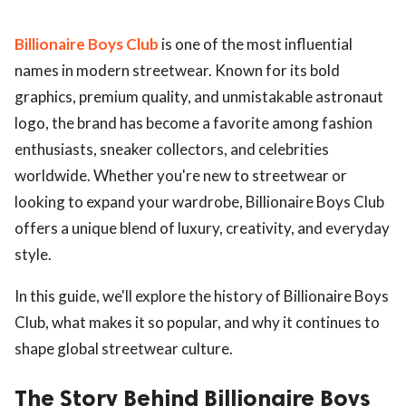
Billionaire Boys Club
is one of the most influential
names in modern streetwear. Known for its bold
graphics, premium quality, and unmistakable astronaut
logo, the brand has become a favorite among fashion
enthusiasts, sneaker collectors, and celebrities
worldwide. Whether you're new to streetwear or
looking to expand your wardrobe, Billionaire Boys Club
offers a unique blend of luxury, creativity, and everyday
style.
In this guide, we'll explore the history of Billionaire Boys
Club, what makes it so popular, and why it continues to
shape global streetwear culture.
The Story Behind Billionaire Boys