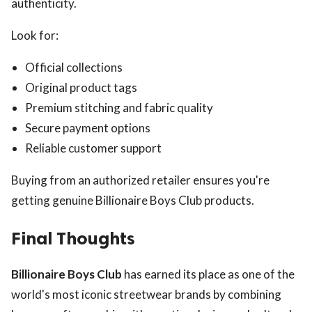
authenticity.
Look for:
Official collections
Original product tags
Premium stitching and fabric quality
Secure payment options
Reliable customer support
Buying from an authorized retailer ensures you're
getting genuine Billionaire Boys Club products.
Final Thoughts
Billionaire Boys Club
has earned its place as one of the
world's most iconic streetwear brands by combining