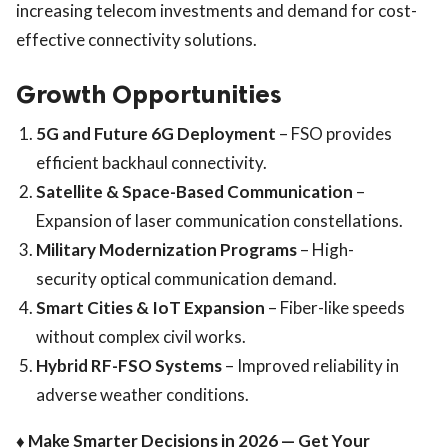
increasing telecom investments and demand for cost-
effective connectivity solutions.
Growth Opportunities
5G and Future 6G Deployment
– FSO provides
efficient backhaul connectivity.
Satellite & Space-Based Communication
–
Expansion of laser communication constellations.
Military Modernization Programs
– High-
security optical communication demand.
Smart Cities & IoT Expansion
– Fiber-like speeds
without complex civil works.
Hybrid RF-FSO Systems
– Improved reliability in
adverse weather conditions.
♦ Make Smarter Decisions in 2026 — Get Your