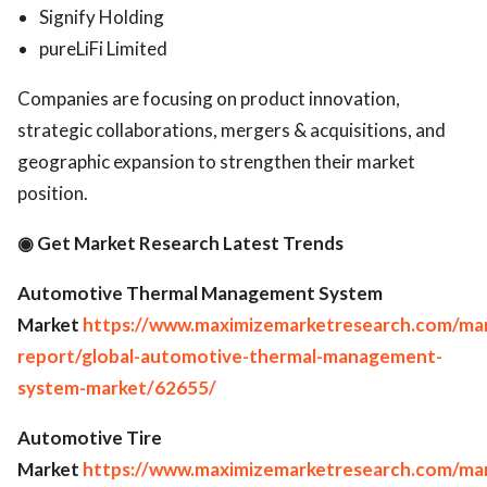
Signify Holding
pureLiFi Limited
Companies are focusing on product innovation,
strategic collaborations, mergers & acquisitions, and
geographic expansion to strengthen their market
position.
◉ Get Market Research Latest Trends
Automotive Thermal Management System
Market
https://www.maximizemarketresearch.com/ma
report/global-automotive-thermal-management-
system-market/62655/
Automotive Tire
Market
https://www.maximizemarketresearch.com/ma