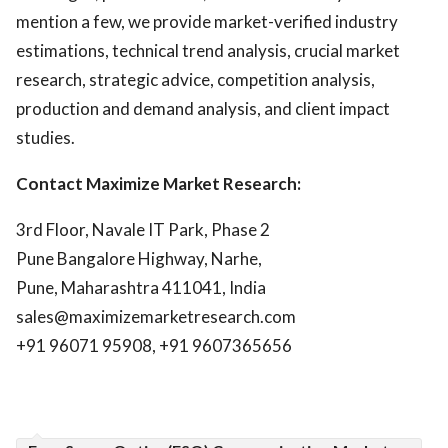
mention a few, we provide market-verified industry
estimations, technical trend analysis, crucial market
research, strategic advice, competition analysis,
production and demand analysis, and client impact
studies.
Contact Maximize Market Research:
3rd Floor, Navale IT Park, Phase 2
Pune Bangalore Highway, Narhe,
Pune, Maharashtra 411041, India
sales@maximizemarketresearch.com
+91 96071 95908, +91 9607365656