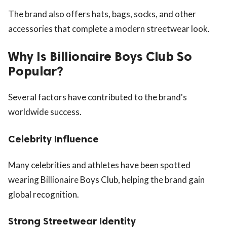
The brand also offers hats, bags, socks, and other
accessories that complete a modern streetwear look.
Why Is Billionaire Boys Club So
Popular?
Several factors have contributed to the brand's
worldwide success.
Celebrity Influence
Many celebrities and athletes have been spotted
wearing Billionaire Boys Club, helping the brand gain
global recognition.
Strong Streetwear Identity