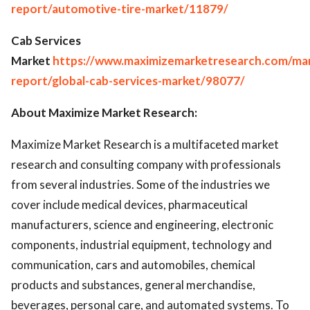
report/automotive-tire-market/11879/
Cab Services
Market
https://www.maximizemarketresearch.com/ma
report/global-cab-services-market/98077/
About Maximize Market Research:
Maximize Market Research is a multifaceted market
research and consulting company with professionals
from several industries. Some of the industries we
cover include medical devices, pharmaceutical
manufacturers, science and engineering, electronic
components, industrial equipment, technology and
communication, cars and automobiles, chemical
products and substances, general merchandise,
beverages, personal care, and automated systems. To