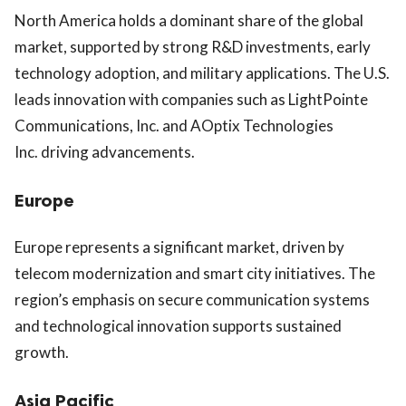
North America holds a dominant share of the global
market, supported by strong R&D investments, early
technology adoption, and military applications. The U.S.
leads innovation with companies such as
LightPointe
Communications, Inc.
and
AOptix Technologies
Inc.
driving advancements.
Europe
Europe represents a significant market, driven by
telecom modernization and smart city initiatives. The
region’s emphasis on secure communication systems
and technological innovation supports sustained
growth.
Asia Pacific