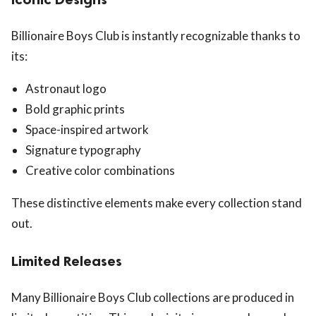
Billionaire Boys Club is instantly recognizable thanks to
its:
Astronaut logo
Bold graphic prints
Space-inspired artwork
Signature typography
Creative color combinations
These distinctive elements make every collection stand
out.
Limited Releases
Many Billionaire Boys Club collections are produced in