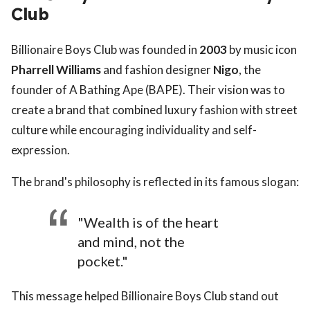
Club
Billionaire Boys Club was founded in
2003
by music icon
Pharrell Williams
and fashion designer
Nigo
, the
founder of A Bathing Ape (BAPE). Their vision was to
create a brand that combined luxury fashion with street
culture while encouraging individuality and self-
expression.
The brand's philosophy is reflected in its famous slogan:
"Wealth is of the heart
and mind, not the
pocket."
This message helped Billionaire Boys Club stand out