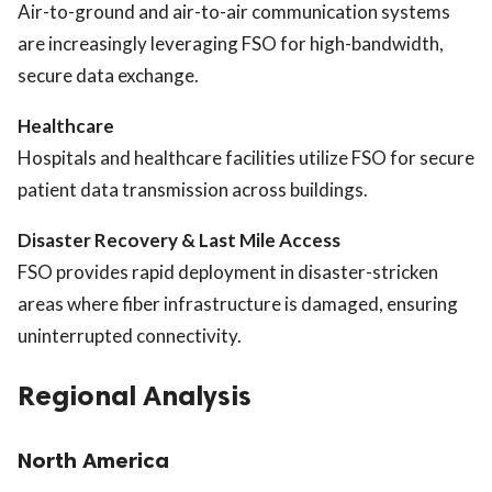
Air-to-ground and air-to-air communication systems
are increasingly leveraging FSO for high-bandwidth,
secure data exchange.
Healthcare
Hospitals and healthcare facilities utilize FSO for secure
patient data transmission across buildings.
Disaster Recovery & Last Mile Access
FSO provides rapid deployment in disaster-stricken
areas where fiber infrastructure is damaged, ensuring
uninterrupted connectivity.
Regional Analysis
North America