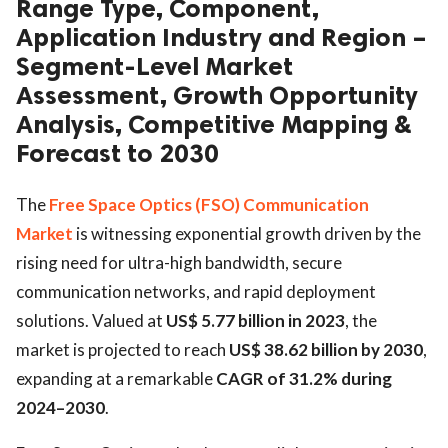
Range Type, Component,
Application Industry and Region –
Segment-Level Market
Assessment, Growth Opportunity
Analysis, Competitive Mapping &
Forecast to 2030
The
Free Space Optics (FSO) Communication
Market
is witnessing exponential growth driven by the
rising need for ultra-high bandwidth, secure
communication networks, and rapid deployment
solutions. Valued at
US$ 5.77 billion in 2023
, the
market is projected to reach
US$ 38.62 billion by 2030
,
expanding at a remarkable
CAGR of 31.2% during
2024–2030
.