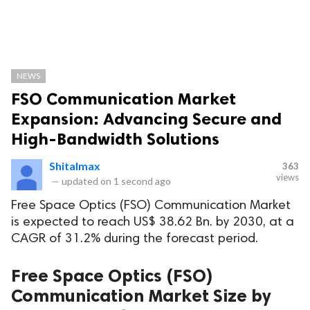
NEWS
FSO Communication Market
Expansion: Advancing Secure and
High-Bandwidth Solutions
Shitalmax
363
views
—
updated on
1 second ago
Free Space Optics (FSO) Communication Market
is expected to reach US$ 38.62 Bn. by 2030, at a
CAGR of 31.2% during the forecast period.
Free Space Optics (FSO)
Communication Market Size by