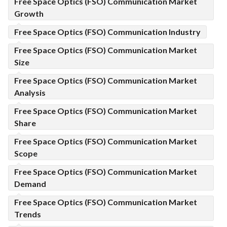
Free Space Optics (FSO) Communication Market
Growth
Free Space Optics (FSO) Communication Industry
Free Space Optics (FSO) Communication Market
Size
Free Space Optics (FSO) Communication Market
Analysis
Free Space Optics (FSO) Communication Market
Share
Free Space Optics (FSO) Communication Market
Scope
Free Space Optics (FSO) Communication Market
Demand
Free Space Optics (FSO) Communication Market
Trends