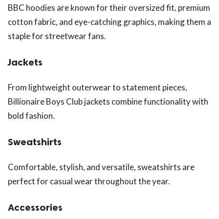
BBC hoodies are known for their oversized fit, premium
cotton fabric, and eye-catching graphics, making them a
staple for streetwear fans.
Jackets
From lightweight outerwear to statement pieces,
Billionaire Boys Club jackets combine functionality with
bold fashion.
Sweatshirts
Comfortable, stylish, and versatile, sweatshirts are
perfect for casual wear throughout the year.
Accessories