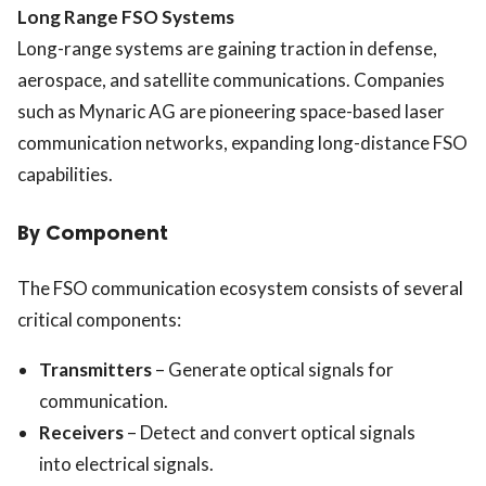
Long Range FSO Systems
Long-range systems are gaining traction in defense,
aerospace, and satellite communications. Companies
such as
Mynaric AG
are pioneering space-based laser
communication networks, expanding long-distance FSO
capabilities.
By Component
The FSO communication ecosystem consists of several
critical components:
Transmitters
– Generate optical signals for
communication.
Receivers
– Detect and convert optical signals
into electrical signals.