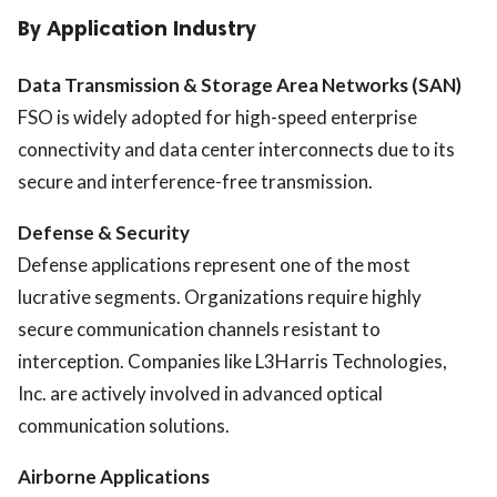
By Application Industry
Data Transmission & Storage Area Networks (SAN)
FSO is widely adopted for high-speed enterprise
connectivity and data center interconnects due to its
secure and interference-free transmission.
Defense & Security
Defense applications represent one of the most
lucrative segments. Organizations require highly
secure communication channels resistant to
interception. Companies like
L3Harris Technologies,
Inc.
are actively involved in advanced optical
communication solutions.
Airborne Applications