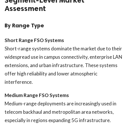
Segment-Level Market
Assessment
By Range Type
Short Range FSO Systems
Short-range systems dominate the market due to their
widespread use in campus connectivity, enterprise LAN
extensions, and urban infrastructure. These systems
offer high reliability and lower atmospheric
interference.
Medium Range FSO Systems
Medium-range deployments are increasingly used in
telecom backhaul and metropolitan area networks,
especially in regions expanding 5G infrastructure.