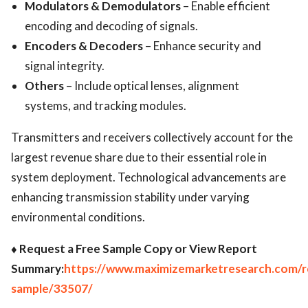
Modulators & Demodulators
– Enable efficient
encoding and decoding of signals.
Encoders & Decoders
– Enhance security and
signal integrity.
Others
– Include optical lenses, alignment
systems, and tracking modules.
Transmitters and receivers collectively account for the
largest revenue share due to their essential role in
system deployment. Technological advancements are
enhancing transmission stability under varying
environmental conditions.
♦ Request a Free Sample Copy or View Report
Summary:
https://www.maximizemarketresearch.com/r
sample/33507/