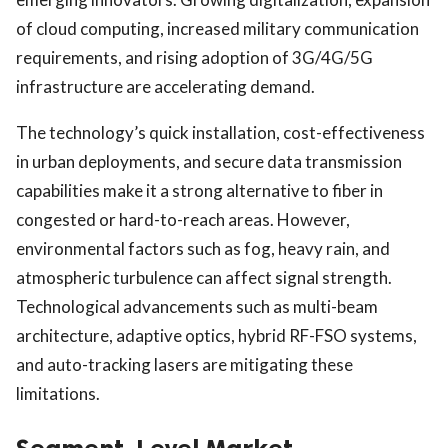
of cloud computing, increased military communication
requirements, and rising adoption of 3G/4G/5G
infrastructure are accelerating demand.
The technology’s quick installation, cost-effectiveness
in urban deployments, and secure data transmission
capabilities make it a strong alternative to fiber in
congested or hard-to-reach areas. However,
environmental factors such as fog, heavy rain, and
atmospheric turbulence can affect signal strength.
Technological advancements such as multi-beam
architecture, adaptive optics, hybrid RF-FSO systems,
and auto-tracking lasers are mitigating these
limitations.