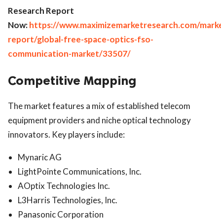
Research Report
Now:
https://www.maximizemarketresearch.com/mark
report/global-free-space-optics-fso-
communication-market/33507/
Competitive Mapping
The market features a mix of established telecom
equipment providers and niche optical technology
innovators. Key players include:
Mynaric AG
LightPointe Communications, Inc.
AOptix Technologies Inc.
L3Harris Technologies, Inc.
Panasonic Corporation