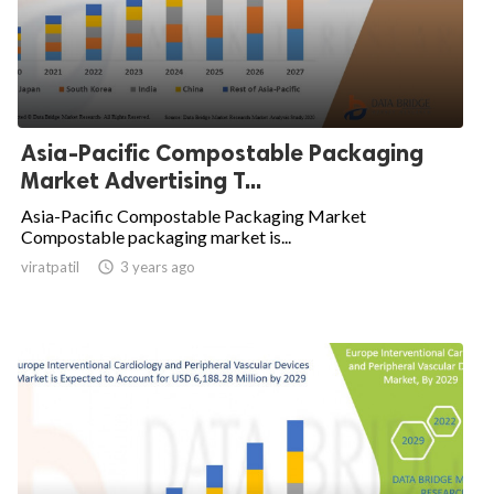
Asia-Pacific Compostable Packaging
Market Advertising T...
Asia-Pacific Compostable Packaging Market
Compostable packaging market is...
viratpatil

3 years ago