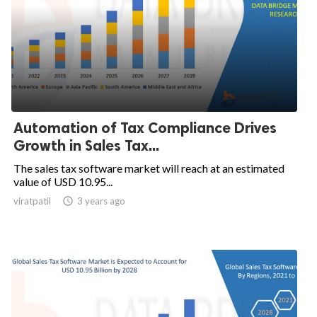
Automation of Tax Compliance Drives
Growth in Sales Tax...
The sales tax software market will reach at an estimated
value of USD 10.95...
viratpatil

3 years ago