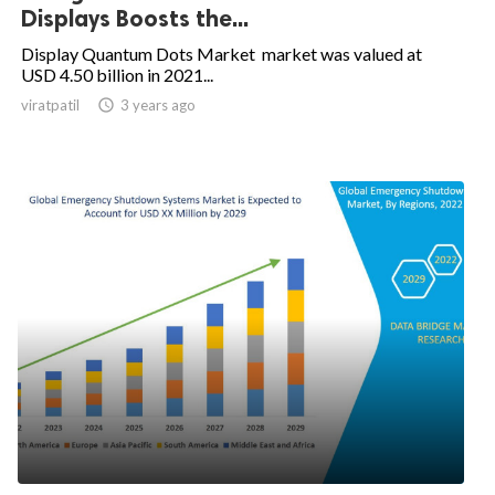
Displays Boosts the...
Display Quantum Dots Market market was valued at
USD 4.50 billion in 2021...
viratpatil

3 years ago