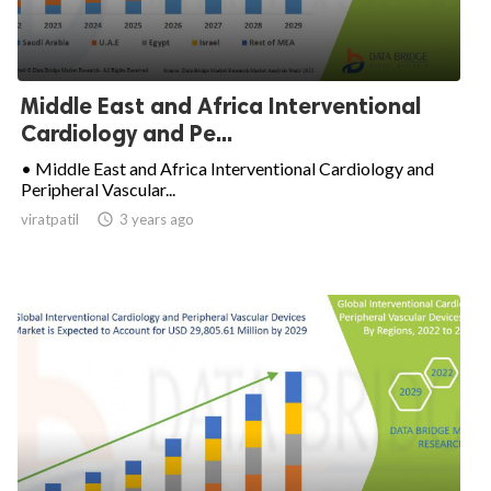
Middle East and Africa Interventional
Cardiology and Pe...
• Middle East and Africa Interventional Cardiology and
Peripheral Vascular...
viratpatil

3 years ago