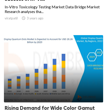
In-Vitro Toxicology Testing Market Data Bridge Market
Research analyses tha...
viratpatil

3 years ago
Rising Demand for Wide Color Gamut