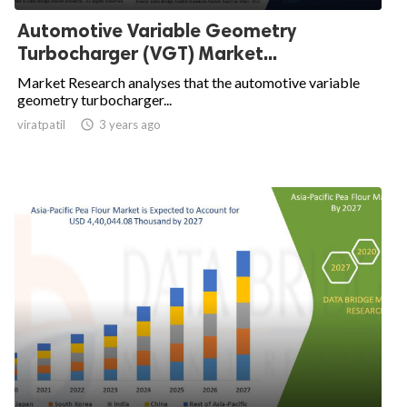
Automotive Variable Geometry
Turbocharger (VGT) Market...
Market Research analyses that the automotive variable
geometry turbocharger...
viratpatil

3 years ago