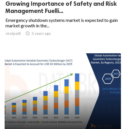
Growing Importance of Safety and Risk
Management Fuelli...
Emergency shutdown systems market is expected to gain
market growth in the...
viratpatil

3 years ago