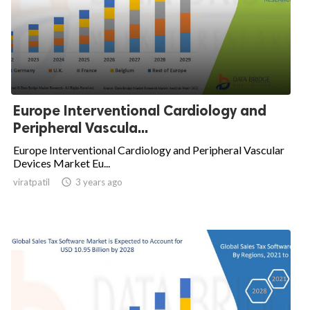
Europe Interventional Cardiology and
Peripheral Vascula...
Europe Interventional Cardiology and Peripheral Vascular
Devices Market Eu...
viratpatil

3 years ago