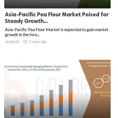
Asia-Pacific Pea Flour Market Poised for
Steady Growth...
Asia-Pacific Pea Flour Market is expected to gain market
growth in the fore...
viratpatil

3 years ago