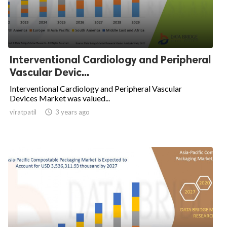
Interventional Cardiology and Peripheral
Vascular Devic...
Interventional Cardiology and Peripheral Vascular
Devices Market was valued...
viratpatil

3 years ago