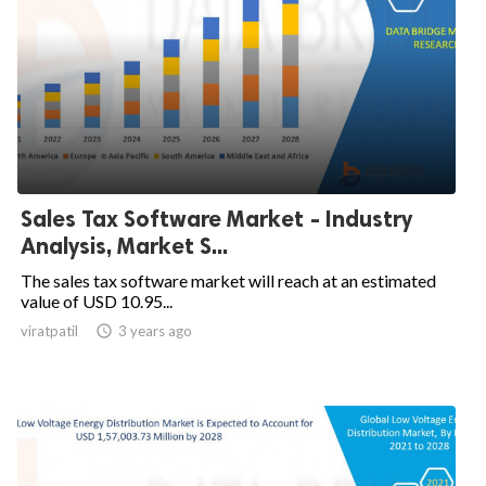
Sales Tax Software Market - Industry
Analysis, Market S...
The sales tax software market will reach at an estimated
value of USD 10.95...
viratpatil

3 years ago