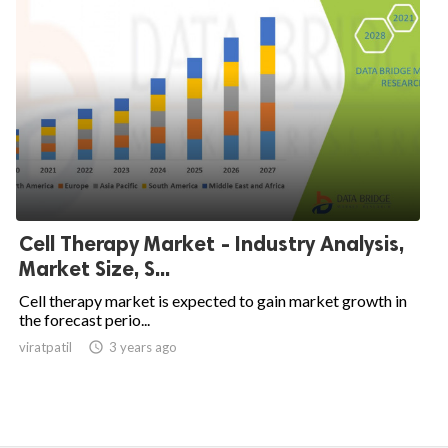
Cell Therapy Market - Industry Analysis,
Market Size, S...
Cell therapy market is expected to gain market growth in
the forecast perio...
viratpatil

3 years ago