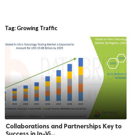
Tag:
Growing Traffic
Collaborations and Partnerships Key to
Success in In-Vi...