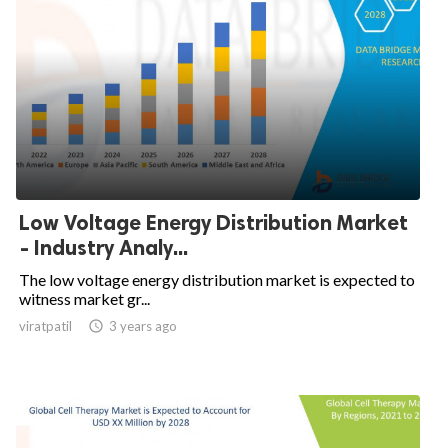
Low Voltage Energy Distribution Market
- Industry Analy...
The low voltage energy distribution market is expected to
witness market gr...
viratpatil

3 years ago