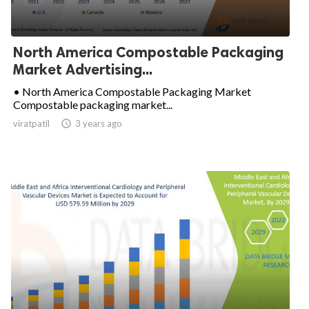
North America Compostable Packaging
Market Advertising...
• North America Compostable Packaging Market
Compostable packaging market...
viratpatil

3 years ago