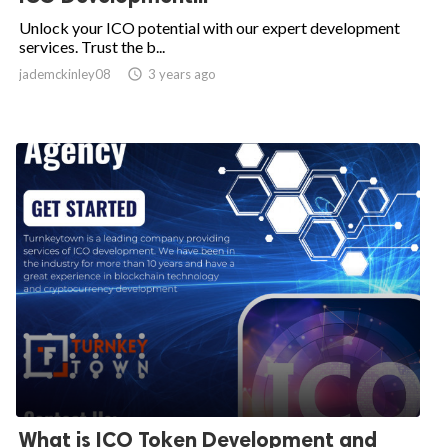
Unlock your ICO potential with our expert development
services. Trust the b...
jademckinley08

3 years ago
What is ICO Token Development and