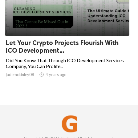
Let Your Crypto Projects Flourish With
ICO Development...
Did You Know That Through ICO Development Services
Company, You Can Prolife...
jademckinley08

4 years ago