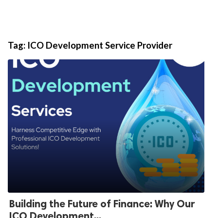
Tag:
ICO Development Service Provider
Building the Future of Finance: Why Our
ICO Development...