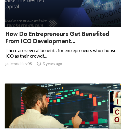
How Do Entrepreneurs Get Benefited
From ICO Development...
There are several benefits for entrepreneurs who choose
ICO as their crowdf...
jademckinley08

3 years ago