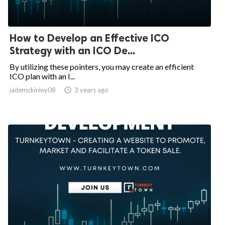
How to Develop an Effective ICO
Strategy with an ICO De...
By utilizing these pointers, you may create an efficient
ICO plan with an I...
jademckinley08

3 years ago