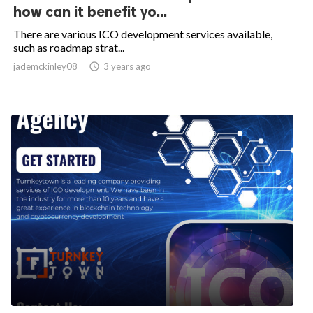
how can it benefit yo...
There are various ICO development services available,
such as roadmap strat...
jademckinley08

3 years ago