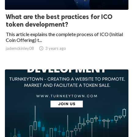
What are the best practices for ICO
token development?
This article explains the complete process of ICO (Initial
Coin Offering) t...
jademckinley08

3 years ago