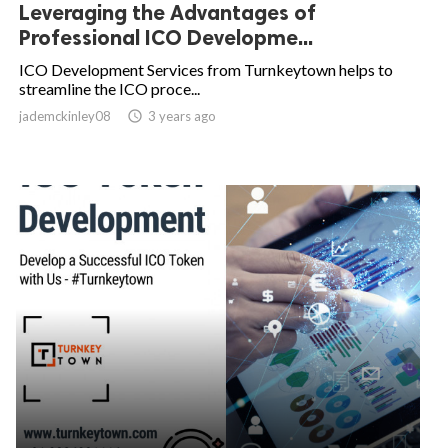
Leveraging the Advantages of
Professional ICO Developme...
ICO Development Services from Turnkeytown helps to
streamline the ICO proce...
jademckinley08

3 years ago