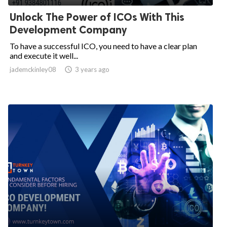
Unlock The Power of ICOs With This
Development Company
To have a successful ICO, you need to have a clear plan
and execute it well...
jademckinley08

3 years ago