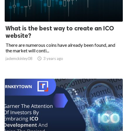
What is the best way to create an ICO
website?
There are numerous coins have already been found, and
the market will conti...
jademckinley08

3 years ago