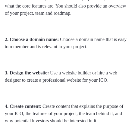
what the core features are. You should also provide an overview 
of your project, team and roadmap.
2. Choose a domain name:
 Choose a domain name that is easy 
to remember and is relevant to your project.
3. Design the website: 
Use a website builder or hire a web 
designer to create a professional website for your ICO.
4. Create content: 
Create content that explains the purpose of 
your ICO, the features of your project, the team behind it, and 
why potential investors should be interested in it.