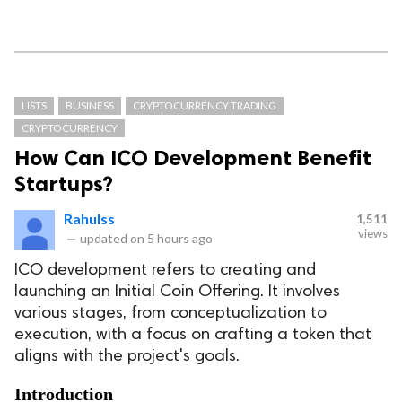
LISTS
BUSINESS
CRYPTOCURRENCY TRADING
CRYPTOCURRENCY
How Can ICO Development Benefit
Startups?
Rahulss
1,511
views
—
updated on
5 hours ago
ICO development refers to creating and
launching an Initial Coin Offering. It involves
various stages, from conceptualization to
execution, with a focus on crafting a token that
aligns with the project's goals.
Introduction