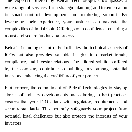
The expertise offered by Beleaf Technologies encompasses a 
wide range of services, from strategic planning and token creation 
to smart contract development and marketing support. By 
leveraging their experience, your business can navigate the 
complexities of Initial Coin Offerings with confidence, ensuring a 
robust and secure fundraising process.
Beleaf Technologies not only facilitates the technical aspects of 
ICOs but also provides valuable insights into market trends, 
compliance, and investor relations. The tailored solutions offered 
by the company contribute to building trust among potential 
investors, enhancing the credibility of your project.
Furthermore, the commitment of Beleaf Technologies to staying 
abreast of industry developments and adhering to best practices 
ensures that your ICO aligns with regulatory requirements and 
security standards. This not only safeguards your project from 
potential legal challenges but also protects the interests of your 
investors.