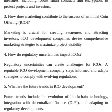
measures, including robust smart contracts and encryption, to 
protect projects and investors.
3. How does marketing contribute to the success of an Initial Coin 
Offering (ICO)?
Marketing is crucial for creating awareness and attracting 
investors. ICO development companies devise comprehensive 
marketing strategies to maximize project visibility.
4. How do regulatory uncertainties impact ICOs?
Regulatory uncertainties can create challenges for ICOs. A 
reputable ICO development company stays informed and adapts 
strategies to comply with evolving regulations.
5. What are the future trends in ICO development?
Future trends include the evolution of blockchain technology, 
integration with decentralized finance (DeFi), and adapting to 
regulatory developments.