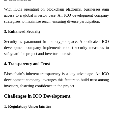
With ICOs operating on blockchain platforms, businesses gain 
access to a global investor base. An ICO development company 
strategizes to maximize reach, ensuring diverse participation.
3. Enhanced Security
Security is paramount in the crypto space. A dedicated ICO 
development company implements robust security measures to 
safeguard the project and investor interests.
4. Transparency and Trust
Blockchain's inherent transparency is a key advantage. An ICO 
development company leverages this feature to build trust among 
investors, fostering confidence in the project.
Challenges in ICO Development
1. Regulatory Uncertainties