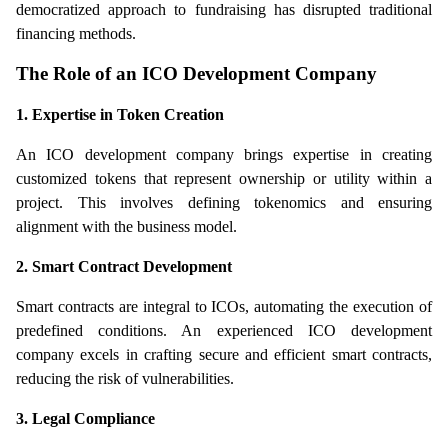
democratized approach to fundraising has disrupted traditional 
financing methods.
The Role of an ICO Development Company
1. Expertise in Token Creation
An ICO development company brings expertise in creating 
customized tokens that represent ownership or utility within a 
project. This involves defining tokenomics and ensuring 
alignment with the business model.
2. Smart Contract Development
Smart contracts are integral to ICOs, automating the execution of 
predefined conditions. An experienced ICO development 
company excels in crafting secure and efficient smart contracts, 
reducing the risk of vulnerabilities.
3. Legal Compliance