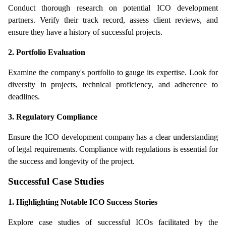
Conduct thorough research on potential ICO development 
partners. Verify their track record, assess client reviews, and 
ensure they have a history of successful projects.
2. Portfolio Evaluation
Examine the company's portfolio to gauge its expertise. Look for 
diversity in projects, technical proficiency, and adherence to 
deadlines.
3. Regulatory Compliance
Ensure the ICO development company has a clear understanding 
of legal requirements. Compliance with regulations is essential for 
the success and longevity of the project.
Successful Case Studies
1. Highlighting Notable ICO Success Stories
Explore case studies of successful ICOs facilitated by the 