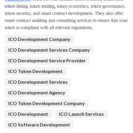
token listing, token trading, token economics, token governance, 
token security, and smart contract development. They also offer 
smart contract auditing and consulting services to ensure that your 
token is compliant with all relevant regulations.
ICO Development Company
ICO Development Services Company
ICO Development Service Provider
ICO Token Development
ICO Development Services
ICO Development Agency
ICO Token Development Company
ICO Development
ICO Launch Services
ICO Software Development