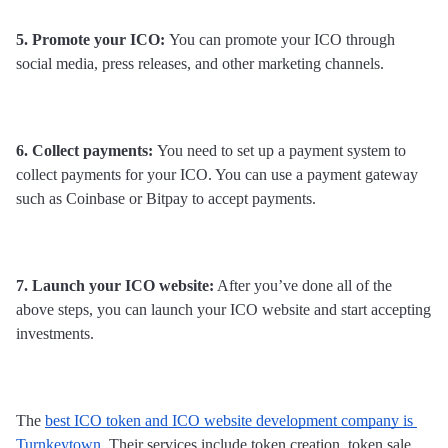
5. Promote your ICO: 
You can promote your ICO through 
social media, press releases, and other marketing channels.
6. Collect payments: 
You need to set up a payment system to 
collect payments for your ICO. You can use a payment gateway 
such as Coinbase or Bitpay to accept payments.
7. Launch your ICO website:
 After you’ve done all of the 
above steps, you can launch your ICO website and start accepting 
investments.
The 
best ICO token and ICO website development company is 
Turnkeytown
. Their services include token creation, token sale, 