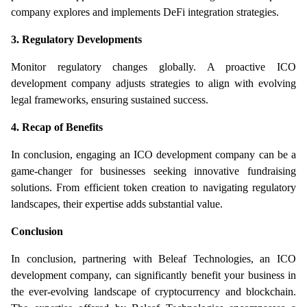
company explores and implements DeFi integration strategies.
3. Regulatory Developments
Monitor regulatory changes globally. A proactive ICO 
development company adjusts strategies to align with evolving 
legal frameworks, ensuring sustained success.
4. Recap of Benefits
In conclusion, engaging an ICO development company can be a 
game-changer for businesses seeking innovative fundraising 
solutions. From efficient token creation to navigating regulatory 
landscapes, their expertise adds substantial value.
Conclusion
In conclusion, partnering with Beleaf Technologies, an ICO 
development company, can significantly benefit your business in 
the ever-evolving landscape of cryptocurrency and blockchain. 