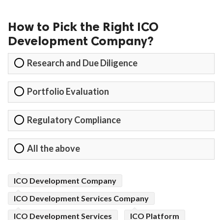
How to Pick the Right ICO
Development Company?
Research and Due Diligence
Portfolio Evaluation
Regulatory Compliance
All the above
ICO Development Company
ICO Development Services Company
ICO Development Services
ICO Platform