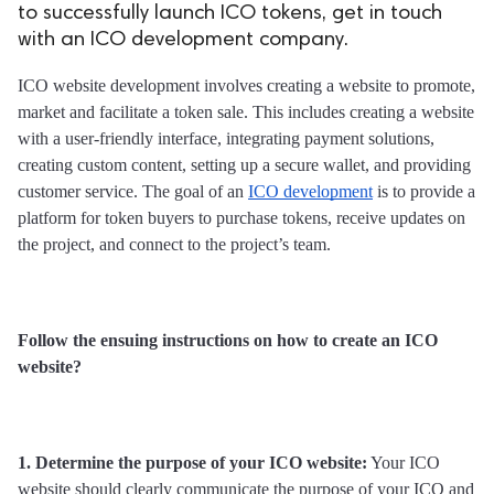
to successfully launch ICO tokens, get in touch
with an ICO development company.
ICO website development involves creating a website to promote, 
market and facilitate a token sale. This includes creating a website 
with a user-friendly interface, integrating payment solutions, 
creating custom content, setting up a secure wallet, and providing 
customer service. The goal of an 
ICO development
 is to provide a 
platform for token buyers to purchase tokens, receive updates on 
the project, and connect to the project’s team.
Follow the ensuing instructions on how to create an ICO 
website?
1. Determine the purpose of your ICO website:
 Your ICO 
website should clearly communicate the purpose of your ICO and 