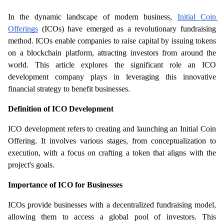
In the dynamic landscape of modern business, 
Initial Coin 
Offerings
 (ICOs) have emerged as a revolutionary fundraising 
method. ICOs enable companies to raise capital by issuing tokens 
on a blockchain platform, attracting investors from around the 
world. This article explores the significant role an ICO 
development company plays in leveraging this innovative 
financial strategy to benefit businesses.
Definition of ICO Development
ICO development refers to creating and launching an Initial Coin 
Offering. It involves various stages, from conceptualization to 
execution, with a focus on crafting a token that aligns with the 
project's goals.
Importance of ICO for Businesses
ICOs provide businesses with a decentralized fundraising model, 
allowing them to access a global pool of investors. This 