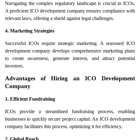
Navigating the complex regulatory landscape is crucial in ICOs. 
A proficient ICO development company ensures compliance with 
relevant laws, offering a shield against legal challenges.
4. Marketing Strategies
Successful ICOs require strategic marketing. A seasoned ICO 
development company develops comprehensive marketing plans 
to create awareness, generate interest, and attract potential 
investors.
Advantages of Hiring an ICO Development 
Company
1. Efficient Fundraising
ICOs provide a streamlined fundraising process, enabling 
businesses to quickly secure project capital. An ICO development 
company facilitates this process, optimizing it for efficiency.
2. Global Reach