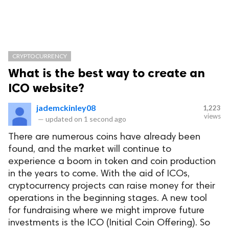
CRYPTOCURRENCY
What is the best way to create an
ICO website?
jademckinley08
1,223
views
—
updated on
1 second ago
There are numerous coins have already been
found, and the market will continue to
experience a boom in token and coin production
in the years to come. With the aid of ICOs,
cryptocurrency projects can raise money for their
operations in the beginning stages. A new tool
for fundraising where we might improve future
investments is the ICO (Initial Coin Offering). So