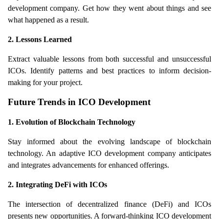
development company. Get how they went about things and see 
what happened as a result.
2. Lessons Learned
Extract valuable lessons from both successful and unsuccessful 
ICOs. Identify patterns and best practices to inform decision-
making for your project.
Future Trends in ICO Development
1. Evolution of Blockchain Technology
Stay informed about the evolving landscape of blockchain 
technology. An adaptive ICO development company anticipates 
and integrates advancements for enhanced offerings.
2. Integrating DeFi with ICOs
The intersection of decentralized finance (DeFi) and ICOs 
presents new opportunities. A forward-thinking ICO development 