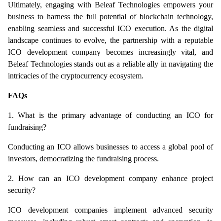
Ultimately, engaging with Beleaf Technologies empowers your 
business to harness the full potential of blockchain technology, 
enabling seamless and successful ICO execution. As the digital 
landscape continues to evolve, the partnership with a reputable 
ICO development company becomes increasingly vital, and 
Beleaf Technologies stands out as a reliable ally in navigating the 
intricacies of the cryptocurrency ecosystem.
FAQs
1. What is the primary advantage of conducting an ICO for 
fundraising?
Conducting an ICO allows businesses to access a global pool of 
investors, democratizing the fundraising process.
2. How can an ICO development company enhance project 
security?
ICO development companies implement advanced security 