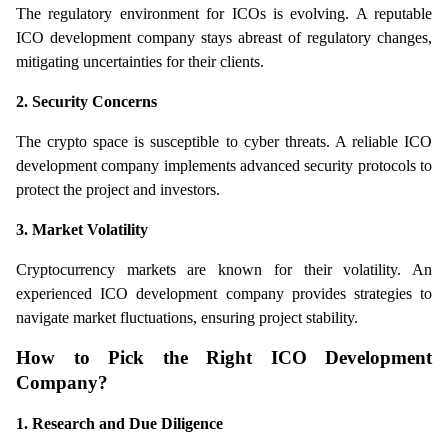
The regulatory environment for ICOs is evolving. A reputable 
ICO development company stays abreast of regulatory changes, 
mitigating uncertainties for their clients.
2. Security Concerns
The crypto space is susceptible to cyber threats. A reliable ICO 
development company implements advanced security protocols to 
protect the project and investors.
3. Market Volatility
Cryptocurrency markets are known for their volatility. An 
experienced ICO development company provides strategies to 
navigate market fluctuations, ensuring project stability.
How to Pick the Right ICO Development 
Company?
1. Research and Due Diligence