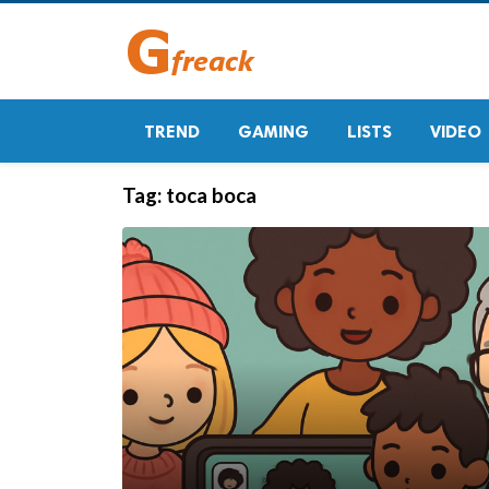
TREND
GAMING
LISTS
VIDEO
Tag:
toca boca