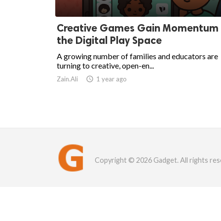
Creative Games Gain Momentum 
the Digital Play Space
A growing number of families and educators are
turning to creative, open-en...
Zain.Ali

1 year ago
Copyright © 2026 Gadget. All rights res