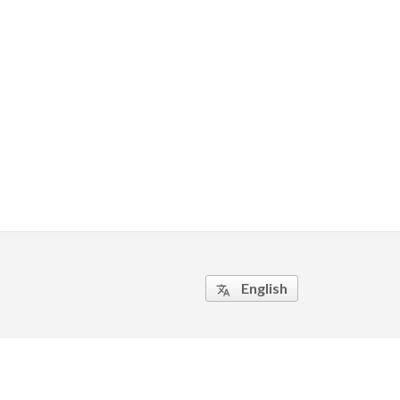
English
