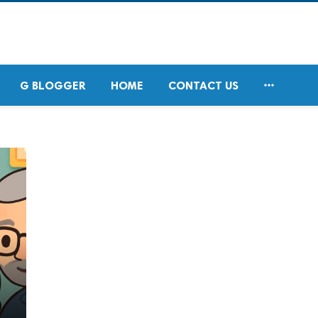

G BLOGGER
HOME
CONTACT US