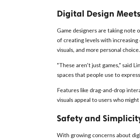
Digital Design Meet
Game designers are taking note o
of creating levels with increasing 
visuals, and more personal choice.
“These aren’t just games,” said Lin
spaces that people use to express
Features like drag-and-drop inter
visuals appeal to users who might
Safety and Simplicit
With growing concerns about digit