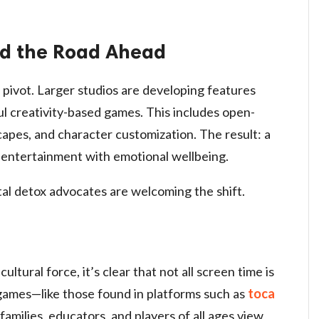
d the Road Ahead
pivot. Larger studios are developing features
ul creativity-based games. This includes open-
apes, and character customization. The result: a
entertainment with emotional wellbeing.
tal detox advocates are welcoming the shift.
ltural force, it’s clear that not all screen time is
t games—like those found in platforms such as
toca
amilies, educators, and players of all ages view