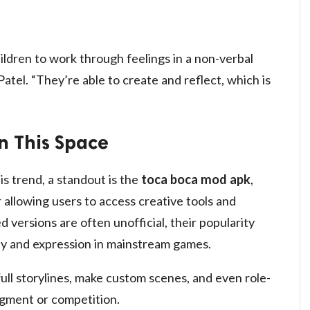
ldren to work through feelings in a non-verbal
atel. “They’re able to create and reflect, which is
n This Space
s trend, a standout is the
toca boca mod apk
,
allowing users to access creative tools and
 versions are often unofficial, their popularity
ity and expression in mainstream games.
 full storylines, make custom scenes, and even role-
dgment or competition.