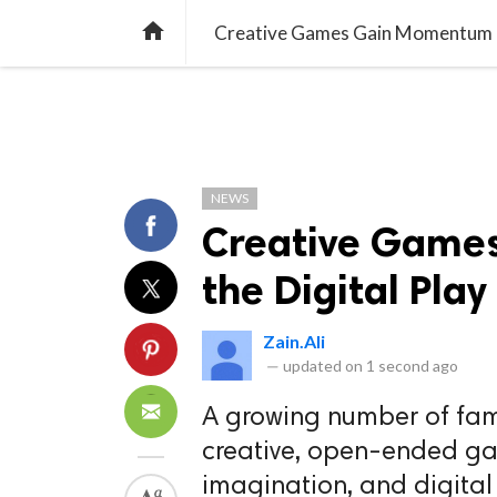
TREND
GAMING
LISTS
VIDEO

Creative Games Gain Momentum in
NEWS
Creative Game
the Digital Pla
Zain.Ali
—
updated on
1 second ago
A growing number of fami
creative, open-ended ga
imagination, and digital