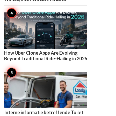

11
How Uber Clone Apps Are Evolving
Beyond Traditional Ride-Hailing in 2026

10
Interne informatie betreffende Toilet