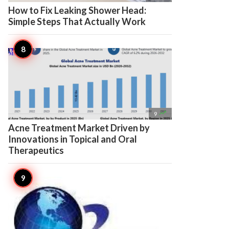
How to Fix Leaking Shower Head:
Simple Steps That Actually Work

9
Acne Treatment Market Driven by
Innovations in Topical and Oral
Therapeutics