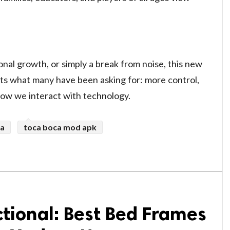
nal growth, or simply a break from noise, this new
cts what many have been asking for: more control,
ow we interact with technology.
ca
toca boca mod apk
ctional: Best Bed Frames