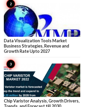

13
Data Visualization Tools Market
Business Strategies, Revenue and
Growth Rate Upto 2027

12
Chip Varistor Analysis, Growth Drivers,
Trends, and Forecast till 2030