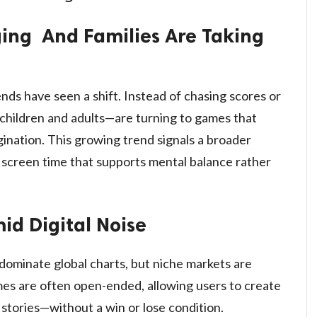
nging And Families Are Taking
rends have seen a shift. Instead of chasing scores or
 children and adults—are turning to games that
agination. This growing trend signals a broader
ng screen time that supports mental balance rather
d Digital Noise
 dominate global charts, but niche markets are
es are often open-ended, allowing users to create
 stories—without a win or lose condition.