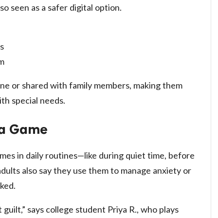
o seen as a safer digital option.
s
rm
one or shared with family members, making them
ith special needs.
t a Game
es in daily routines—like during quiet time, before
dults also say they use them to manage anxiety or
cked.
 guilt,” says college student Priya R., who plays