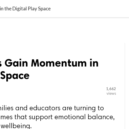

G BLOGGER
HOME
CONTACT US
 the Digital Play Space
s Gain Momentum in
y Space
1,662
views
lies and educators are turning to
mes that support emotional balance,
 wellbeing.