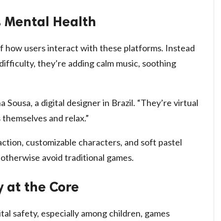
s Mental Health
f how users interact with these platforms. Instead
difficulty, they’re adding calm music, soothing
a Sousa, a digital designer in Brazil. “They’re virtual
 themselves and relax.”
action, customizable characters, and soft pastel
 otherwise avoid traditional games.
y at the Core
al safety, especially among children, games