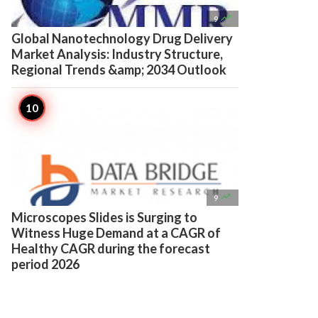

9
Global Nanotechnology Drug Delivery
Market Analysis: Industry Structure,
Regional Trends &amp; 2034 Outlook

9
Microscopes Slides is Surging to
Witness Huge Demand at a CAGR of
Healthy CAGR during the forecast
period 2026