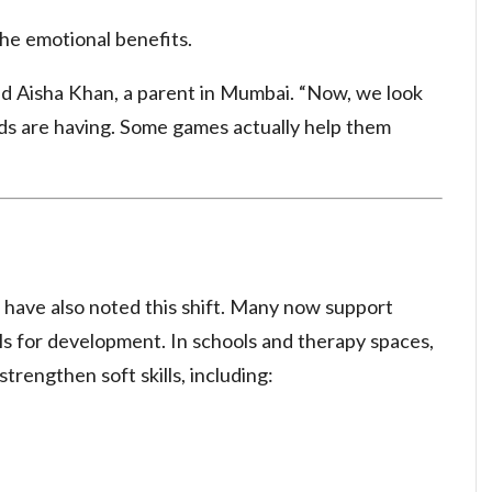
the emotional benefits.
aid Aisha Khan, a parent in Mumbai. “Now, we look
ids are having. Some games actually help them
 have also noted this shift. Many now support
ools for development. In schools and therapy spaces,
trengthen soft skills, including: