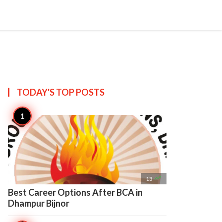

Create
TODAY'S TOP
POSTS

13
Best Career Options After BCA in
Dhampur Bijnor