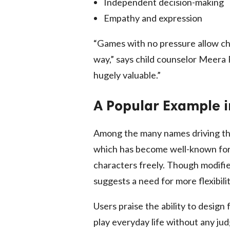
Independent decision-making
Empathy and expression
“Games with no pressure allow chi
way,” says child counselor Meera P
hugely valuable.”
A Popular Example i
Among the many names driving thi
which has become well-known for 
characters freely. Though modified
suggests a need for more flexibil
Users praise the ability to design
play everyday life without any ju