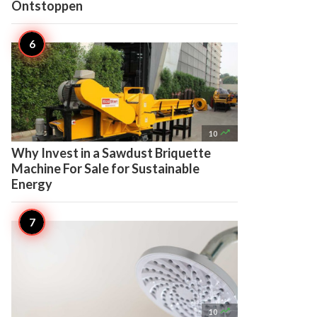
Ontstoppen

10
Why Invest in a Sawdust Briquette
Machine For Sale for Sustainable
Energy

10