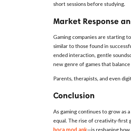
short sessions before studying.
Market Response an
Gaming companies are starting to 
similar to those found in successf
ended interaction, gentle soundsc
new genre of games that balance 
Parents, therapists, and even digi
Conclusion
As gaming continues to grow as a cu
equal. The rise of creativity-firs
boca mod apk
—is reshaping how f