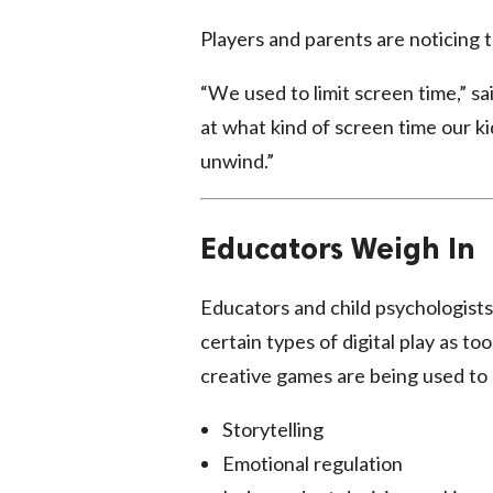
Players and parents are noticing 
“We used to limit screen time,” s
at what kind of screen time our k
unwind.”
Educators Weigh In
Educators and child psychologists
certain types of digital play as t
creative games are being used to s
Storytelling
Emotional regulation