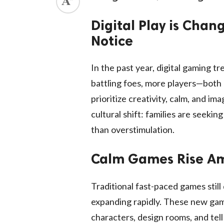
Digital Play is Cha
Notice
In the past year, digital gaming t
battling foes, more players—both
prioritize creativity, calm, and im
cultural shift: families are seeki
than overstimulation.
Calm Games Rise Ami
Traditional fast-paced games still
expanding rapidly. These new gam
characters, design rooms, and tell