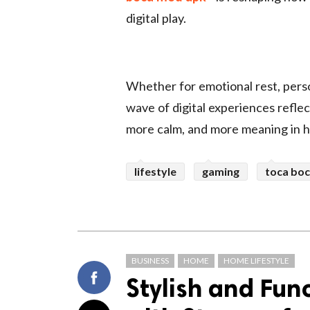
digital play.
Whether for emotional rest, perso
wave of digital experiences refle
more calm, and more meaning in h
lifestyle
gaming
toca bo
BUSINESS
HOME
HOME LIFESTYLE
Stylish and Fun