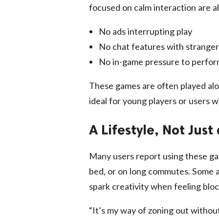
focused on calm interaction are als
No ads interrupting play
No chat features with stranger
No in-game pressure to perfo
These games are often played al
ideal for young players or users w
A Lifestyle, Not Jus
Many users report using these gam
bed, or on long commutes. Some a
spark creativity when feeling blo
“It’s my way of zoning out without