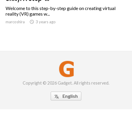
Welcome to this step-by-step guide on creating virtual
reality (VR) games w...
marcoshira

3 years ago
Copyright © 2026 Gadget. All rights reserved.
English
