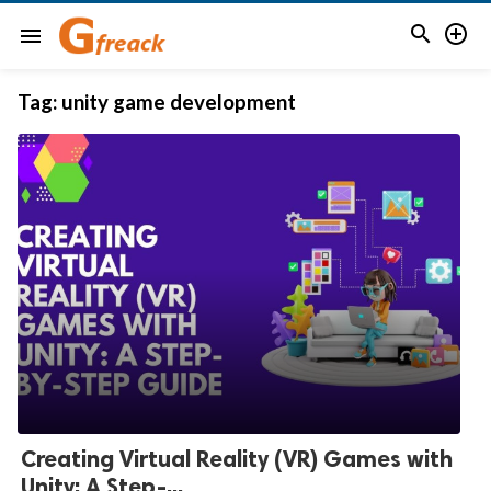


menu
Tag:
unity game development
Creating Virtual Reality (VR) Games with
Unity: A Step-...